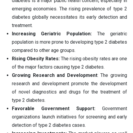
diabetes is a major public health concern, especially in
emerging economies. The rising prevalence of type 2
diabetes globally necessitates its early detection and
treatment.
Increasing Geriatric Population:
The geriatric
population is more prone to developing type 2 diabetes
compared to other age groups.
Rising Obesity Rates:
The rising obesity rates are one
of the major factors causing type 2 diabetes.
Growing Research and Development
: The growing
research and development promote the development
of novel diagnostics and drugs for the treatment of
type 2 diabetes.
Favorable Government Support:
Government
organizations launch initiatives for screening and early
detection of type 2 diabetes cases.