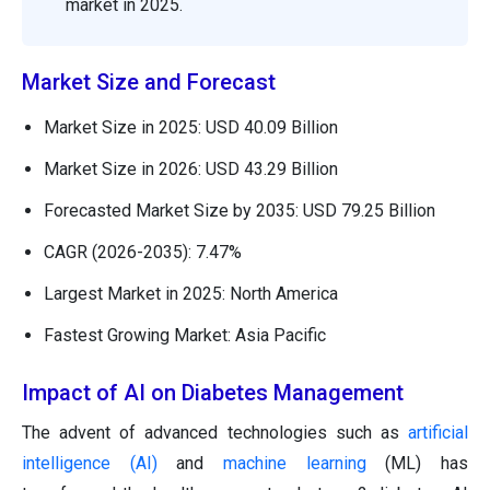
market in 2025.
Market Size and Forecast
Market Size in 2025: USD 40.09 Billion
Market Size in 2026: USD 43.29 Billion
Forecasted Market Size by 2035: USD 79.25 Billion
CAGR (2026-2035): 7.47%
Largest Market in 2025: North America
Fastest Growing Market: Asia Pacific
Impact of AI on Diabetes Management
The advent of advanced technologies such as
artificial
intelligence (AI)
and
machine learning
(ML) has