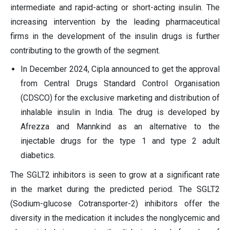
intermediate and rapid-acting or short-acting insulin. The
increasing intervention by the leading pharmaceutical
firms in the development of the insulin drugs is further
contributing to the growth of the segment.
In December 2024, Cipla announced to get the approval
from Central Drugs Standard Control Organisation
(CDSCO) for the exclusive marketing and distribution of
inhalable insulin in India. The drug is developed by
Afrezza and Mannkind as an alternative to the
injectable drugs for the type 1 and type 2 adult
diabetics.
The SGLT2 inhibitors is seen to grow at a significant rate
in the market during the predicted period. The SGLT2
(Sodium-glucose Cotransporter-2) inhibitors offer the
diversity in the medication it includes the nonglycemic and