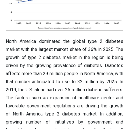
North America dominated the global type 2 diabetes
market with the largest market share of 36% in 2025. The
growth of type 2 diabetes market in the region is being
driven by the growing prevalence of diabetes. Diabetes
affects more than 29 million people in North America, with
that number anticipated to rise to 32 million by 2025. In
2019, the U.S. alone had over 25 million diabetic sufferers.
The factors such as expansion of healthcare sector and
favorable government regulations are driving the growth
of North America type 2 diabetes market. In addition,
growing number of initiatives by government and