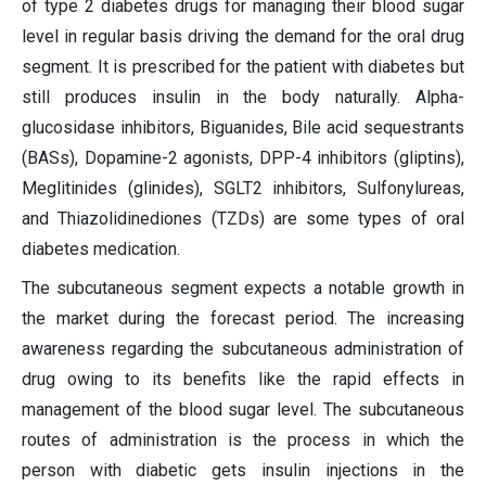
of type 2 diabetes drugs for managing their blood sugar
level in regular basis driving the demand for the oral drug
segment. It is prescribed for the patient with diabetes but
still produces insulin in the body naturally. Alpha-
glucosidase inhibitors, Biguanides, Bile acid sequestrants
(BASs), Dopamine-2 agonists, DPP-4 inhibitors (gliptins),
Meglitinides (glinides), SGLT2 inhibitors, Sulfonylureas,
and Thiazolidinediones (TZDs) are some types of oral
diabetes medication.
The subcutaneous segment expects a notable growth in
the market during the forecast period. The increasing
awareness regarding the subcutaneous administration of
drug owing to its benefits like the rapid effects in
management of the blood sugar level. The subcutaneous
routes of administration is the process in which the
person with diabetic gets insulin injections in the