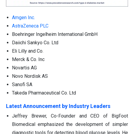
Amgen Inc.
AstraZeneca PLC
Boehringer Ingelheim International GmbH
Daiichi Sankyo Co. Ltd
Eli Lilly and Co.
Merck & Co. Inc
Novartis AG
Novo Nordisk AS
Sanofi SA
Takeda Pharmaceutical Co. Ltd
Latest Announcement by Industry Leaders
Jeffrey Brewer, Co-Founder and CEO of BigFoot
Biomedical emphasized the development of simpler
diagnostic tools for detecting blood glucose levels. He