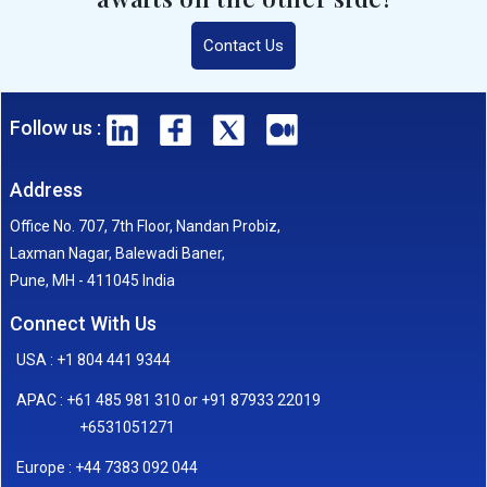
Contact Us
Follow us :
Address
Office No. 707, 7th Floor, Nandan Probiz,
Laxman Nagar, Balewadi Baner,
Pune, MH - 411045 India
Connect With Us
USA : +1 804 441 9344
APAC : +61 485 981 310 or +91 87933 22019
+6531051271
Europe : +44 7383 092 044