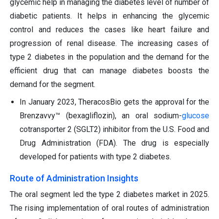
glycemic help in managing the diabetes level of number of
diabetic patients. It helps in enhancing the glycemic
control and reduces the cases like heart failure and
progression of renal disease. The increasing cases of
type 2 diabetes in the population and the demand for the
efficient drug that can manage diabetes boosts the
demand for the segment.
In January 2023, TheracosBio gets the approval for the
Brenzavvy™ (bexagliflozin), an oral sodium-
glucose
cotransporter 2 (SGLT2) inhibitor from the U.S. Food and
Drug Administration (FDA). The drug is especially
developed for patients with type 2 diabetes.
Route of Administration Insights
The oral segment led the type 2 diabetes market in 2025.
The rising implementation of oral routes of administration