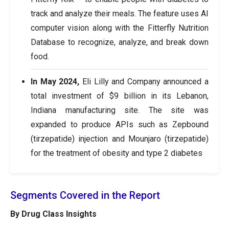
track and analyze their meals. The feature uses AI
computer vision along with the Fitterfly Nutrition
Database to recognize, analyze, and break down
food.
In May 2024,
Eli Lilly and Company announced a
total investment of $9 billion in its Lebanon,
Indiana manufacturing site. The site was
expanded to produce APIs such as Zepbound
(tirzepatide) injection and Mounjaro (tirzepatide)
for the treatment of obesity and type 2 diabetes
Segments Covered in the Report
By Drug Class Insights