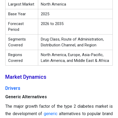
Largest Market
North America
Base Year
2025
Forecast
2026 to 2035
Period
Segments
Drug Class, Route of Administration,
Covered
Distribution Channel, and Region
Regions
North America, Europe, Asia-Pacific,
Covered
Latin America, and Middle East & Africa
Market Dynamics
Drivers
Generic Alternatives
The major growth factor of the type 2 diabetes market is
the development of
generic
alternatives to popular brand