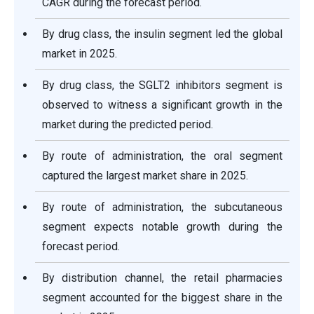
CAGR during the forecast period.
By drug class, the insulin segment led the global
market in 2025.
By drug class, the SGLT2 inhibitors segment is
observed to witness a significant growth in the
market during the predicted period.
By route of administration, the oral segment
captured the largest market share in 2025.
By route of administration, the subcutaneous
segment expects notable growth during the
forecast period.
By distribution channel, the retail pharmacies
segment accounted for the biggest share in the