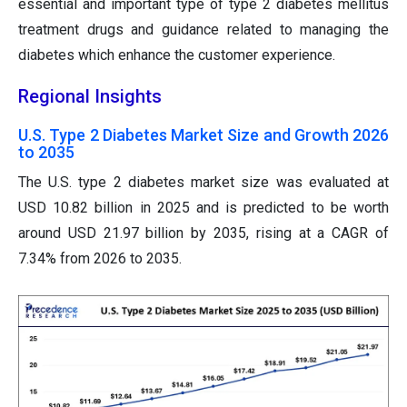
essential and important type of type 2 diabetes mellitus
treatment drugs and guidance related to managing the
diabetes which enhance the customer experience.
Regional Insights
U.S. Type 2 Diabetes Market Size and Growth 2026
to 2035
The U.S. type 2 diabetes market size was evaluated at
USD 10.82 billion in 2025 and is predicted to be worth
around USD 21.97 billion by 2035, rising at a CAGR of
7.34% from 2026 to 2035.