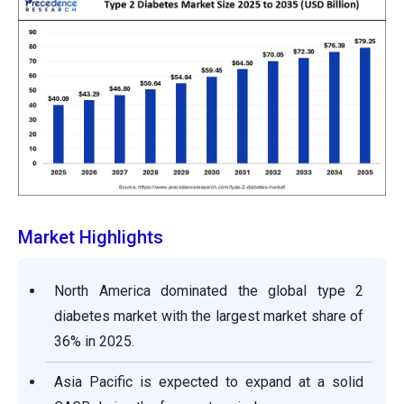
Market Highlights
North America dominated the global type 2
diabetes market with the largest market share of
36% in 2025.
Asia Pacific is expected to expand at a solid