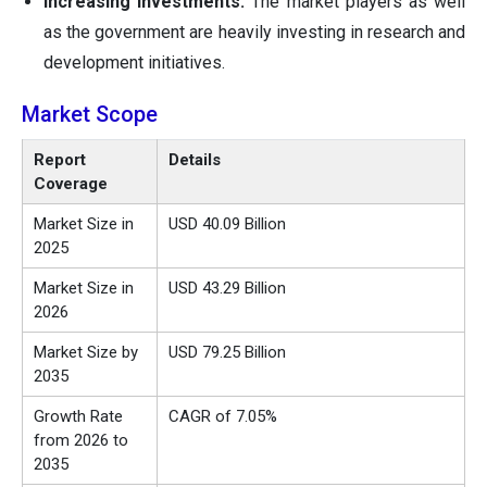
Increasing Investments:
The market players as well
as the government are heavily investing in research and
development initiatives.
Market Scope
Report
Details
Coverage
Market Size in
USD 40.09 Billion
2025
Market Size in
USD 43.29 Billion
2026
Market Size by
USD 79.25 Billion
2035
Growth Rate
CAGR of 7.05%
from 2026 to
2035