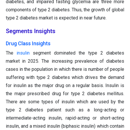
diabetes, and impaired fasting glycemia are three more
components of type 2 diabetes. Thus, the growth of global
type 2 diabetes market is expected in near future.
Segments Insights
Drug Class Insights
The
insulin
segment dominated the type 2 diabetes
market in 2025. The increasing prevalence of diabetes
cases in the population in which there is number of people
suffering with type 2 diabetes which drives the demand
for insulin as the major drug on a regular basis. Insulin is
the major prescribed drug for type 2 diabetes mellitus.
There are some types of insulin which are used by the
type 2 diabetes patient such as a long-acting or
intermediate-acting insulin, rapid-acting or short-acting
insulin, and a mixed insulin (biphasic insulin) which contain