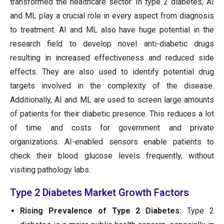
transformed the healthcare sector. In type 2 diabetes, AI
and ML play a crucial role in every aspect from diagnosis
to treatment. AI and ML also have huge potential in the
research field to develop novel anti-diabetic drugs
resulting in increased effectiveness and reduced side
effects. They are also used to identify potential drug
targets involved in the complexity of the disease.
Additionally, AI and ML are used to screen large amounts
of patients for their diabetic presence. This reduces a lot
of time and costs for government and private
organizations. AI-enabled sensors enable patients to
check their blood glucose levels frequently, without
visiting pathology labs.
Type 2 Diabetes Market Growth Factors
Rising Prevalence of Type 2 Diabetes:
Type 2