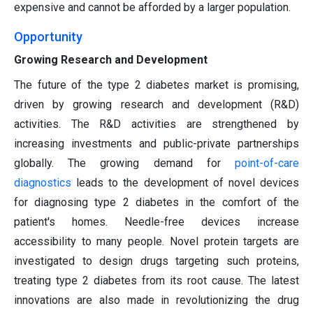
expensive and cannot be afforded by a larger population.
Opportunity
Growing Research and Development
The future of the type 2 diabetes market is promising,
driven by growing research and development (R&D)
activities. The R&D activities are strengthened by
increasing investments and public-private partnerships
globally. The growing demand for
point-of-care
diagnostics
leads to the development of novel devices
for diagnosing type 2 diabetes in the comfort of the
patient's homes. Needle-free devices increase
accessibility to many people. Novel protein targets are
investigated to design drugs targeting such proteins,
treating type 2 diabetes from its root cause. The latest
innovations are also made in revolutionizing the drug