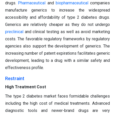
drugs.
Pharmaceutical
and
biopharmaceutical
companies
manufacture generics to increase the widespread
accessibility and affordability of type 2 diabetes drugs.
Generics are relatively cheaper as they do not undergo
preclinical
and clinical testing as well as avoid marketing
costs. The favorable regulatory frameworks by regulatory
agencies also support the development of generics. The
increasing number of patent expirations facilitates generic
development, leading to a drug with a similar safety and
effectiveness profile.
Restraint
High Treatment Cost
The type 2 diabetes market faces formidable challenges
including the high cost of medical treatments. Advanced
diagnostic tools and newer-brand drugs are very