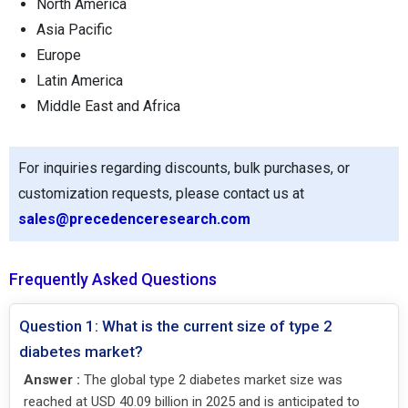
North America
Asia Pacific
Europe
Latin America
Middle East and Africa
For inquiries regarding discounts, bulk purchases, or
customization requests, please contact us at
sales@precedenceresearch.com
Frequently Asked Questions
Question 1: What is the current size of type 2
diabetes market?
Answer :
The global type 2 diabetes market size was
reached at USD 40.09 billion in 2025 and is anticipated to