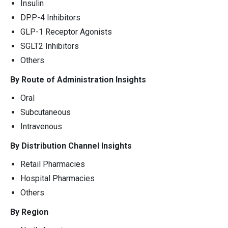
Insulin
DPP-4 Inhibitors
GLP-1 Receptor Agonists
SGLT2 Inhibitors
Others
By Route of Administration Insights
Oral
Subcutaneous
Intravenous
By Distribution Channel Insights
Retail Pharmacies
Hospital Pharmacies
Others
By Region