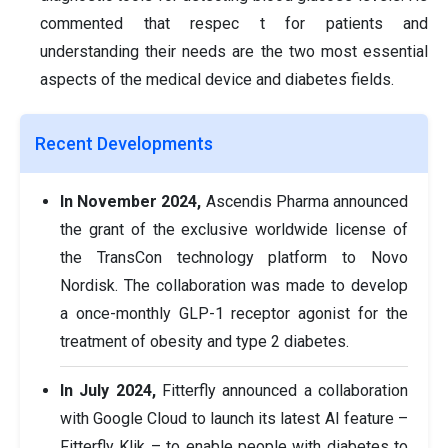
commented that respec t for patients and
understanding their needs are the two most essential
aspects of the medical device and diabetes fields.
Recent Developments
In November 2024,
Ascendis Pharma announced
the grant of the exclusive worldwide license of
the TransCon technology platform to Novo
Nordisk. The collaboration was made to develop
a once-monthly GLP-1 receptor agonist for the
treatment of obesity and type 2 diabetes.
In July 2024,
Fitterfly announced a collaboration
with Google Cloud to launch its latest AI feature –
Fitterfly Klik – to enable people with diabetes to