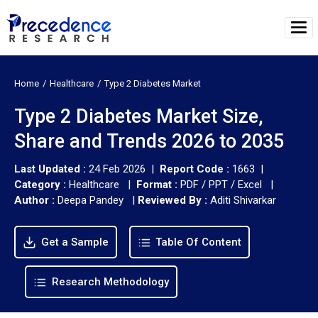
Home
Healthcare
Type 2 Diabetes Market
Type 2 Diabetes Market Size,
Share and Trends 2026 to 2035
Last Updated :
24 Feb 2026 |
Report Code :
1663 |
Category :
Healthcare |
Format :
PDF / PPT / Excel |
Author :
Deepa Pandey
|
Reviewed By :
Aditi Shivarkar
Get a Sample
Table Of Content
Research Methodology