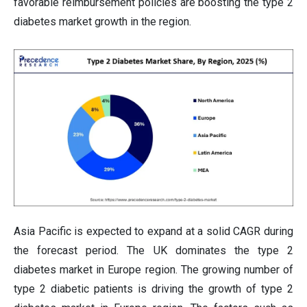
favorable reimbursement policies are boosting the type 2
diabetes market growth in the region.
Asia Pacific is expected to expand at a solid CAGR during
the forecast period. The UK dominates the type 2
diabetes market in Europe region. The growing number of
type 2 diabetic patients is driving the growth of type 2