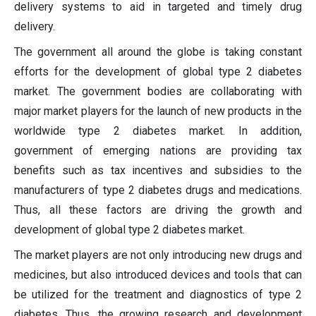
delivery systems to aid in targeted and timely drug
delivery.
The government all around the globe is taking constant
efforts for the development of global type 2 diabetes
market. The government bodies are collaborating with
major market players for the launch of new products in the
worldwide type 2 diabetes market. In addition,
government of emerging nations are providing tax
benefits such as tax incentives and subsidies to the
manufacturers of type 2 diabetes drugs and medications.
Thus, all these factors are driving the growth and
development of global type 2 diabetes market.
The market players are not only introducing new drugs and
medicines, but also introduced devices and tools that can
be utilized for the treatment and diagnostics of type 2
diabetes. Thus, the growing research and development