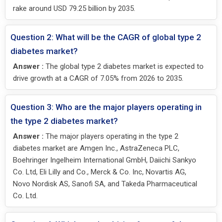
rake around USD 79.25 billion by 2035.
Question 2: What will be the CAGR of global type 2
diabetes market?
Answer :
The global type 2 diabetes market is expected to
drive growth at a CAGR of 7.05% from 2026 to 2035.
Question 3: Who are the major players operating in
the type 2 diabetes market?
Answer :
The major players operating in the type 2
diabetes market are Amgen Inc., AstraZeneca PLC,
Boehringer Ingelheim International GmbH, Daiichi Sankyo
Co. Ltd, Eli Lilly and Co., Merck & Co. Inc, Novartis AG,
Novo Nordisk AS, Sanofi SA, and Takeda Pharmaceutical
Co. Ltd.