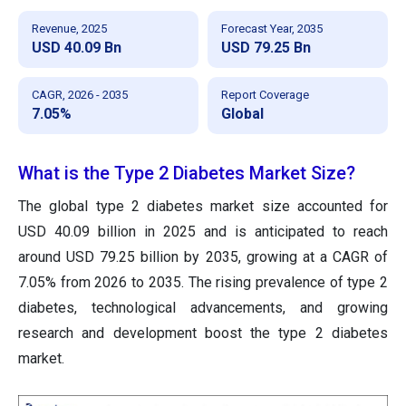
Revenue, 2025
Forecast Year, 2035
USD 40.09 Bn
USD 79.25 Bn
CAGR, 2026 - 2035
Report Coverage
7.05%
Global
What is the Type 2 Diabetes Market Size?
The global type 2 diabetes market size accounted for
USD 40.09 billion in 2025 and is anticipated to reach
around USD 79.25 billion by 2035, growing at a CAGR of
7.05% from 2026 to 2035.
The rising prevalence of type 2
diabetes, technological advancements, and growing
research and development boost the type 2 diabetes
market.