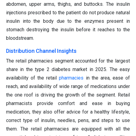
abdomen, upper arms, thighs, and buttocks. The insulin
injections prescribed to the patient do not produce natural
insulin into the body due to the enzymes present in
stomach destroying the insulin before it reaches to the
bloodstream.
Distribution Channel Insights
The retail pharmacies segment accounted for the largest
share in the type 2 diabetes market in 2025. The easy
availability of the retail
pharmacies
in the area, ease of
reach, and availability of wide range of medications under
the one roof is driving the growth of the segment. Retail
pharmacists provide comfort and ease in buying
medication, they also offer advice for a healthy lifestyle,
correct type of insulin, needles, pens, and steps to use
them. The retail pharmacies are equipped with all the