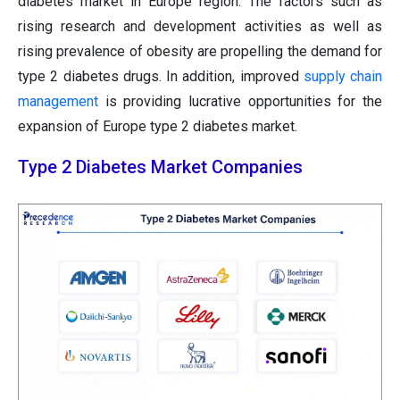
diabetes market in Europe region. The factors such as
rising research and development activities as well as
rising prevalence of obesity are propelling the demand for
type 2 diabetes drugs. In addition, improved
supply chain
management
is providing lucrative opportunities for the
expansion of Europe type 2 diabetes market.
Type 2 Diabetes Market Companies