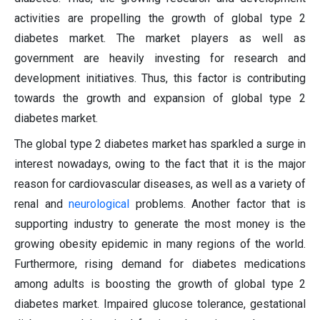
activities are propelling the growth of global type 2
diabetes market. The market players as well as
government are heavily investing for research and
development initiatives. Thus, this factor is contributing
towards the growth and expansion of global type 2
diabetes market.
The global type 2 diabetes market has sparkled a surge in
interest nowadays, owing to the fact that it is the major
reason for cardiovascular diseases, as well as a variety of
renal and
neurological
problems. Another factor that is
supporting industry to generate the most money is the
growing obesity epidemic in many regions of the world.
Furthermore, rising demand for diabetes medications
among adults is boosting the growth of global type 2
diabetes market. Impaired glucose tolerance, gestational