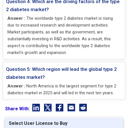
Question 4: Which are the driving factors of the type
2 diabetes market?
Answer :
The worldwide type 2 diabetes market is rising
due to increased research and development activities.
Market participants, as well as the government, are
substantially investing in R&D activities. As a result, this
aspect is contributing to the worldwide type 2 diabetes
market's growth and expansion.
Question 5: Which region will lead the global type 2
diabetes market?
Answer :
North America is the largest segment for type 2
diabetes market in 2025 and will led in the next ten years.
Share With:
Select User License to Buy