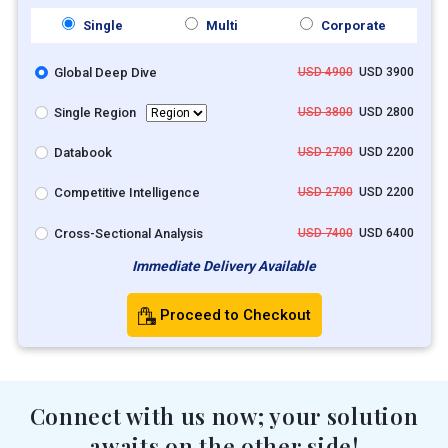
Single
Multi
Corporate
Global Deep Dive
USD 4900
USD 3900
Single Region
USD 3800
USD 2800
Databook
USD 2700
USD 2200
Competitive Intelligence
USD 2700
USD 2200
Cross-Sectional Analysis
USD 7400
USD 6400
Immediate Delivery Available
Proceed to Checkout
Connect with us now; your solution
awaits on the other side!