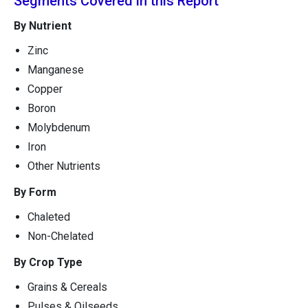
Segments Covered in this Report
By Nutrient
Zinc
Manganese
Copper
Boron
Molybdenum
Iron
Other Nutrients
By Form
Chaleted
Non-Chelated
By Crop Type
Grains & Cereals
Pulses & Oilseeds