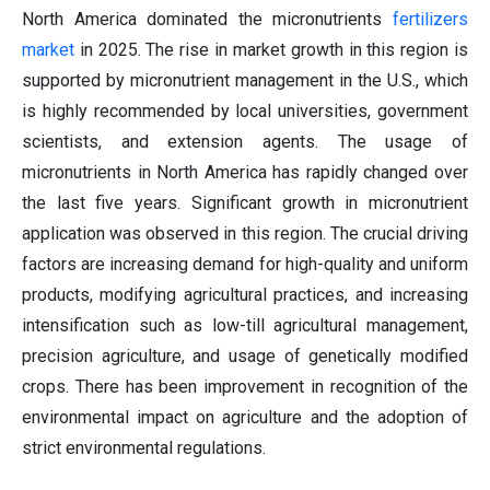
North America dominated the micronutrients
fertilizers
marke
t
in 2025. The rise in market growth in this region is
supported by micronutrient management in the U.S., which
is highly recommended by local universities, government
scientists, and extension agents. The usage of
micronutrients in North America has rapidly changed over
the last five years. Significant growth in micronutrient
application was observed in this region. The crucial driving
factors are increasing demand for high-quality and uniform
products, modifying agricultural practices, and increasing
intensification such as low-till agricultural management,
precision agriculture, and usage of genetically modified
crops. There has been improvement in recognition of the
environmental impact on agriculture and the adoption of
strict environmental regulations.