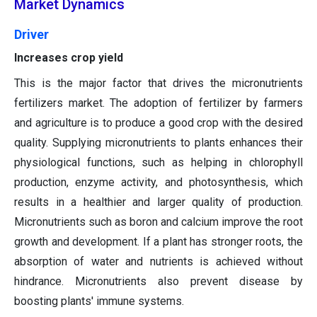
Market Dynamics
Driver
Increases crop yield
This is the major factor that drives the micronutrients
fertilizers market. The adoption of fertilizer by farmers
and agriculture is to produce a good crop with the desired
quality. Supplying micronutrients to plants enhances their
physiological functions, such as helping in chlorophyll
production, enzyme activity, and photosynthesis, which
results in a healthier and larger quality of production.
Micronutrients such as boron and calcium improve the root
growth and development. If a plant has stronger roots, the
absorption of water and nutrients is achieved without
hindrance. Micronutrients also prevent disease by
boosting plants' immune systems.