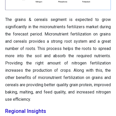
The grains & cereals segment is expected to grow
significantly in the micronutrients fertilizers market during
the forecast period. Micronutrient fertilization on grains
and cereals provides a strong root system and a great
number of roots. This process helps the roots to spread
more into the soil and absorb the required nutrients.
Providing the right amount of nitrogen fertilization
increases the production of crops. Along with this, the
other benefits of micronutrient fertilization on grains and
cereals are providing better quality grain protein, improved
baking, malting, and feed quality, and increased nitrogen
use efficiency.
Regional Insights