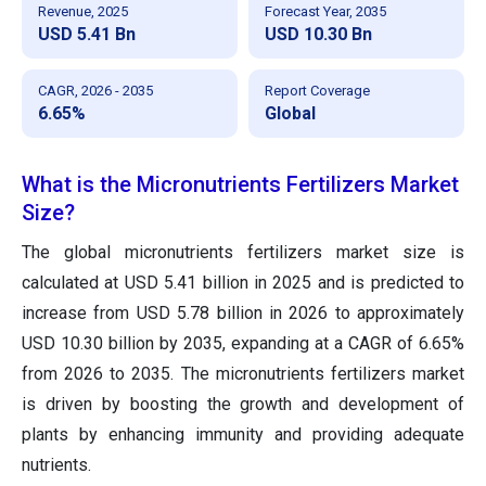
Revenue, 2025
Forecast Year, 2035
USD 5.41 Bn
USD 10.30 Bn
CAGR, 2026 - 2035
Report Coverage
6.65%
Global
What is the Micronutrients Fertilizers Market
Size?
The global micronutrients fertilizers market size is
calculated at USD 5.41 billion in 2025 and is predicted to
increase from USD 5.78 billion in 2026 to approximately
USD 10.30 billion by 2035, expanding at a CAGR of 6.65%
from 2026 to 2035. The micronutrients fertilizers market
is driven by boosting the growth and development of
plants by enhancing immunity and providing adequate
nutrients.