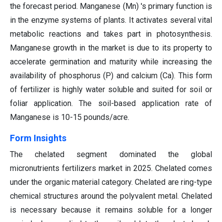
the forecast period. Manganese (Mn) 's primary function is
in the enzyme systems of plants. It activates several vital
metabolic reactions and takes part in photosynthesis.
Manganese growth in the market is due to its property to
accelerate germination and maturity while increasing the
availability of phosphorus (P) and calcium (Ca). This form
of fertilizer is highly water soluble and suited for soil or
foliar application. The soil-based application rate of
Manganese is 10-15 pounds/acre.
Form Insights
The chelated segment dominated the global
micronutrients fertilizers market in 2025. Chelated comes
under the organic material category. Chelated are ring-type
chemical structures around the polyvalent metal. Chelated
is necessary because it remains soluble for a longer