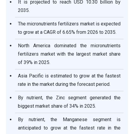
It is projected to reach USD 10.30 billion by
2035.
The micronutrients fertilizers market is expected
to grow at a CAGR of 6.65% from 2026 to 2035.
North America dominated the micronutrients
fertilizers market with the largest market share
of 39% in 2025.
Asia Pacific is estimated to grow at the fastest
rate in the market during the forecast period.
By nutrient, the Zinc segment generated the
biggest market share of 34% in 2025.
By nutrient, the Manganese segment is
anticipated to grow at the fastest rate in the