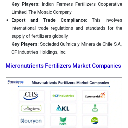
Key Players:
Indian Farmers Fertilizers Cooperative
Limited, The Mosaic Company
Export and Trade Compliance:
This involves
international trade regulations and standards for the
supply of fertilizers globally.
Key Players:
Sociedad Química y Minera de Chile S.A.,
CF Industries Holdings, Inc.
Micronutrients Fertilizers Market Companies