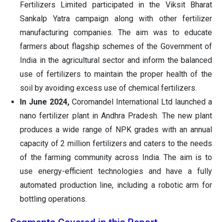
Fertilizers Limited participated in the Viksit Bharat
Sankalp Yatra campaign along with other fertilizer
manufacturing companies. The aim was to educate
farmers about flagship schemes of the Government of
India in the agricultural sector and inform the balanced
use of fertilizers to maintain the proper health of the
soil by avoiding excess use of chemical fertilizers.
In June 2024,
Coromandel International Ltd launched a
nano fertilizer plant in Andhra Pradesh. The new plant
produces a wide range of NPK grades with an annual
capacity of 2 million fertilizers and caters to the needs
of the farming community across India. The aim is to
use energy-efficient technologies and have a fully
automated production line, including a robotic arm for
bottling operations.