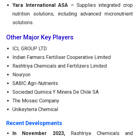
Yara International ASA –
Supplies integrated crop
nutrition solutions, including advanced micronutrient
solutions.
Other Major Key Players
ICL GROUP LTD
Indian Farmers Fertiliser Cooperative Limited
Rashtriya Chemicals and Fertilizers Limited
Nouryon
SABIC Agri-Nutrients
Sociedad Quimica Y Minera De Chile SA
The Mosaic Company
Unikeyterra Chemical
Recent Developments
In November 2023,
Rashtriya Chemicals and