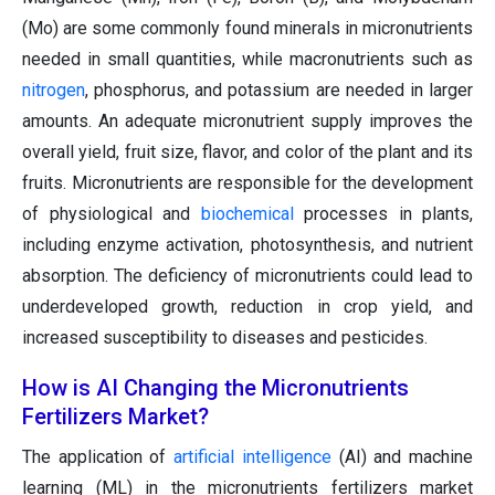
(Mo) are some commonly found minerals in micronutrients
needed in small quantities, while macronutrients such as
nitrogen
, phosphorus, and potassium are needed in larger
amounts. An adequate micronutrient supply improves the
overall yield, fruit size, flavor, and color of the plant and its
fruits. Micronutrients are responsible for the development
of physiological and
biochemical
processes in plants,
including enzyme activation, photosynthesis, and nutrient
absorption. The deficiency of micronutrients could lead to
underdeveloped growth, reduction in crop yield, and
increased susceptibility to diseases and pesticides.
How is AI Changing the Micronutrients
Fertilizers Market?
The application of
artificial intelligence
(AI) and machine
learning (ML) in the micronutrients fertilizers market