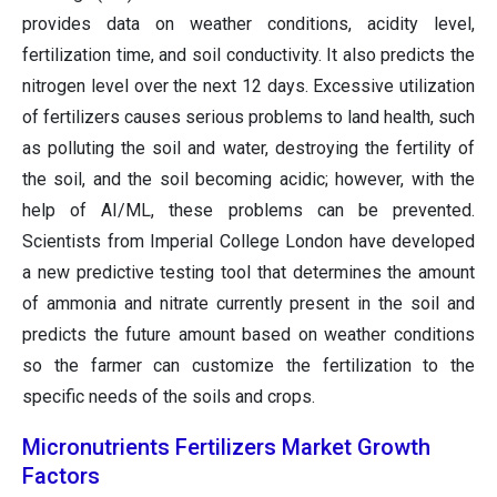
provides data on weather conditions, acidity level,
fertilization time, and soil conductivity. It also predicts the
nitrogen level over the next 12 days. Excessive utilization
of fertilizers causes serious problems to land health, such
as polluting the soil and water, destroying the fertility of
the soil, and the soil becoming acidic; however, with the
help of AI/ML, these problems can be prevented.
Scientists from Imperial College London have developed
a new predictive testing tool that determines the amount
of ammonia and nitrate currently present in the soil and
predicts the future amount based on weather conditions
so the farmer can customize the fertilization to the
specific needs of the soils and crops.
Micronutrients Fertilizers Market Growth
Factors