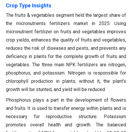
Crop Type Insights
The fruits & vegetables segment held the largest share of
the micronutrients fertilizers market in 2025. Using
micronutrient fertilizer on fruits and vegetables improves
crop yields, enhances the quality of fruits and vegetables,
reduces the risk of diseases and pests, and prevents any
deficiency in plants for the complete growth of fruits and
vegetables. The three main NPK fertilizers are nitrogen,
phosphorus, and potassium. Nitrogen is responsible for
chlorophyll production in plants; without it, the plant's
growth will be stunted, and yield will be reduced.
Phosphorus plays a part in the development of flowers
and fruits. It is used to transfer energy within plants and is
necessary for reproductive structure. Potassium
promotes overall health and growth. The balanced