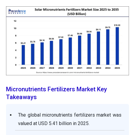
Micronutrients Fertilizers Market Key
Takeaways
The global micronutrients fertilizers market was
valued at USD 5.41 billion in 2025.