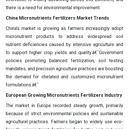
there is a need for environmental improvement.
China Micronutrients Fertilizers Market Trends
China's market is growing as farmers increasingly adopt
micronutrient products to address widespread soil
nutrient deficiencies caused by intensive agriculture and
to support higher crop yields and quality.â€¯Government
policies promoting balanced fertilization, soil testing
mandates, and precision agriculture practices are boosting
the demand for chelated and customized micronutrient
formulations.â€¯
European Growing Micronutrients Fertilizers Industry
The market in Europe recorded steady growth, primarily
because of strict environmental policies and sustainable
agricultural practices. Farmers began to widely use eco-