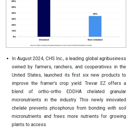
In August 2024, CHS Inc., a leading global agribusiness
owned by farmers, ranchers, and cooperatives in the
United States, launched its first six new products to
improve the framer's crop yield. Trevar EZ offers a
blend of ortho-ortho EDDHA chelated granular
micronutrients in the industry. This newly innovated
chelate prevents phosphorus from bonding with soil
micronutrients and frees more nutrients for growing
plants to access.