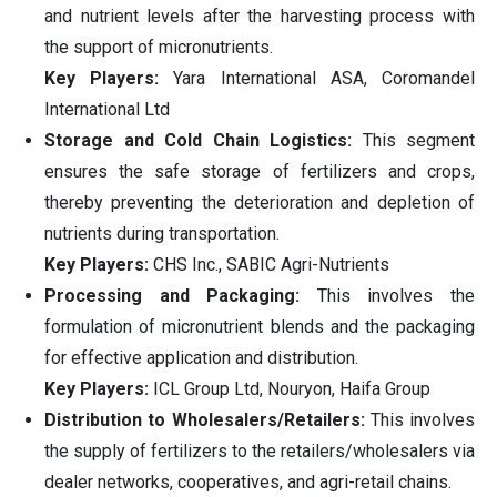
and nutrient levels after the harvesting process with
the support of micronutrients.
Key Players:
Yara International ASA, Coromandel
International Ltd
Storage and Cold Chain Logistics:
This segment
ensures the safe storage of fertilizers and crops,
thereby preventing the deterioration and depletion of
nutrients during transportation.
Key Players:
CHS Inc., SABIC Agri-Nutrients
Processing and Packaging:
This involves the
formulation of micronutrient blends and the packaging
for effective application and distribution.
Key Players:
ICL Group Ltd, Nouryon, Haifa Group
Distribution to Wholesalers/Retailers:
This involves
the supply of fertilizers to the retailers/wholesalers via
dealer networks, cooperatives, and agri-retail chains.