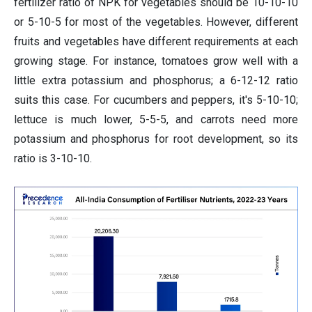
fertilizer ratio of NPK for vegetables should be 10-10-10
or 5-10-5 for most of the vegetables. However, different
fruits and vegetables have different requirements at each
growing stage. For instance, tomatoes grow well with a
little extra potassium and phosphorus; a 6-12-12 ratio
suits this case. For cucumbers and peppers, it's 5-10-10;
lettuce is much lower, 5-5-5, and carrots need more
potassium and phosphorus for root development, so its
ratio is 3-10-10.