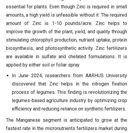
essential for plants. Even though Zinc is required in small
amounts, a high yield is unfeasible without it. The required
amount of Zinc is 1-10 pounds/acre. Zinc helps to
improve the growth of the plant, yield, and quality through
stimulating chlorophyll production, nutrient uptake, protein
biosynthesis, and photosynthetic activity. Zinc fertilizers
are available in sulfate and chelated formulations. It is
applied by either soil or foliar spray.
In June 2024, researchers from AARHUS University
discovered that Zinc helps in the nitrogen fixation
process of legumes. This finding is revolutionizing the
legumes-based agriculture industry by optimizing crop
efficiency and reducing reliance on synthetic fertilizers.
The Manganese segment is anticipated to grow at the
fastest rate in the micronutrients fertilizers market during