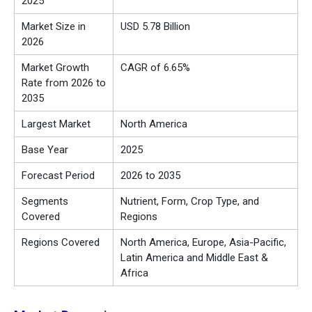
2025
Market Size in
USD 5.78 Billion
2026
Market Growth
CAGR of 6.65%
Rate from 2026 to
2035
Largest Market
North America
Base Year
2025
Forecast Period
2026 to 2035
Segments
Nutrient, Form, Crop Type, and
Covered
Regions
Regions Covered
North America, Europe, Asia-Pacific,
Latin America and Middle East &
Africa