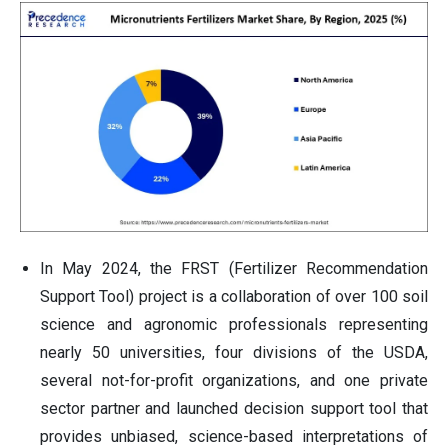
In May 2024, the FRST (Fertilizer Recommendation
Support Tool) project is a collaboration of over 100 soil
science and agronomic professionals representing
nearly 50 universities, four divisions of the USDA,
several not-for-profit organizations, and one private
sector partner and launched decision support tool that
provides unbiased, science-based interpretations of