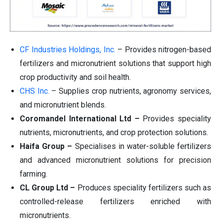
CF Industries Holdings, Inc.
– Provides nitrogen-based
fertilizers and micronutrient solutions that support high
crop productivity and soil health.
CHS Inc.
– Supplies crop nutrients, agronomy services,
and micronutrient blends.
Coromandel International Ltd –
Provides speciality
nutrients, micronutrients, and crop protection solutions.
Haifa Group –
Specialises in water-soluble fertilizers
and advanced micronutrient solutions for precision
farming.
CL Group Ltd –
Produces speciality fertilizers such as
controlled-release fertilizers enriched with
micronutrients.