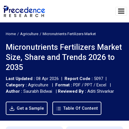
Home
Agriculture
Micronutrients Fertilizers Market
Micronutrients Fertilizers Market
Size, Share and Trends 2026 to
2035
Last Updated :
08 Apr 2026 |
Report Code :
5097 |
Category :
Agriculture |
Format :
PDF / PPT / Excel |
Author :
Saurabh Bidwai
|
Reviewed By :
Aditi Shivarkar
Get a Sample
Table Of Content