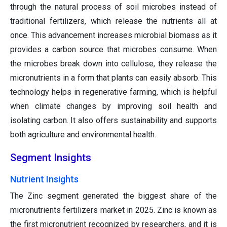
through the natural process of soil microbes instead of
traditional fertilizers, which release the nutrients all at
once. This advancement increases microbial biomass as it
provides a carbon source that microbes consume. When
the microbes break down into cellulose, they release the
micronutrients in a form that plants can easily absorb. This
technology helps in regenerative farming, which is helpful
when climate changes by improving soil health and
isolating carbon. It also offers sustainability and supports
both agriculture and environmental health.
Segment Insights
Nutrient Insights
The Zinc segment generated the biggest share of the
micronutrients fertilizers market in 2025. Zinc is known as
the first micronutrient recognized by researchers, and it is