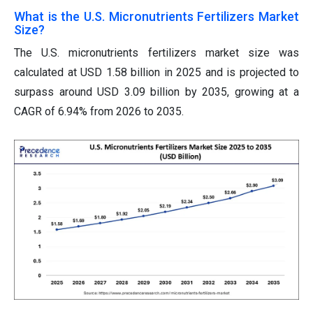
What is the U.S. Micronutrients Fertilizers Market
Size?
The U.S. micronutrients fertilizers market size was
calculated at USD 1.58 billion in 2025 and is projected to
surpass around USD 3.09 billion by 2035, growing at a
CAGR of 6.94% from 2026 to 2035.