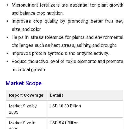
Micronutrient fertilizers are essential for plant growth
and balance crop nutrition.
Improves crop quality by promoting better fruit set,
size, and color.
Helps in stress tolerance for plants and environmental
challenges such as heat stress, salinity, and drought.
Improves protein synthesis and enzyme activity.
Reduce the active level of toxic elements and promote
microbial growth.
Market Scope
Report Coverage
Details
Market Size by
USD 10.30 Billion
2035
Market Size in
USD 5.41 Billion