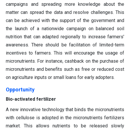
campaigns and spreading more knowledge about the
matter can spread the data and resolve challenges. This
can be achieved with the support of the government and
the launch of a nationwide campaign on balanced soil
nutrition that can adapted regionally to increase farmers'
awareness. There should be facilitation of limited-term
incentives to farmers. This will encourage the usage of
micronutrients. For instance, cashback on the purchase of
micronutrients and benefits such as free or reduced cost
on agriculture inputs or small loans for early adopters.
Opportunity
Bio-activated fertilizer
A new innovative technology that binds the micronutrients
with cellulose is adopted in the micronutrients fertilizers
market. This allows nutrients to be released slowly