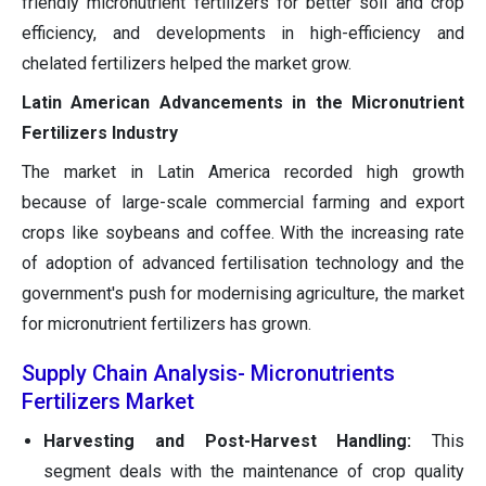
friendly micronutrient fertilizers for better soil and crop
efficiency, and developments in high-efficiency and
chelated fertilizers helped the market grow.
Latin American Advancements in the Micronutrient
Fertilizers Industry
The market in Latin America recorded high growth
because of large-scale commercial farming and export
crops like soybeans and coffee. With the increasing rate
of adoption of advanced fertilisation technology and the
government's push for modernising agriculture, the market
for micronutrient fertilizers has grown.
Supply Chain Analysis- Micronutrients
Fertilizers Market
Harvesting and Post-Harvest Handling:
This
segment deals with the maintenance of crop quality