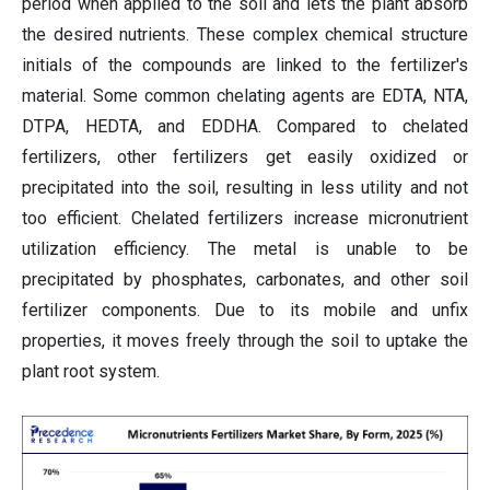
period when applied to the soil and lets the plant absorb
the desired nutrients. These complex chemical structure
initials of the compounds are linked to the fertilizer's
material. Some common chelating agents are EDTA, NTA,
DTPA, HEDTA, and EDDHA. Compared to chelated
fertilizers, other fertilizers get easily oxidized or
precipitated into the soil, resulting in less utility and not
too efficient. Chelated fertilizers increase micronutrient
utilization efficiency. The metal is unable to be
precipitated by phosphates, carbonates, and other soil
fertilizer components. Due to its mobile and unfix
properties, it moves freely through the soil to uptake the
plant root system.