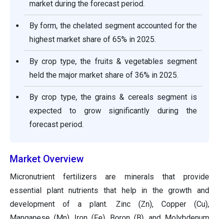
market during the forecast period.
By form, the chelated segment accounted for the
highest market share of 65% in 2025.
By crop type, the fruits & vegetables segment
held the major market share of 36% in 2025.
By crop type, the grains & cereals segment is
expected to grow significantly during the
forecast period.
Market Overview
Micronutrient fertilizers are minerals that provide
essential plant nutrients that help in the growth and
development of a plant. Zinc (Zn), Copper (Cu),
Manganese (Mn), Iron (Fe), Boron (B), and Molybdenum