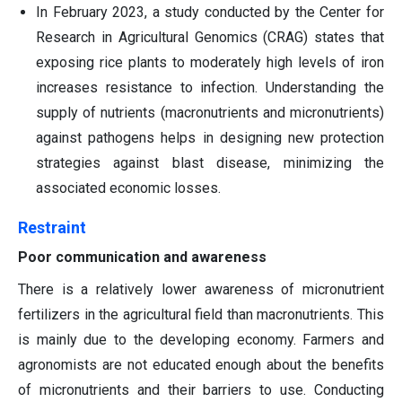
In February 2023, a study conducted by the Center for
Research in Agricultural Genomics (CRAG) states that
exposing rice plants to moderately high levels of iron
increases resistance to infection. Understanding the
supply of nutrients (macronutrients and micronutrients)
against pathogens helps in designing new protection
strategies against blast disease, minimizing the
associated economic losses.
Restraint
Poor communication and awareness
There is a relatively lower awareness of micronutrient
fertilizers in the agricultural field than macronutrients. This
is mainly due to the developing economy. Farmers and
agronomists are not educated enough about the benefits
of micronutrients and their barriers to use. Conducting