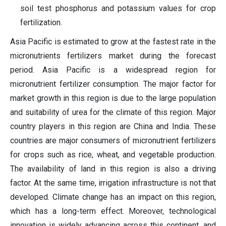
soil test phosphorus and potassium values for crop
fertilization.
Asia Pacific is estimated to grow at the fastest rate in the
micronutrients fertilizers market during the forecast
period. Asia Pacific is a widespread region for
micronutrient fertilizer consumption. The major factor for
market growth in this region is due to the large population
and suitability of urea for the climate of this region. Major
country players in this region are China and India. These
countries are major consumers of micronutrient fertilizers
for crops such as rice, wheat, and vegetable production.
The availability of land in this region is also a driving
factor. At the same time, irrigation infrastructure is not that
developed. Climate change has an impact on this region,
which has a long-term effect. Moreover, technological
innovation is widely advancing across this continent, and