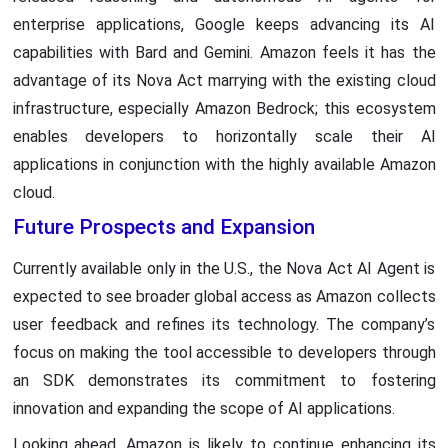
enterprise applications, Google keeps advancing its AI
capabilities with Bard and Gemini. Amazon feels it has the
advantage of its Nova Act marrying with the existing cloud
infrastructure, especially Amazon Bedrock; this ecosystem
enables developers to horizontally scale their AI
applications in conjunction with the highly available Amazon
cloud.
Future Prospects and Expansion
Currently available only in the U.S., the Nova Act AI Agent is
expected to see broader global access as Amazon collects
user feedback and refines its technology. The company’s
focus on making the tool accessible to developers through
an SDK demonstrates its commitment to fostering
innovation and expanding the scope of AI applications.
Looking ahead, Amazon is likely to continue enhancing its