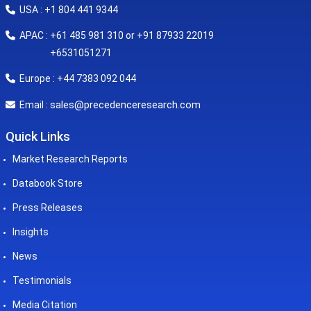
USA : +1 804 441 9344
APAC : +61 485 981 310 or +91 87933 22019
+6531051271
Europe : +44 7383 092 044
sales@precedenceresearch.com
Email :
Quick Links
Market Research Reports
Databook Store
Press Releases
Insights
News
Testimonials
Media Citation