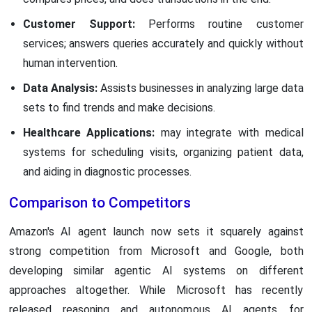
Customer Support:
Performs routine customer
services; answers queries accurately and quickly without
human intervention.
Data Analysis:
Assists businesses in analyzing large data
sets to find trends and make decisions.
Healthcare Applications:
may integrate with medical
systems for scheduling visits, organizing patient data,
and aiding in diagnostic processes.
Comparison to Competitors
Amazon's AI agent launch now sets it squarely against
strong competition from Microsoft and Google, both
developing similar agentic AI systems on different
approaches altogether. While Microsoft has recently
released reasoning and autonomous AI agents for