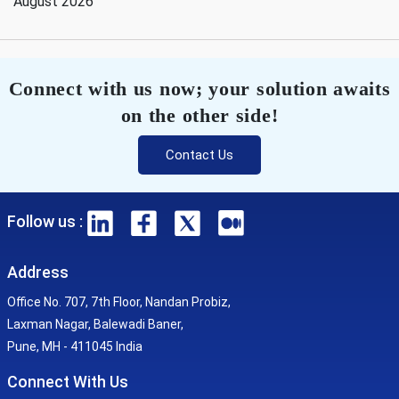
August 2026
Connect with us now; your solution awaits
on the other side!
Contact Us
Follow us :
Address
Office No. 707, 7th Floor, Nandan Probiz,
Laxman Nagar, Balewadi Baner,
Pune, MH - 411045 India
Connect With Us