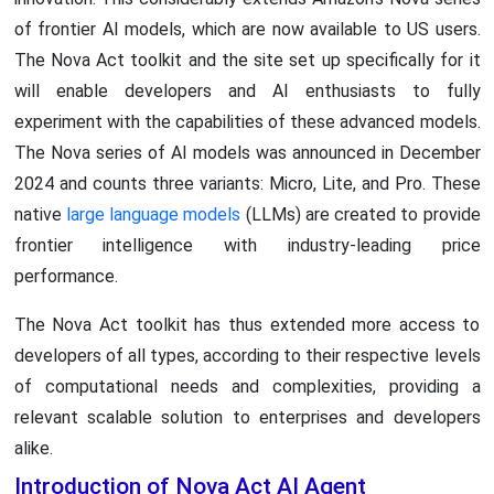
of frontier AI models, which are now available to US users.
The Nova Act toolkit and the site set up specifically for it
will enable developers and AI enthusiasts to fully
experiment with the capabilities of these advanced models.
The Nova series of AI models was announced in December
2024 and counts three variants: Micro, Lite, and Pro. These
native
large language models
(LLMs) are created to provide
frontier intelligence with industry-leading price
performance.
The Nova Act toolkit has thus extended more access to
developers of all types, according to their respective levels
of computational needs and complexities, providing a
relevant scalable solution to enterprises and developers
alike.
Introduction of Nova Act AI Agent