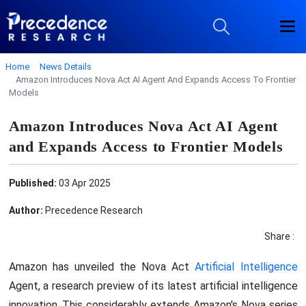
Home
News Details
Amazon Introduces Nova Act AI Agent And Expands Access To Frontier
Models
Amazon Introduces Nova Act AI Agent
and Expands Access to Frontier Models
Published:
03 Apr 2025
Author:
Precedence Research
Share :
Amazon has unveiled the Nova Act
Artificial Intelligence
Agent, a research preview of its latest artificial intelligence
innovation. This considerably extends Amazon's Nova series