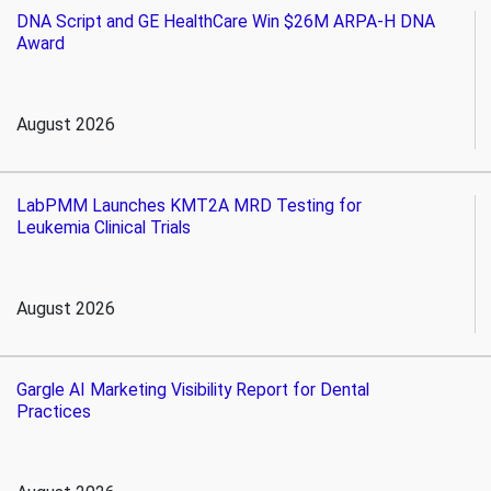
DNA Script and GE HealthCare Win $26M ARPA-H DNA
Award
August 2026
LabPMM Launches KMT2A MRD Testing for
Leukemia Clinical Trials
August 2026
Gargle AI Marketing Visibility Report for Dental
Practices