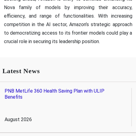
Nova family of models by improving their accuracy,
efficiency, and range of functionalities. With increasing
competition in the AI sector, Amazon’s strategic approach
to democratizing access to its frontier models could play a
crucial role in securing its leadership position.
Latest News
PNB MetLife 360 Health Saving Plan with ULIP
Benefits
August 2026