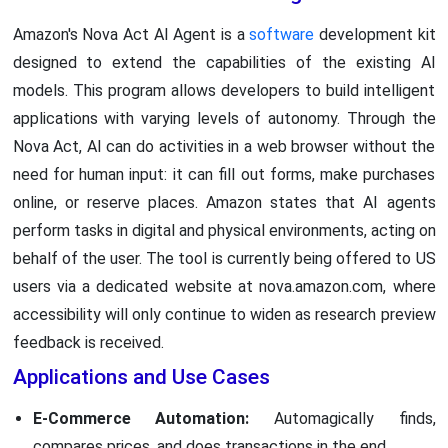
Amazon's Nova Act AI Agent is a
software
development kit
designed to extend the capabilities of the existing AI
models. This program allows developers to build intelligent
applications with varying levels of autonomy. Through the
Nova Act, AI can do activities in a web browser without the
need for human input: it can fill out forms, make purchases
online, or reserve places. Amazon states that AI agents
perform tasks in digital and physical environments, acting on
behalf of the user. The tool is currently being offered to US
users via a dedicated website at nova.amazon.com, where
accessibility will only continue to widen as research preview
feedback is received.
Applications and Use Cases
E-Commerce Automation:
Automagically finds,
compares prices, and does transactions in the end.