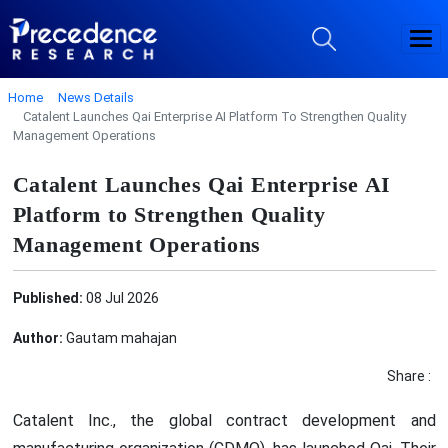
Home
News Details
Catalent Launches Qai Enterprise AI Platform To Strengthen Quality
Management Operations
Catalent Launches Qai Enterprise AI
Platform to Strengthen Quality
Management Operations
Published:
08 Jul 2026
Author:
Gautam mahajan
Share :
Catalent Inc., the global contract development and