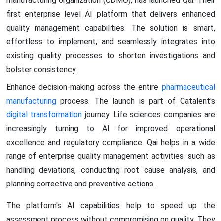
manufacturing organization (CDMO), has launched Qai. Their
first enterprise level AI platform that delivers enhanced
quality management capabilities. The solution is smart,
effortless to implement, and seamlessly integrates into
existing quality processes to shorten investigations and
bolster consistency.
Enhance decision-making across the entire
pharmaceutical
manufacturing
process. The launch is part of Catalent's
digital transformation
journey. Life sciences companies are
increasingly turning to AI for improved operational
excellence and regulatory compliance. Qai helps in a wide
range of enterprise quality management activities, such as
handling deviations, conducting root cause analysis, and
planning corrective and preventive actions.
The platform's AI capabilities help to speed up the
assessment process without compromising on quality. They