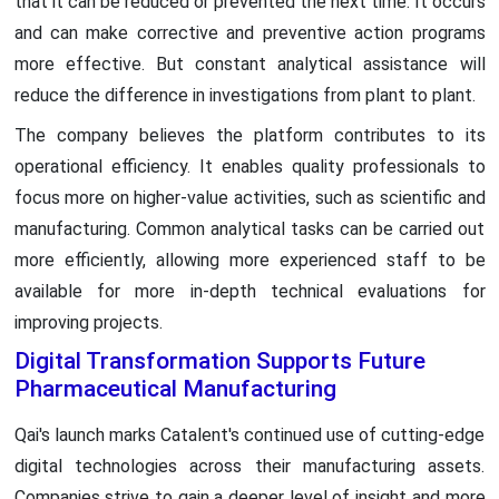
that it can be reduced or prevented the next time. It occurs
and can make corrective and preventive action programs
more effective. But constant analytical assistance will
reduce the difference in investigations from plant to plant.
The company believes the platform contributes to its
operational efficiency. It enables quality professionals to
focus more on higher-value activities, such as scientific and
manufacturing. Common analytical tasks can be carried out
more efficiently, allowing more experienced staff to be
available for more in-depth technical evaluations for
improving projects.
Digital Transformation Supports Future
Pharmaceutical Manufacturing
Qai's launch marks Catalent's continued use of cutting-edge
digital technologies across their manufacturing assets.
Companies strive to gain a deeper level of insight and more