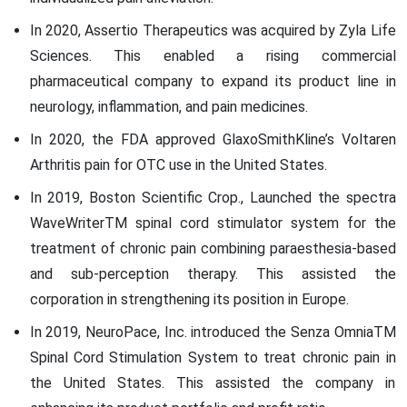
In 2020, Assertio Therapeutics was acquired by Zyla Life
Sciences. This enabled a rising commercial
pharmaceutical company to expand its product line in
neurology, inflammation, and pain medicines.
In 2020, the FDA approved GlaxoSmithKline’s Voltaren
Arthritis pain for OTC use in the United States.
In 2019, Boston Scientific Crop., Launched the spectra
WaveWriterTM spinal cord stimulator system for the
treatment of chronic pain combining paraesthesia-based
and sub-perception therapy. This assisted the
corporation in strengthening its position in Europe.
In 2019, NeuroPace, Inc. introduced the Senza OmniaTM
Spinal Cord Stimulation System to treat chronic pain in
the United States. This assisted the company in