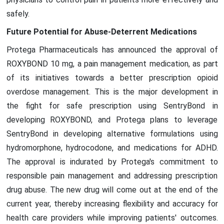
safely.
Future Potential for Abuse-Deterrent Medications
Protega Pharmaceuticals has announced the approval of
ROXYBOND 10 mg, a pain management medication, as part
of its initiatives towards a better prescription opioid
overdose management. This is the major development in
the fight for safe prescription using SentryBond in
developing ROXYBOND, and Protega plans to leverage
SentryBond in developing alternative formulations using
hydromorphone, hydrocodone, and medications for ADHD.
The approval is indurated by Protega's commitment to
responsible pain management and addressing prescription
drug abuse. The new drug will come out at the end of the
current year, thereby increasing flexibility and accuracy for
health care providers while improving patients' outcomes.