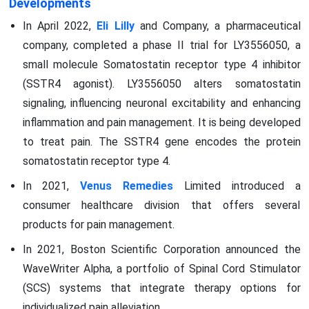
Developments
In April 2022,
Eli Lilly
and Company, a pharmaceutical
company, completed a phase II trial for LY3556050, a
small molecule Somatostatin receptor type 4 inhibitor
(SSTR4 agonist). LY3556050 alters somatostatin
signaling, influencing neuronal excitability and enhancing
inflammation and pain management. It is being developed
to treat pain. The SSTR4 gene encodes the protein
somatostatin receptor type 4.
In 2021,
Venus Remedies
Limited introduced a
consumer healthcare division that offers several
products for pain management.
In 2021, Boston Scientific Corporation announced the
WaveWriter Alpha, a portfolio of Spinal Cord Stimulator
(SCS) systems that integrate therapy options for
individualized pain alleviation.