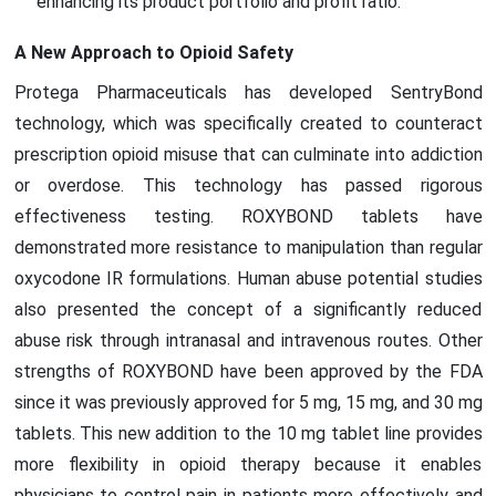
enhancing its product portfolio and profit ratio.
A New Approach to Opioid Safety
Protega Pharmaceuticals has developed SentryBond
technology, which was specifically created to counteract
prescription opioid misuse that can culminate into addiction
or overdose. This technology has passed rigorous
effectiveness testing. ROXYBOND tablets have
demonstrated more resistance to manipulation than regular
oxycodone IR formulations. Human abuse potential studies
also presented the concept of a significantly reduced
abuse risk through intranasal and intravenous routes. Other
strengths of ROXYBOND have been approved by the FDA
since it was previously approved for 5 mg, 15 mg, and 30 mg
tablets. This new addition to the 10 mg tablet line provides
more flexibility in opioid therapy because it enables
physicians to control pain in patients more effectively and