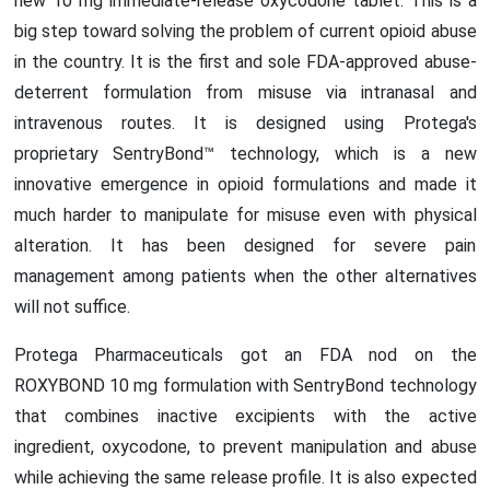
new 10 mg immediate-release oxycodone tablet. This is a
big step toward solving the problem of current opioid abuse
in the country. It is the first and sole FDA-approved abuse-
deterrent formulation from misuse via intranasal and
intravenous routes. It is designed using Protega's
proprietary SentryBond™ technology, which is a new
innovative emergence in opioid formulations and made it
much harder to manipulate for misuse even with physical
alteration. It has been designed for severe pain
management among patients when the other alternatives
will not suffice.
Protega Pharmaceuticals got an FDA nod on the
ROXYBOND 10 mg formulation with SentryBond technology
that combines inactive excipients with the active
ingredient, oxycodone, to prevent manipulation and abuse
while achieving the same release profile. It is also expected