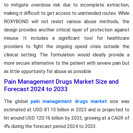
to mitigate overdose risk due to incomplete extraction,
making it difficult to get access to unintended routes. While
ROXYBOND will not resist various abuse methods, the
design provides another critical layer of protection against
misuse. It includes a significant tool for healthcare
providers to fight the ongoing opioid crisis outside the
clinical setting. The formulation would ideally provide a
more secure alternative to the patient with severe pain but
as little opportunity for abuse as possible.
Pain Management Drugs Market Size and
Forecast 2024 to 2033
The global
pain management drugs market
size was
estimated at USD 81.15 billion in 2023 and is projected to
hit around USD 120.16 billion by 2033, growing at a CAGR of
4% during the forecast period 2024 to 2033.