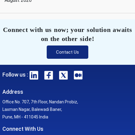
August 2026
Connect with us now; your solution awaits
on the other side!
Contact Us
Follow us :
Address
Office No. 707, 7th Floor, Nandan Probiz,
Laxman Nagar, Balewadi Baner,
Pune, MH - 411045 India
Connect With Us