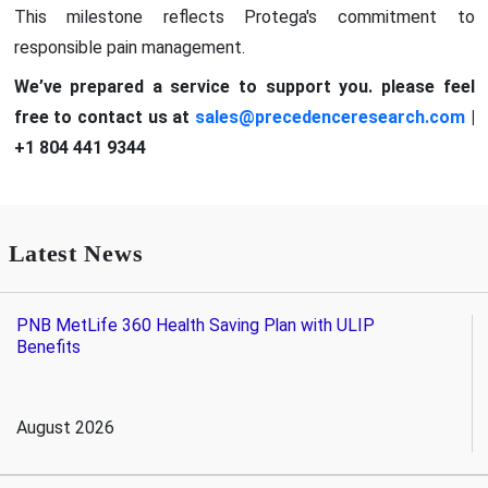
This milestone reflects Protega's commitment to
responsible pain management.
We’ve prepared a service to support you. please feel
free to contact us at
sales@precedenceresearch.com
|
+1 804 441 9344
Latest News
PNB MetLife 360 Health Saving Plan with ULIP
Benefits
August 2026