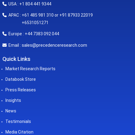
USA : +1 804 441 9344
APAC : +61 485 981 310 or +91 87933 22019
+6531051271
Europe : +44 7383 092 044
sales@precedenceresearch.com
Email :
Quick Links
Market Research Reports
Databook Store
Press Releases
Insights
News
Testimonials
Media Citation