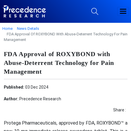
Home
News Details
FDA Approval Of ROXYBOND With Abuse-Deterrent Technology For Pain
Management
FDA Approval of ROXYBOND with
Abuse-Deterrent Technology for Pain
Management
Published:
03 Dec 2024
Author:
Precedence Research
Share :
Protega Pharmaceuticals, approved by FDA, ROXYBOND™ a