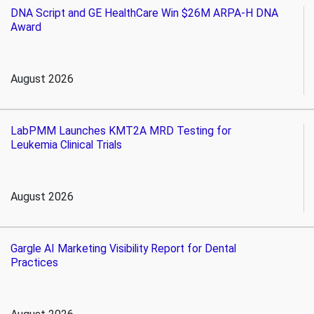
DNA Script and GE HealthCare Win $26M ARPA-H DNA
Award
August 2026
LabPMM Launches KMT2A MRD Testing for
Leukemia Clinical Trials
August 2026
Gargle AI Marketing Visibility Report for Dental
Practices