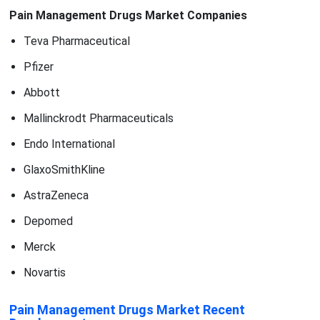
Pain Management Drugs Market Companies
Teva Pharmaceutical
Pfizer
Abbott
Mallinckrodt Pharmaceuticals
Endo International
GlaxoSmithKline
AstraZeneca
Depomed
Merck
Novartis
Pain Management Drugs Market Recent