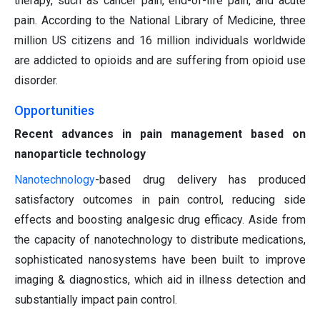
therapy, such as cancer pain, end-of-life pain, and acute
pain. According to the National Library of Medicine, three
million US citizens and 16 million individuals worldwide
are addicted to opioids and are suffering from opioid use
disorder.
Opportunities
Recent advances in pain management based on
nanoparticle technology
Nanotechnology
-based drug delivery has produced
satisfactory outcomes in pain control, reducing side
effects and boosting analgesic drug efficacy. Aside from
the capacity of nanotechnology to distribute medications,
sophisticated nanosystems have been built to improve
imaging & diagnostics, which aid in illness detection and
substantially impact pain control.