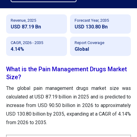
Revenue, 2025
Forecast Year, 2035
USD 87.19 Bn
USD 130.80 Bn
CAGR, 2026 - 2035
Report Coverage
4.14%
Global
What is the Pain Management Drugs Market
Size?
The global pain management drugs market size was
calculated at USD 87.19 billion in 2025 and is predicted to
increase from USD 90.50 billion in 2026 to approximately
USD 130.80 billion by 2035, expanding at a CAGR of 4.14%
from 2026 to 2035.