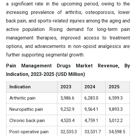
a significant rate in the upcoming period, owing to the
increasing prevalence of arthritis, osteoporosis, lower
back pain, and sports-related injuries among the aging and
active population. Rising demand for long-term pain
management therapies, improved access to treatment
options, and advancements in non-opioid analgesics are
further supporting segmental growth.
Pain Management Drugs Market Revenue, By
Indication, 2023-2025 (USD Million)
Indication
2023
2024
2025
Arthiritic pain
5,986.6
6,283.0
6,599.3
Neuropathic pain
9,252.9
9,564.1
9,893.3
Chronic back pain
4,520.4
4,759.1
5,012.2
Post-operative pain
32,535.3
33,531.7
34,598.5