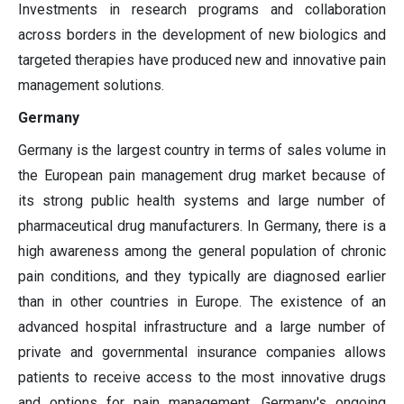
Investments in research programs and collaboration
across borders in the development of new biologics and
targeted therapies have produced new and innovative pain
management solutions.
Germany
Germany is the largest country in terms of sales volume in
the European pain management drug market because of
its strong public health systems and large number of
pharmaceutical drug manufacturers. In Germany, there is a
high awareness among the general population of chronic
pain conditions, and they typically are diagnosed earlier
than in other countries in Europe. The existence of an
advanced hospital infrastructure and a large number of
private and governmental insurance companies allows
patients to receive access to the most innovative drugs
and options for pain management. Germany's ongoing