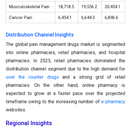
Musculoskeletal Pain
18,718.5
19,556.2
20,454.1
Cancer Pain
6,454.1
6,644.3
6,846.6
Distribution Channel Insights
The global pain management drugs market is segmented
into online pharmacies, retail pharmacies, and hospital
pharmacies. In 2025, retail pharmacies dominated the
distribution channel segment due to the high demand for
over the counter drugs
and a strong grid of retail
pharmacies. On the other hand, online pharmacy is
expected to grow at a faster pace over the projected
timeframe owing to the increasing number of
e-pharmacy
websites.
Regional Insights