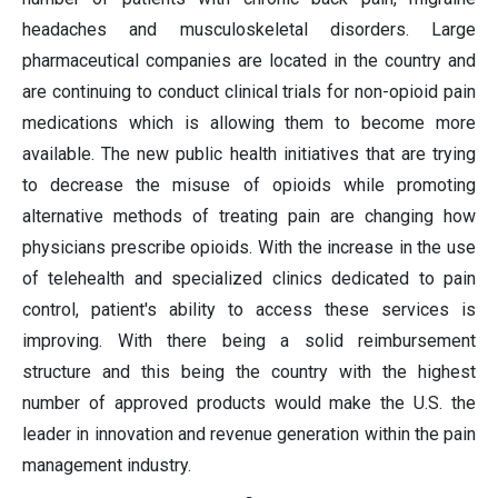
headaches and musculoskeletal disorders. Large
pharmaceutical companies are located in the country and
are continuing to conduct clinical trials for non-opioid pain
medications which is allowing them to become more
available. The new public health initiatives that are trying
to decrease the misuse of opioids while promoting
alternative methods of treating pain are changing how
physicians prescribe opioids. With the increase in the use
of telehealth and specialized clinics dedicated to pain
control, patient's ability to access these services is
improving. With there being a solid reimbursement
structure and this being the country with the highest
number of approved products would make the U.S. the
leader in innovation and revenue generation within the pain
management industry.