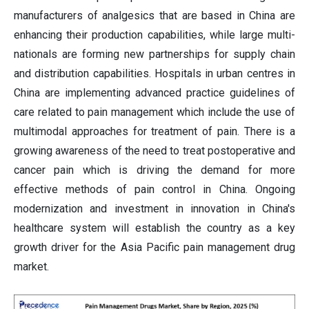
manufacturers of analgesics that are based in China are
enhancing their production capabilities, while large multi-
nationals are forming new partnerships for supply chain
and distribution capabilities. Hospitals in urban centres in
China are implementing advanced practice guidelines of
care related to pain management which include the use of
multimodal approaches for treatment of pain. There is a
growing awareness of the need to treat postoperative and
cancer pain which is driving the demand for more
effective methods of pain control in China. Ongoing
modernization and investment in innovation in China's
healthcare system will establish the country as a key
growth driver for the Asia Pacific pain management drug
market.