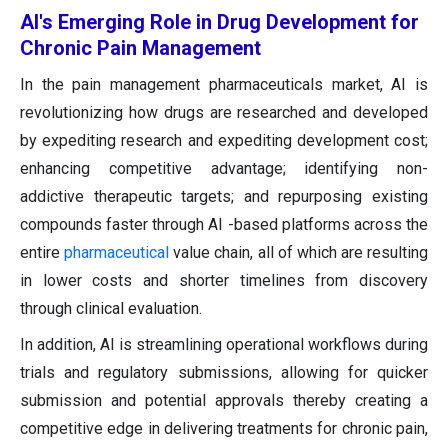
AI's Emerging Role in Drug Development for
Chronic Pain Management
In the pain management pharmaceuticals market, AI is
revolutionizing how drugs are researched and developed
by expediting research and expediting development cost;
enhancing competitive advantage; identifying non-
addictive therapeutic targets; and repurposing existing
compounds faster through AI -based platforms across the
entire
pharmaceutical
value chain, all of which are resulting
in lower costs and shorter timelines from discovery
through clinical evaluation.
In addition, AI is streamlining operational workflows during
trials and regulatory submissions, allowing for quicker
submission and potential approvals thereby creating a
competitive edge in delivering treatments for chronic pain,