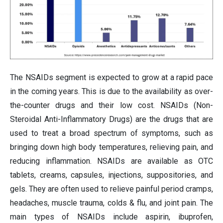
The NSAIDs segment is expected to grow at a rapid pace
in the coming years. This is due to the availability as over-
the-counter drugs and their low cost. NSAIDs (Non-
Steroidal Anti-Inflammatory Drugs) are the drugs that are
used to treat a broad spectrum of symptoms, such as
bringing down high body temperatures, relieving pain, and
reducing inflammation. NSAIDs are available as OTC
tablets, creams, capsules, injections, suppositories, and
gels. They are often used to relieve painful period cramps,
headaches, muscle trauma, colds & flu, and joint pain. The
main types of NSAIDs include aspirin, ibuprofen,