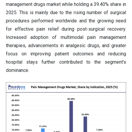
management drugs market while holding a 39.40% share in
2025. This is mainly due to the rising number of surgical
procedures performed worldwide and the growing need
for effective pain relief during post-surgical recovery.
Increased adoption of multimodal pain management
therapies, advancements in analgesic drugs, and greater
focus on improving patient outcomes and reducing
hospital stays further contributed to the segment's
dominance.