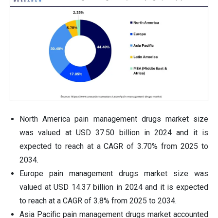
North America pain management drugs market size
was valued at USD 37.50 billion in 2024 and it is
expected to reach at a CAGR of 3.70% from 2025 to
2034.
Europe pain management drugs market size was
valued at USD 14.37 billion in 2024 and it is expected
to reach at a CAGR of 3.8% from 2025 to 2034.
Asia Pacific pain management drugs market accounted