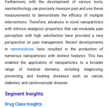
Furthermore, with the development of various tools,
nanotechnology can precisely measure pain and use these
measurements to demonstrate the efficacy of multiple
interventions. Therefore, advances in novel nanoparticles
with intrinsic analgesic properties that can modulate pain
perception with high satisfaction have provided a new
perspective on pain management. Recent developments
in
nanomedicine
have resulted in the production of
numerous nanoparticles with distinct features. This has
enabled the application of nanoparticles to a broader
range of medical domains, including diagnosing,
preventing, and treating diseases such as cancer,
diabetes, and cardiovascular disease.
Segment Insights
Drug Class Insights