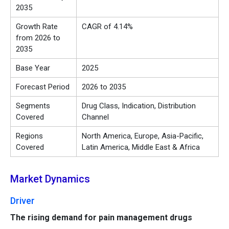
2035
Growth Rate
CAGR of 4.14%
from 2026 to
2035
Base Year
2025
Forecast Period
2026 to 2035
Segments
Drug Class, Indication, Distribution
Covered
Channel
Regions
North America, Europe, Asia-Pacific,
Covered
Latin America, Middle East & Africa
Market Dynamics
Driver
The rising demand for pain management drugs