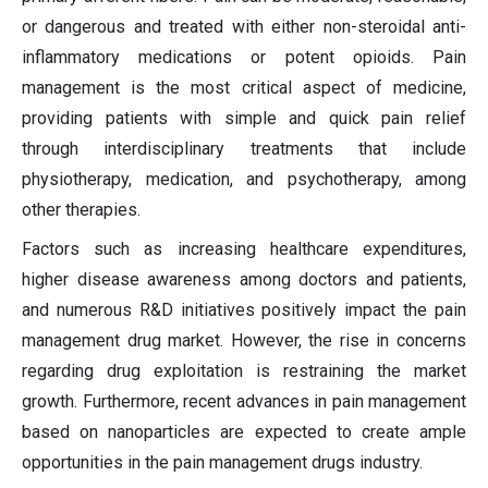
or dangerous and treated with either non-steroidal anti-
inflammatory medications or potent opioids. Pain
management is the most critical aspect of medicine,
providing patients with simple and quick pain relief
through interdisciplinary treatments that include
physiotherapy, medication, and psychotherapy, among
other therapies.
Factors such as increasing healthcare expenditures,
higher disease awareness among doctors and patients,
and numerous R&D initiatives positively impact the pain
management drug market. However, the rise in concerns
regarding drug exploitation is restraining the market
growth. Furthermore, recent advances in pain management
based on nanoparticles are expected to create ample
opportunities in the pain management drugs industry.