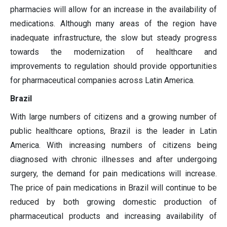
pharmacies will allow for an increase in the availability of
medications. Although many areas of the region have
inadequate infrastructure, the slow but steady progress
towards the modernization of healthcare and
improvements to regulation should provide opportunities
for pharmaceutical companies across Latin America.
Brazil
With large numbers of citizens and a growing number of
public healthcare options, Brazil is the leader in Latin
America. With increasing numbers of citizens being
diagnosed with chronic illnesses and after undergoing
surgery, the demand for pain medications will increase.
The price of pain medications in Brazil will continue to be
reduced by both growing domestic production of
pharmaceutical products and increasing availability of