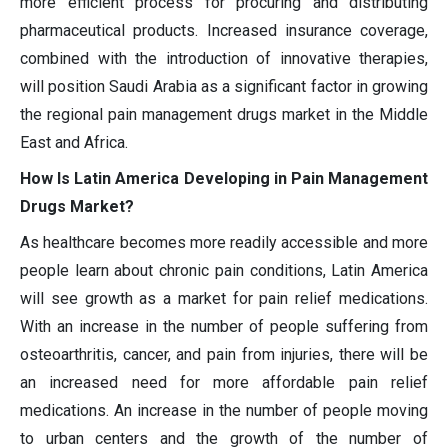
more efficient process for procuring and distributing
pharmaceutical products. Increased insurance coverage,
combined with the introduction of innovative therapies,
will position Saudi Arabia as a significant factor in growing
the regional pain management drugs market in the Middle
East and Africa.
How Is Latin America Developing in Pain Management
Drugs Market?
As healthcare becomes more readily accessible and more
people learn about chronic pain conditions, Latin America
will see growth as a market for pain relief medications.
With an increase in the number of people suffering from
osteoarthritis, cancer, and pain from injuries, there will be
an increased need for more affordable pain relief
medications. An increase in the number of people moving
to urban centers and the growth of the number of