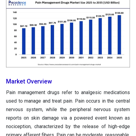
Market Overview
Pain management drugs refer to analgesic medications
used to manage and treat pain. Pain occurs in the central
nervous system, while the peripheral nervous system
reports on skin damage via a powered event known as
nociception, characterized by the release of high-edge
primary afferent fibers. Pain can be moderate, reasonable,