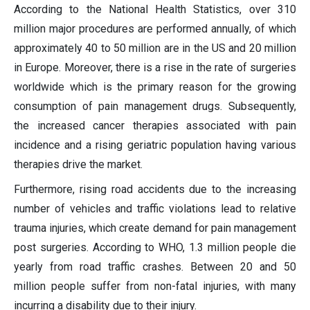
According to the National Health Statistics, over 310
million major procedures are performed annually, of which
approximately 40 to 50 million are in the US and 20 million
in Europe. Moreover, there is a rise in the rate of surgeries
worldwide which is the primary reason for the growing
consumption of pain management drugs. Subsequently,
the increased cancer therapies associated with pain
incidence and a rising geriatric population having various
therapies drive the market.
Furthermore, rising road accidents due to the increasing
number of vehicles and traffic violations lead to relative
trauma injuries, which create demand for pain management
post surgeries. According to WHO, 1.3 million people die
yearly from road traffic crashes. Between 20 and 50
million people suffer from non-fatal injuries, with many
incurring a disability due to their injury.