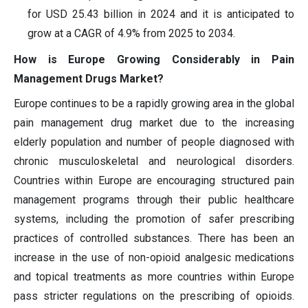
for USD 25.43 billion in 2024 and it is anticipated to
grow at a CAGR of 4.9% from 2025 to 2034.
How is Europe Growing Considerably in Pain
Management Drugs Market?
Europe continues to be a rapidly growing area in the global
pain management drug market due to the increasing
elderly population and number of people diagnosed with
chronic musculoskeletal and neurological disorders.
Countries within Europe are encouraging structured pain
management programs through their public healthcare
systems, including the promotion of safer prescribing
practices of controlled substances. There has been an
increase in the use of non-opioid analgesic medications
and topical treatments as more countries within Europe
pass stricter regulations on the prescribing of opioids.