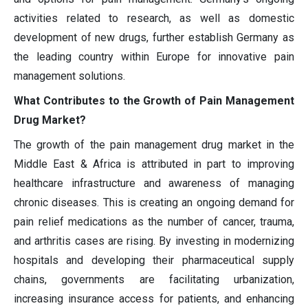
activities related to research, as well as domestic
development of new drugs, further establish Germany as
the leading country within Europe for innovative pain
management solutions.
What Contributes to the Growth of Pain Management
Drug Market?
The growth of the pain management drug market in the
Middle East & Africa is attributed in part to improving
healthcare infrastructure and awareness of managing
chronic diseases. This is creating an ongoing demand for
pain relief medications as the number of cancer, trauma,
and arthritis cases are rising. By investing in modernizing
hospitals and developing their pharmaceutical supply
chains, governments are facilitating urbanization,
increasing insurance access for patients, and enhancing