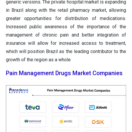
generic versions. The private hospital market is expanding
in Brazil along with the retail pharmacy market, allowing
greater opportunities for distribution of medications.
Increased public awareness of the importance of the
management of chronic pain and better integration of
insurance will allow for increased access to treatment,
which will position Brazil as the leading contributor to the
growth of the region as a whole
Pain Management Drugs Market Companies