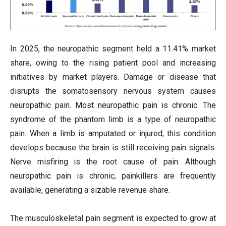
In 2025, the neuropathic segment held a 11.41% market
share, owing to the rising patient pool and increasing
initiatives by market players. Damage or disease that
disrupts the somatosensory nervous system causes
neuropathic pain. Most neuropathic pain is chronic. The
syndrome of the phantom limb is a type of neuropathic
pain. When a limb is amputated or injured, this condition
develops because the brain is still receiving pain signals.
Nerve misfiring is the root cause of pain. Although
neuropathic pain is chronic, painkillers are frequently
available, generating a sizable revenue share.
The musculoskeletal pain segment is expected to grow at