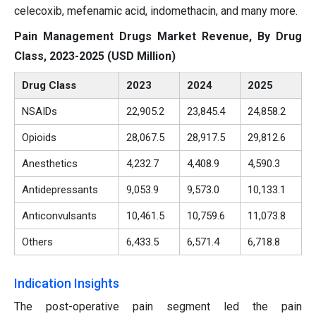
celecoxib, mefenamic acid, indomethacin, and many more.
Pain Management Drugs Market Revenue, By Drug
Class, 2023-2025 (USD Million)
Drug Class
2023
2024
2025
NSAIDs
22,905.2
23,845.4
24,858.2
Opioids
28,067.5
28,917.5
29,812.6
Anesthetics
4,232.7
4,408.9
4,590.3
Antidepressants
9,053.9
9,573.0
10,133.1
Anticonvulsants
10,461.5
10,759.6
11,073.8
Others
6,433.5
6,571.4
6,718.8
Indication Insights
The post-operative pain segment led the pain