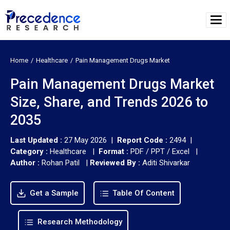
Home
Healthcare
Pain Management Drugs Market
Pain Management Drugs Market
Size, Share, and Trends 2026 to
2035
Last Updated :
27 May 2026 |
Report Code :
2494 |
Category :
Healthcare |
Format :
PDF / PPT / Excel |
Author :
Rohan Patil
|
Reviewed By :
Aditi Shivarkar
Get a Sample
Table Of Content
Research Methodology