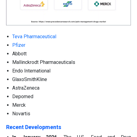
Teva Pharmaceutical
Pfizer
Abbott
Mallinckrodt Pharmaceuticals
Endo International
GlaxoSmithKline
AstraZeneca
Depomed
Merck
Novartis
Recent Developments