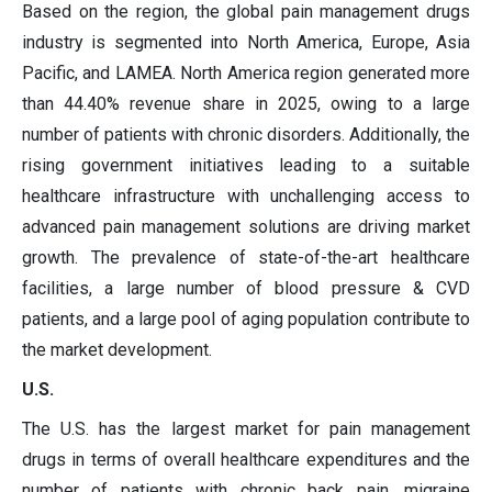
Based on the region, the global pain management drugs
industry is segmented into North America, Europe, Asia
Pacific, and LAMEA. North America region generated more
than 44.40% revenue share in 2025, owing to a large
number of patients with chronic disorders. Additionally, the
rising government initiatives leading to a suitable
healthcare infrastructure with unchallenging access to
advanced pain management solutions are driving market
growth. The prevalence of state-of-the-art healthcare
facilities, a large number of blood pressure & CVD
patients, and a large pool of aging population contribute to
the market development.
U.S.
The U.S. has the largest market for pain management
drugs in terms of overall healthcare expenditures and the
number of patients with chronic back pain, migraine