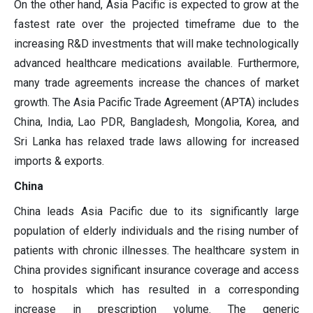
On the other hand, Asia Pacific is expected to grow at the
fastest rate over the projected timeframe due to the
increasing R&D investments that will make technologically
advanced healthcare medications available. Furthermore,
many trade agreements increase the chances of market
growth. The Asia Pacific Trade Agreement (APTA) includes
China, India, Lao PDR, Bangladesh, Mongolia, Korea, and
Sri Lanka has relaxed trade laws allowing for increased
imports & exports.
China
China leads Asia Pacific due to its significantly large
population of elderly individuals and the rising number of
patients with chronic illnesses. The healthcare system in
China provides significant insurance coverage and access
to hospitals which has resulted in a corresponding
increase in prescription volume. The generic