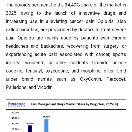
The opioids segment held a 34.40% share of the market in
2025, owing to the launch of innovative drugs and
increasing use in alleviating cancer pain. Opioids, also
called narcotics, are prescribed by doctors to treat severe
pain. Opioids are mainly used by patients with chronic
headaches and backaches, recovering from surgery, or
experiencing acute pain associated with cancer, sports
injuries, accidents, or other incidents. Opioids include
codeine, fentanyl, oxycodone, and morphine, often sold
under brand names such as OxyContin, Percocet,
Palladone, and Vicodin.