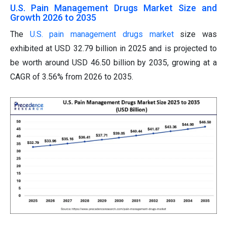
U.S. Pain Management Drugs Market Size and
Growth 2026 to 2035
The
U.S. pain management drugs market
size was
exhibited at USD 32.79 billion in 2025 and is projected to
be worth around USD 46.50 billion by 2035, growing at a
CAGR of 3.56% from 2026 to 2035.