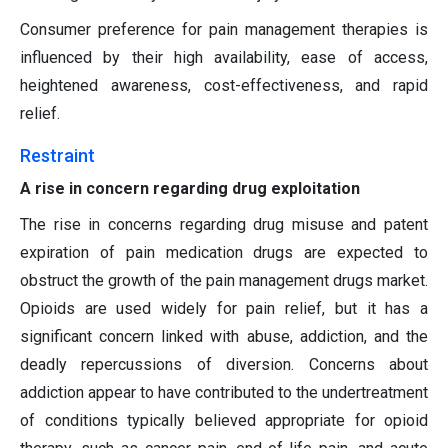
Consumer preference for pain management therapies is
influenced by their high availability, ease of access,
heightened awareness, cost-effectiveness, and rapid
relief.
Restraint
A rise in concern regarding drug exploitation
The rise in concerns regarding drug misuse and patent
expiration of pain medication drugs are expected to
obstruct the growth of the pain management drugs market.
Opioids are used widely for pain relief, but it has a
significant concern linked with abuse, addiction, and the
deadly repercussions of diversion. Concerns about
addiction appear to have contributed to the undertreatment
of conditions typically believed appropriate for opioid