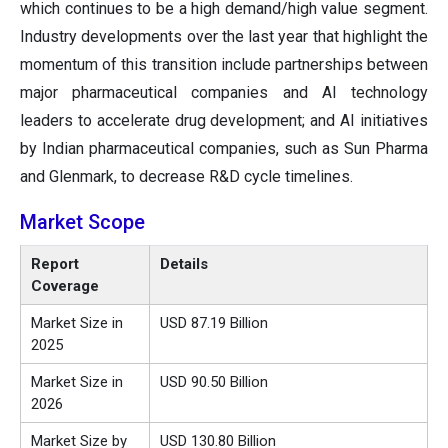
which continues to be a high demand/high value segment.
Industry developments over the last year that highlight the
momentum of this transition include partnerships between
major pharmaceutical companies and AI technology
leaders to accelerate drug development; and AI initiatives
by Indian pharmaceutical companies, such as Sun Pharma
and Glenmark, to decrease R&D cycle timelines.
Market Scope
Report
Details
Coverage
Market Size in
USD 87.19 Billion
2025
Market Size in
USD 90.50 Billion
2026
Market Size by
USD 130.80 Billion