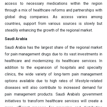
access to necessary medications within the region
through a mix of healthcare reforms and partnerships with
global drug companies. As access varies among
countries, support from various sources is slowly but
steadily enhancing the growth of the regional market.
Saudi Arabia
Saudi Arabia has the largest share of the regional market
for pain management drugs due to its vast investments in
healthcare and modernizing its healthcare services. In
addition to the expansion of hospitals and specialty
clinics, the wide variety of long-term pain management
options available due to high rates of lifestyle-related
diseases will also contribute to increased demand for
pain management products. Saudi Arabia's government
initiatives to transform healthcare services will create a