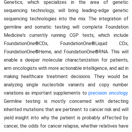
Genetics, which specializes in the area of genetic
sequencing technology, will bring leading-edge genetic
sequencing technologies into the mix. The integration of
germline and somatic testing will complete Foundation
Medicine's currently running CGP tests, which include
FoundationOne®CDx, FoundationOne®Liquid CDx,
FoundationOne®Heme, and FoundationOne®RNA. This will
enable a deeper molecular characterization for patients,
arm oncologists with more actionable intelligence, and aid in
making healthcare treatment decisions. They would be
analyzing single nucleotide variants and copy number
variations as important supplements to
precision oncology
.
Germline testing is mostly concerned with detecting
inherited mutations that are pertinent to cancer risk and will
yield insight into why the patient is probably affected by
cancer, the odds for cancer relapse, whether relatives have