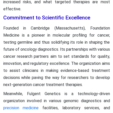
increased risks, and what targeted therapies are most
effective.
Commitment to Scientific Excellence
Founded in Cambridge (Massachusetts), Foundation
Medicine is a pioneer in molecular profiling for cancer,
testing germline and thus solidifying its role in shaping the
future of oncology diagnostics. Its partnerships with various
cancer research partners aim to set standards for quality,
innovation, and regulatory excellence. The organization aims
to assist clinicians in making evidence-based treatment
decisions while paving the way for researchers to develop
next-generation cancer treatment therapies.
Meanwhile, Fulgent Genetics is a technology-driven
organization involved in various genomic diagnostics and
precision medicine
facilities, laboratory services, and