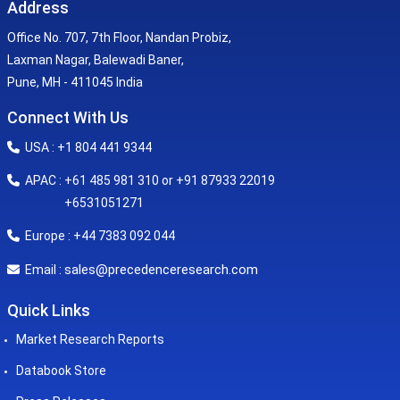
Address
Office No. 707, 7th Floor, Nandan Probiz,
Laxman Nagar, Balewadi Baner,
Pune, MH - 411045 India
Connect With Us
USA : +1 804 441 9344
APAC : +61 485 981 310 or +91 87933 22019
+6531051271
Europe : +44 7383 092 044
sales@precedenceresearch.com
Email :
Quick Links
Market Research Reports
Databook Store