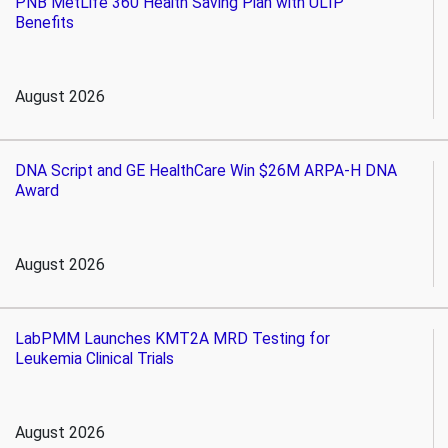
PNB MetLife 360 Health Saving Plan with ULIP
Benefits
August 2026
DNA Script and GE HealthCare Win $26M ARPA-H DNA
Award
August 2026
LabPMM Launches KMT2A MRD Testing for
Leukemia Clinical Trials
August 2026