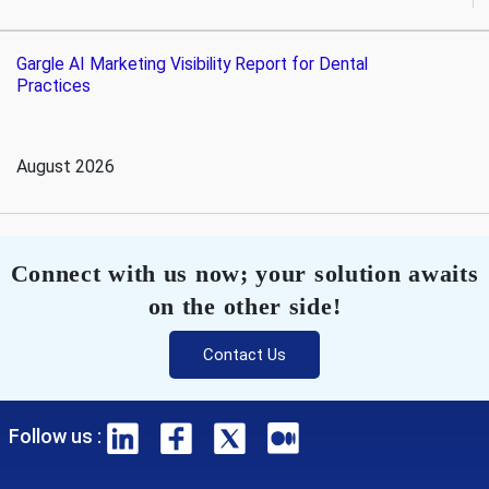
Gargle AI Marketing Visibility Report for Dental
Practices
August 2026
Connect with us now; your solution awaits
on the other side!
Contact Us
Follow us :