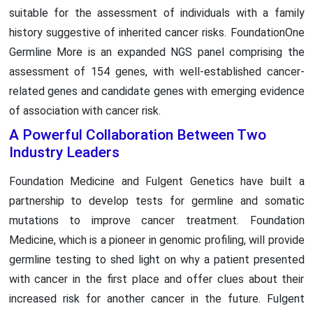
suitable for the assessment of individuals with a family
history suggestive of inherited cancer risks. FoundationOne
Germline More is an expanded NGS panel comprising the
assessment of 154 genes, with well-established cancer-
related genes and candidate genes with emerging evidence
of association with cancer risk.
A Powerful Collaboration Between Two
Industry Leaders
Foundation Medicine and Fulgent Genetics have built a
partnership to develop tests for germline and somatic
mutations to improve cancer treatment. Foundation
Medicine, which is a pioneer in genomic profiling, will provide
germline testing to shed light on why a patient presented
with cancer in the first place and offer clues about their
increased risk for another cancer in the future. Fulgent