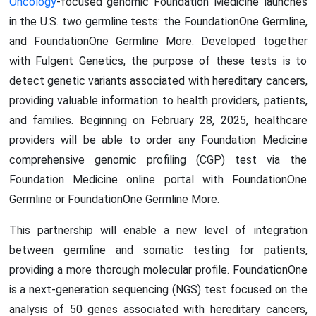
Oncology
-focused genomic Foundation Medicine launches
in the U.S. two germline tests: the FoundationOne Germline,
and FoundationOne Germline More. Developed together
with Fulgent Genetics, the purpose of these tests is to
detect genetic variants associated with hereditary cancers,
providing valuable information to health providers, patients,
and families. Beginning on February 28, 2025, healthcare
providers will be able to order any Foundation Medicine
comprehensive genomic profiling (CGP) test via the
Foundation Medicine online portal with FoundationOne
Germline or FoundationOne Germline More.
This partnership will enable a new level of integration
between germline and somatic testing for patients,
providing a more thorough molecular profile. FoundationOne
is a next-generation sequencing (NGS) test focused on the
analysis of 50 genes associated with hereditary cancers,