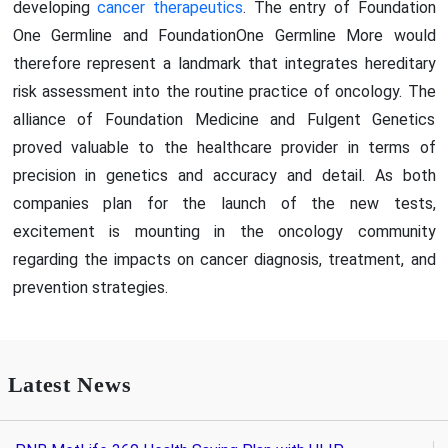
developing
cancer therapeutics
. The entry of Foundation
One Germline and FoundationOne Germline More would
therefore represent a landmark that integrates hereditary
risk assessment into the routine practice of oncology. The
alliance of Foundation Medicine and Fulgent Genetics
proved valuable to the healthcare provider in terms of
precision in genetics and accuracy and detail. As both
companies plan for the launch of the new tests,
excitement is mounting in the oncology community
regarding the impacts on cancer diagnosis, treatment, and
prevention strategies.
Latest News