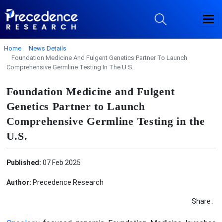
Home
News Details
Foundation Medicine And Fulgent Genetics Partner To Launch
Comprehensive Germline Testing In The U.S.
Foundation Medicine and Fulgent
Genetics Partner to Launch
Comprehensive Germline Testing in the
U.S.
Published:
07 Feb 2025
Author:
Precedence Research
Share :