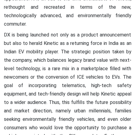
rethought and recreated in terms of the new,
technologically advanced, and environmentally friendly
commuter.
DX is being launched not only as a product announcement
but also to herald Kinetic as a returning force in India as an
Indian EV mobility player. The strategic position taken by
the company, which balances legacy brand value with next-
level technology, is a rare mix in a marketplace filled with
newcomers or the conversion of ICE vehicles to EVs. The
goal of incorporating telematics, high-tech safety
equipment, and tech-friendly design will help Kinetic appeal
to a wider audience. Thus, this fulfills the future possibility
and market direction, namely urban millennials, families
seeking environmentally friendly vehicles, and even older
consumers who would love the opportunity to purchase a