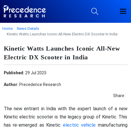
Home
News Details
Kinetic Watts Launches Iconic All-New Electric DX Scooter In India
Kinetic Watts Launches Iconic All-New
Electric DX Scooter in India
Published:
29 Jul 2025
Author:
Precedence Research
Share :
The new entrant in India with the expert launch of a new
Kinetic electric scooter is the legacy group of Kinetic. This
has re-emerged as Kinetic
electric vehicle
manufacturing