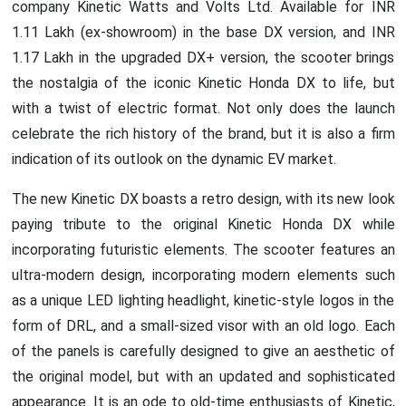
company Kinetic Watts and Volts Ltd. Available for INR
1.11 Lakh (ex-showroom) in the base DX version, and INR
1.17 Lakh in the upgraded DX+ version, the scooter brings
the nostalgia of the iconic Kinetic Honda DX to life, but
with a twist of electric format. Not only does the launch
celebrate the rich history of the brand, but it is also a firm
indication of its outlook on the dynamic EV market.
The new Kinetic DX boasts a retro design, with its new look
paying tribute to the original Kinetic Honda DX while
incorporating futuristic elements. The scooter features an
ultra-modern design, incorporating modern elements such
as a unique LED lighting headlight, kinetic-style logos in the
form of DRL, and a small-sized visor with an old logo. Each
of the panels is carefully designed to give an aesthetic of
the original model, but with an updated and sophisticated
appearance. It is an ode to old-time enthusiasts of Kinetic,