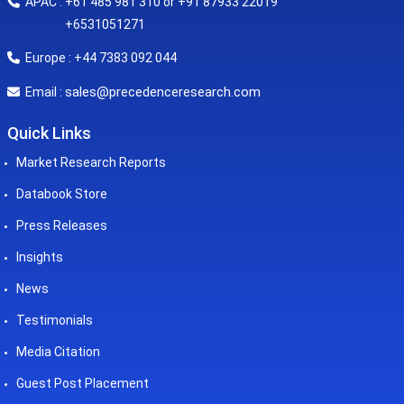
APAC : +61 485 981 310 or +91 87933 22019
+6531051271
Europe : +44 7383 092 044
sales@precedenceresearch.com
Email :
Quick Links
Market Research Reports
Databook Store
Press Releases
Insights
News
Testimonials
Media Citation
Guest Post Placement