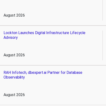
August 2026
Lockton Launches Digital Infrastructure Lifecycle
Advisory
August 2026
RAH Infotech, dbexpert.ai Partner for Database
Observability
August 2026