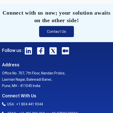
Connect with us now; your solution awaits
on the other side!
Contact Us
Follow us :
Address
Office No. 707, 7th Floor, Nandan Probiz,
Laxman Nagar, Balewadi Baner,
Pune, MH - 411045 India
Connect With Us
USA : +1 804 441 9344