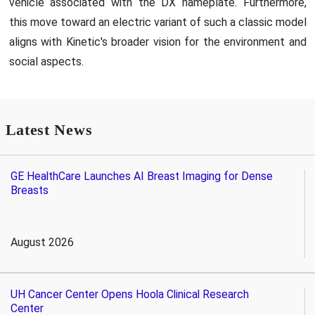
vehicle associated with the DX nameplate. Furthermore,
this move toward an electric variant of such a classic model
aligns with Kinetic's broader vision for the environment and
social aspects.
Latest News
GE HealthCare Launches AI Breast Imaging for Dense
Breasts
August 2026
UH Cancer Center Opens Hoola Clinical Research
Center