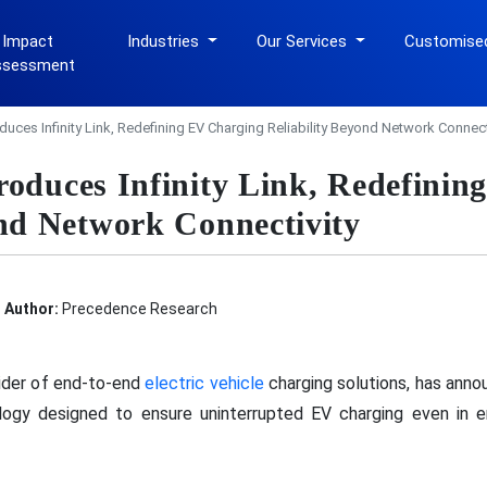
 Impact
Industries
Our Services
Customise
ssessment
duces Infinity Link, Redefining EV Charging Reliability Beyond Network Connect
roduces Infinity Link, Redefini
ond Network Connectivity
Author:
Precedence Research
ovider of end-to-end
electric vehicle
charging solutions, has annou
logy designed to ensure uninterrupted EV charging even in e