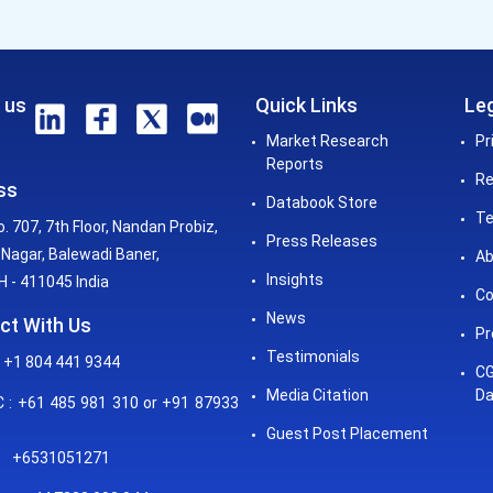
 us
Quick Links
Leg
Market Research
Pr
Reports
Re
ss
Databook Store
Te
o. 707, 7th Floor, Nandan Probiz,
Press Releases
Nagar, Balewadi Baner,
Ab
Insights
 - 411045 India
Co
News
ct With Us
Pr
Testimonials
 +1 804 441 9344
CG
Media Citation
Da
: +61 485 981 310 or +91 87933
Guest Post Placement
+6531051271