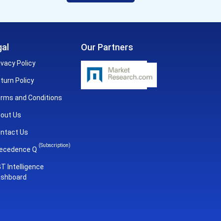
al
Our Partners
ivacy Policy
turn Policy
rms and Conditions
out Us
ntact Us
(Subscription)
ecedence Q
T Intelligence
shboard