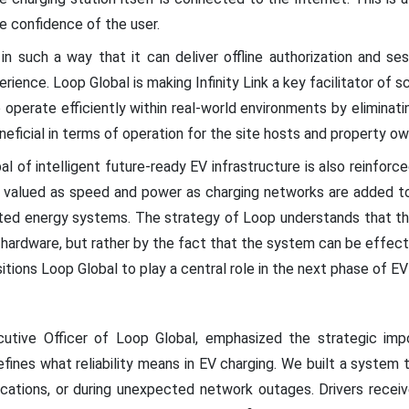
he confidence of the user.
 in such a way that it can deliver offline authorization and ses
erience. Loop Global is making Infinity Link a key facilitator of s
operate efficiently within real-world environments by eliminatin
 beneficial in terms of operation for the site hosts and property ow
l of intelligent future-ready EV infrastructure is also reinforced
s valued as speed and power as charging networks are added to
ted energy systems. The strategy of Loop understands that the
hardware, but rather by the fact that the system can be effecti
ositions Loop Global to play a central role in the next phase of EV
utive Officer of Loop Global, emphasized the strategic impo
defines what reliability means in EV charging. We built a syste
locations, or during unexpected network outages. Drivers rece