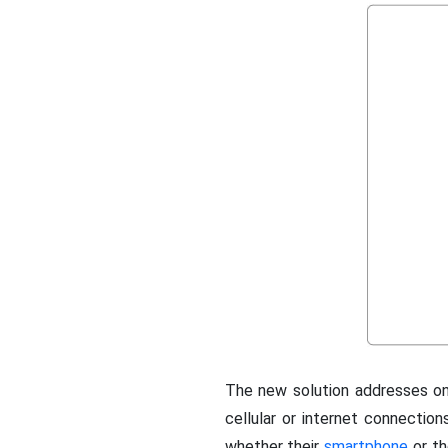
The new solution addresses on
cellular or internet connections
whether their
smartphone
or th