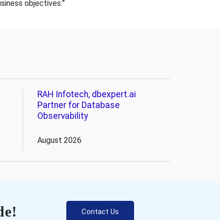
usiness objectives.”
RAH Infotech, dbexpert.ai
Partner for Database
Observability
August 2026
de!
Contact Us