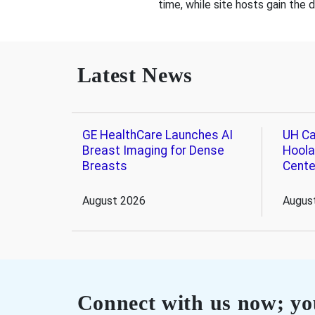
time, while site hosts gain the 
Latest News
GE HealthCare Launches AI
UH Ca
Breast Imaging for Dense
Hoola
Breasts
Cente
August 2026
Augus
Connect with us now; you