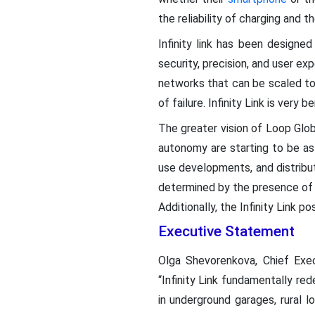
the reliability of charging and t
Infinity link has been designed
security, precision, and user exp
networks that can be scaled to 
of failure. Infinity Link is very
The greater vision of Loop Globa
autonomy are starting to be a
use developments, and distribu
determined by the presence of 
Additionally, the Infinity Link p
Executive Statement
Olga Shevorenkova, Chief Exec
“Infinity Link fundamentally re
in underground garages, rural 