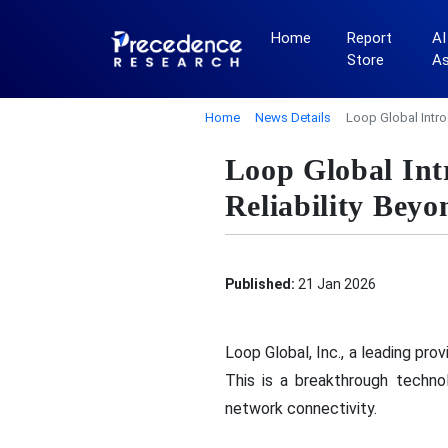
Home
Report
AI
Store
A
Home
News Details
Loop Global Intro
Loop Global Int
Reliability Bey
Published:
21 Jan 2026
Loop Global, Inc., a leading pr
This is a breakthrough techno
network connectivity.