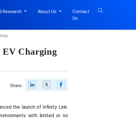
d Research
About Us
Contact
Us
ivity
ng EV Charging
Share :
nced the launch of Infinity Link.
nvironments with limited or no