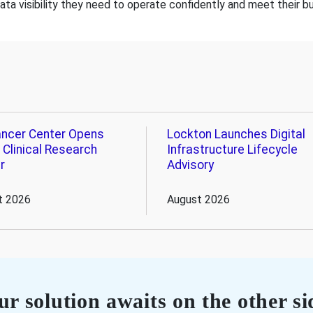
data visibility they need to operate confidently and meet their b
ncer Center Opens
Lockton Launches Digital
 Clinical Research
Infrastructure Lifecycle
r
Advisory
t 2026
August 2026
r solution awaits on the other si