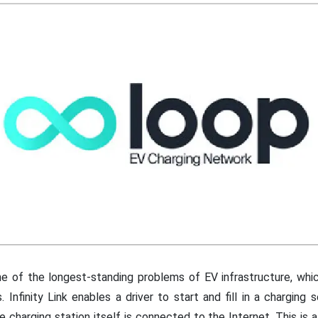
e of the longest-standing problems of EV infrastructure, whi
. Infinity Link enables a driver to start and fill in a charging 
e charging station itself is connected to the Internet. This is 