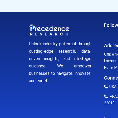
Follow
:
Unlock industry potential through
Addre
cutting-edge research, data-
Office N
driven insights, and strategic
Laxman 
guidance. We empower
Pune, MH
businesses to navigate, innovate,
Conne
and excel.
USA :
APAC 
22019