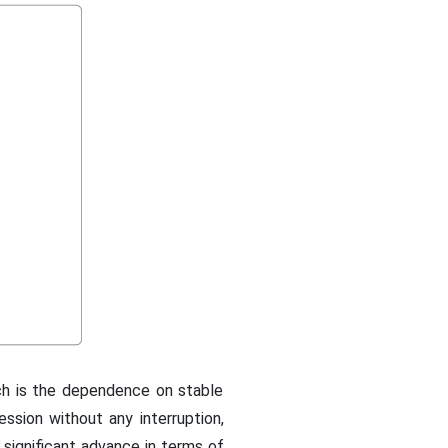
ch is the dependence on stable
session without any interruption,
a significant advance in terms of