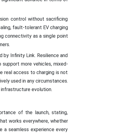
sion control without sacrificing
caling, fault-tolerant EV charging
g connectivity as a single point
ners.
 by Infinity Link. Resilience and
 support more vehicles, mixed-
 real access to charging is not
vely used in any circumstances.
 infrastructure evolution.
rtance of the launch, stating,
m that works everywhere, whether
ive a seamless experience every