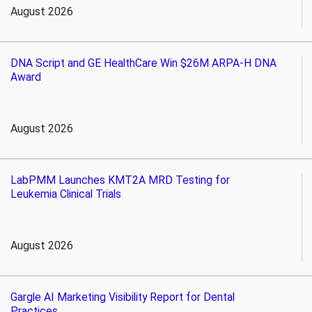
August 2026
DNA Script and GE HealthCare Win $26M ARPA-H DNA
Award
August 2026
LabPMM Launches KMT2A MRD Testing for
Leukemia Clinical Trials
August 2026
Gargle AI Marketing Visibility Report for Dental
Practices