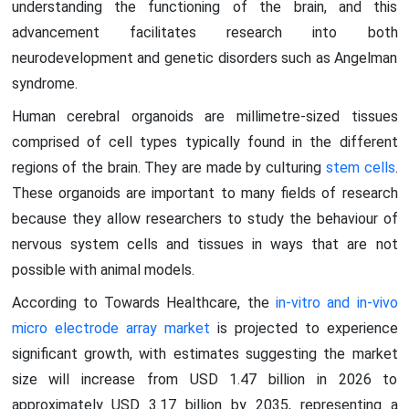
understanding the functioning of the brain, and this
advancement facilitates research into both
neurodevelopment and genetic disorders such as Angelman
syndrome.
Human cerebral organoids are millimetre-sized tissues
comprised of cell types typically found in the different
regions of the brain. They are made by culturing
stem cells
.
These organoids are important to many fields of research
because they allow researchers to study the behaviour of
nervous system cells and tissues in ways that are not
possible with animal models.
According to Towards Healthcare, the
in-vitro and in-vivo
micro electrode array market
is projected to experience
significant growth, with estimates suggesting the market
size will increase from USD 1.47 billion in 2026 to
approximately USD 3.17 billion by 2035, representing a