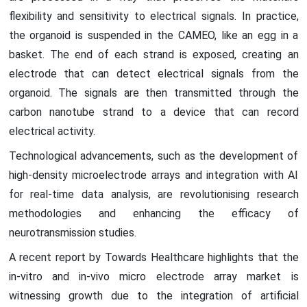
flexibility and sensitivity to electrical signals. In practice,
the organoid is suspended in the CAMEO, like an egg in a
basket. The end of each strand is exposed, creating an
electrode that can detect electrical signals from the
organoid. The signals are then transmitted through the
carbon nanotube strand to a device that can record
electrical activity.
Technological advancements, such as the development of
high-density microelectrode arrays and integration with AI
for real-time data analysis, are revolutionising research
methodologies and enhancing the efficacy of
neurotransmission studies.
A recent report by Towards Healthcare highlights that the
in-vitro and in-vivo micro electrode array market is
witnessing growth due to the integration of artificial