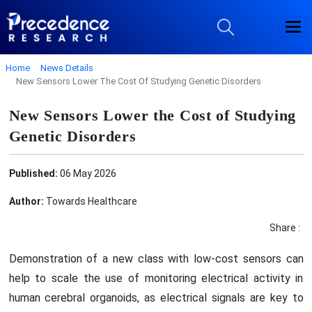
Home
News Details
New Sensors Lower The Cost Of Studying Genetic Disorders
New Sensors Lower the Cost of Studying
Genetic Disorders
Published:
06 May 2026
Author:
Towards Healthcare
Share :
Demonstration of a new class with low-cost sensors can
help to scale the use of monitoring electrical activity in
human cerebral organoids, as electrical signals are key to