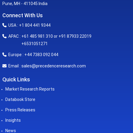
Pune, MH - 411045 India
Connect With Us
USA : +1 804 441 9344
APAC : +61 485 981 310 or +91 87933 22019
+6531051271
Europe : +44 7383 092 044
sales@precedenceresearch.com
Email :
Quick Links
Market Research Reports
Databook Store
Press Releases
Insights
News