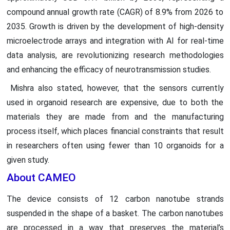
compound annual growth rate (CAGR) of 8.9% from 2026 to
2035. Growth is driven by the development of high-density
microelectrode arrays and integration with AI for real-time
data analysis, are revolutionizing research methodologies
and enhancing the efficacy of neurotransmission studies.
Mishra also stated, however, that the sensors currently
used in organoid research are expensive, due to both the
materials they are made from and the manufacturing
process itself, which places financial constraints that result
in researchers often using fewer than 10 organoids for a
given study.
About CAMEO
The device consists of 12 carbon nanotube strands
suspended in the shape of a basket. The carbon nanotubes
are processed in a way that preserves the material’s