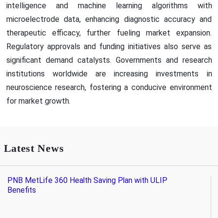
intelligence and machine learning algorithms with
microelectrode data, enhancing diagnostic accuracy and
therapeutic efficacy, further fueling market expansion.
Regulatory approvals and funding initiatives also serve as
significant demand catalysts. Governments and research
institutions worldwide are increasing investments in
neuroscience research, fostering a conducive environment
for market growth.
Latest News
PNB MetLife 360 Health Saving Plan with ULIP
Benefits