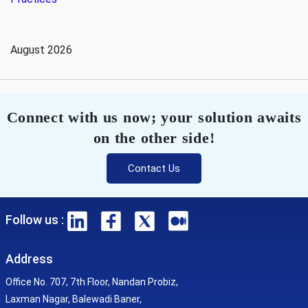
August 2026
Connect with us now; your solution awaits
on the other side!
Contact Us
Follow us :
Address
Office No. 707, 7th Floor, Nandan Probiz,
Laxman Nagar, Balewadi Baner,