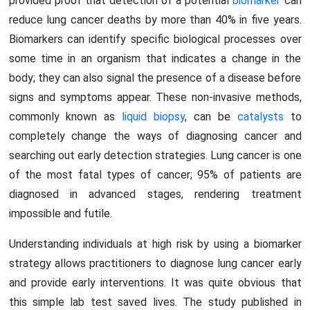
provided proof that detection of a potential
biomarker
can
reduce lung cancer deaths by more than 40% in five years.
Biomarkers can identify specific biological processes over
some time in an organism that indicates a change in the
body; they can also signal the presence of a disease before
signs and symptoms appear. These non-invasive methods,
commonly known as
liquid biopsy
, can be
catalysts
to
completely change the ways of diagnosing cancer and
searching out early detection strategies. Lung cancer is one
of the most fatal types of cancer; 95% of patients are
diagnosed in advanced stages, rendering treatment
impossible and futile.
Understanding individuals at high risk by using a biomarker
strategy allows practitioners to diagnose lung cancer early
and provide early interventions. It was quite obvious that
this simple lab test saved lives. The study published in