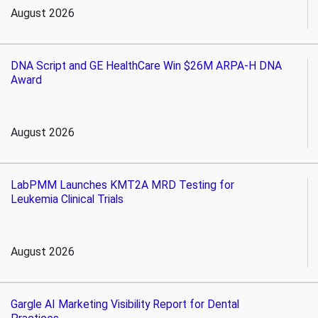
August 2026
DNA Script and GE HealthCare Win $26M ARPA-H DNA
Award
August 2026
LabPMM Launches KMT2A MRD Testing for
Leukemia Clinical Trials
August 2026
Gargle AI Marketing Visibility Report for Dental