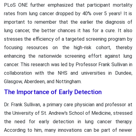
PLoS ONE further emphasized that participant mortality
rates from lung cancer dropped by 40% over 5 years! It is
important to remember that the earlier the diagnosis of
lung cancer, the better chances it has for a cure. It also
stresses the efficiency of a targeted screening program by
focusing resources on the high-risk cohort, thereby
enhancing the nationwide screening effort against lung
cancer. This research was led by Professor Frank Sullivan in
collaboration with the NHS and universities in Dundee,
Glasgow, Aberdeen, and Nottingham.
The Importance of Early Detection
Dr. Frank Sullivan, a primary care physician and professor at
the University of St. Andrew's School of Medicine, stressed
the need for early detection in lung cancer therapy.
According to him, many innovations can be part of newer