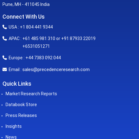
Pune, MH - 411045 India
Connect With Us
USA : +1 804 441 9344
APAC : +61 485 981 310 or +91 87933 22019
+6531051271
Europe : +44 7383 092 044
sales@precedenceresearch.com
Email :
Quick Links
Market Research Reports
Databook Store
Press Releases
Insights
News