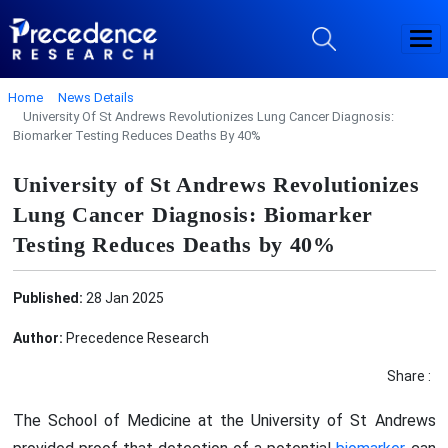
Home
News Details
University Of St Andrews Revolutionizes Lung Cancer Diagnosis:
Biomarker Testing Reduces Deaths By 40%
University of St Andrews Revolutionizes
Lung Cancer Diagnosis: Biomarker
Testing Reduces Deaths by 40%
Published:
28 Jan 2025
Author:
Precedence Research
Share :
The School of Medicine at the University of St Andrews