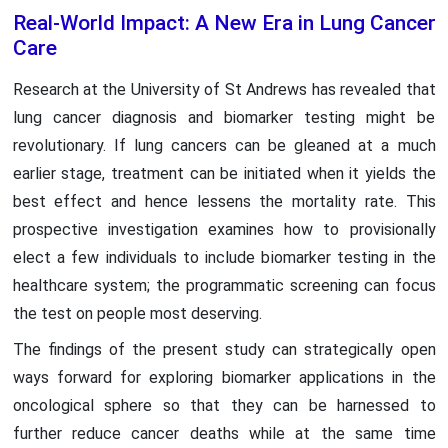
Real-World Impact: A New Era in Lung Cancer
Care
Research at the University of St Andrews has revealed that
lung cancer diagnosis and biomarker testing might be
revolutionary. If lung cancers can be gleaned at a much
earlier stage, treatment can be initiated when it yields the
best effect and hence lessens the mortality rate. This
prospective investigation examines how to provisionally
elect a few individuals to include biomarker testing in the
healthcare system; the programmatic screening can focus
the test on people most deserving.
The findings of the present study can strategically open
ways forward for exploring biomarker applications in the
oncological sphere so that they can be harnessed to
further reduce cancer deaths while at the same time