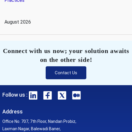
Practices
August 2026
Connect with us now; your solution awaits
on the other side!
Contact Us
Follow us :
Address
Office No. 707, 7th Floor, Nandan Probiz,
Laxman Nagar, Balewadi Baner,