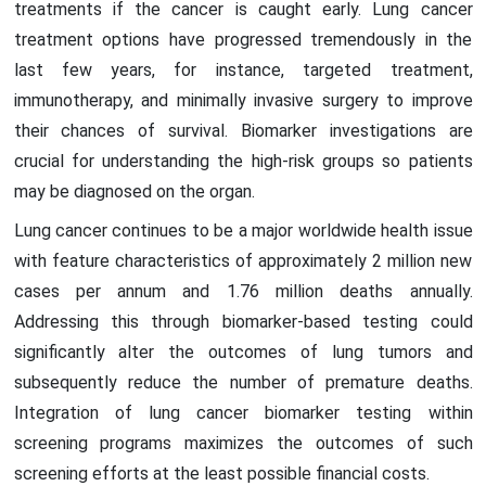
treatments if the cancer is caught early. Lung cancer
treatment options have progressed tremendously in the
last few years, for instance, targeted treatment,
immunotherapy, and minimally invasive surgery to improve
their chances of survival. Biomarker investigations are
crucial for understanding the high-risk groups so patients
may be diagnosed on the organ.
Lung cancer continues to be a major worldwide health issue
with feature characteristics of approximately 2 million new
cases per annum and 1.76 million deaths annually.
Addressing this through biomarker-based testing could
significantly alter the outcomes of lung tumors and
subsequently reduce the number of premature deaths.
Integration of lung cancer biomarker testing within
screening programs maximizes the outcomes of such
screening efforts at the least possible financial costs.