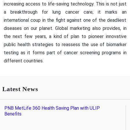
increasing access to life-saving technology. This is not just
a breakthrough for lung cancer care; it marks an
international coup in the fight against one of the deadliest
diseases on our planet. Global marketing also provides, in
the next few years, a kind of plan to pioneer innovative
public health strategies to reassess the use of biomarker
testing as it forms part of cancer screening programs in
different countries.
Latest News
PNB MetLife 360 Health Saving Plan with ULIP
Benefits