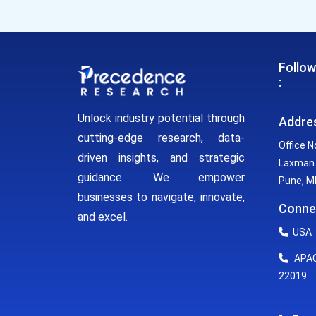
Follow
:
Unlock industry potential through
Addre
cutting-edge research, data-
Office N
driven insights, and strategic
Laxman 
guidance. We empower
Pune, MH
businesses to navigate, innovate,
Conne
and excel.
USA :
APAC 
22019