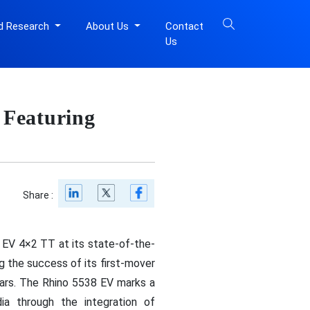
d Research
About Us
Contact
Us
 Featuring
Share :
 EV 4×2 TT at its state-of-the-
g the success of its first-mover
ears. The Rhino 5538 EV marks a
dia through the integration of