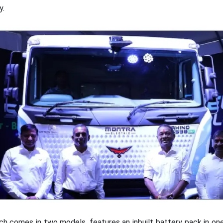
y.
h comes in two models, features an inbuilt battery pack in o