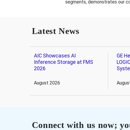
segments, demonstrates our comm
Latest News
AIC Showcases AI
GE He
Inference Storage at FMS
LOGIQ
2026
Syst
August 2026
Augus
Connect with us now; you