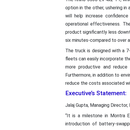
option in the other, ushering in
will help increase confidence
operational effectiveness. T
product significantly less dow
six minutes-compared to over an 
The truck is designed with a 7+
fleets can easily incorporate t
more productive and reduce t
Furthermore, in addition to env
reduce the costs associated wit
Executive’s Statement:
Jalaj Gupta, Managing Director, 
“It is a milestone in Montra E
introduction of battery-swap