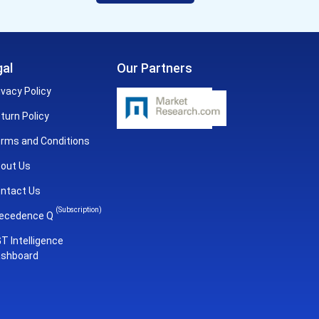
al
Our Partners
ivacy Policy
turn Policy
rms and Conditions
out Us
ntact Us
(Subscription)
ecedence Q
T Intelligence
shboard