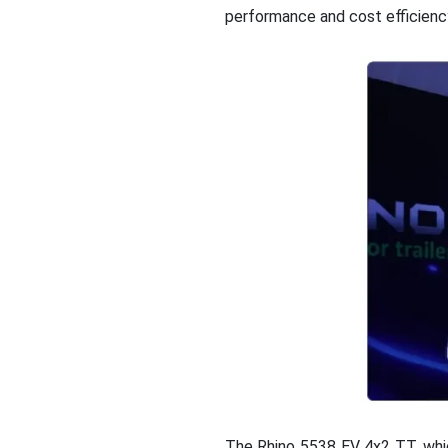
performance and cost efficienc
The Rhino 5538 EV 4x2 TT, whic