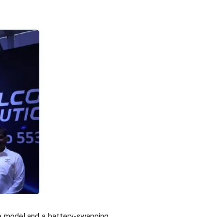
ne model and a battery-swapping