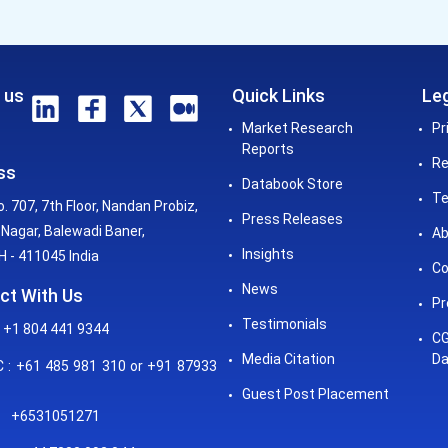
 us
Quick Links
Leg
Market Research
Pr
Reports
Re
ss
Databook Store
Te
o. 707, 7th Floor, Nandan Probiz,
Press Releases
Nagar, Balewadi Baner,
Ab
Insights
 - 411045 India
Co
News
ct With Us
Pr
Testimonials
 +1 804 441 9344
CG
Media Citation
Da
: +61 485 981 310 or +91 87933
Guest Post Placement
+6531051271