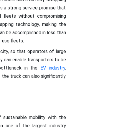
 is a strong service promise that
ed fleets without compromising
apping technology, making the
an be accomplished in less than
h-use fleets.
city, so that operators of large
gy can enable transporters to be
 bottleneck in the
EV industry
.
the truck can also significantly
f sustainable mobility with the
n one of the largest industry