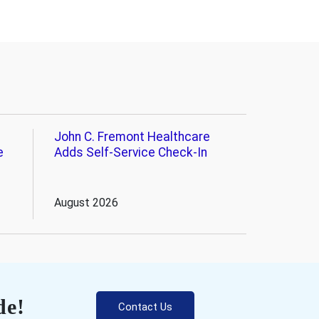
John C. Fremont Healthcare
e
Adds Self-Service Check-In
August 2026
de!
Contact Us