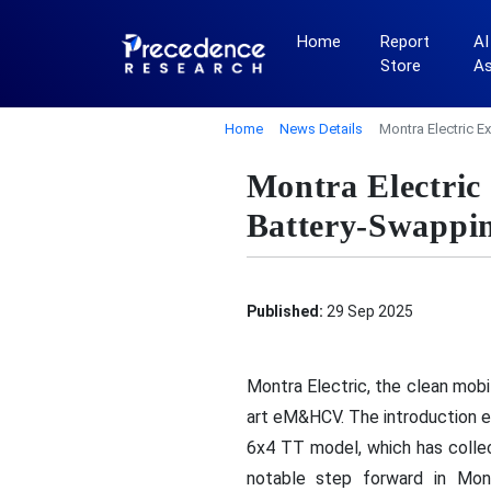
Home
Report
AI
Store
A
Home
News Details
Montra Electric 
Montra Electri
Battery-Swappi
Published:
29 Sep 2025
Montra Electric, the clean mob
art eM&HCV. The introduction 
6x4 TT model, which has collec
notable step forward in Montr