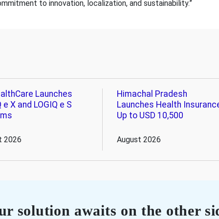
itment to innovation, localization, and sustainability.”
althCare Launches
Himachal Pradesh
 e X and LOGIQ e S
Launches Health Insuranc
ems
Up to USD 10,500
t 2026
August 2026
r solution awaits on the other si