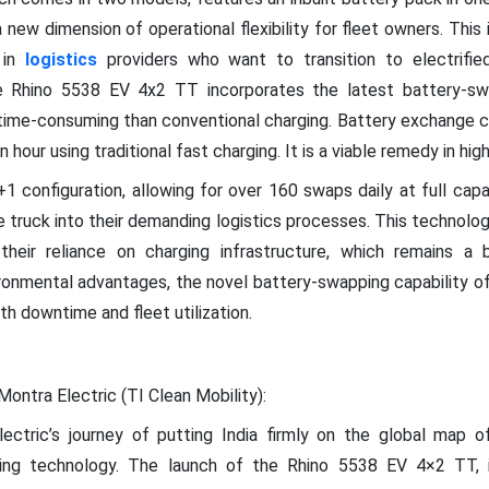
 a new dimension of operational flexibility for fleet owners. This
 in
logistics
providers who want to transition to electrifi
he Rhino 5538 EV 4x2 TT incorporates the latest battery-sw
ntime-consuming than conventional charging. Battery exchange c
hour using traditional fast charging. It is a viable remedy in hig
1 configuration, allowing for over 160 swaps daily at full capa
he truck into their demanding logistics processes. This technolo
heir reliance on charging infrastructure, which remains a
ironmental advantages, the novel battery-swapping capability of 
h downtime and fleet utilization.
Montra Electric (TI Clean Mobility):
lectric’s journey of putting India firmly on the global map o
ping technology. The launch of the Rhino 5538 EV 4×2 TT, i