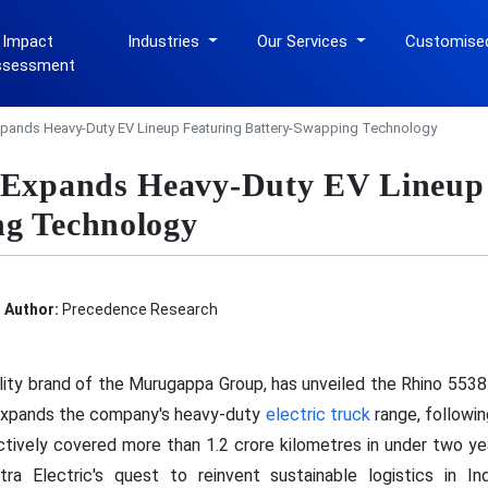
 Impact
Industries
Our Services
Customise
ssessment
Expands Heavy-Duty EV Lineup Featuring Battery-Swapping Technology
c Expands Heavy-Duty EV Lineup
ng Technology
Author:
Precedence Research
ility brand of the Murugappa Group, has unveiled the Rhino 5538
expands the company's heavy-duty
electric truck
range, followin
tively covered more than 1.2 crore kilometres in under two y
a Electric's quest to reinvent sustainable logistics in In