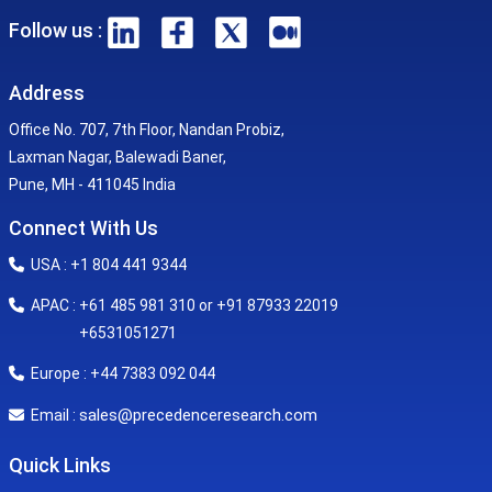
Follow us :
Address
Office No. 707, 7th Floor, Nandan Probiz,
Laxman Nagar, Balewadi Baner,
Pune, MH - 411045 India
Connect With Us
USA : +1 804 441 9344
APAC : +61 485 981 310 or +91 87933 22019
+6531051271
Europe : +44 7383 092 044
sales@precedenceresearch.com
Email :
Quick Links