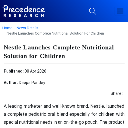
Home
News Details
Nestle Launches Complete Nutritional Solution For Children
Nestle Launches Complete Nutritional
Solution for Children
Published:
08 Apr 2026
Author:
Deepa Pandey
Share :
A leading marketer and well-known brand, Nestle, launched
a complete pediatric oral blend especially for children with
special nutritional needs in an on-the-go pouch. The product