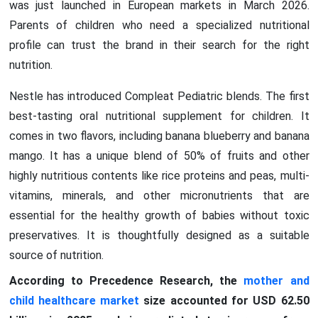
was just launched in European markets in March 2026.
Parents of children who need a specialized nutritional
profile can trust the brand in their search for the right
nutrition.
Nestle has introduced Compleat Pediatric blends. The first
best-tasting oral nutritional supplement for children. It
comes in two flavors, including banana blueberry and banana
mango. It has a unique blend of 50% of fruits and other
highly nutritious contents like rice proteins and peas, multi-
vitamins, minerals, and other micronutrients that are
essential for the healthy growth of babies without toxic
preservatives. It is thoughtfully designed as a suitable
source of nutrition.
According to Precedence Research, the
mother and
child healthcare market
size accounted for USD 62.50