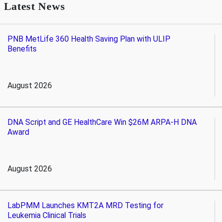
Latest News
PNB MetLife 360 Health Saving Plan with ULIP
Benefits
August 2026
DNA Script and GE HealthCare Win $26M ARPA-H DNA
Award
August 2026
LabPMM Launches KMT2A MRD Testing for
Leukemia Clinical Trials