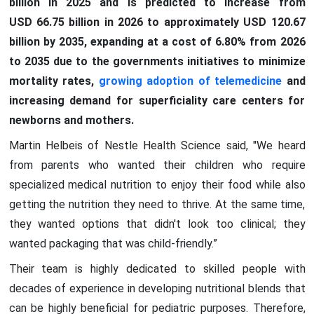
billion in 2025 and is predicted to increase from
USD 66.75 billion in 2026 to approximately USD 120.67
billion by 2035, expanding at a cost of 6.80% from 2026
to 2035 due to the governments initiatives to minimize
mortality rates,
growing adoption of telemedicine
and
increasing demand for superficiality care centers for
newborns and mothers.
Martin Helbeis of Nestle Health Science said, "We heard
from parents who wanted their children who require
specialized medical nutrition to enjoy their food while also
getting the nutrition they need to thrive. At the same time,
they wanted options that didn't look too clinical; they
wanted packaging that was child-friendly.”
Their team is highly dedicated to skilled people with
decades of experience in developing nutritional blends that
can be highly beneficial for pediatric purposes. Therefore,