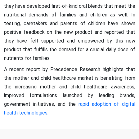
they have developed first-of-kind oral blends that meet the
nutritional demands of families and children as well. In
testing, caretakers and parents of children have shown
positive feedback on the new product and reported that
they have felt supported and empowered by this new
product that fulfills the demand for a crucial daily dose of
nutrients for families.
A recent report by Precedence Research highlights that
the mother and child healthcare market is benefiting from
the increasing mother and child healthcare awareness,
improved formulations launched by leading brands,
government initiatives, and the
rapid adoption of digital
health technologies
.