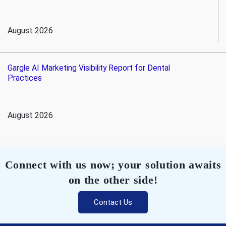
August 2026
Gargle AI Marketing Visibility Report for Dental
Practices
August 2026
Connect with us now; your solution awaits
on the other side!
Contact Us