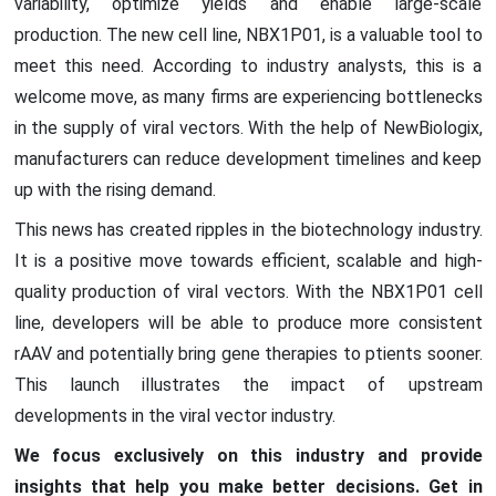
variability, optimize yields and enable large-scale
production. The new cell line, NBX1P01, is a valuable tool to
meet this need. According to industry analysts, this is a
welcome move, as many firms are experiencing bottlenecks
in the supply of viral vectors. With the help of NewBiologix,
manufacturers can reduce development timelines and keep
up with the rising demand.
This news has created ripples in the biotechnology industry.
It is a positive move towards efficient, scalable and high-
quality production of viral vectors. With the NBX1P01 cell
line, developers will be able to produce more consistent
rAAV and potentially bring gene therapies to ptients sooner.
This launch illustrates the impact of upstream
developments in the viral vector industry.
We focus exclusively on this industry and provide
insights that help you make better decisions. Get in