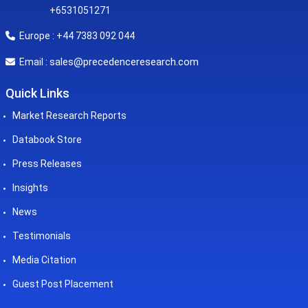
+6531051271
Europe : +44 7383 092 044
sales@precedenceresearch.com
Email :
Quick Links
Market Research Reports
Databook Store
Press Releases
Insights
News
Testimonials
Media Citation
Guest Post Placement