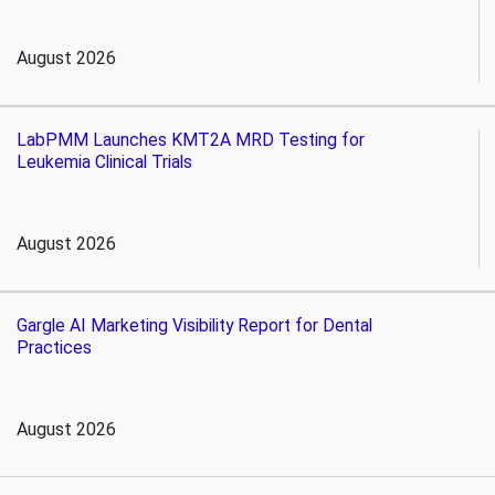
August 2026
LabPMM Launches KMT2A MRD Testing for
Leukemia Clinical Trials
August 2026
Gargle AI Marketing Visibility Report for Dental
Practices
August 2026