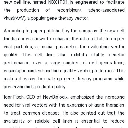
new cell line, named NBX1P01, is engineered to facilitate
the production of recombinant adeno-associated
virus(rAAV), a popular gene therapy vector.
According to paper published by the company, the new cell
line has been shown to enhance the ratio of full to empty
viral particles, a crucial parameter for evaluating vector
quality. The cell line also exhibits stable genetic
performance over a large number of cell generations,
ensuring consistent and high-quality vector production. This
makes it easier to scale up gene therapy programs while
preserving high product quality.
Igor Fisch, CEO of NewBiologix, emphasized the increasing
need for viral vectors with the expansion of gene therapies
to treat common diseases. He also pointed out that the
availability of reliable cell lines is essential to reduce