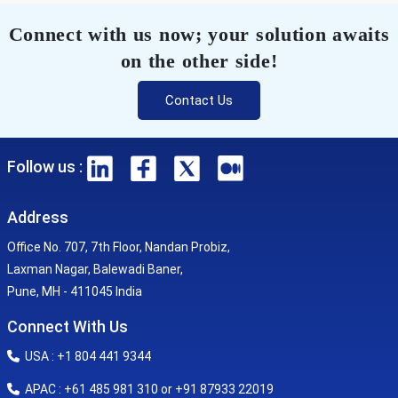
Connect with us now; your solution awaits
on the other side!
Contact Us
Follow us :
Address
Office No. 707, 7th Floor, Nandan Probiz,
Laxman Nagar, Balewadi Baner,
Pune, MH - 411045 India
Connect With Us
USA : +1 804 441 9344
APAC : +61 485 981 310 or +91 87933 22019