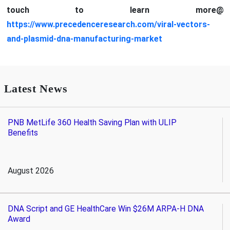
touch to learn more@
https://www.precedenceresearch.com/viral-vectors-
and-plasmid-dna-manufacturing-market
Latest News
PNB MetLife 360 Health Saving Plan with ULIP
Benefits
August 2026
DNA Script and GE HealthCare Win $26M ARPA-H DNA
Award