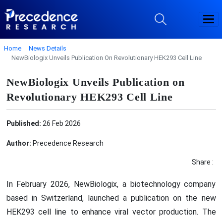
Home
News Details
NewBiologix Unveils Publication On Revolutionary HEK293 Cell Line
NewBiologix Unveils Publication on
Revolutionary HEK293 Cell Line
Published:
26 Feb 2026
Author:
Precedence Research
Share :
In February 2026, NewBiologix, a biotechnology company
based in Switzerland, launched a publication on the new
HEK293 cell line to enhance viral vector production. The