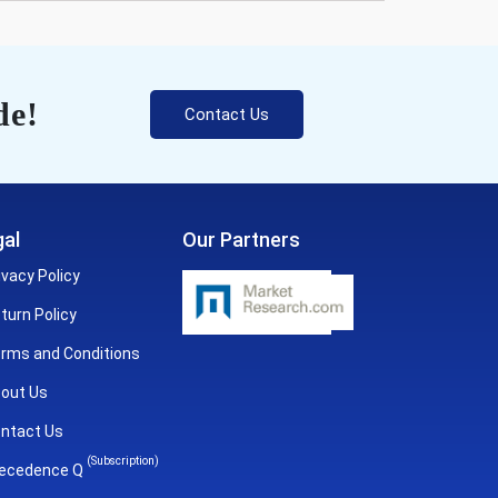
de!
Contact Us
al
Our Partners
ivacy Policy
turn Policy
rms and Conditions
out Us
ntact Us
(Subscription)
ecedence Q