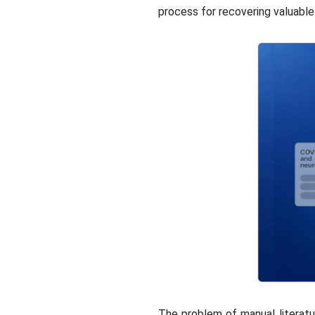
process for recovering valuable 
The problem of manual literatu