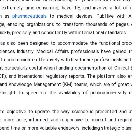
 extremely time-consuming, have TE, and involve a lot of regu
uch as
pharmaceuticals
to medical devices. PubHive with AI
ge, enabling organizations to transform thousands of pages o
ckly, precisely, and consistently with international standards.
has also been designed to accommodate the functional proc
ciences industry. Medical Affairs professionals have gained t
use to communicate effectively with healthcare professionals an
ht particularly useful when handling documentation of Clinical 
F), and international regulatory reports. The platform also e
ary and Knowledge Management (KM) teams, which are of great v
Insight to speed up the availability of publication-ready ma
e's objective to update the way science is presented and uti
 more agile, informed, and responsive to market and regula
d time on more valuable endeavors, including strategic plann