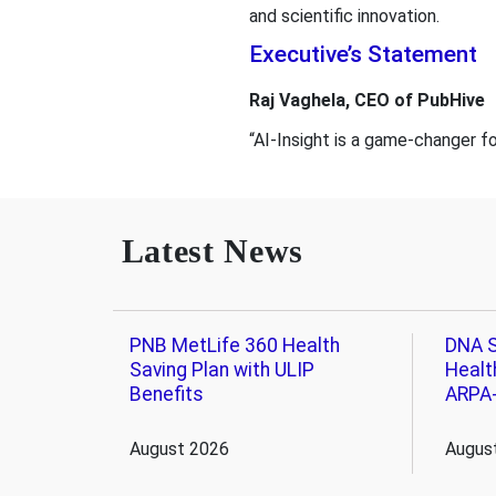
and scientific innovation.
Executive’s Statement
Raj Vaghela, CEO of PubHive
“AI-Insight is a game-changer 
Latest News
PNB MetLife 360 Health
DNA S
Saving Plan with ULIP
Healt
Benefits
ARPA
August 2026
Augus