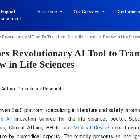
 Impact
Industries
Our Services
Customise
ssessment
Revolutionary AI Tool To Transform Scientific Literature Review In Life Scien
s Revolutionary AI Tool to Trans
w in Life Sciences
Author:
Precedence Research
riven SaaS platform specializing in literature and safety infor
ve AI
innovation tailored for the life sciences sector. Spe
rs, Clinical Affairs, HEOR, and
Medical Device
departments,
rature by biomedical experts. The remedy presents an intellig