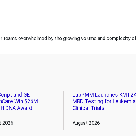
for teams overwhelmed by the growing volume and complexity of b
cript and GE
LabPMM Launches KMT2
hCare Win $26M
MRD Testing for Leukemia
-H DNA Award
Clinical Trials
t 2026
August 2026