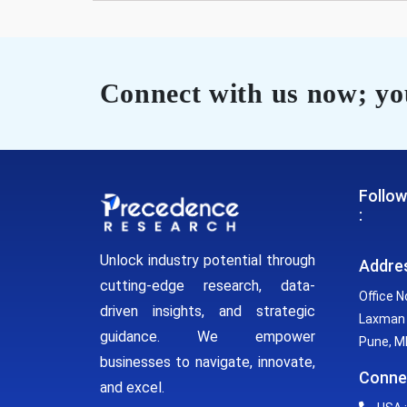
Connect with us now; you
Follow
:
Unlock industry potential through
Addre
cutting-edge research, data-
Office N
driven insights, and strategic
Laxman 
guidance. We empower
Pune, MH
businesses to navigate, innovate,
Conne
and excel.