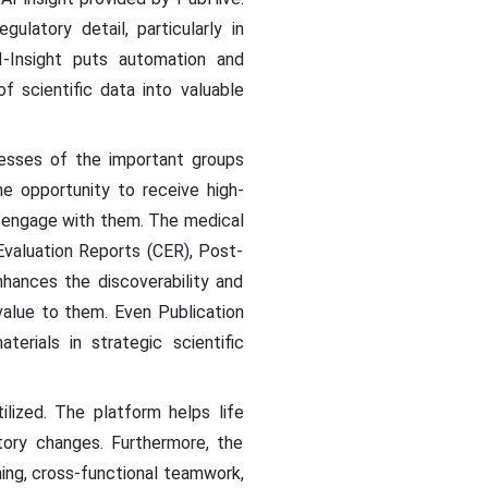
latory detail, particularly in
-Insight puts automation and
f scientific data into valuable
esses of the important groups
he opportunity to receive high-
d engage with them. The medical
Evaluation Reports (CER), Post-
nhances the discoverability and
alue to them. Even Publication
terials in strategic scientific
lized. The platform helps life
tory changes. Furthermore, the
ing, cross-functional teamwork,