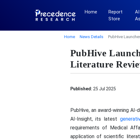
Home
Report
AI
Store
A
Home
News Details
PubHive Launches 
PubHive Launche
Literature Revie
Published:
25 Jul 2025
PubHive, an award-winning AI-d
AI-Insight, its latest
generati
requirements of Medical Affai
application of scientific lite