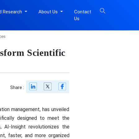
d Research
About Us
Contact
Us
ces
form Scientific
Share :
mation management, has unveiled
cifically designed to meet the
 AI-Insight revolutionizes the
ent, faster, and more organized