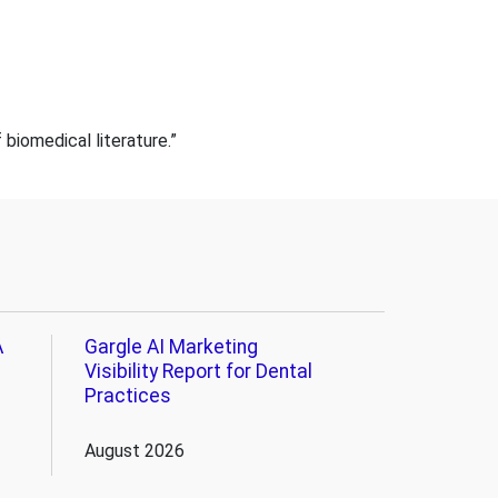
iomedical literature.”
A
Gargle AI Marketing
Visibility Report for Dental
Practices
August 2026