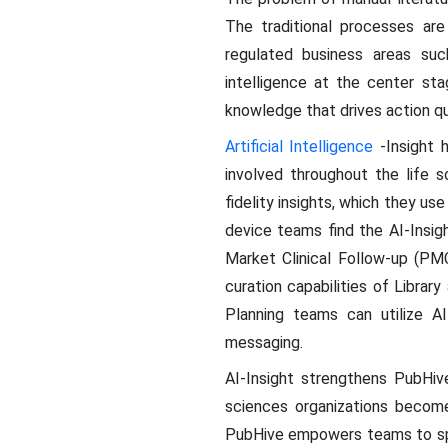
The traditional processes are
regulated business areas s
intelligence at the center sta
knowledge that drives action qui
Artificial Intelligence
-Insight 
involved throughout the life s
fidelity insights, which they 
device teams find the AI-Insig
Market Clinical Follow-up (PMC
curation capabilities of Libr
Planning teams can utilize AI-
messaging.
AI-Insight strengthens PubHiv
sciences organizations become
PubHive empowers teams to spen