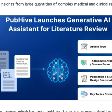
insights from large quantities of complex medical and clinical r
re review, which has been bubbling for years, is now solved by 