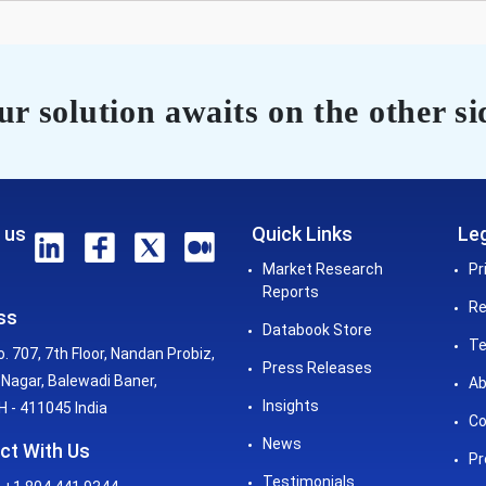
r solution awaits on the other si
 us
Quick Links
Leg
Market Research
Pr
Reports
Re
ss
Databook Store
Te
o. 707, 7th Floor, Nandan Probiz,
Press Releases
Nagar, Balewadi Baner,
Ab
Insights
 - 411045 India
Co
News
ct With Us
Pr
Testimonials