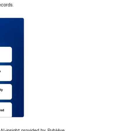
ecords.
AI-insight provided by PubHive.