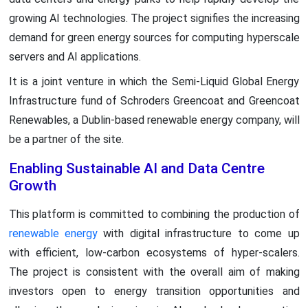
growing AI technologies. The project signifies the increasing
demand for green energy sources for computing hyperscale
servers and AI applications.
It is a joint venture in which the Semi-Liquid Global Energy
Infrastructure fund of Schroders Greencoat and Greencoat
Renewables, a Dublin-based renewable energy company, will
be a partner of the site.
Enabling Sustainable AI and Data Centre
Growth
This platform is committed to combining the production of
renewable energy
with digital infrastructure to come up
with efficient, low-carbon ecosystems of hyper-scalers.
The project is consistent with the overall aim of making
investors open to energy transition opportunities and