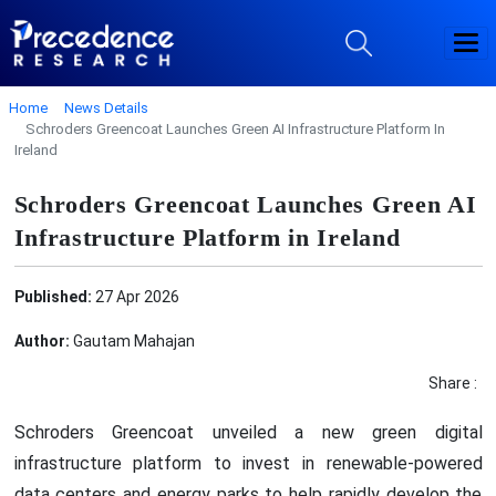
Home
News Details
Schroders Greencoat Launches Green AI Infrastructure Platform In
Ireland
Schroders Greencoat Launches Green AI
Infrastructure Platform in Ireland
Published:
27 Apr 2026
Author:
Gautam Mahajan
Share :
Schroders Greencoat unveiled a new green digital
infrastructure platform to invest in renewable-powered
data centers and energy parks to help rapidly develop the