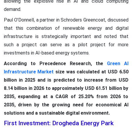
allowing the explosive rise in AI and cloud computing
demand.
Paul O’Donnell, a partner in Schroders Greencoat, discussed
that this combination of renewable energy and digital
infrastructure is strategically important and noted that
such a project can serve as a pilot project for more
investments in AI-based energy systems.
According to Precedence Research, the
Green AI
Infrastructure Market
size was calculated at USD 6.50
billion in 2025 and is predicted to increase from USD
8.14 billion in 2026 to approximately USD 61.51 billion by
2035, expanding at a CAGR of 25.20% from 2026 to
2035, driven by the growing need for economical AI
solutions and a sustainable digital environment.
First Investment: Drogheda Energy Park