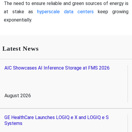
The need to ensure reliable and green sources of energy is
at stake as
hyperscale data centers
keep growing
exponentially.
Latest News
AIC Showcases AI Inference Storage at FMS 2026
August 2026
GE HealthCare Launches LOGIQ e X and LOGIQ e S
Systems