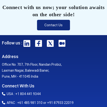
Connect with us now; your solution awaits
on the other side!
Contact Us
Follow us :
Address
Office No. 707, 7th Floor, Nandan Probiz,
Laxman Nagar, Balewadi Baner,
Pune, MH - 411045 India
Connect With Us
USA : +1 804 441 9344
APAC : +61 485 981 310 or +91 87933 22019