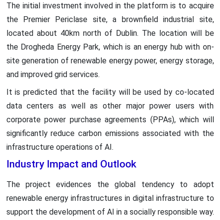
The initial investment involved in the platform is to acquire
the Premier Periclase site, a brownfield industrial site,
located about 40km north of Dublin. The location will be
the Drogheda Energy Park, which is an energy hub with on-
site generation of renewable energy power, energy storage,
and improved grid services.
It is predicted that the facility will be used by co-located
data centers as well as other major power users with
corporate power purchase agreements (PPAs), which will
significantly reduce carbon emissions associated with the
infrastructure operations of AI.
Industry Impact and Outlook
The project evidences the global tendency to adopt
renewable energy infrastructures in digital infrastructure to
support the development of AI in a socially responsible way.