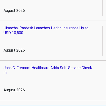
August 2026
Himachal Pradesh Launches Health Insurance Up to
USD 10,500
August 2026
John C. Fremont Healthcare Adds Self-Service Check-
In
August 2026