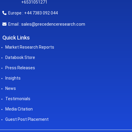
+6531051271
Europe : +44 7383 092 044
sales@precedenceresearch.com
Email :
Quick Links
Market Research Reports
Databook Store
Press Releases
Insights
News
Testimonials
Media Citation
Guest Post Placement