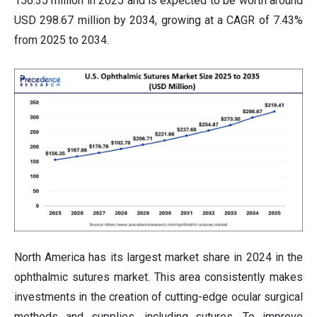
156.35 million in 2025 and is expected to be worth around
USD 298.67 million by 2034, growing at a CAGR of 7.43%
from 2025 to 2034.
North America has its largest market share in 2024 in the
ophthalmic sutures market. This area consistently makes
investments in the creation of cutting-edge ocular surgical
methods and supplies, including sutures. To improve