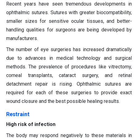
Recent years have seen tremendous developments in
ophthalmic sutures. Sutures with greater biocompatibility,
smaller sizes for sensitive ocular tissues, and better-
handling qualities for surgeons are being developed by
manufacturers.
The number of eye surgeries has increased dramatically
due to advances in medical technology and surgical
methods. The prevalence of procedures like vitrectomy,
corneal transplants, cataract surgery, and retinal
detachment repair is rising. Ophthalmic sutures are
required for each of these surgeries to provide exact
wound closure and the best possible healing results.
Restraint
High risk of infection
The body may respond negatively to these materials in