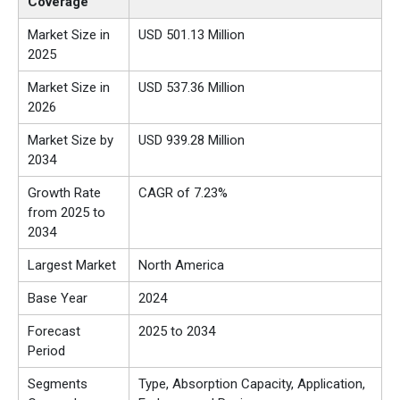
Coverage
Market Size in
USD 501.13 Million
2025
Market Size in
USD 537.36 Million
2026
Market Size by
USD 939.28 Million
2034
Growth Rate
CAGR of 7.23%
from 2025 to
2034
Largest Market
North America
Base Year
2024
Forecast
2025 to 2034
Period
Segments
Type, Absorption Capacity, Application,