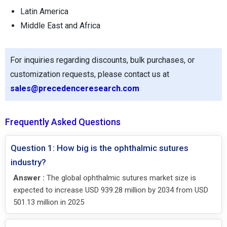
Latin America
Middle East and Africa
For inquiries regarding discounts, bulk purchases, or
customization requests, please contact us at
sales@precedenceresearch.com
Frequently Asked Questions
Question 1: How big is the ophthalmic sutures
industry?
Answer :
The global ophthalmic sutures market size is
expected to increase USD 939.28 million by 2034 from USD
501.13 million in 2025