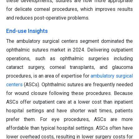
these developments, sutures are now more appropriate
for delicate corneal procedures, which improves results
and reduces post-operative problems.
End-use Insights
The ambulatory surgical centers segment dominated the
ophthalmic sutures market in 2024. Delivering outpatient
operations, such as ophthalmic surgeries including
cataract surgery, corneal transplants, and glaucoma
procedures, is an area of expertise for
ambulatory surgical
centers
(ASCs). Ophthalmic sutures are frequently needed
for wound closure following these procedures. Because
ASCs offer outpatient care at a lower cost than inpatient
hospital settings and have shorter wait times, patients
prefer them. For eye procedures, ASCs are more
affordable than typical hospital settings. ASCs often have
lower overhead costs, resulting in lower surgery costs for