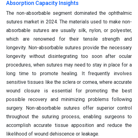
Absorption Capacity Insights
The non-absorbable segment dominated the ophthalmic
sutures market in 2024. The materials used to make non-
absorbable sutures are usually silk, nylon, or polyester,
which are renowned for their tensile strength and
longevity. Non-absorbable sutures provide the necessary
longevity without disintegrating too soon after ocular
procedures, when sutures may need to stay in place for a
long time to promote healing. It frequently involves
sensitive tissues like the sclera or cornea, where accurate
wound closure is essential for promoting the best
possible recovery and minimizing problems following
surgery. Non-absorbable sutures offer superior control
throughout the suturing process, enabling surgeons to
accomplish accurate tissue apposition and reduce the
likelihood of wound dehiscence or leakage.