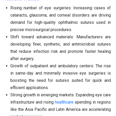
Rising number of eye surgeries: Increasing cases of
cataracts, glaucoma, and corneal disorders are driving
demand for high-quality ophthalmic sutures used in
precise microsurgical procedures.
Shift toward advanced materials: Manufacturers are
developing finer, synthetic, and antimicrobial sutures
that reduce infection risk and promote faster healing
after surgery.
Growth of outpatient and ambulatory centers: The rise
in same-day and minimally invasive eye surgeries is
boosting the need for sutures suited for quick and
efficient applications.
Strong growth in emerging markets: Expanding eye care
infrastructure and rising
healthcare
spending in regions
like the Asia Pacific and Latin America are accelerating