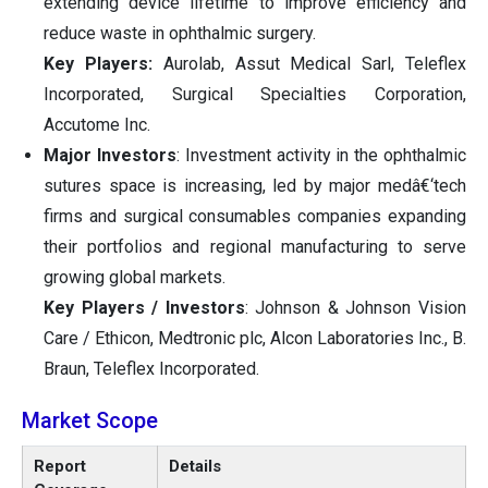
extending device lifetime to improve efficiency and
reduce waste in ophthalmic surgery.
Key Players:
Aurolab, Assut Medical Sarl, Teleflex
Incorporated, Surgical Specialties Corporation,
Accutome Inc.
Major Investors
: Investment activity in the ophthalmic
sutures space is increasing, led by major medâ€‘tech
firms and surgical consumables companies expanding
their portfolios and regional manufacturing to serve
growing global markets.
Key Players / Investors
: Johnson & Johnson Vision
Care / Ethicon, Medtronic plc, Alcon Laboratories Inc., B.
Braun, Teleflex Incorporated.
Market Scope
Report
Details