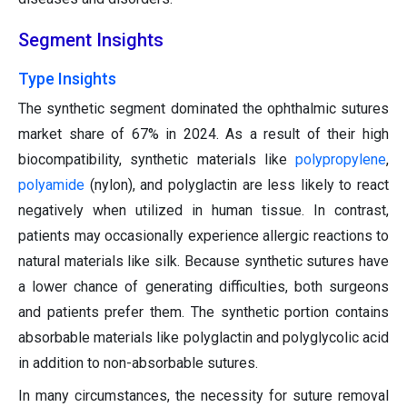
Segment Insights
Type Insights
The synthetic segment dominated the ophthalmic sutures
market share of 67% in 2024. As a result of their high
biocompatibility, synthetic materials like
polypropylene
,
polyamide
(nylon), and polyglactin are less likely to react
negatively when utilized in human tissue. In contrast,
patients may occasionally experience allergic reactions to
natural materials like silk. Because synthetic sutures have
a lower chance of generating difficulties, both surgeons
and patients prefer them. The synthetic portion contains
absorbable materials like polyglactin and polyglycolic acid
in addition to non-absorbable sutures.
In many circumstances, the necessity for suture removal