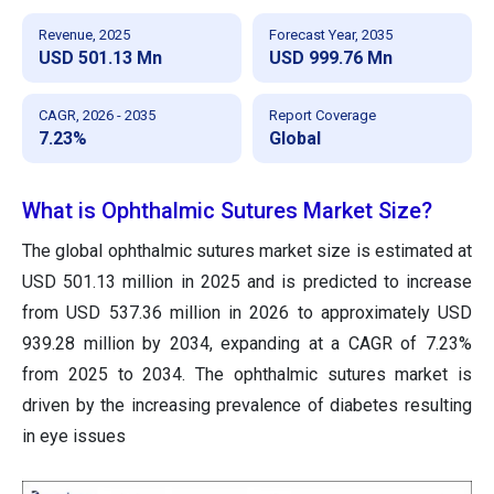
Revenue, 2025
Forecast Year, 2035
USD 501.13 Mn
USD 999.76 Mn
CAGR, 2026 - 2035
Report Coverage
7.23%
Global
What is Ophthalmic Sutures Market Size?
The global ophthalmic sutures market size is estimated at
USD 501.13 million in 2025 and is predicted to increase
from USD 537.36 million in 2026 to approximately USD
939.28 million by 2034, expanding at a CAGR of 7.23%
from 2025 to 2034. The ophthalmic sutures market is
driven by the increasing prevalence of diabetes resulting
in eye issues