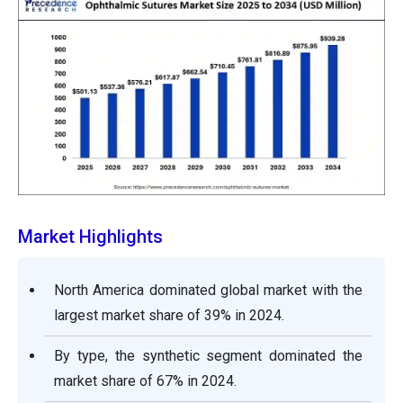
Market Highlights
North America dominated global market with the
largest market share of 39% in 2024.
By type, the synthetic segment dominated the
market share of 67% in 2024.