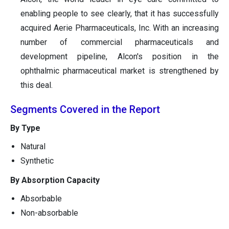
enabling people to see clearly, that it has successfully
acquired Aerie Pharmaceuticals, Inc. With an increasing
number of commercial pharmaceuticals and
development pipeline, Alcon's position in the
ophthalmic pharmaceutical market is strengthened by
this deal.
Segments Covered in the Report
By Type
Natural
Synthetic
By Absorption Capacity
Absorbable
Non-absorbable