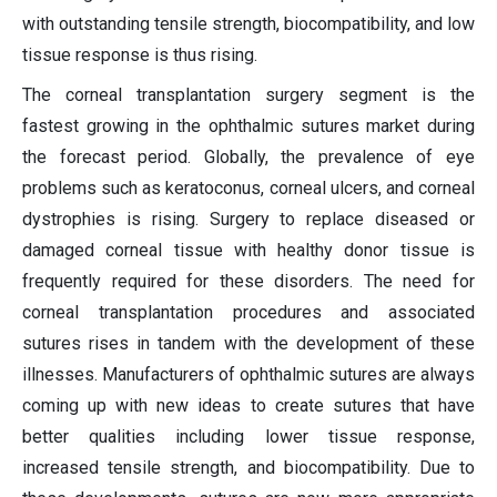
with outstanding tensile strength, biocompatibility, and low
tissue response is thus rising.
The corneal transplantation surgery segment is the
fastest growing in the ophthalmic sutures market during
the forecast period. Globally, the prevalence of eye
problems such as keratoconus, corneal ulcers, and corneal
dystrophies is rising. Surgery to replace diseased or
damaged corneal tissue with healthy donor tissue is
frequently required for these disorders. The need for
corneal transplantation procedures and associated
sutures rises in tandem with the development of these
illnesses. Manufacturers of ophthalmic sutures are always
coming up with new ideas to create sutures that have
better qualities including lower tissue response,
increased tensile strength, and biocompatibility. Due to