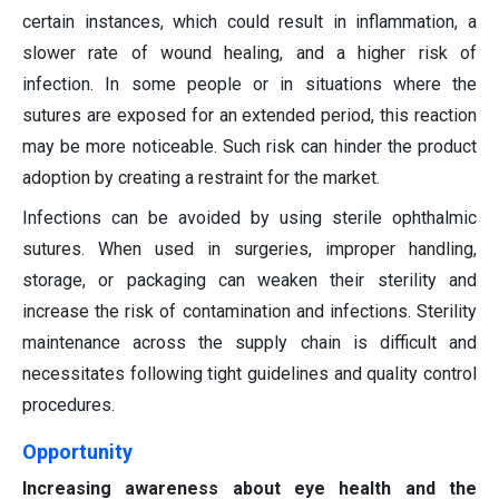
certain instances, which could result in inflammation, a
slower rate of wound healing, and a higher risk of
infection. In some people or in situations where the
sutures are exposed for an extended period, this reaction
may be more noticeable. Such risk can hinder the product
adoption by creating a restraint for the market.
Infections can be avoided by using sterile ophthalmic
sutures. When used in surgeries, improper handling,
storage, or packaging can weaken their sterility and
increase the risk of contamination and infections. Sterility
maintenance across the supply chain is difficult and
necessitates following tight guidelines and quality control
procedures.
Opportunity
Increasing awareness about eye health and the