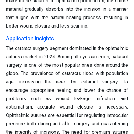
make these sutures. In ophthalmic procedures, the suture
material gradually absorbs into the incision in a manner
that aligns with the natural healing process, resulting in
better wound closure and less scarring.
Application Insights
The cataract surgery segment dominated in the ophthalmic
sutures market in 2024. Among all eye surgeries, cataract
surgery is one of the most popular ones done around the
globe. The prevalence of cataracts rises with population
age, increasing the need for cataract surgery. To
encourage appropriate healing and lower the chance of
problems such as wound leakage, infection, and
astigmatism, accurate wound closure is necessary.
Ophthalmic sutures are essential for regulating intraocular
pressure both during and after surgery and guaranteeing
the integrity of incisions. The need for premium sutures