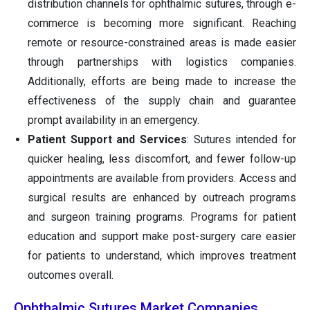
distribution channels for ophthalmic sutures, through e-
commerce is becoming more significant. Reaching
remote or resource-constrained areas is made easier
through partnerships with logistics companies.
Additionally, efforts are being made to increase the
effectiveness of the supply chain and guarantee
prompt availability in an emergency.
Patient Support and Services
: Sutures intended for
quicker healing, less discomfort, and fewer follow-up
appointments are available from providers. Access and
surgical results are enhanced by outreach programs
and surgeon training programs. Programs for patient
education and support make post-surgery care easier
for patients to understand, which improves treatment
outcomes overall.
Ophthalmic Sutures Market Companies