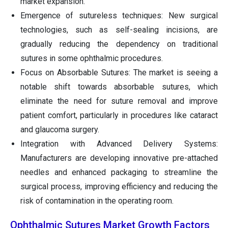
market expansion.
Emergence of sutureless techniques: New surgical
technologies, such as self-sealing incisions, are
gradually reducing the dependency on traditional
sutures in some ophthalmic procedures.
Focus on Absorbable Sutures: The market is seeing a
notable shift towards absorbable sutures, which
eliminate the need for suture removal and improve
patient comfort, particularly in procedures like cataract
and glaucoma surgery.
Integration with Advanced Delivery Systems:
Manufacturers are developing innovative pre-attached
needles and enhanced packaging to streamline the
surgical process, improving efficiency and reducing the
risk of contamination in the operating room.
Ophthalmic Sutures Market Growth Factors