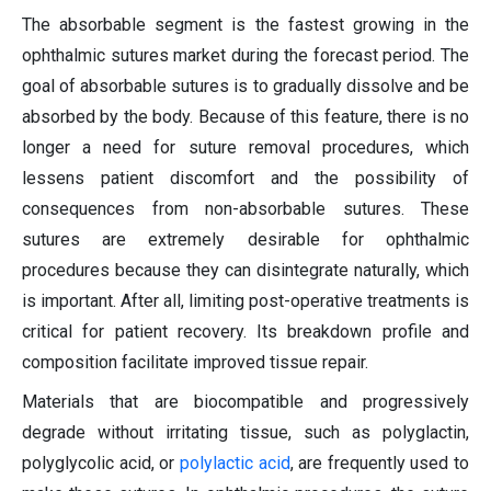
The absorbable segment is the fastest growing in the
ophthalmic sutures market during the forecast period. The
goal of absorbable sutures is to gradually dissolve and be
absorbed by the body. Because of this feature, there is no
longer a need for suture removal procedures, which
lessens patient discomfort and the possibility of
consequences from non-absorbable sutures. These
sutures are extremely desirable for ophthalmic
procedures because they can disintegrate naturally, which
is important. After all, limiting post-operative treatments is
critical for patient recovery. Its breakdown profile and
composition facilitate improved tissue repair.
Materials that are biocompatible and progressively
degrade without irritating tissue, such as polyglactin,
polyglycolic acid, or
polylactic acid
, are frequently used to