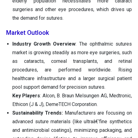
elderly population necessitates more cataract
surgeries and other eye procedures, which drives up
the demand for sutures.
Market Outlook
Industry Growth Overview
: The ophthalmic sutures
market is growing steadily as more eye surgeries, such
as cataracts, corneal transplants, and retinal
procedures, are performed worldwide. Rising
healthcare infrastructure and a larger surgical patient
pool support demand for precision sutures.
Key Players
: Alcon, B. Braun Melsungen AG, Medtronic,
Ethicon (J & J), DemeTECH Corporation.
Sustainability Trends:
Manufacturers are focusing on
advanced suture materials (like ultraâ€‘fine synthetics
and antimicrobial coatings), minimizing packaging, and