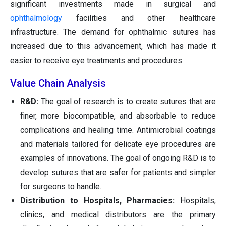
significant investments made in surgical and
ophthalmology
facilities and other healthcare
infrastructure. The demand for ophthalmic sutures has
increased due to this advancement, which has made it
easier to receive eye treatments and procedures.
Value Chain Analysis
R&D:
The goal of research is to create sutures that are
finer, more biocompatible, and absorbable to reduce
complications and healing time. Antimicrobial coatings
and materials tailored for delicate eye procedures are
examples of innovations. The goal of ongoing R&D is to
develop sutures that are safer for patients and simpler
for surgeons to handle.
Distribution to Hospitals, Pharmacies:
Hospitals,
clinics, and medical distributors are the primary