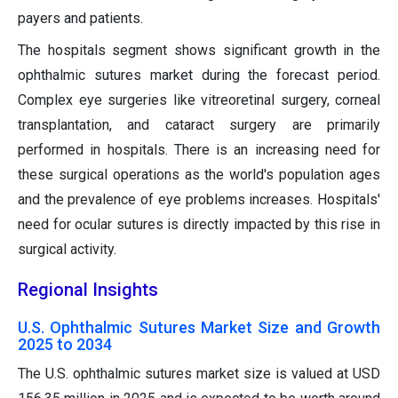
payers and patients.
The hospitals segment shows significant growth in the
ophthalmic sutures market during the forecast period.
Complex eye surgeries like vitreoretinal surgery, corneal
transplantation, and cataract surgery are primarily
performed in hospitals. There is an increasing need for
these surgical operations as the world's population ages
and the prevalence of eye problems increases. Hospitals'
need for ocular sutures is directly impacted by this rise in
surgical activity.
Regional Insights
U.S. Ophthalmic Sutures Market Size and Growth
2025 to 2034
The U.S. ophthalmic sutures market size is valued at USD