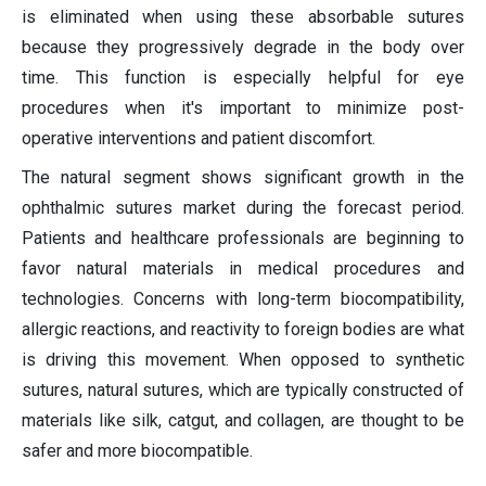
is eliminated when using these absorbable sutures
because they progressively degrade in the body over
time. This function is especially helpful for eye
procedures when it's important to minimize post-
operative interventions and patient discomfort.
The natural segment shows significant growth in the
ophthalmic sutures market during the forecast period.
Patients and healthcare professionals are beginning to
favor natural materials in medical procedures and
technologies. Concerns with long-term biocompatibility,
allergic reactions, and reactivity to foreign bodies are what
is driving this movement. When opposed to synthetic
sutures, natural sutures, which are typically constructed of
materials like silk, catgut, and collagen, are thought to be
safer and more biocompatible.