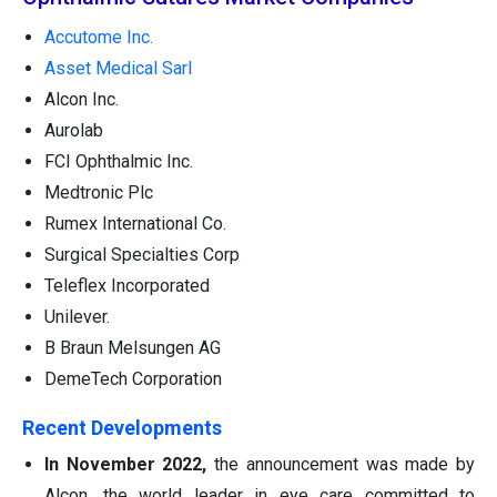
Accutome Inc.
Asset Medical Sarl
Alcon Inc.
Aurolab
FCI Ophthalmic Inc.
Medtronic Plc
Rumex International Co.
Surgical Specialties Corp
Teleflex Incorporated
Unilever.
B Braun Melsungen AG
DemeTech Corporation
Recent Developments
In November 2022,
the announcement was made by
Alcon, the world leader in eye care committed to