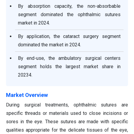
By absorption capacity, the non-absorbable
segment dominated the ophthalmic sutures
market in 2024.
By application, the cataract surgery segment
dominated the market in 2024.
By end-use, the ambulatory surgical centers
segment holds the largest market share in
20234.
Market Overview
During surgical treatments, ophthalmic sutures are
specific threads or materials used to close incisions or
sores in the eye. These sutures are made with specific
qualities appropriate for the delicate tissues of the eye,