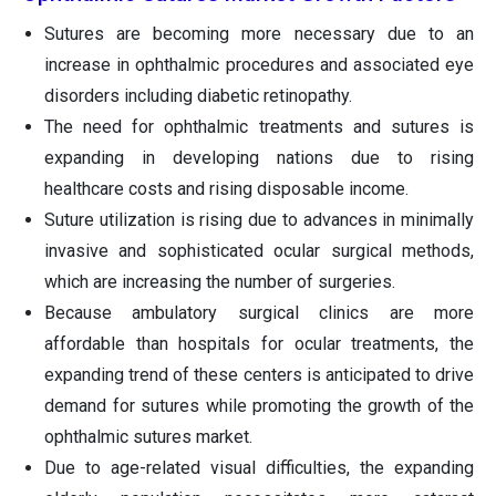
Sutures are becoming more necessary due to an
increase in ophthalmic procedures and associated eye
disorders including diabetic retinopathy.
The need for ophthalmic treatments and sutures is
expanding in developing nations due to rising
healthcare costs and rising disposable income.
Suture utilization is rising due to advances in minimally
invasive and sophisticated ocular surgical methods,
which are increasing the number of surgeries.
Because ambulatory surgical clinics are more
affordable than hospitals for ocular treatments, the
expanding trend of these centers is anticipated to drive
demand for sutures while promoting the growth of the
ophthalmic sutures market.
Due to age-related visual difficulties, the expanding