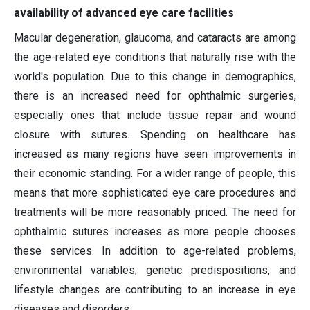
availability of advanced eye care facilities
Macular degeneration, glaucoma, and cataracts are among
the age-related eye conditions that naturally rise with the
world's population. Due to this change in demographics,
there is an increased need for ophthalmic surgeries,
especially ones that include tissue repair and wound
closure with sutures. Spending on healthcare has
increased as many regions have seen improvements in
their economic standing. For a wider range of people, this
means that more sophisticated eye care procedures and
treatments will be more reasonably priced. The need for
ophthalmic sutures increases as more people chooses
these services. In addition to age-related problems,
environmental variables, genetic predispositions, and
lifestyle changes are contributing to an increase in eye
diseases and disorders.