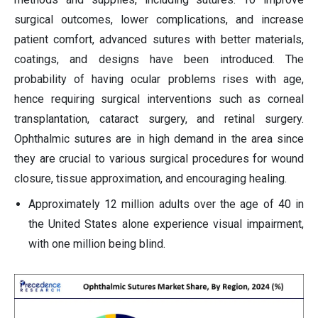
surgical outcomes, lower complications, and increase
patient comfort, advanced sutures with better materials,
coatings, and designs have been introduced. The
probability of having ocular problems rises with age,
hence requiring surgical interventions such as corneal
transplantation, cataract surgery, and retinal surgery.
Ophthalmic sutures are in high demand in the area since
they are crucial to various surgical procedures for wound
closure, tissue approximation, and encouraging healing.
Approximately 12 million adults over the age of 40 in
the United States alone experience visual impairment,
with one million being blind.