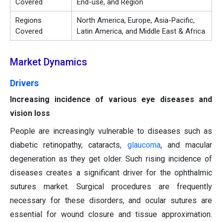
Covered
End-use, and Region
Regions
North America, Europe, Asia-Pacific,
Covered
Latin America, and Middle East & Africa
Market Dynamics
Drivers
Increasing incidence of various eye diseases and
vision loss
People are increasingly vulnerable to diseases such as
diabetic retinopathy, cataracts,
glaucoma
, and macular
degeneration as they get older. Such rising incidence of
diseases creates a significant driver for the ophthalmic
sutures market. Surgical procedures are frequently
necessary for these disorders, and ocular sutures are
essential for wound closure and tissue approximation.