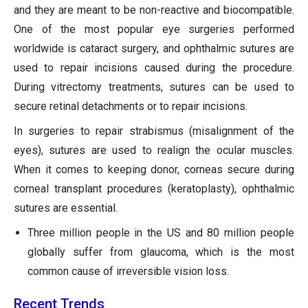
and they are meant to be non-reactive and biocompatible.
One of the most popular eye surgeries performed
worldwide is cataract surgery, and ophthalmic sutures are
used to repair incisions caused during the procedure.
During vitrectomy treatments, sutures can be used to
secure retinal detachments or to repair incisions.
In surgeries to repair strabismus (misalignment of the
eyes), sutures are used to realign the ocular muscles.
When it comes to keeping donor, corneas secure during
corneal transplant procedures (keratoplasty), ophthalmic
sutures are essential.
Three million people in the US and 80 million people
globally suffer from glaucoma, which is the most
common cause of irreversible vision loss.
Recent Trends