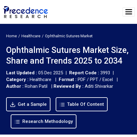
Home
Healthcare
Ophthalmic Sutures Market
Ophthalmic Sutures Market Size,
Share and Trends 2025 to 2034
Last Updated :
05 Dec 2025 |
Report Code :
3993 |
Category :
Healthcare |
Format :
PDF / PPT / Excel |
Author :
Rohan Patil
|
Reviewed By :
Aditi Shivarkar
Get a Sample
Table Of Content
Research Methodology