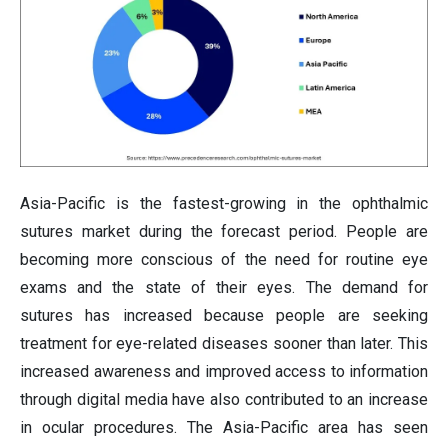
Asia-Pacific is the fastest-growing in the ophthalmic
sutures market during the forecast period. People are
becoming more conscious of the need for routine eye
exams and the state of their eyes. The demand for
sutures has increased because people are seeking
treatment for eye-related diseases sooner than later. This
increased awareness and improved access to information
through digital media have also contributed to an increase
in ocular procedures. The Asia-Pacific area has seen