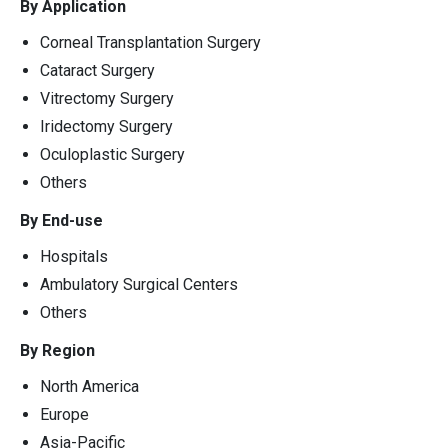
By Application
Corneal Transplantation Surgery
Cataract Surgery
Vitrectomy Surgery
Iridectomy Surgery
Oculoplastic Surgery
Others
By End-use
Hospitals
Ambulatory Surgical Centers
Others
By Region
North America
Europe
Asia-Pacific