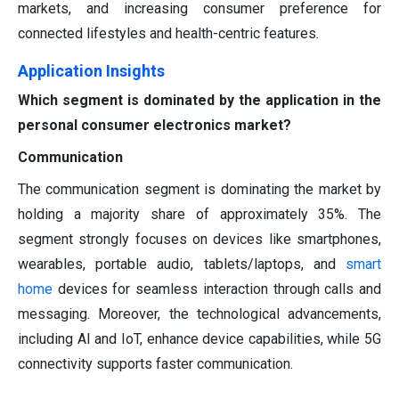
markets, and increasing consumer preference for
connected lifestyles and health-centric features.
Application Insights
Which segment is dominated by the application in the
personal consumer electronics market?
Communication
The communication segment is dominating the market by
holding a majority share of approximately 35%. The
segment strongly focuses on devices like smartphones,
wearables, portable audio, tablets/laptops, and
smart
home
devices for seamless interaction through calls and
messaging. Moreover, the technological advancements,
including AI and IoT, enhance device capabilities, while 5G
connectivity supports faster communication.