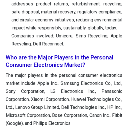
addresses product returns, refurbishment, recycling,
safe disposal, material recovery, regulatory compliance,
and circular economy initiatives, reducing environmental
impact while responsibly, sustainably, globally, today.
Companies involved: Umicore, Sims Recycling, Apple
Recycling, Dell Reconnect.
Who are the Major Players in the Personal
Consumer Electronics Market?
The major players in the personal consumer electronics
market include Apple Inc., Samsung Electronics Co., Ltd.,
Sony Corporation, LG Electronics Inc., Panasonic
Corporation, Xiaomi Corporation, Huawei Technologies Co.,
Ltd., Lenovo Group Limited, Dell Technologies Inc., HP Inc.,
Microsoft Corporation, Bose Corporation, Canon Inc., Fitbit
(Google), and Philips Electronics