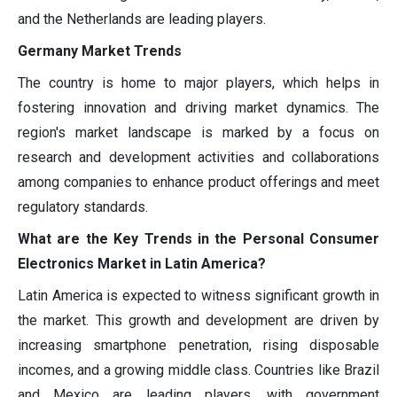
and the Netherlands are leading players.
Germany Market Trends
The country is home to major players, which helps in
fostering innovation and driving market dynamics. The
region's market landscape is marked by a focus on
research and development activities and collaborations
among companies to enhance product offerings and meet
regulatory standards.
What are the Key Trends in the Personal Consumer
Electronics Market in Latin America?
Latin America is expected to witness significant growth in
the market. This growth and development are driven by
increasing smartphone penetration, rising disposable
incomes, and a growing middle class. Countries like Brazil
and Mexico are leading players, with government