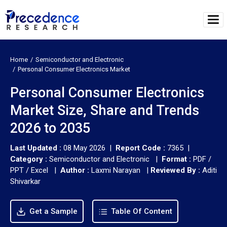
Home
Semiconductor and Electronic
Personal Consumer Electronics Market
Personal Consumer Electronics
Market Size, Share and Trends
2026 to 2035
Last Updated :
08 May 2026 |
Report Code :
7365 |
Category :
Semiconductor and Electronic |
Format :
PDF /
PPT / Excel |
Author :
Laxmi Narayan
|
Reviewed By :
Aditi
Shivarkar
Get a Sample
Table Of Content