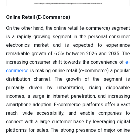
Online Retail (E-Commerce)
On the other hand, the online retail (e-commerce) segment
is a rapidly growing segment in the personal consumer
electronics market and is expected to experience
remarkable growth of 6.5% between 2026 and 2035. The
increasing consumer shift towards the convenience of
e-
commerce
is making online retail (e-commerce) a popular
distribution channel. The growth of the segment is
primarily driven by urbanization, rising disposable
incomes, a surge in internet penetration, and increasing
smartphone adoption. E-commerce platforms offer a vast
reach, wide accessibility, and enable companies to
connect with a large customer base by leveraging digital
platforms for sales. The strong presence of major online