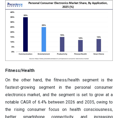
Fitness/Health
On the other hand, the fitness/health segment is the
fastest-growing segment in the personal consumer
electronics market, and the segment is set to grow at a
notable CAGR of 6.4% between 2026 and 2035, owing to
the rising consumer focus on health consciousness,
better smartphone connectivity, and increasing