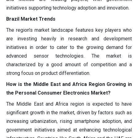
initiatives supporting technology adoption and innovation.
Brazil Market Trends
The region's market landscape features key players who
are investing heavily in research and development
initiatives in order to cater to the growing demand for
advanced sensor technologies. The market is
characterized by a good amount of competition and a
strong focus on product differentiation.
How is the Middle East and Africa Region Growing in
the Personal Consumer Electronics Market?
The Middle East and Africa region is expected to have
significant growth in the market, driven by factors such as
increasing urbanization, rising smartphone adoption, and
government initiatives aimed at enhancing technological