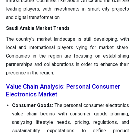
infrastructure. Countries like South Africa and the UAE are
leading players, with investments in smart city projects
and digital transformation.
Saudi Arabia Market Trends
The country's market landscape is still developing, with
local and international players vying for market share.
Companies in the region are focusing on establishing
partnerships and collaborations in order to enhance their
presence in the region.
Value Chain Analysis: Personal Consumer
Electronics Market
Consumer Goods:
The personal consumer electronics
value chain begins with consumer goods planning,
analyzing lifestyle needs, pricing, regulations, and
sustainability expectations to define product