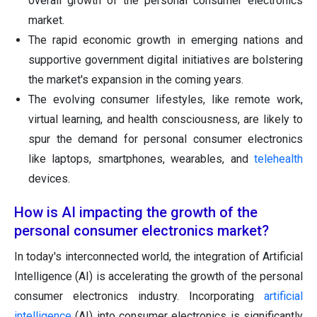
overall growth of the personal consumer electronics
market.
The rapid economic growth in emerging nations and
supportive government digital initiatives are bolstering
the market's expansion in the coming years.
The evolving consumer lifestyles, like remote work,
virtual learning, and health consciousness, are likely to
spur the demand for personal consumer electronics
like laptops, smartphones, wearables, and
telehealth
devices.
How is AI impacting the growth of the
personal consumer electronics market?
In today's interconnected world, the integration of Artificial
Intelligence (AI) is accelerating the growth of the personal
consumer electronics industry. Incorporating
artificial
intelligence
(AI) into consumer electronics is significantly