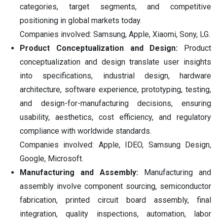
categories, target segments, and competitive
positioning in global markets today.
Companies involved: Samsung, Apple, Xiaomi, Sony, LG.
Product Conceptualization and Design:
Product
conceptualization and design translate user insights
into specifications, industrial design, hardware
architecture, software experience, prototyping, testing,
and design-for-manufacturing decisions, ensuring
usability, aesthetics, cost efficiency, and regulatory
compliance with worldwide standards.
Companies involved: Apple, IDEO, Samsung Design,
Google, Microsoft.
Manufacturing and Assembly:
Manufacturing and
assembly involve component sourcing, semiconductor
fabrication, printed circuit board assembly, final
integration, quality inspections, automation, labor