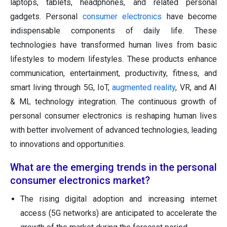
laptops, tablets, headphones, and related personal
gadgets. Personal
consumer electronics
have become
indispensable components of daily life. These
technologies have transformed human lives from basic
lifestyles to modern lifestyles. These products enhance
communication, entertainment, productivity, fitness, and
smart living through 5G, IoT,
augmented reality
, VR, and AI
& ML technology integration. The continuous growth of
personal consumer electronics is reshaping human lives
with better involvement of advanced technologies, leading
to innovations and opportunities.
What are the emerging trends in the personal
consumer electronics market?
The rising digital adoption and increasing internet
access (5G networks) are anticipated to accelerate the