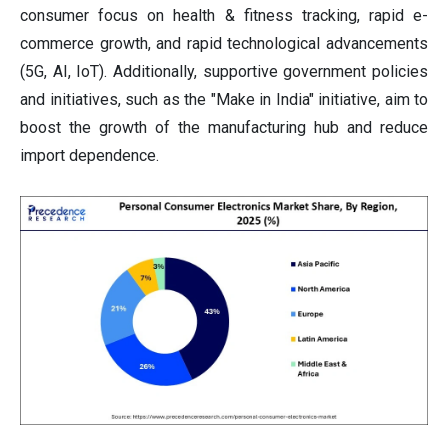
consumer focus on health & fitness tracking, rapid e-
commerce growth, and rapid technological advancements
(5G, AI, IoT). Additionally, supportive government policies
and initiatives, such as the "Make in India" initiative, aim to
boost the growth of the manufacturing hub and reduce
import dependence.