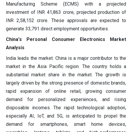
Manufacturing Scheme (ECMS) with a projected
investment of INR 41,863 crore, projected production of
INR 2,58,152 crore. These approvals are expected to
generate 33,791 direct employment opportunities.
China's Personal Consumer Electronics Market
Analysis
India leads the market. China is a major contributor to the
market in the Asia Pacific region. The country holds a
substantial market share in the market. The growth is
largely driven by the strong presence of domestic brands,
rapid expansion of online retail, growing consumer
demand for personalized experiences, and rising
disposable incomes. The rapid technological adoption,
especially AI, IoT, and 5G, is anticipated to propel the
demand for smartphones, smart home devices,