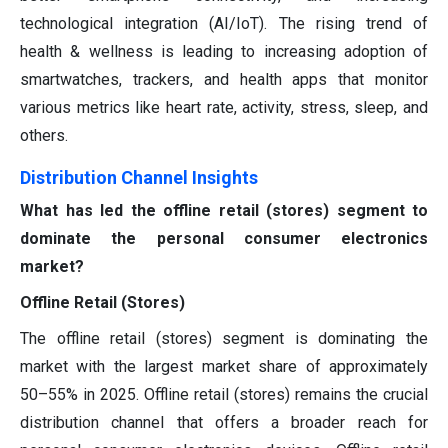
technological integration (AI/IoT). The rising trend of
health & wellness is leading to increasing adoption of
smartwatches, trackers, and health apps that monitor
various metrics like heart rate, activity, stress, sleep, and
others.
Distribution Channel Insights
What has led the offline retail (stores) segment to
dominate the personal consumer electronics
market?
Offline Retail (Stores)
The offline retail (stores) segment is dominating the
market with the largest market share of approximately
50–55% in 2025. Offline retail (stores) remains the crucial
distribution channel that offers a broader reach for