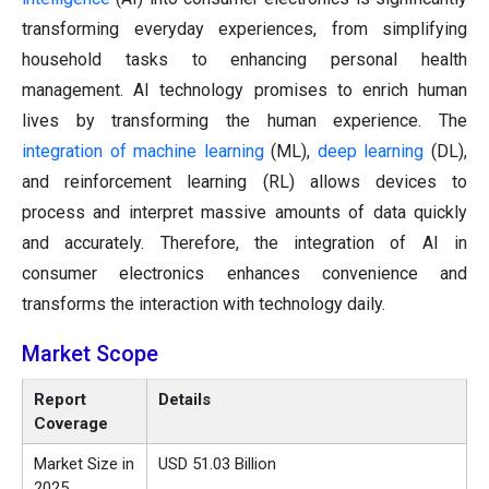
transforming everyday experiences, from simplifying
household tasks to enhancing personal health
management. AI technology promises to enrich human
lives by transforming the human experience. The
integration of machine learning
(ML),
deep learning
(DL),
and reinforcement learning (RL) allows devices to
process and interpret massive amounts of data quickly
and accurately. Therefore, the integration of AI in
consumer electronics enhances convenience and
transforms the interaction with technology daily.
Market Scope
Report
Details
Coverage
Market Size in
USD 51.03 Billion
2025