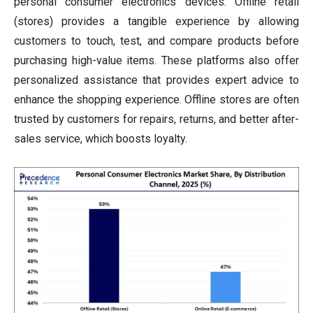
personal consumer electronics devices. Offline retail
(stores) provides a tangible experience by allowing
customers to touch, test, and compare products before
purchasing high-value items. These platforms also offer
personalized assistance that provides expert advice to
enhance the shopping experience. Offline stores are often
trusted by customers for repairs, returns, and better after-
sales service, which boosts loyalty.