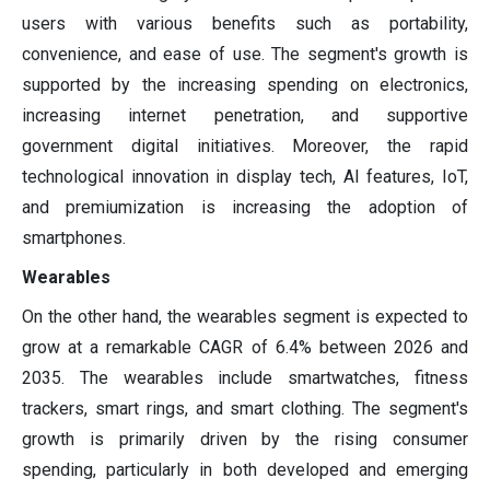
users with various benefits such as portability,
convenience, and ease of use. The segment's growth is
supported by the increasing spending on electronics,
increasing internet penetration, and supportive
government digital initiatives. Moreover, the rapid
technological innovation in display tech, AI features, IoT,
and premiumization is increasing the adoption of
smartphones.
Wearables
On the other hand, the wearables segment is expected to
grow at a remarkable CAGR of 6.4% between 2026 and
2035. The wearables include smartwatches, fitness
trackers, smart rings, and smart clothing. The segment's
growth is primarily driven by the rising consumer
spending, particularly in both developed and emerging