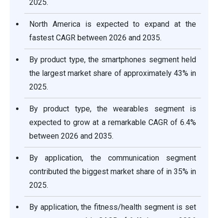
2025.
North America is expected to expand at the
fastest CAGR between 2026 and 2035.
By product type, the smartphones segment held
the largest market share of approximately 43% in
2025.
By product type, the wearables segment is
expected to grow at a remarkable CAGR of 6.4%
between 2026 and 2035.
By application, the communication segment
contributed the biggest market share of in 35% in
2025.
By application, the fitness/health segment is set