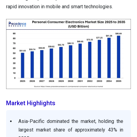
rapid innovation in mobile and smart technologies.
Market Highlights
Asia-Pacific dominated the market, holding the
largest market share of approximately 43% in