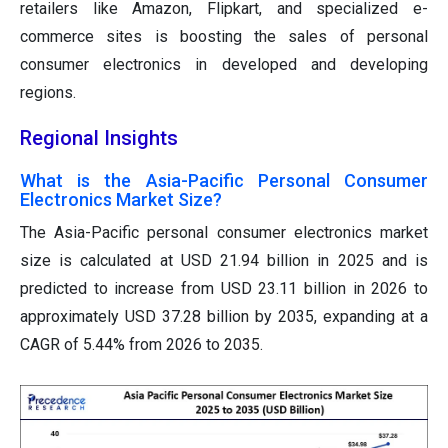
retailers like Amazon, Flipkart, and specialized e-
commerce sites is boosting the sales of personal
consumer electronics in developed and developing
regions.
Regional Insights
What is the Asia-Pacific Personal Consumer
Electronics Market Size?
The Asia-Pacific personal consumer electronics market
size is calculated at USD 21.94 billion in 2025 and is
predicted to increase from USD 23.11 billion in 2026 to
approximately USD 37.28 billion by 2035, expanding at a
CAGR of 5.44% from 2026 to 2035.