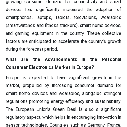
growing consumer demand for connectivity and smart
devices has significantly increased the adoption of
smartphones, laptops, tablets, televisions, wearables
(smartwatches and fitness trackers), smart home devices,
and gaming equipment in the country. These collective
factors are anticipated to accelerate the country's growth
during the forecast period.
What are the Advancements in the Personal
Consumer Electronics Market in Europe?
Europe is expected to have significant growth in the
market, propelled by increasing consumer demand for
smart home devices and wearables, alongside stringent
regulations promoting energy efficiency and sustainability.
The European Union's Green Deal is also a significant
regulatory aspect, which helps in encouraging innovation in
sensor technologies. Countries such as Germany, France,