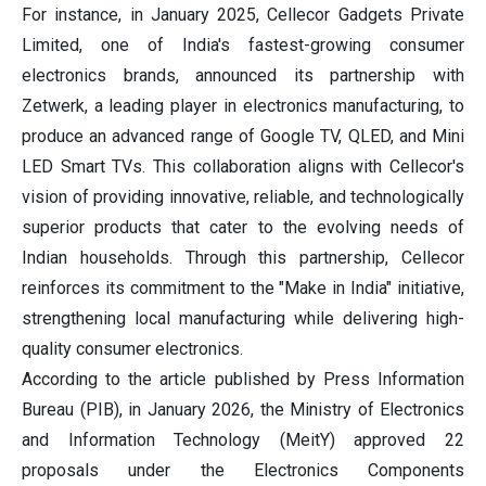
For instance, in January 2025, Cellecor Gadgets Private
Limited, one of India's fastest-growing consumer
electronics brands, announced its partnership with
Zetwerk, a leading player in electronics manufacturing, to
produce an advanced range of Google TV, QLED, and Mini
LED Smart TVs. This collaboration aligns with Cellecor's
vision of providing innovative, reliable, and technologically
superior products that cater to the evolving needs of
Indian households. Through this partnership, Cellecor
reinforces its commitment to the "Make in India" initiative,
strengthening local manufacturing while delivering high-
quality consumer electronics.
According to the article published by Press Information
Bureau (PIB), in January 2026, the Ministry of Electronics
and Information Technology (MeitY) approved 22
proposals under the Electronics Components