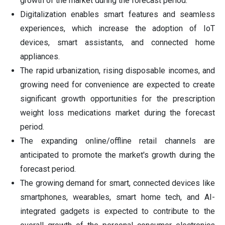
growth of the market during the forecast period.
Digitalization enables smart features and seamless
experiences, which increase the adoption of IoT
devices, smart assistants, and connected home
appliances.
The rapid urbanization, rising disposable incomes, and
growing need for convenience are expected to create
significant growth opportunities for the prescription
weight loss medications market during the forecast
period.
The expanding online/offline retail channels are
anticipated to promote the market's growth during the
forecast period.
The growing demand for smart, connected devices like
smartphones, wearables, smart home tech, and AI-
integrated gadgets is expected to contribute to the