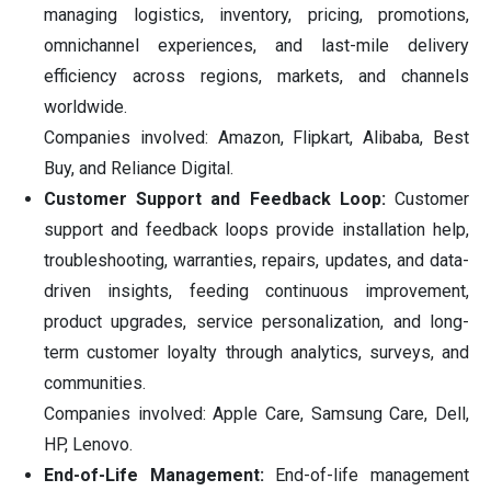
managing logistics, inventory, pricing, promotions,
omnichannel experiences, and last-mile delivery
efficiency across regions, markets, and channels
worldwide.
Companies involved: Amazon, Flipkart, Alibaba, Best
Buy, and Reliance Digital.
Customer Support and Feedback Loop:
Customer
support and feedback loops provide installation help,
troubleshooting, warranties, repairs, updates, and data-
driven insights, feeding continuous improvement,
product upgrades, service personalization, and long-
term customer loyalty through analytics, surveys, and
communities.
Companies involved: Apple Care, Samsung Care, Dell,
HP, Lenovo.
End-of-Life Management:
End-of-life management