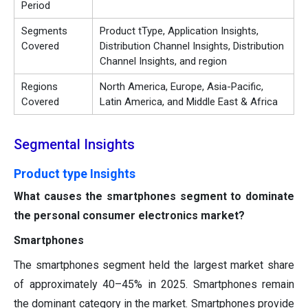
Period
Segments
Product tType, Application Insights,
Covered
Distribution Channel Insights, Distribution
Channel Insights, and region
Regions
North America, Europe, Asia-Pacific,
Covered
Latin America, and Middle East & Africa
Segmental Insights
Product type Insights
What causes the smartphones segment to dominate
the personal consumer electronics market?
Smartphones
The smartphones segment held the largest market share
of approximately 40–45% in 2025. Smartphones remain
the dominant category in the market. Smartphones provide