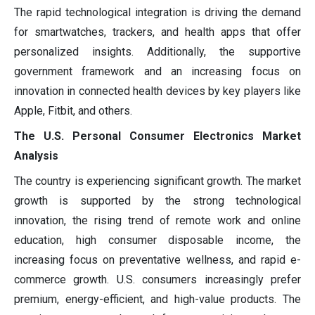
The rapid technological integration is driving the demand
for smartwatches, trackers, and health apps that offer
personalized insights. Additionally, the supportive
government framework and an increasing focus on
innovation in connected health devices by key players like
Apple, Fitbit, and others.
The U.S. Personal Consumer Electronics Market
Analysis
The country is experiencing significant growth. The market
growth is supported by the strong technological
innovation, the rising trend of remote work and online
education, high consumer disposable income, the
increasing focus on preventative wellness, and rapid e-
commerce growth. U.S. consumers increasingly prefer
premium, energy-efficient, and high-value products. The