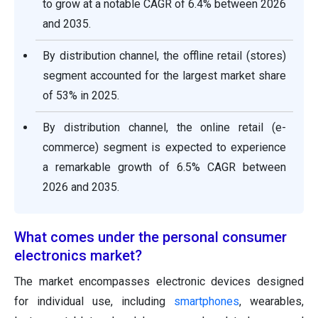
to grow at a notable CAGR of 6.4% between 2026
and 2035.
By distribution channel, the offline retail (stores)
segment accounted for the largest market share
of 53% in 2025.
By distribution channel, the online retail (e-
commerce) segment is expected to experience
a remarkable growth of 6.5% CAGR between
2026 and 2035.
What comes under the personal consumer
electronics market?
The market encompasses electronic devices designed
for individual use, including
smartphones
, wearables,