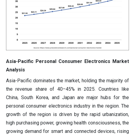
Asia-Pacific Personal Consumer Electronics Market
Analysis
Asia-Pacific dominates the market, holding the majority of
the revenue share of 40–45% in 2025. Countries like
China, South Korea, and Japan are major hubs for the
personal consumer electronics industry in the region. The
growth of the region is driven by the rapid urbanization,
high purchasing power, growing health consciousness, the
growing demand for smart and connected devices, rising