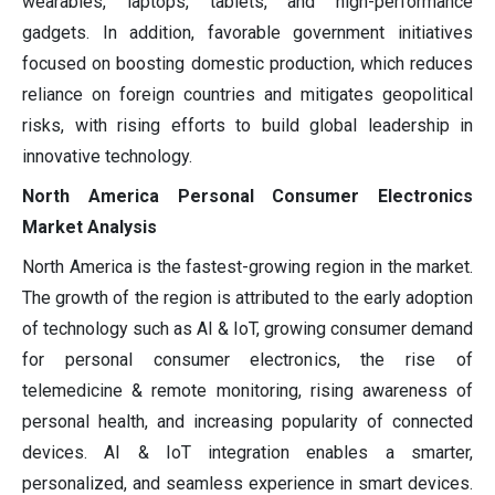
wearables, laptops, tablets, and high-performance
gadgets. In addition, favorable government initiatives
focused on boosting domestic production, which reduces
reliance on foreign countries and mitigates geopolitical
risks, with rising efforts to build global leadership in
innovative technology.
North America Personal Consumer Electronics
Market Analysis
North America is the fastest-growing region in the market.
The growth of the region is attributed to the early adoption
of technology such as AI & IoT, growing consumer demand
for personal consumer electronics, the rise of
telemedicine & remote monitoring, rising awareness of
personal health, and increasing popularity of connected
devices. AI & IoT integration enables a smarter,
personalized, and seamless experience in smart devices.