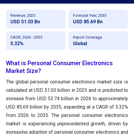
Revenue, 2025
Forecast Year, 2035
USD 51.03 Bn
USD 85.69 Bn
CAGR, 2026 - 2035
Report Coverage
5.32%
Global
What is Personal Consumer Electronics
Market Size?
The global personal consumer electronics market size is
calculated at USD 51.03 billion in 2025 and is predicted to
increase from USD 53.74 billion in 2026 to approximately
USD 85.69 billion by 2035, expanding at a CAGR of 5.32%
from 2026 to 2035. The personal consumer electronics
market is experiencing unprecedented growth, driven by
increasing adoption of personal consumer electronics and