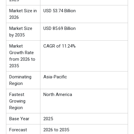
Market Size in
USD 53.74 Billion
2026
Market Size
USD 85.69 Billion
by 2035
Market
CAGR of 11.24%
Growth Rate
from 2026 to
2035
Dominating
Asia-Pacific
Region
Fastest
North America
Growing
Region
Base Year
2025
Forecast
2026 to 2035