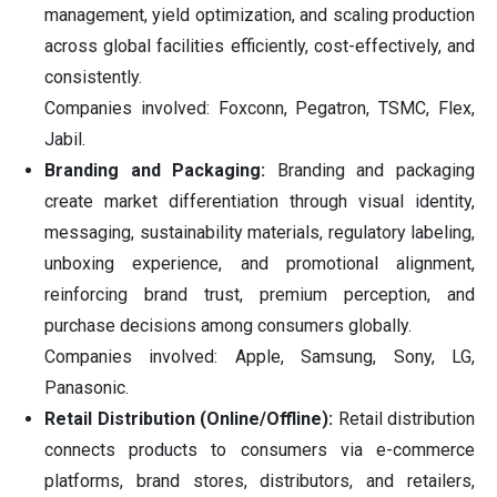
management, yield optimization, and scaling production
across global facilities efficiently, cost-effectively, and
consistently.
Companies involved: Foxconn, Pegatron, TSMC, Flex,
Jabil.
Branding and Packaging:
Branding and packaging
create market differentiation through visual identity,
messaging, sustainability materials, regulatory labeling,
unboxing experience, and promotional alignment,
reinforcing brand trust, premium perception, and
purchase decisions among consumers globally.
Companies involved: Apple, Samsung, Sony, LG,
Panasonic.
Retail Distribution (Online/Offline):
Retail distribution
connects products to consumers via e-commerce
platforms, brand stores, distributors, and retailers,