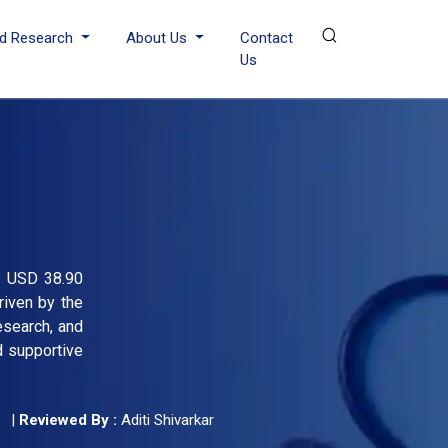
d Research
About Us
Contact
Us
om USD 38.90
riven by the
esearch, and
d supportive
|
Reviewed By :
Aditi Shivarkar