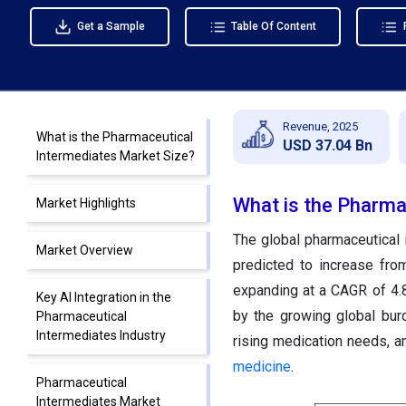
Get a Sample
Table Of Content
Revenue, 2025
What is the Pharmaceutical
USD 37.04 Bn
Intermediates Market Size?
What is the Pharma
Market Highlights
The global pharmaceutical 
Market Overview
predicted to increase fro
expanding at a CAGR of 4.
Key AI Integration in the
by the growing global burd
Pharmaceutical
Intermediates Industry
rising medication needs, a
medicine
.
Pharmaceutical
Intermediates Market