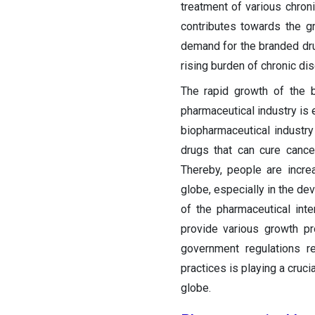
treatment of various chron
contributes towards the g
demand for the branded d
rising burden of chronic di
The rapid growth of the b
pharmaceutical industry is 
biopharmaceutical industry
drugs that can cure cance
Thereby, people are incre
globe, especially in the de
of the pharmaceutical int
provide various growth pr
government regulations r
practices is playing a cruci
globe.