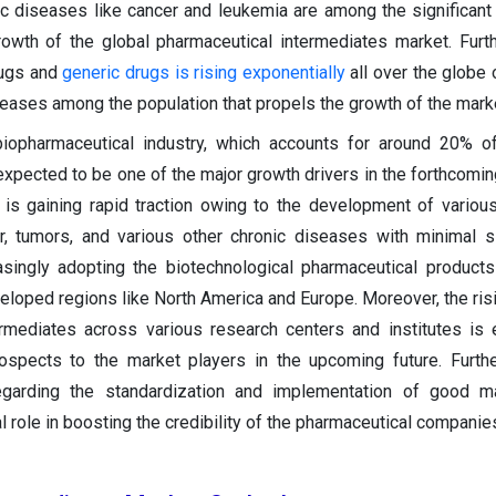
ic diseases like cancer and leukemia are among the significant 
rowth of the global pharmaceutical intermediates market. Furt
rugs and
generic drugs is rising exponentially
all over the globe 
seases among the population that propels the growth of the mark
iopharmaceutical industry, which accounts for around 20% of
expected to be one of the major growth drivers in the forthcomin
 is gaining rapid traction owing to the development of various
r, tumors, and various other chronic diseases with minimal s
asingly adopting the biotechnological pharmaceutical product
veloped regions like North America and Europe. Moreover, the ris
ermediates across various research centers and institutes is
ospects to the market players in the upcoming future. Further
egarding the standardization and implementation of good ma
al role in boosting the credibility of the pharmaceutical compani