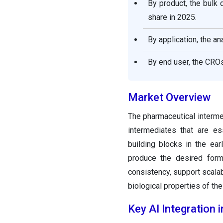
By product, the bulk
Intermediates Market &
Their Offerings
share in 2025.
By application, the a
Recent Developments
By end user, the CR
Segments Covered in the
Report
Market Overview
The pharmaceutical interme
intermediates that are es
building blocks in the ea
produce the desired formu
consistency, support scalabi
biological properties of the
Key AI Integration 