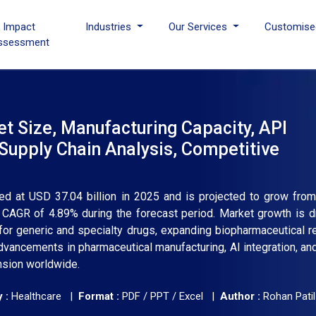
I Impact
Industries
Our Services
Customise
ssessment
t Size, Manufacturing Capacity, API
Supply Chain Analysis, Competitive
ed at USD 37.04 billion in 2025 and is projected to grow fr
 a CAGR of 4.89% during the forecast period. Market growth is d
for generic and specialty drugs, expanding biopharmaceutical r
vancements in pharmaceutical manufacturing, AI integration, an
ansion worldwide.
 :
Healthcare |
Format :
PDF / PPT / Excel |
Author :
Rohan Patil