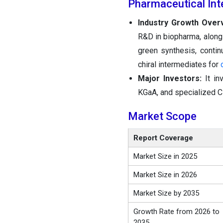
Pharmaceutical Int
Industry Growth Over
R&D in biopharma, along
green synthesis, contin
chiral intermediates for
Major Investors:
It i
KGaA, and specialized 
Market Scope
Report Coverage
Market Size in 2025
Market Size in 2026
Market Size by 2035
Growth Rate from 2026 to
2035