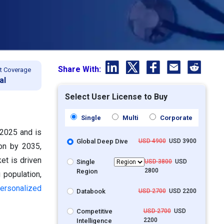
Share With:
t Coverage
al
Select User License to Buy
Single
Multi
Corporate
 2025 and is
Global Deep Dive
USD 4900
USD 3900
ion by 2035,
et is driven
Single
USD 3800
USD
2800
Region
 population,
ersonalized
Databook
USD 2700
USD 2200
Competitive
USD 2700
USD
2200
Intelligence