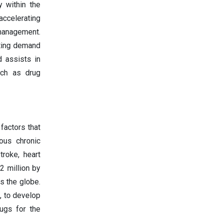
y within the
ccelerating
 management.
sting demand
d assists in
uch as drug
factors that
ous chronic
troke, heart
 2 million by
s the globe.
, to develop
ugs for the