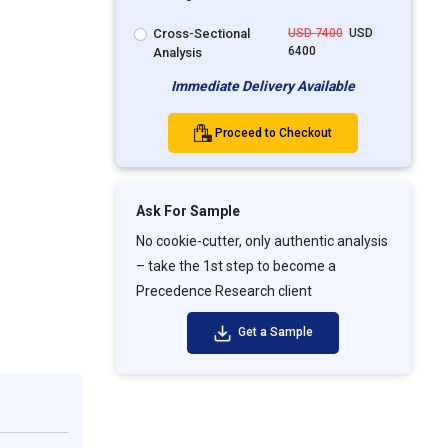
Cross-Sectional
USD 7400
USD
6400
Analysis
Immediate Delivery Available
Proceed to Checkout
Ask For Sample
No cookie-cutter, only authentic analysis
– take the 1st step to become a
Precedence Research client
Get a Sample