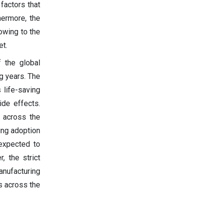
factors that
hermore, the
owing to the
et.
 the global
g years. The
 life-saving
ide effects.
s across the
ing adoption
 expected to
, the strict
nufacturing
es across the