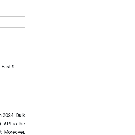
e East &
n 2024. Bulk
. API is the
t. Moreover,