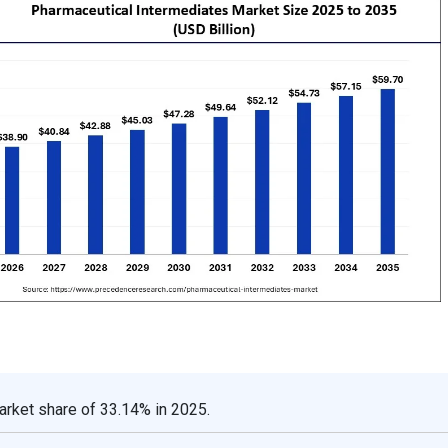
arket share of 33.14% in 2025.