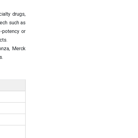
ialty drugs,
tech such as
h-potency or
cts.
Lonza, Merck
s.