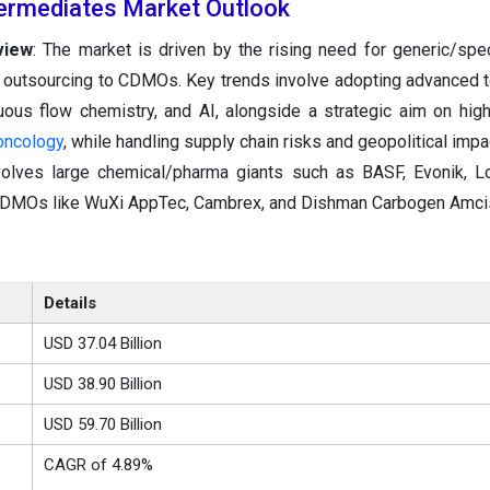
ermediates Market Outlook
view
: The market is driven by the rising need for generic/spec
 outsourcing to CDMOs. Key trends involve adopting advanced 
uous flow chemistry, and AI, alongside a strategic aim on hig
oncology
, while handling supply chain risks and geopolitical impa
nvolves large chemical/pharma giants such as BASF, Evonik, 
CDMOs like WuXi AppTec, Cambrex, and Dishman Carbogen Amci
Details
USD 37.04 Billion
USD 38.90 Billion
USD 59.70 Billion
CAGR of 4.89%