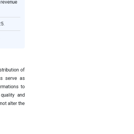
 revenue
25.
.
tribution of
tes serve as
ormations to
 quality and
not alter the