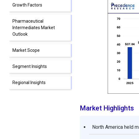
Growth Factors
Pharmaceutical
Intermediates Market
Outlook
Market Scope
Segment Insights
Regional Insights
Value Chain Analysis of the
Pharmaceutical
Market Highlights
Intermediates Market
North America held m
Top Companies in
Pharmaceutical