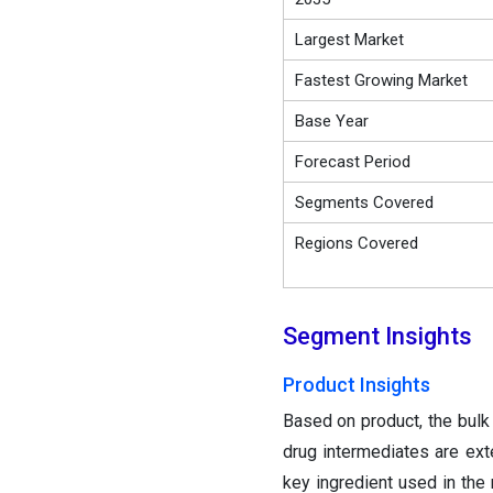
Largest Market
Fastest Growing Market
Base Year
Forecast Period
Segments Covered
Regions Covered
Segment Insights
Product Insights
Based on product, the bulk
drug intermediates are ex
key ingredient used in the 