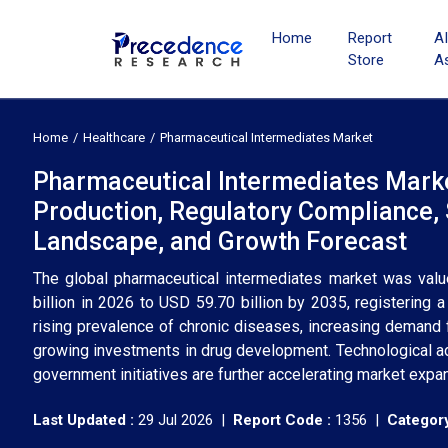
Home
Report
A
Store
A
Home
Healthcare
Pharmaceutical Intermediates Market
Pharmaceutical Intermediates Marke
Production, Regulatory Compliance, 
Landscape, and Growth Forecast
The global pharmaceutical intermediates market was valu
billion in 2026 to USD 59.70 billion by 2035, registering
rising prevalence of chronic diseases, increasing demand 
growing investments in drug development. Technological ad
government initiatives are further accelerating market exp
Last Updated :
29 Jul 2026 |
Report Code :
1356 |
Category