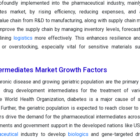
foundly implemented into the pharmaceutical industry, mainl
ates market, by rising efficiency, reducing expenses, and a
 value chain from R&D to manufacturing, along with supply chain
mprove the supply chain by managing inventory levels, foreca
lining
logistics
more effectively. This enhances resilience an
or overstocking, especially vital for sensitive materials s
termediates Market Growth Factors
ronic disease and growing geriatric population are the primary 
 drug development intermediates for the treatment of vari
e World Health Organization, diabetes is a major cause of s
 Further, the geriatric population is expected to reach closer to
rs drive the demand for the pharmaceutical intermediates acros
tments and government support in the developed nations like US
ceutical
industry to develop
biologics
and gene-targeted dr