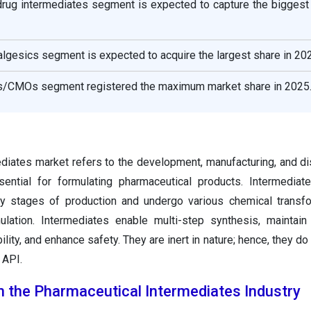
 drug intermediates segment is expected to capture the biggest
nalgesics segment is expected to acquire the largest share in 20
Os/CMOs segment registered the maximum market share in 2025
diates market refers to the development, manufacturing, and dis
sential for formulating pharmaceutical products. Intermedia
rly stages of production and undergo various chemical transf
lation. Intermediates enable multi-step synthesis, maintain
lity, and enhance safety. They are inert in nature; hence, they do 
 API.
in the Pharmaceutical Intermediates Industry