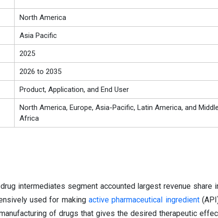
North America
Asia Pacific
2025
2026 to 2035
Product, Application, and End User
North America, Europe, Asia-Pacific, Latin America, and Middl
Africa
 drug intermediates segment accounted largest revenue share i
tensively used for making
active pharmaceutical ingredient
(API)
manufacturing of drugs that gives the desired therapeutic effec