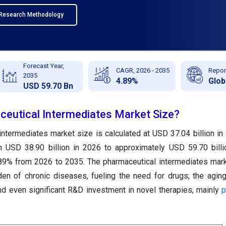
Research Methodology
Forecast Year,
CAGR, 2026 - 2035
Repor
2035
4.89%
Glob
USD 59.70 Bn
ceutical Intermediates Market Size?
intermediates market size is calculated at USD 37.04 billion in
m USD 38.90 billion in 2026 to approximately USD 59.70 bill
89% from 2026 to 2035. The pharmaceutical intermediates mark
en of chronic diseases, fueling the need for drugs; the aging
nd even significant R&D investment in novel therapies, mainly
p