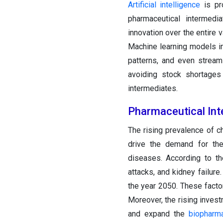
Artificial intelligence
is pro
pharmaceutical intermedi
innovation over the entire
Machine learning models i
patterns, and even stream
avoiding stock shortages 
intermediates.
Pharmaceutical In
The rising prevalence of ch
drive the demand for the
diseases. According to th
attacks, and kidney failure.
the year 2050. These facto
Moreover, the rising inves
and expand the
biopharma