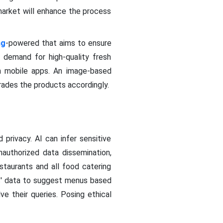
market will enhance the process
ng
-powered that aims to ensure
' demand for high-quality fresh
h mobile apps. An image-based
rades the products accordingly.
privacy. AI can infer sensitive
nauthorized data dissemination,
staurants and all food catering
rs' data to suggest menus based
e their queries. Posing ethical