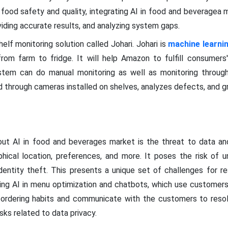
 food safety and quality, integrating AI in food and beveragea 
viding accurate results, and analyzing system gaps.
lf monitoring solution called Johari. Johari is
machine learni
rom farm to fridge. It will help Amazon to fulfill consumers
ystem can do manual monitoring as well as monitoring throug
 through cameras installed on shelves, analyzes defects, and g
t AI in food and beverages market is the threat to data and 
aphical location, preferences, and more. It poses the risk of u
identity theft. This presents a unique set of challenges for re
ting AI in menu optimization and chatbots, which use custome
ordering habits and communicate with the customers to resolv
isks related to data privacy.