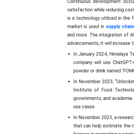
Continuous development occur
satisfaction while reducing cost
is a technology utilized in th
market is used in
supply cha
and more. The integration of A
advancements, it will increase 
In January 2024, Himalaya T
company will use ChatGPT4,
powder or drink named ‘FOM
In November 2023, “Unlocking
Institute of Food Technolog
governments, and academia to
use cases.
In November 2023, a researc
that can help estimate the n