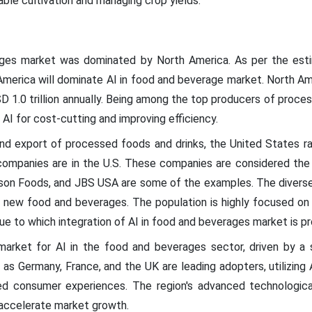
ble cultivation and managing crop yields.
ages market was dominated by North America. As per the esti
America will dominate AI in food and beverage market. North Ame
SD 1.0 trillion annually. Being among the top producers of proce
 AI for cost-cutting and improving efficiency.
d export of processed foods and drinks, the United States ra
mpanies are in the U.S. These companies are considered the 
son Foods, and JBS USA are some of the examples. The diverse po
new food and beverages. The population is highly focused on 
due to which integration of AI in food and beverages market is p
market for AI in the food and beverages sector, driven by a 
as Germany, France, and the UK are leading adopters, utilizing A
zed consumer experiences. The region's advanced technologica
 accelerate market growth.