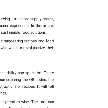
rcing, streamline supply chains,
umer experience. In the future,
 sustainable food solutions.
nd suggesting recipes and food
 who want to revolutionize their
essibility app specialist. There
Upon scanning the QR codes, the
ructions or recipes. It will tell
ents.
and premium wine. The tool can