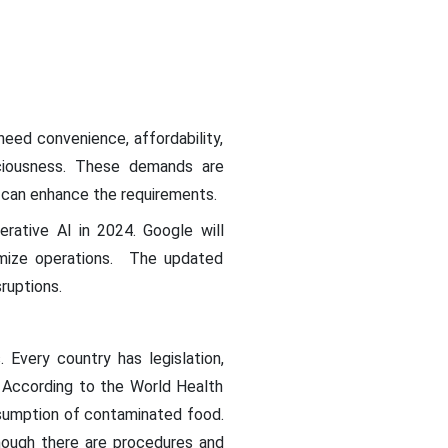
eed convenience, affordability,
sciousness. These demands are
t can enhance the requirements.
rative AI in 2024. Google will
imize operations. The updated
ruptions.
Every country has legislation,
. According to the World Health
nsumption of contaminated food.
though there are procedures and