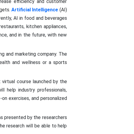
rease efficiency and customer
rgets.
Artificial Intelligence
(AI)
ently, AI in food and beverages
estaurants, kitchen appliances,
ce, and in the future, with new
sing and marketing company. The
alth and wellness or a sports
t virtual course launched by the
ll help industry professionals,
-on exercises, and personalized
as presented by the researchers
he research will be able to help