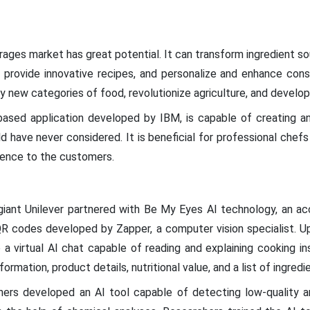
ages market has great potential. It can transform ingredient sou
 provide innovative recipes, and personalize and enhance cons
y new categories of food, revolutionize agriculture, and develop
based application developed by IBM, is capable of creating a
have never considered. It is beneficial for professional chefs
ience to the customers.
l giant Unilever partnered with Be My Eyes AI technology, an acc
QR codes developed by Zapper, a computer vision specialist. 
a virtual AI chat capable of reading and explaining cooking inst
formation, product details, nutritional value, and a list of ingredi
chers developed an AI tool capable of detecting low-quality 