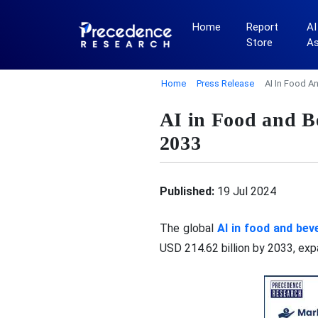
Home
Report
AI
Store
A
Home
Press Release
AI In Food A
AI in Food and 
2033
Published:
19 Jul 2024
The global
AI in food and be
USD 214.62 billion by 2033, ex