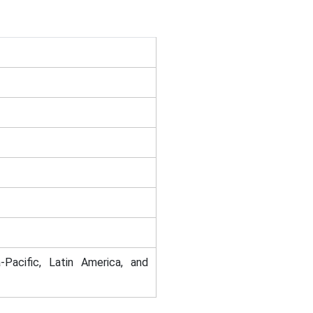
-Pacific, Latin America, and