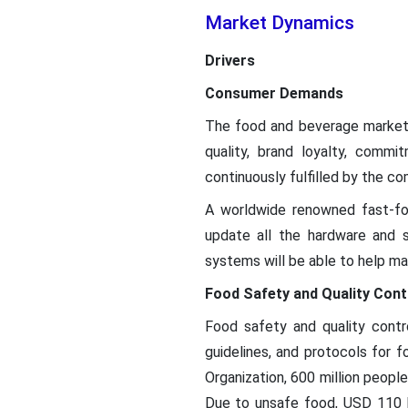
Market Dynamics
Drivers
Consumer Demands
The food and beverage market i
quality, brand loyalty, comm
continuously fulfilled by the c
A worldwide renowned fast-foo
update all the hardware and 
systems will be able to help ma
Food Safety and Quality Cont
Food safety and quality contr
guidelines, and protocols for 
Organization, 600 million peop
Due to unsafe food, USD 110 bi