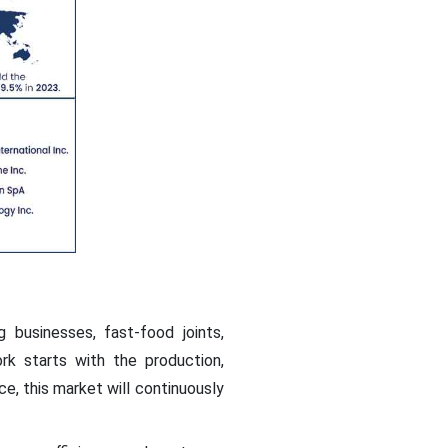
businesses, fast-food joints,
ork starts with the production,
e, this market will continuously