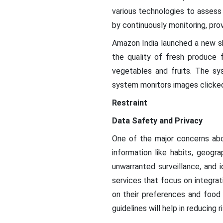
various technologies to assess
by continuously monitoring, pro
Amazon India launched a new she
the quality of fresh produce f
vegetables and fruits. The s
system monitors images clicked
Restraint
Data Safety and Privacy
One of the major concerns abou
information like habits, geogr
unwarranted surveillance, and 
services that focus on integra
on their preferences and food 
guidelines will help in reducing r