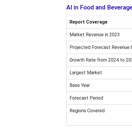
AI in Food and Beverag
Report Coverage
Market Revenue in 2023
Projected Forecast Revenue 
Growth Rate from 2024 to 20
Largest Market
Base Year
Forecast Period
Regions Covered