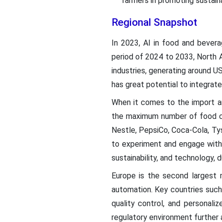
farmers in promoting sustaina
Regional Snapshot
In 2023, AI in food and bever
period of 2024 to 2033, North 
industries, generating around U
has great potential to integrate
When it comes to the import an
the maximum number of food co
Nestle, PepsiCo, Coca-Cola, Ty
to experiment and engage with 
sustainability, and technology, 
Europe is the second largest 
automation. Key countries such 
quality control, and personali
regulatory environment further