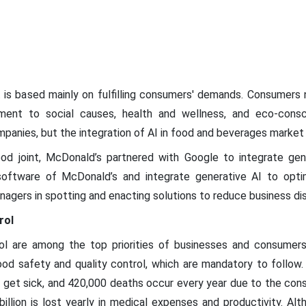
s based mainly on fulfilling consumers' demands. Consumers n
itment to social causes, health and wellness, and eco-con
ompanies, but the integration of AI in food and beverages marke
d joint, McDonald’s partnered with Google to integrate gene
software of McDonald’s and integrate generative AI to opt
nagers in spotting and enacting solutions to reduce business dis
rol
ol are among the top priorities of businesses and consumers. 
food safety and quality control, which are mandatory to follow
le get sick, and 420,000 deaths occur every year due to the co
llion is lost yearly in medical expenses and productivity. Al