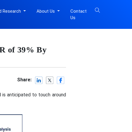
d Research
About Us
Contact
Us
GR of 39% By
Share:
 is anticipated to touch around