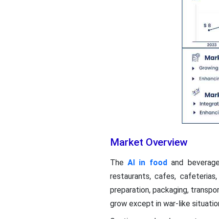
Market Overview
The
AI in food
and beverages
restaurants, cafes, cafeterias
preparation, packaging, transpo
grow except in war-like situatio