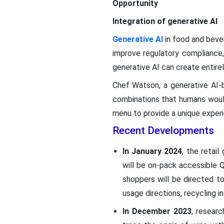
Opportunity
Integration of generative AI
Generative AI
in food and bever
improve regulatory compliance,
generative AI can create entirel
Chef Watson, a generative AI-
combinations that humans would 
menu to provide a unique exper
Recent Developments
In January 2024
, the retai
will be on-pack accessible 
shoppers will be directed to 
usage directions, recycling in
In December 2023
, resear