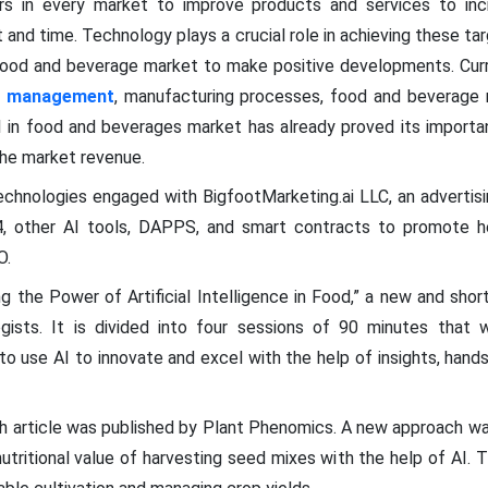
s in every market to improve products and services to inc
 and time. Technology plays a crucial role in achieving these ta
e food and beverage market to make positive developments. Curr
in management
, manufacturing processes, food and beverage r
I in food and beverages market has already proved its importan
the market revenue.
echnologies engaged with BigfootMarketing.ai LLC, an adverti
 other AI tools, DAPPS, and smart contracts to promote he
O.
 the Power of Artificial Intelligence in Food,” a new and shor
ists. It is divided into four sessions of 90 minutes that wi
 use AI to innovate and excel with the help of insights, hands
h article was published by Plant Phenomics. A new approach w
utritional value of harvesting seed mixes with the help of AI. T