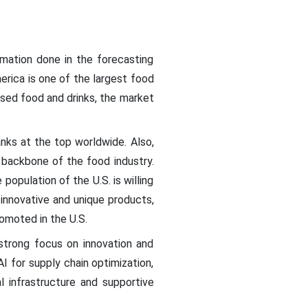
mation done in the forecasting
rica is one of the largest food
ssed food and drinks, the market
nks at the top worldwide. Also,
backbone of the food industry.
pulation of the U.S. is willing
innovative and unique products,
romoted in the U.S.
strong focus on innovation and
I for supply chain optimization,
l infrastructure and supportive