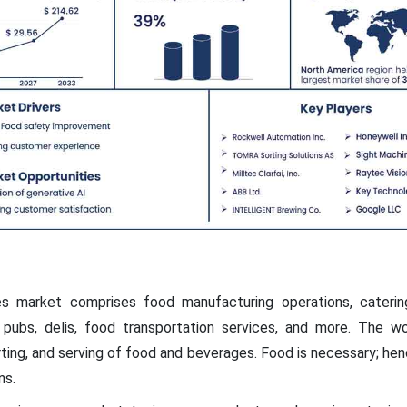
 market comprises food manufacturing operations, catering 
, pubs, delis, food transportation services, and more. The w
rting, and serving of food and beverages. Food is necessary; henc
ns.