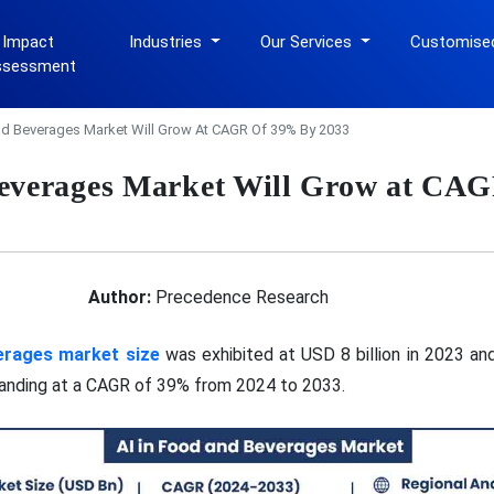
 Impact
Industries
Our Services
Customise
ssessment
nd Beverages Market Will Grow At CAGR Of 39% By 2033
Beverages Market Will Grow at CA
Author:
Precedence Research
verages market size
was exhibited at USD 8 billion in 2023 and
panding at a CAGR of 39% from 2024 to 2033.