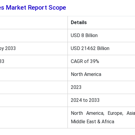
es Market Report Scope
Details
USD 8 Billion
by 2033
USD 214.62 Billion
33
CAGR of 39%
North America
2023
2024 to 2033
North America, Europe, Asia
Middle East & Africa