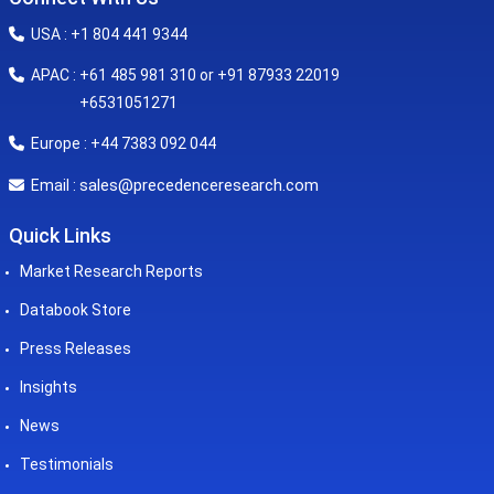
USA : +1 804 441 9344
APAC : +61 485 981 310 or +91 87933 22019
+6531051271
Europe : +44 7383 092 044
sales@precedenceresearch.com
Email :
Quick Links
Market Research Reports
Databook Store
Press Releases
Insights
News
Testimonials