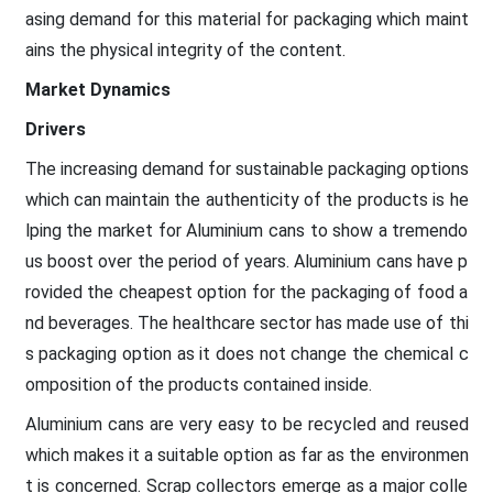
asing demand for this material for packaging which maint
ains the physical integrity of the content.
Market Dynamics
Drivers
The increasing demand for sustainable packaging options
which can maintain the authenticity of the products is he
lping the market for Aluminium cans to show a tremendo
us boost over the period of years. Aluminium cans have p
rovided the cheapest option for the packaging of food a
nd beverages. The healthcare sector has made use of thi
s packaging option as it does not change the chemical c
omposition of the products contained inside.
Aluminium cans are very easy to be recycled and reused
which makes it a suitable option as far as the environmen
t is concerned. Scrap collectors emerge as a major colle