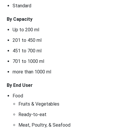
Standard
By Capacity
Up to 200 ml
201 to 450 ml
451 to 700 ml
701 to 1000 ml
more than 1000 ml
By End User
Food
Fruits & Vegetables
Ready-to-eat
Meat, Poultry, & Seafood