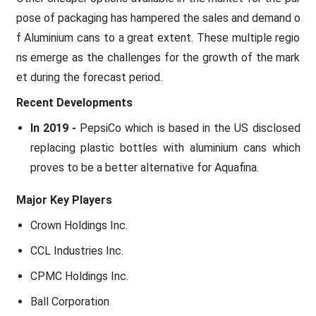
pose of packaging has hampered the sales and demand o
f Aluminium cans to a great extent. These multiple regio
ns emerge as the challenges for the growth of the mark
et during the forecast period.
Recent Developments
In 2019 -
PepsiCo which is based in the US disclosed
replacing plastic bottles with aluminium cans which
proves to be a better alternative for Aquafina.
Major Key Players
Crown Holdings Inc.
CCL Industries Inc.
CPMC Holdings Inc.
Ball Corporation