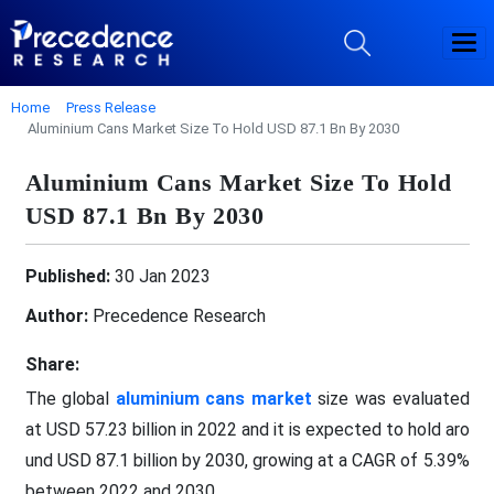
Home
Press Release
Aluminium Cans Market Size To Hold USD 87.1 Bn By 2030
Aluminium Cans Market Size To Hold
USD 87.1 Bn By 2030
Published:
30 Jan 2023
Author:
Precedence Research
Share:
The global
aluminium cans market
size was evaluated
at USD 57.23 billion in 2022 and it is expected to hold aro
und USD 87.1 billion by 2030, growing at a CAGR of 5.39%
between 2022 and 2030.