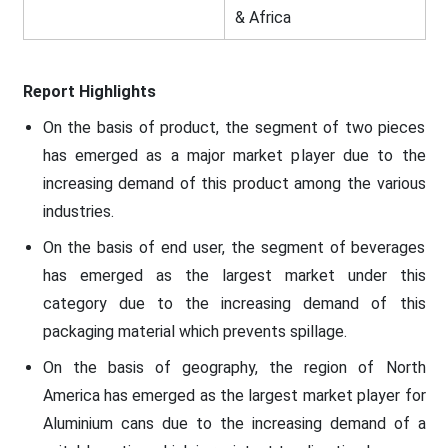
& Africa
Report Highlights
On the basis of product, the segment of two pieces
has emerged as a major market player due to the
increasing demand of this product among the various
industries.
On the basis of end user, the segment of beverages
has emerged as the largest market under this
category due to the increasing demand of this
packaging material which prevents spillage.
On the basis of geography, the region of North
America has emerged as the largest market player for
Aluminium cans due to the increasing demand of a