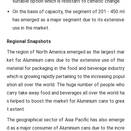
suitable option which is resistant to climatic change.
On the basis of capacity, the segment of 201 - 450 ml
has emerged as a major segment due to its extensive
use in the market.
Regional Snapshots
The region of North America emerged as the largest mar
ket for Aluminium cans due to the extensive use of this
material for packaging in the food and beverage industry
which is growing rapidly pertaining to the increasing popul
ation all over the world. The huge number of people who
carry take away food and beverages all over the world ha
s helped to boost the market for Aluminium cans to grea
t extent.
The geographical sector of Asia Pacific has also emerge
d as a major consumer of Aluminium cans due to the incre