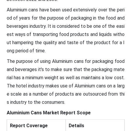
Aluminium cans have been used extensively over the peri
od of years for the purpose of packaging in the food and
beverages industry. It is considered to be one of the easi
est ways of transporting food products and liquids witho
ut hampering the quality and taste of the product for a l
ong period of time.
The purpose of using Aluminium cans for packaging food
and beverages it's to make sure that the packaging mate
rial has a minimum weight as well as maintains a low cost.
The hotel industry makes use of Aluminium cans on a larg
e scale as a number of products are outsourced from thi
s industry to the consumers.
Aluminium Cans Market
Report Scope
Report Coverage
Details