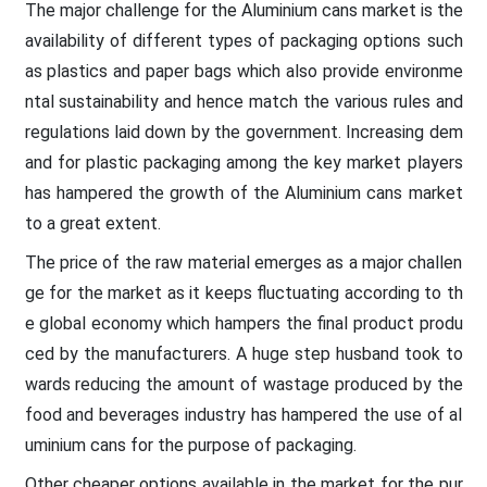
The major challenge for the Aluminium cans market is the
availability of different types of packaging options such
as plastics and paper bags which also provide environme
ntal sustainability and hence match the various rules and
regulations laid down by the government. Increasing dem
and for plastic packaging among the key market players
has hampered the growth of the Aluminium cans market
to a great extent.
The price of the raw material emerges as a major challen
ge for the market as it keeps fluctuating according to th
e global economy which hampers the final product produ
ced by the manufacturers. A huge step husband took to
wards reducing the amount of wastage produced by the
food and beverages industry has hampered the use of al
uminium cans for the purpose of packaging.
Other cheaper options available in the market for the pur