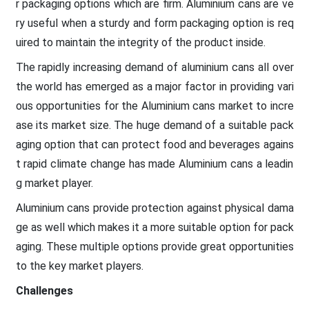
r packaging options which are firm. Aluminium cans are ve
ry useful when a sturdy and form packaging option is req
uired to maintain the integrity of the product inside.
The rapidly increasing demand of aluminium cans all over
the world has emerged as a major factor in providing vari
ous opportunities for the Aluminium cans market to incre
ase its market size. The huge demand of a suitable pack
aging option that can protect food and beverages agains
t rapid climate change has made Aluminium cans a leadin
g market player.
Aluminium cans provide protection against physical dama
ge as well which makes it a more suitable option for pack
aging. These multiple options provide great opportunities
to the key market players.
Challenges