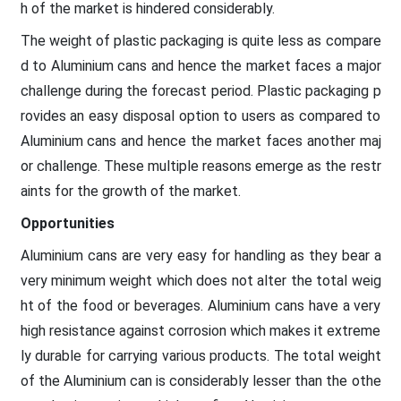
h of the market is hindered considerably.
The weight of plastic packaging is quite less as compare
d to Aluminium cans and hence the market faces a major
challenge during the forecast period. Plastic packaging p
rovides an easy disposal option to users as compared to
Aluminium cans and hence the market faces another maj
or challenge. These multiple reasons emerge as the restr
aints for the growth of the market.
Opportunities
Aluminium cans are very easy for handling as they bear a
very minimum weight which does not alter the total weig
ht of the food or beverages. Aluminium cans have a very
high resistance against corrosion which makes it extreme
ly durable for carrying various products. The total weight
of the Aluminium can is considerably lesser than the othe