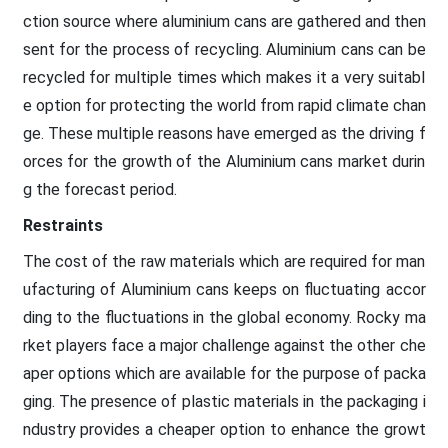
ction source where aluminium cans are gathered and then
sent for the process of recycling. Aluminium cans can be
recycled for multiple times which makes it a very suitabl
e option for protecting the world from rapid climate chan
ge. These multiple reasons have emerged as the driving f
orces for the growth of the Aluminium cans market durin
g the forecast period.
Restraints
The cost of the raw materials which are required for man
ufacturing of Aluminium cans keeps on fluctuating accor
ding to the fluctuations in the global economy. Rocky ma
rket players face a major challenge against the other che
aper options which are available for the purpose of packa
ging. The presence of plastic materials in the packaging i
ndustry provides a cheaper option to enhance the growt