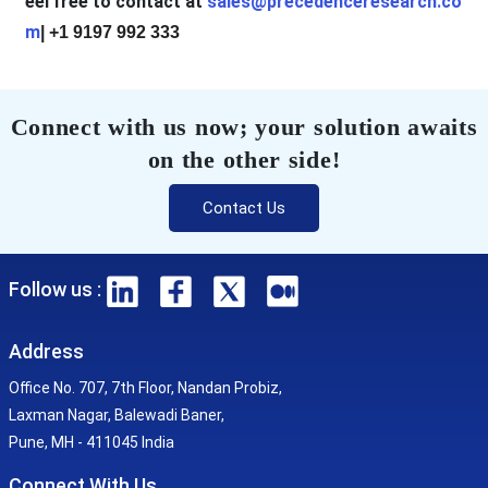
eel free to contact at
sales@precedenceresearch.co
m
| +1 9197 992 333
Connect with us now; your solution awaits
on the other side!
Contact Us
Follow us :
Address
Office No. 707, 7th Floor, Nandan Probiz,
Laxman Nagar, Balewadi Baner,
Pune, MH - 411045 India
Connect With Us