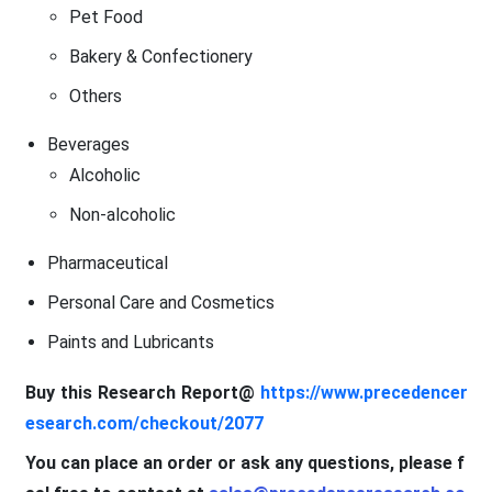
Pet Food
Bakery & Confectionery
Others
Beverages
Alcoholic
Non-alcoholic
Pharmaceutical
Personal Care and Cosmetics
Paints and Lubricants
Buy this Research Report@
https://www.precedencer
esearch.com/checkout/2077
You can place an order or ask any questions, please f