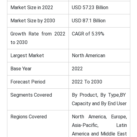
Market Size in 2022
USD 57.23 Billion
Market Size by 2030
USD 87.1 Billion
Growth Rate from 2022
CAGR of 5.39%
to 2030
Largest Market
North American
Base Year
2022
Forecast Period
2022 To 2030
Segments Covered
By Product, By Type,BY
Capacity and By End User
Regions Covered
North America, Europe,
Asia-Pacific, Latin
America and Middle East