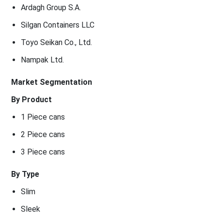
Ardagh Group S.A.
Silgan Containers LLC
Toyo Seikan Co., Ltd.
Nampak Ltd.
Market Segmentation
By Product
1 Piece cans
2 Piece cans
3 Piece cans
By Type
Slim
Sleek