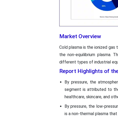
Market Overview
Cold plasma is the ionized gas t
the non-equilibrium plasma. T
different types of industrial e
Report Highlights of t
By pressure, the atmosphe
segment is attributed to th
healthcare, skincare, and oth
By pressure, the low-pressur
is a non-thermal plasma that i