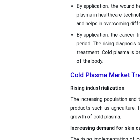
By application, the wound h
plasma in healthcare technol
and helps in overcoming diff
By application, the cancer 
period. The rising diagnosis
treatment. Cold plasma is be
of the body.
Cold Plasma Market Tr
Rising industrialization
The increasing population and t
products such as agriculture,
growth of cold plasma.
Increasing demand for skin c
The rising implementation of co