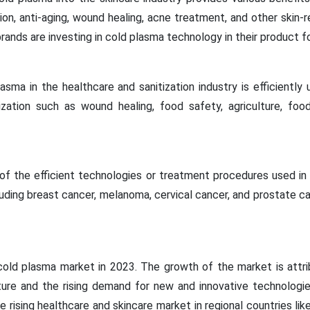
ion, anti-aging, wound healing, acne treatment, and other skin-r
ands are investing in cold plasma technology in their product fo
asma in the healthcare and sanitization industry is efficiently u
ization such as wound healing, food safety, agriculture, food
of the efficient technologies or treatment procedures used in
luding breast cancer, melanoma, cervical cancer, and prostate c
old plasma market in 2023. The growth of the market is attri
cture and the rising demand for new and innovative technologi
he rising healthcare and skincare market in regional countries li