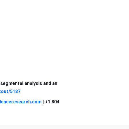
d segmental analysis and an
kout/5187
denceresearch.com
| +1 804