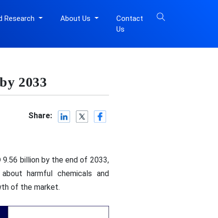
d Research
About Us
Contact
Us
 by 2033
Share:
9.56 billion by the end of 2033,
 about harmful chemicals and
wth of the market.