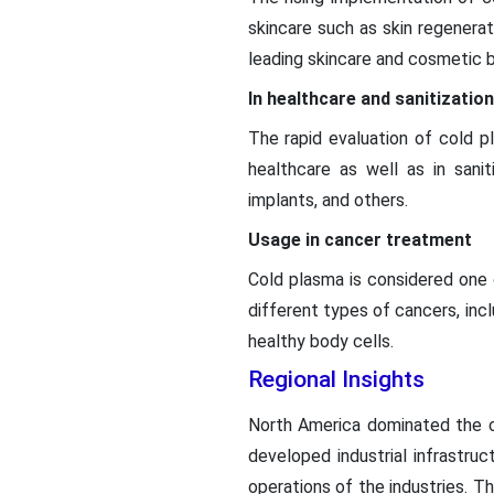
skincare such as skin regenerat
leading skincare and cosmetic br
In healthcare and sanitization
The rapid evaluation of cold pl
healthcare as well as in sanit
implants, and others.
Usage in cancer treatment
Cold plasma is considered one 
different types of cancers, inc
healthy body cells.
Regional Insights
North America dominated the c
developed industrial infrastru
operations of the industries. T