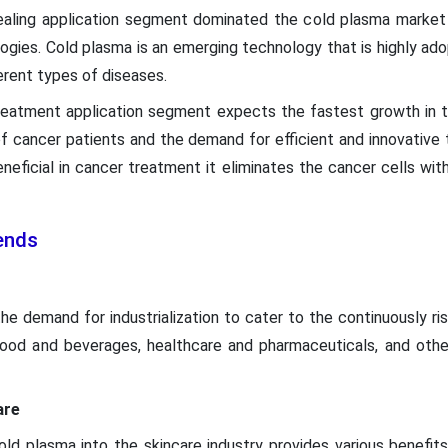
ealing application segment dominated the cold plasma market 
ogies. Cold plasma is an emerging technology that is highly ad
erent types of diseases.
treatment application segment expects the fastest growth in 
 of cancer patients and the demand for efficient and innovativ
neficial in cancer treatment it eliminates the cancer cells wit
ends
he demand for industrialization to cater to the continuously r
 food and beverages, healthcare and pharmaceuticals, and othe
are
ld plasma into the skincare industry provides various benefits 