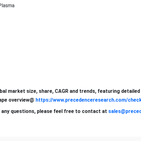
Plasma
obal market size, share, CAGR and trends, featuring detaile
scape overview@
https://www.precedenceresearch.com/chec
 any questions, please feel free to contact at
sales@prece