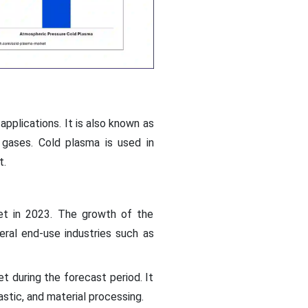
applications. It is also known as
 gases. Cold plasma is used in
t.
et in 2023. The growth of the
ral end-use industries such as
 during the forecast period. It
lastic, and material processing.