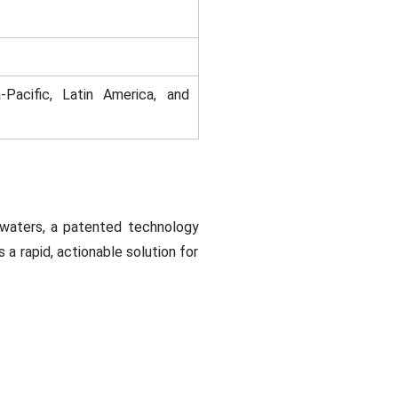
-Pacific, Latin America, and
 waters, a patented technology
a rapid, actionable solution for