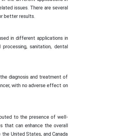
elated issues. There are several
r better results.
sed in different applications in
 processing, sanitation, dental
 the diagnosis and treatment of
ancer, with no adverse effect on
buted to the presence of well-
es that can enhance the overall
ke the United States, and Canada