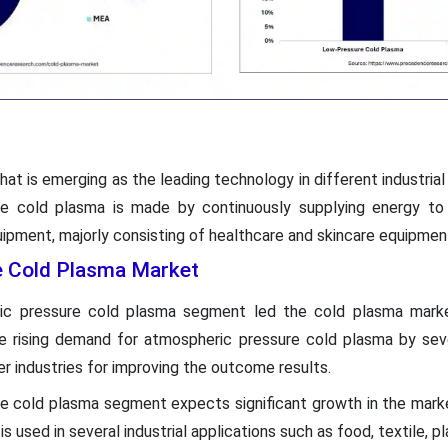
hat is emerging as the leading technology in different industrial 
he cold plasma is made by continuously supplying energy to
quipment, majorly consisting of healthcare and skincare equipmen
he Cold Plasma Market
ric pressure cold plasma segment led the cold plasma mark
e rising demand for atmospheric pressure cold plasma by seve
er industries for improving the outcome results.
e cold plasma segment expects significant growth in the market
s used in several industrial applications such as food, textile, p