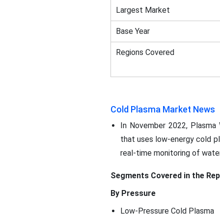
Largest Market
Base Year
Regions Covered
Cold Plasma Market News
In November 2022, Plasma W
that uses low-energy cold pl
real-time monitoring of water
Segments Covered in the Rep
By Pressure
Low-Pressure Cold Plasma