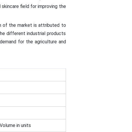
skincare field for improving the
 of the market is attributed to
he different industrial products
demand for the agriculture and
 Volume in units