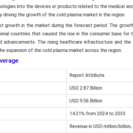
nologies into the devices or products related to the medical and 
y driving the growth of the cold plasma market in the region.
st growth in the market during the forecast period. The growth
gional countries that caused the rise in the consumer base for t
d advancements. The rising healthcare infrastructure and the 
the expansion of the cold plasma market across the region.
verage
Report Attribute
USD 2.87 Billion
USD 9.56 Billion
14.31% from 2024 to 2033
Revenue in USD million/billion,