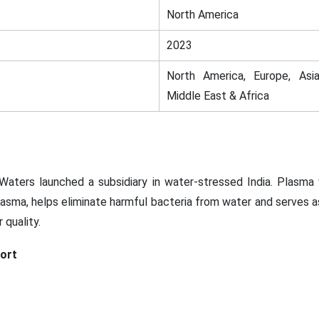
North America
2023
North America, Europe, Asia
Middle East & Africa
aters launched a subsidiary in water-stressed India. Plasma
asma, helps eliminate harmful bacteria from water and serves as 
 quality.
ort