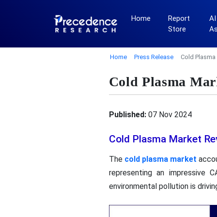
Home
Report
AI
Store
A
Home
Press Release
Cold Plasma 
Cold Plasma Mark
Published:
07 Nov 2024
Cold Plasma Market Re
The
cold plasma market
accou
representing an impressive 
environmental pollution is driv