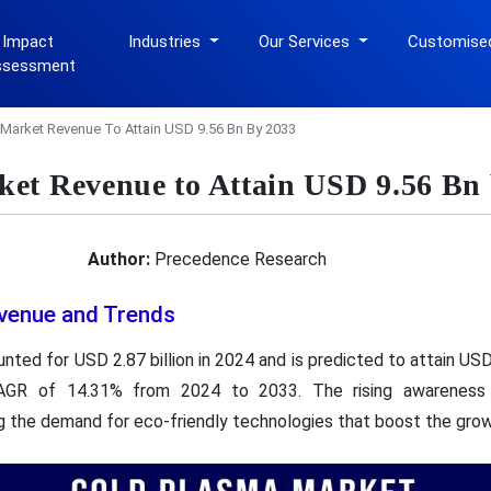
 Impact
Industries
Our Services
Customise
ssessment
Market Revenue To Attain USD 9.56 Bn By 2033
et Revenue to Attain USD 9.56 Bn
Author:
Precedence Research
venue and Trends
nted for USD 2.87 billion in 2024 and is predicted to attain USD 
CAGR of 14.31% from 2024 to 2033. The rising awareness
ing the demand for eco-friendly technologies that boost the gro