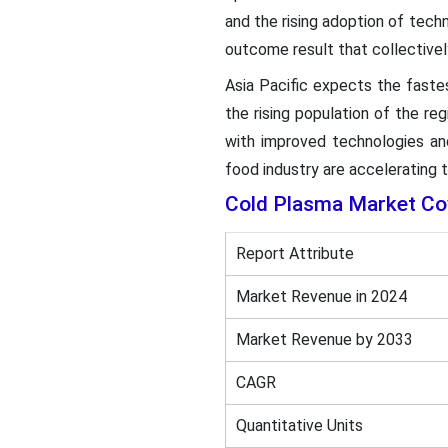
and the rising adoption of tech
outcome result that collectivel
Asia Pacific expects the faste
the rising population of the re
with improved technologies an
food industry are accelerating 
Cold Plasma Market Co
Report Attribute
Market Revenue in 2024
Market Revenue by 2033
CAGR
Quantitative Units