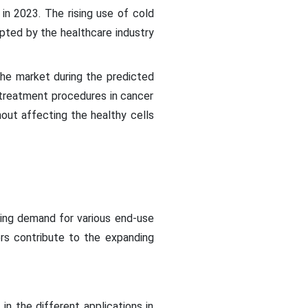
in 2023. The rising use of cold
opted by the healthcare industry
the market during the predicted
e treatment procedures in cancer
hout affecting the healthy cells
ising demand for various end-use
rs contribute to the expanding
in the different applications in