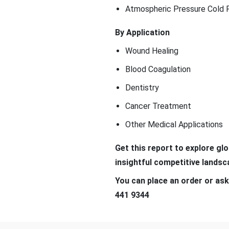
Atmospheric Pressure Cold 
By Application
Wound Healing
Blood Coagulation
Dentistry
Cancer Treatment
Other Medical Applications
Get this report to explore gl
insightful competitive land
You can place an order or ask
441 9344