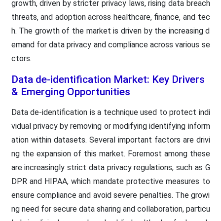
growth, driven by stricter privacy laws, rising data breach
threats, and adoption across healthcare, finance, and tec
h. The growth of the market is driven by the increasing d
emand for data privacy and compliance across various se
ctors.
Data de-identification Market: Key Drivers
& Emerging Opportunities
Data de-identification is a technique used to protect indi
vidual privacy by removing or modifying identifying inform
ation within datasets. Several important factors are drivi
ng the expansion of this market. Foremost among these
are increasingly strict data privacy regulations, such as G
DPR and HIPAA, which mandate protective measures to
ensure compliance and avoid severe penalties. The growi
ng need for secure data sharing and collaboration, particu