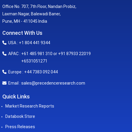
Office No. 707, 7th Floor, Nandan Probiz,
Laxman Nagar, Balewadi Baner,
Pune, MH - 411045 India
Connect With Us
USA : +1 804 441 9344
APAC : +61 485 981 310 or +91 87933 22019
+6531051271
Europe : +44 7383 092 044
sales@precedenceresearch.com
Email :
Quick Links
Market Research Reports
Databook Store
Press Releases