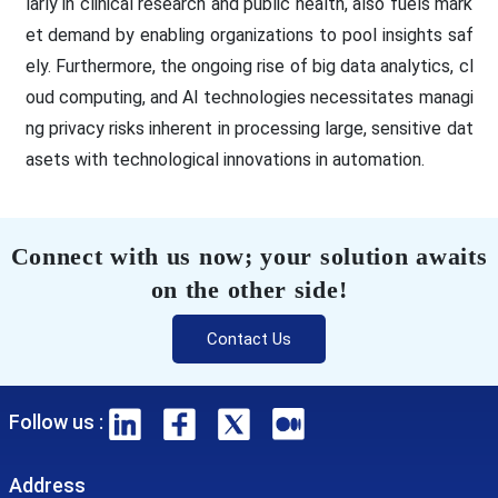
larly in clinical research and public health, also fuels mark
et demand by enabling organizations to pool insights saf
ely. Furthermore, the ongoing rise of big data analytics, cl
oud computing, and AI technologies necessitates managi
ng privacy risks inherent in processing large, sensitive dat
asets with technological innovations in automation.
Connect with us now; your solution awaits
on the other side!
Contact Us
Follow us :
Address