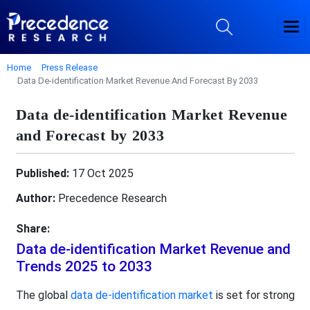
Home
Press Release
Data De-identification Market Revenue And Forecast By 2033
Data de-identification Market Revenue
and Forecast by 2033
Published:
17 Oct 2025
Author:
Precedence Research
Share:
Data de-identification Market Revenue and
Trends 2025 to 2033
The global
data de-identification market
is set for strong