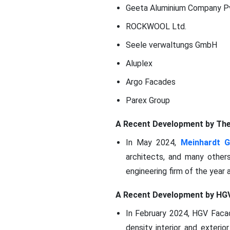
Geeta Aluminium Company P
ROCKWOOL Ltd.
Seele verwaltungs GmbH
Aluplex
Argo Facades
Parex Group
A Recent Development by Th
In May 2024,
Meinhardt 
architects, and many other
engineering firm of the year 
A Recent Development by HG
In February 2024, HGV Facade
density interior and exteri