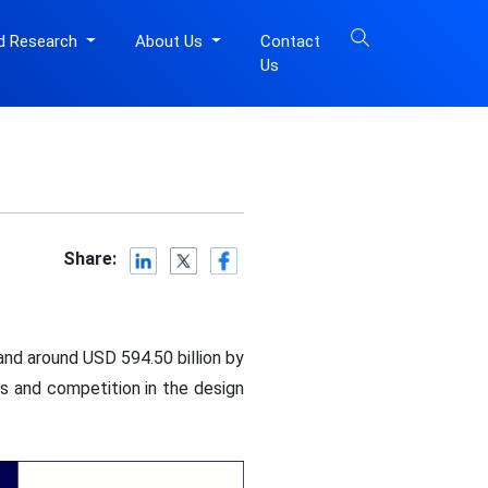
d Research
About Us
Contact
Us
Share:
and around USD 594.50 billion by
s and competition in the design