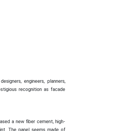
designers, engineers, planners,
stigious recognition as facade
leased a new fiber cement, high-
 paint. The panel seems made of