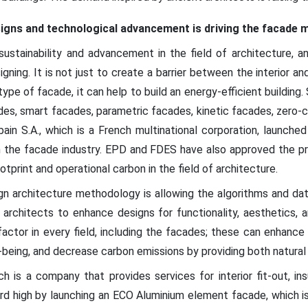
signs and technological advancement is driving the facade 
ustainability and advancement in the field of architecture, a
ing. It is not just to create a barrier between the interior and 
ype of facade, it can help to build an energy-efficient building.
cades, smart facades, parametric facades, kinetic facades, zero
bain S.A., which is a French multinational corporation, launch
 in the facade industry. EPD and FDES have also approved the p
print and operational carbon in the field of architecture.
n architecture methodology is allowing the algorithms and dat
 architects to enhance designs for functionality, aesthetics,
y factor in every field, including the facades; these can enhan
being, and decrease carbon emissions by providing both natural li
ch is a company that provides services for interior fit-out, in
rd high by launching an ECO Aluminium element facade, which is