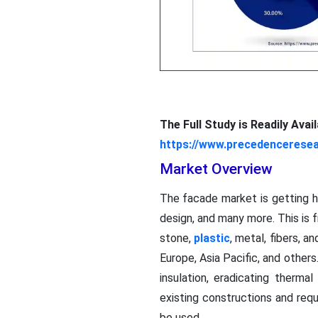
The Full Study is Readily Ava
https://www.precedencerese
Market Overview
The facade market is getting h
design, and many more. This is 
stone,
plastic
, metal, fibers, a
Europe, Asia Pacific, and othe
insulation, eradicating therma
existing constructions and requ
be used.