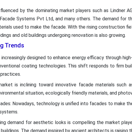
 influenced by the dominating market players such as Lindner A
 Facade Systems Pvt Ltd, and many others. The demand for this
rials used to make the facade. With the rising construction fi
ldings and old buildings undergoing renovation is also growing.
g Trends
increasingly designed to enhance energy efficacy through high-qu
ventional coating technologies. This shift responds to firm buil
practices.
arket is inclining toward innovative facade materials such a
ironmental situation, ecologically friendly materials, and photov
cades: Nowadays, technology is unified into facades to make th
 systems.
ing demand for aesthetic looks is compelling the market play
buildings. The demand inspired by ancient architects is raising t