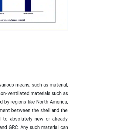
arious means, such as material,
non-ventilated materials such as
nd by regions like North America,
tment between the shell and the
ed to absolutely new or already
, and GRC. Any such material can