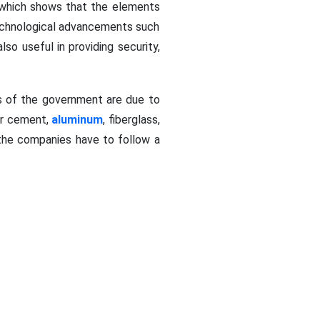
, which shows that the elements
technological advancements such
so useful in providing security,
ns of the government are due to
ber cement,
aluminum
, fiberglass,
the companies have to follow a