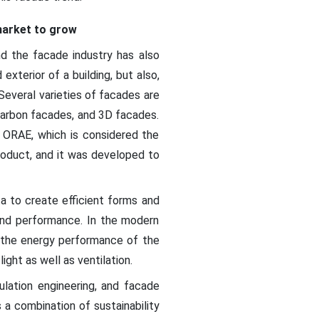
market to grow
nd the facade industry has also
exterior of a building, but also,
 Several varieties of facades are
-carbon facades, and 3D facades.
ed ORAE, which is considered the
roduct, and it was developed to
a to create efficient forms and
 and performance. In the modern
ce the energy performance of the
ght as well as ventilation.
sulation engineering, and facade
 a combination of sustainability