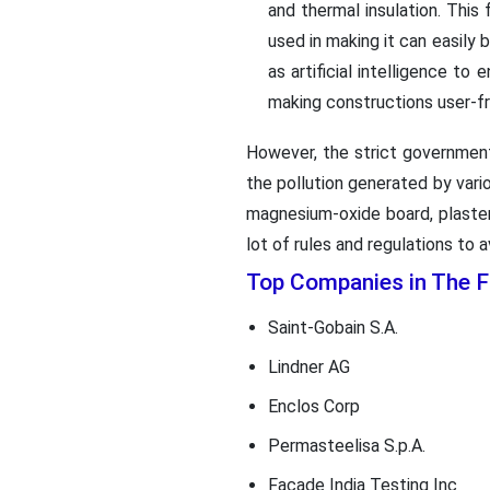
and thermal insulation. This
used in making it can easily
as artificial intelligence t
making constructions user-fr
However, the strict government
the pollution generated by vari
magnesium-oxide board, plaste
lot of rules and regulations to a
Top Companies in The 
Saint-Gobain S.A.
Lindner AG
Enclos Corp
Permasteelisa S.p.A.
Facade India Testing Inc