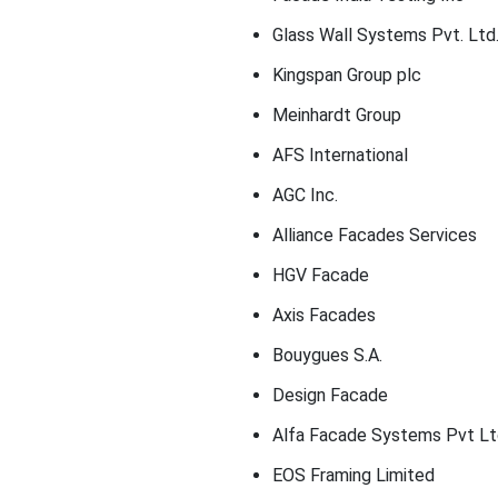
Glass Wall Systems Pvt. Ltd
Kingspan Group plc
Meinhardt Group
AFS International
AGC Inc.
Alliance Facades Services
HGV Facade
Axis Facades
Bouygues S.A.
Design Facade
Alfa Facade Systems Pvt Lt
EOS Framing Limited