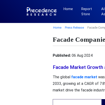
Home
Report
AI
Store
A
Home
Press Release
Facade Comp
Facade Companies
Published:
06 Aug 2024
Facade Market Growth 
The global
facade market
was 
2033, growing at a CAGR of 7.8
market drive the facade industr