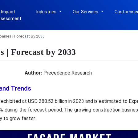
 Impact
Industries
Our Services
Customise
ssessment
anies | Forecast By 2033
 | Forecast by 2033
Author:
Precedence Research
and Trends
exhibited at USD 280.52 billion in 2023 and is estimated to Exp
% during the forecast period. The growing construction busines
y to grow faster.