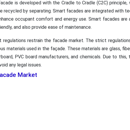
 facade is developed with the Cradle to Cradle (C2C) principle
 be recycled by separating. Smart facades are integrated with 
o enhance occupant comfort and energy use. Smart facades are al
iendly, and also provide ease of maintenance.
 regulations restrain the facade market. The strict regulatio
ous materials used in the façade. These materials are glass, fi
rboard, PVC board manufacturers, and chemicals. Due to this, 
void any legal issues.
Facade Market