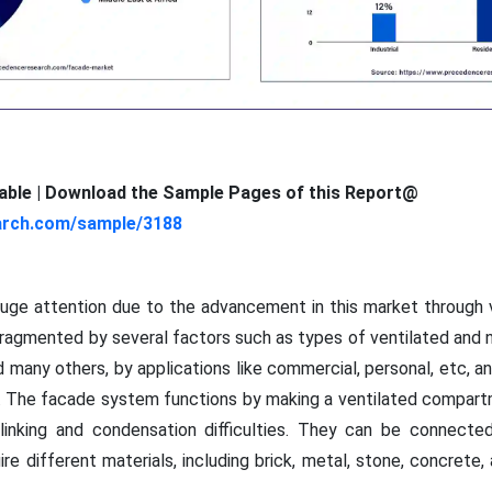
ilable | Download the Sample Pages of this Report@
arch.com/sample/3188
uge attention due to the advancement in this market through v
fragmented by several factors such as types of ventilated and 
nd many others, by applications like commercial, personal, etc, a
rs. The facade system functions by making a ventilated compar
l linking and condensation difficulties. They can be connect
ire different materials, including brick, metal, stone, concrete