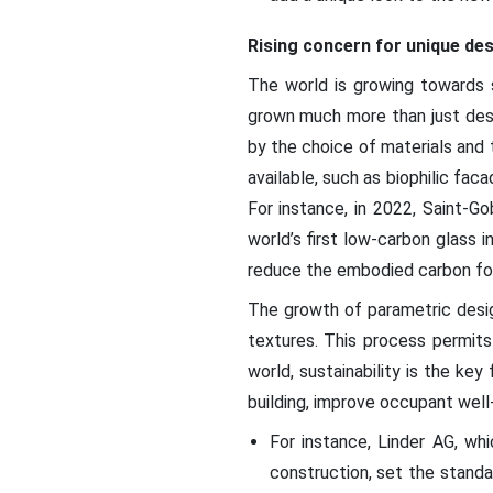
Rising concern for unique de
The world is growing towards s
grown much more than just design
by the choice of materials and t
available, such as biophilic fa
For instance, in 2022, Saint-Go
world’s first low-carbon glass
reduce the embodied carbon foot
The growth of parametric desig
textures. This process permits
world, sustainability is the ke
building, improve occupant well-
For instance, Linder AG, whi
construction, set the standa