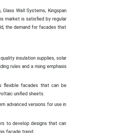
G, Glass Wall Systems, Kingspan
 market is satisfied by regular
eld, the demand for facades that
ality insulation supplies, solar
ding rules and a rising emphasis
s flexible facades that can be
oltaic unified sheets.
em advanced versions for use in
ers to develop designs that can
his facade trend.