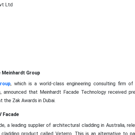
vt Ltd
e Meinhardt Group
Group
, which is a world-class engineering consulting firm of 
s, announced that Meinhardt Facade Technology received pre
at the Zak Awards in Dubai.
V Facade
, a leading supplier of architectural cladding in Australia, re
or cladding product called Veterro. This is an alternative to