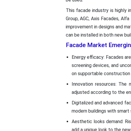
This facade industry is highly
Group, AGC, Axis Facades, Alfa
improvement in designs and mate
can be installed in both new bui
Facade Market Emergin
Energy efficacy: Facades are 
screening devices, and uncon
on supportable construction 
Innovation resources: The m
adjusted according to the env
Digitalized and advanced fa
modern buildings with smart
Aesthetic looks demand: Ris
add a unique look to the new 