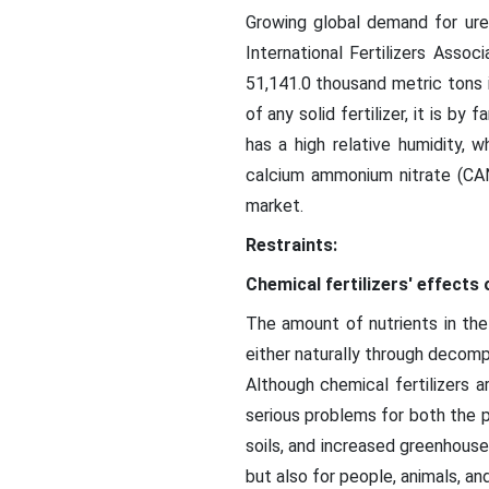
Growing global demand for urea
International Fertilizers Ass
51,141.0 thousand metric tons 
of any solid fertilizer, it is by
has a high relative humidity, 
calcium ammonium nitrate (CAN)
market.
Restraints:
Chemical fertilizers' effects
The amount of nutrients in the
either naturally through decompos
Although chemical fertilizers a
serious problems for both the pr
soils, and increased greenhouse
but also for people, animals, an