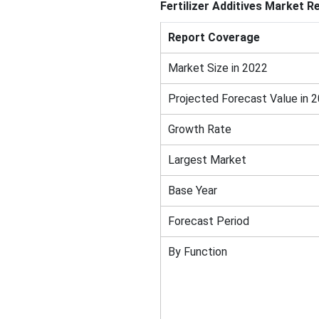
Fertilizer Additives Market R
Report Coverage
Market Size in 2022
Projected Forecast Value in 
Growth Rate
Largest Market
Base Year
Forecast Period
By Function