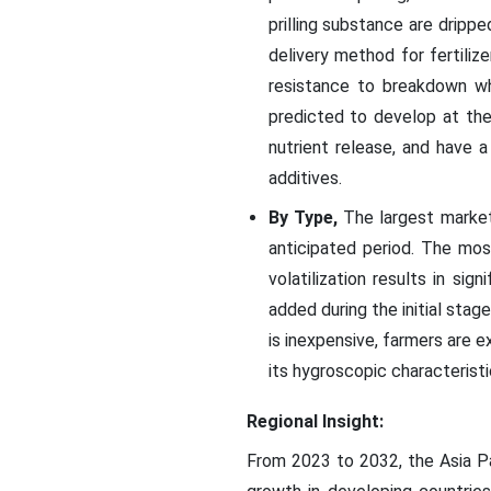
prilling substance are dripped
delivery method for fertiliz
resistance to breakdown wh
predicted to develop at the
nutrient release, and have a
additives.
By Type,
The largest market
anticipated period. The most 
volatilization results in sig
added during the initial stag
is inexpensive, farmers are 
its hygroscopic characteristi
Regional Insight:
From 2023 to 2032, the Asia Pa