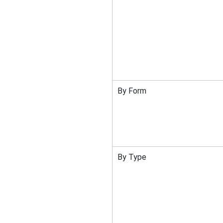
By Form
By Type