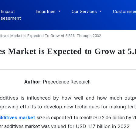
 Impact
Industries
Our Services
Customise
ssessment
dditives Market Is Expected To Grow At 5.82% Through 2032
ives Market is Expected to Grow at 
Author:
Precedence Research
dditives is influenced by how well and how much outpu
rowing efforts to develop new techniques for making fertil
additives market
size is expected to reachUSD 2.06 billion by 
valued for USD 1.17 billion in 2022
zer additives market was