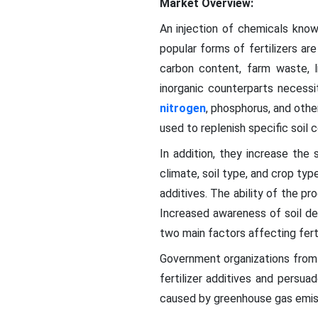
Market Overview:
An injection of chemicals know
popular forms of fertilizers ar
carbon content, farm waste, l
inorganic counterparts necessi
nitrogen
, phosphorus, and othe
used to replenish specific soil c
In addition, they increase the s
climate, soil type, and crop ty
additives. The ability of the pr
Increased awareness of soil deg
two main factors affecting fertil
Government organizations from 
fertilizer additives and persu
caused by greenhouse gas emis