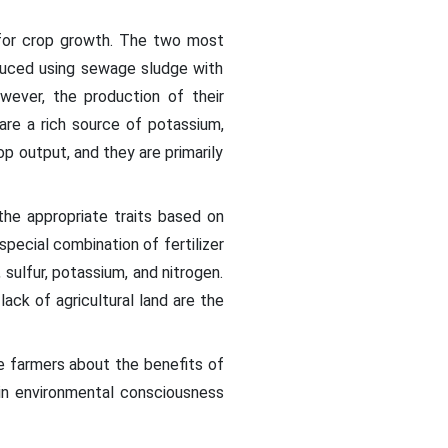
s for crop growth. The two most
roduced using sewage sludge with
wever, the production of their
are a rich source of potassium,
p output, and they are primarily
r the appropriate traits based on
pecial combination of fertilizer
 sulfur, potassium, and nitrogen.
ack of agricultural land are the
e farmers about the benefits of
 in environmental consciousness