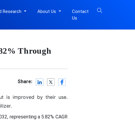
d Research
About Us
Contact
Us
5.82% Through
Share:
t is improved by their use.
izer.
2032, representing a 5.82% CAGR