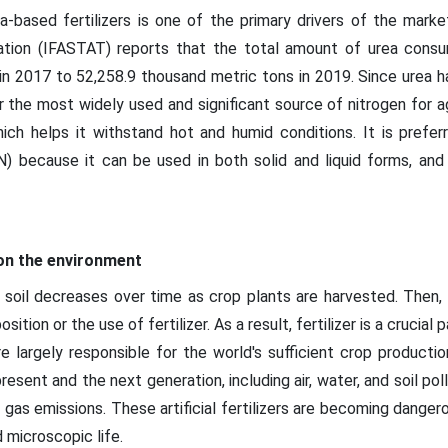
-based fertilizers is one of the primary drivers of the market
ociation (IFASTAT) reports that the total amount of urea con
in 2017 to 52,258.9 thousand metric tons in 2019. Since urea h
 far the most widely used and significant source of nitrogen for ag
which helps it withstand hot and humid conditions. It is pref
 because it can be used in both solid and liquid forms, and 
 on the environment
 soil decreases over time as crop plants are harvested. Then, 
ition or the use of fertilizer. As a result, fertilizer is a crucial
re largely responsible for the world's sufficient crop productio
esent and the next generation, including air, water, and soil po
 gas emissions. These artificial fertilizers are becoming danger
d microscopic life.