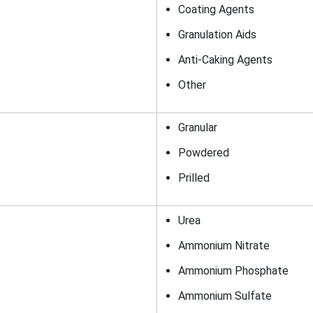
Coating Agents
Granulation Aids
Anti-Caking Agents
Other
Granular
Powdered
Prilled
Urea
Ammonium Nitrate
Ammonium Phosphate
Ammonium Sulfate