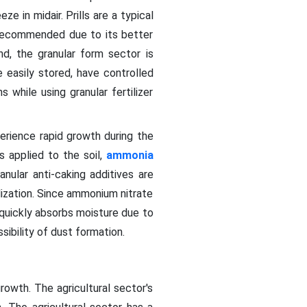
ze in midair. Prills are a typical
ly recommended due to its better
d, the granular form sector is
 easily stored, have controlled
 while using granular fertilizer
erience rapid growth during the
is applied to the soil,
ammonia
anular anti-caking additives are
lization. Since ammonium nitrate
quickly absorbs moisture due to
sibility of dust formation.
owth. The agricultural sector's