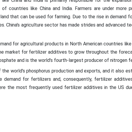
like China and India is primarily responsible for the expansio
 of countries like China and India. Farmers are under more
 land that can be used for farming. Due to the rise in demand for
es. China's agriculture sector has made strides and advanced te
emand for agricultural products in North American countries lik
e market for fertilizer additives to grow throughout the forec
osphate and is the world's fourth-largest producer of nitrogen fer
 the world's phosphorus production and exports, and it also estab
 demand for fertilizers and, consequently, fertilizer additive
were the most frequently used fertilizer additives in the US d