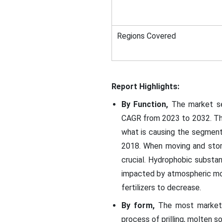
Regions Covered
Report Highlights:
By Function,
The market seg
CAGR from 2023 to 2032. The 
what is causing the segment
2018. When moving and storin
crucial. Hydrophobic substanc
impacted by atmospheric moi
fertilizers to decrease.
By form,
The most market r
process of prilling, molten so