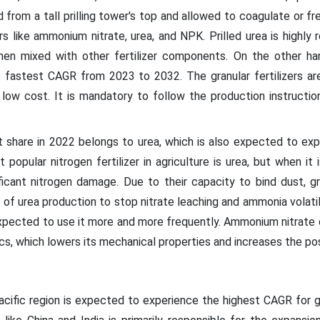
 from a tall prilling tower's top and allowed to coagulate or free
ers like ammonium nitrate, urea, and NPK. Prilled urea is high
en mixed with other fertilizer components. On the other han
 fastest CAGR from 2023 to 2032. The granular fertilizers are
 low cost. It is mandatory to follow the production instructions
 share in 2022 belongs to urea, which is also expected to exp
popular nitrogen fertilizer in agriculture is urea, but when it 
nificant nitrogen damage. Due to their capacity to bind dust, gr
e of urea production to stop nitrate leaching and ammonia volati
expected to use it more and more frequently. Ammonium nitrate 
cs, which lowers its mechanical properties and increases the pos
cific region is expected to experience the highest CAGR for gr