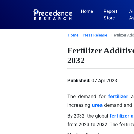
Home
Report
AI
Store
A
Home
Press Release
Fertilizer A
Fertilizer Addit
2032
Published:
07 Apr 2023
The demand for
fertilizer
a
Increasing
urea
demand and g
By 2032, the global
fertilizer 
from 2023 to 2032. The fertili