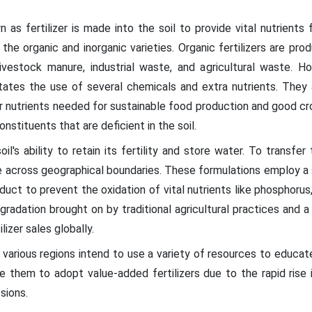
n as fertilizer is made into the soil to provide vital nutrient
e the organic and inorganic varieties. Organic fertilizers are p
ivestock manure, industrial waste, and agricultural waste. Ho
tates the use of several chemicals and extra nutrients. They 
r nutrients needed for sustainable food production and good cro
onstituents that are deficient in the soil.
oil's ability to retain its fertility and store water. To transfe
pe across geographical boundaries. These formulations employ a s
oduct to prevent the oxidation of vital nutrients like phosphorus,
radation brought on by traditional agricultural practices and a l
izer sales globally.
various regions intend to use a variety of resources to educat
ade them to adopt value-added fertilizers due to the rapid rise
sions.