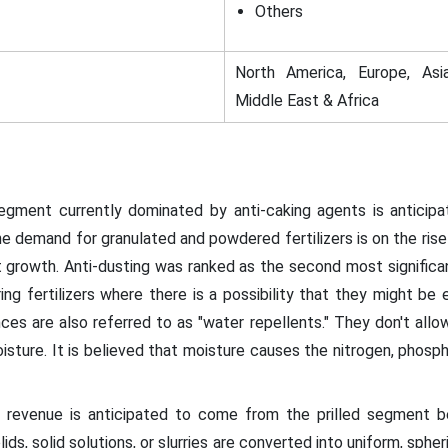
Others
North America, Europe, Asia
Middle East & Africa
ment currently dominated by anti-caking agents is anticipa
demand for granulated and powdered fertilizers is on the rise 
 growth. Anti-dusting was ranked as the second most signific
g fertilizers where there is a possibility that they might be 
es are also referred to as "water repellents." They don't allow 
sture. It is believed that moisture causes the nitrogen, phosp
evenue is anticipated to come from the prilled segment b
lids, solid solutions, or slurries are converted into uniform, sph