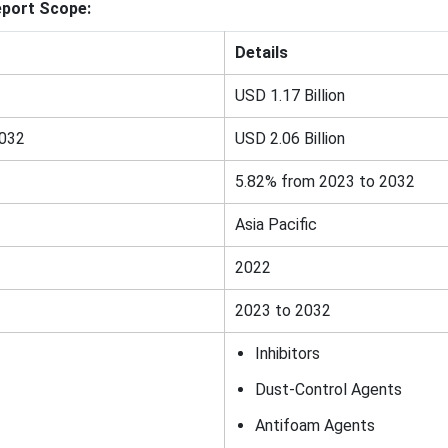
eport Scope:
Details
USD 1.17 Billion
2032
USD 2.06 Billion
5.82% from 2023 to 2032
Asia Pacific
2022
2023 to 2032
Inhibitors
Dust-Control Agents
Antifoam Agents