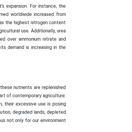
's expansion. For instance, the
sumed worldwide increased from
as the highest nitrogen content
ricultural use. Additionally, urea
erred over ammonium nitrate and
its demand is increasing in the
these nutrients are replenished
 part of contemporary agriculture.
n, their excessive use is posing
llution, degraded lands, depleted
ous not only for our environment