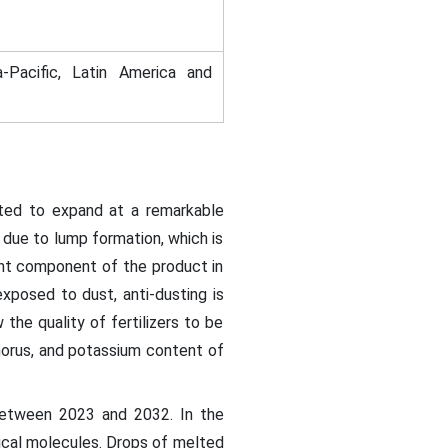
-Pacific, Latin America and
ted to expand at a remarkable
due to lump formation, which is
ant component of the product in
exposed to dust, anti-dusting is
the quality of fertilizers to be
horus, and potassium content of
etween 2023 and 2032. In the
erical molecules. Drops of melted