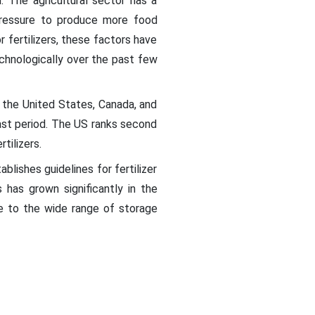
n. The agricultural sector has a
 pressure to produce more food
 fertilizers, these factors have
chnologically over the past few
e the United States, Canada, and
ast period. The US ranks second
tilizers.
lishes guidelines for fertilizer
s has grown significantly in the
ue to the wide range of storage