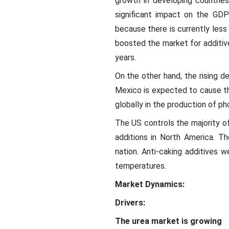
growth in developing countries 
significant impact on the GDP
because there is currently less
boosted the market for additiv
years.
On the other hand, the rising d
Mexico is expected to cause th
globally in the production of ph
The US controls the majority of
additions in North America. The
nation. Anti-caking additives 
temperatures.
Market Dynamics:
Drivers:
The urea market is growing