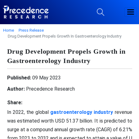
Home
Press Release
Drug Development Propels Growth In Gastroenterology Industry
Drug Development Propels Growth in
Gastroenterology Industry
Published:
09 May 2023
Author:
Precedence Research
Share:
In 2022, the global
gastroenterology industry
revenue
was estimated worth USD 51.37 billion. It is predicted to
surge at a compound annual growth rate (CAGR) of 6.21%
from 2023 to 2032 and is expected to attain a value of U