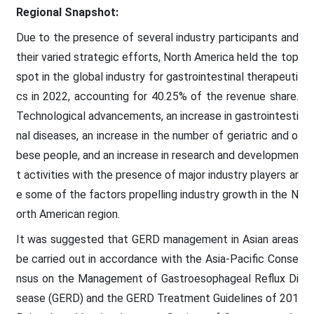
Regional Snapshot:
Due to the presence of several industry participants and
their varied strategic efforts, North America held the top
spot in the global industry for gastrointestinal therapeuti
cs in 2022, accounting for 40.25% of the revenue share.
Technological advancements, an increase in gastrointesti
nal diseases, an increase in the number of geriatric and o
bese people, and an increase in research and developmen
t activities with the presence of major industry players ar
e some of the factors propelling industry growth in the N
orth American region.
It was suggested that GERD management in Asian areas
be carried out in accordance with the Asia-Pacific Conse
nsus on the Management of Gastroesophageal Reflux Di
sease (GERD) and the GERD Treatment Guidelines of 201