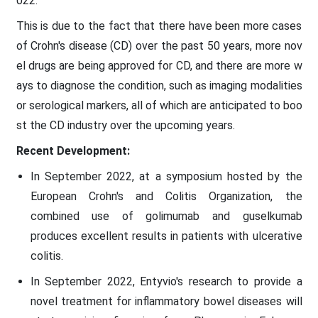
022.
This is due to the fact that there have been more cases
of Crohn's disease (CD) over the past 50 years, more nov
el drugs are being approved for CD, and there are more w
ays to diagnose the condition, such as imaging modalities
or serological markers, all of which are anticipated to boo
st the CD industry over the upcoming years.
Recent Development:
In September 2022, at a symposium hosted by the
European Crohn's and Colitis Organization, the
combined use of golimumab and guselkumab
produces excellent results in patients with ulcerative
colitis.
In September 2022, Entyvio's research to provide a
novel treatment for inflammatory bowel diseases will