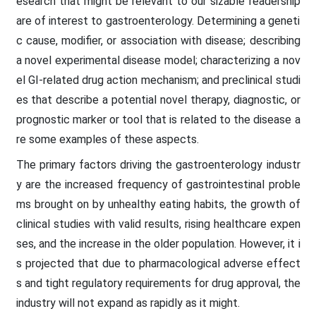
esearch that might be relevant to our sizable readership
are of interest to gastroenterology. Determining a geneti
c cause, modifier, or association with disease; describing
a novel experimental disease model; characterizing a nov
el GI-related drug action mechanism; and preclinical studi
es that describe a potential novel therapy, diagnostic, or
prognostic marker or tool that is related to the disease a
re some examples of these aspects.
The primary factors driving the gastroenterology industr
y are the increased frequency of gastrointestinal proble
ms brought on by unhealthy eating habits, the growth of
clinical studies with valid results, rising healthcare expen
ses, and the increase in the older population. However, it i
s projected that due to pharmacological adverse effect
s and tight regulatory requirements for drug approval, the
industry will not expand as rapidly as it might.