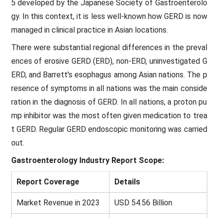
5 developed by the Japanese Society of Gastroenterolo
gy. In this context, it is less well-known how GERD is now
managed in clinical practice in Asian locations.
There were substantial regional differences in the preval
ences of erosive GERD (ERD), non-ERD, uninvestigated G
ERD, and Barrett's esophagus among Asian nations. The p
resence of symptoms in all nations was the main conside
ration in the diagnosis of GERD. In all nations, a proton pu
mp inhibitor was the most often given medication to trea
t GERD. Regular GERD endoscopic monitoring was carried
out.
Gastroenterology Industry Report Scope:
Report Coverage
Details
Market Revenue in 2023
USD 54.56 Billion