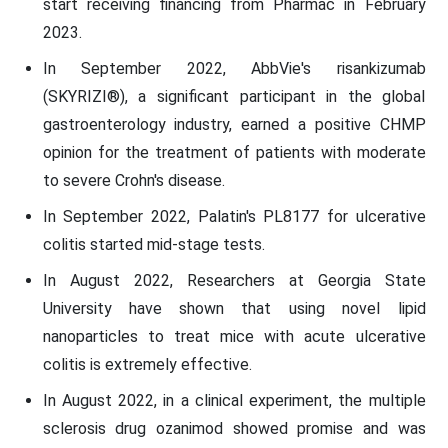
start receiving financing from Pharmac in February
2023.
In September 2022, AbbVie's risankizumab
(SKYRIZI®), a significant participant in the global
gastroenterology industry, earned a positive CHMP
opinion for the treatment of patients with moderate
to severe Crohn's disease.
In September 2022, Palatin's PL8177 for ulcerative
colitis started mid-stage tests.
In August 2022, Researchers at Georgia State
University have shown that using novel lipid
nanoparticles to treat mice with acute ulcerative
colitis is extremely effective.
In August 2022, in a clinical experiment, the multiple
sclerosis drug ozanimod showed promise and was