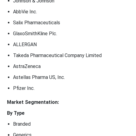
Johnson & Johnson
AbbVie Inc.
Salix Pharmaceuticals
GlaxoSmithKline Plc.
ALLERGAN
Takeda Pharmaceutical Company Limited
AstraZeneca
Astellas Pharma US, Inc.
Pfizer Inc.
Market Segmentation:
By Type
Branded
Generics