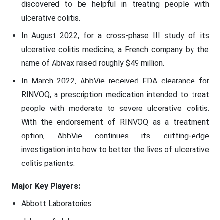
discovered to be helpful in treating people with
ulcerative colitis.
In August 2022, for a cross-phase III study of its
ulcerative colitis medicine, a French company by the
name of Abivax raised roughly $49 million.
In March 2022, AbbVie received FDA clearance for
RINVOQ, a prescription medication intended to treat
people with moderate to severe ulcerative colitis.
With the endorsement of RINVOQ as a treatment
option, AbbVie continues its cutting-edge
investigation into how to better the lives of ulcerative
colitis patients.
Major Key Players:
Abbott Laboratories