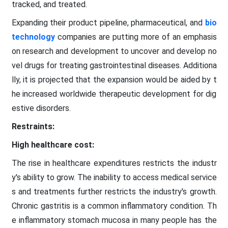
tracked, and treated.
Expanding their product pipeline, pharmaceutical, and
bio
technology
companies are putting more of an emphasis
on research and development to uncover and develop no
vel drugs for treating gastrointestinal diseases. Additiona
lly, it is projected that the expansion would be aided by t
he increased worldwide therapeutic development for dig
estive disorders.
Restraints:
High healthcare cost:
The rise in healthcare expenditures restricts the industr
y's ability to grow. The inability to access medical service
s and treatments further restricts the industry's growth.
Chronic gastritis is a common inflammatory condition. Th
e inflammatory stomach mucosa in many people has the