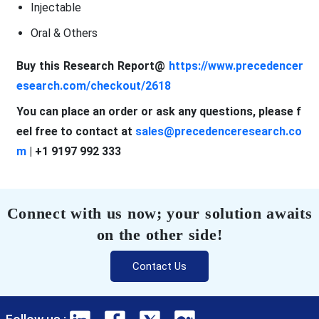
Injectable
Oral & Others
Buy this Research Report@
https://www.precedencer
esearch.com/checkout/2618
You can place an order or ask any questions, please f
eel free to contact at
sales@precedenceresearch.co
m
| +1 9197 992 333
Connect with us now; your solution awaits
on the other side!
Contact Us