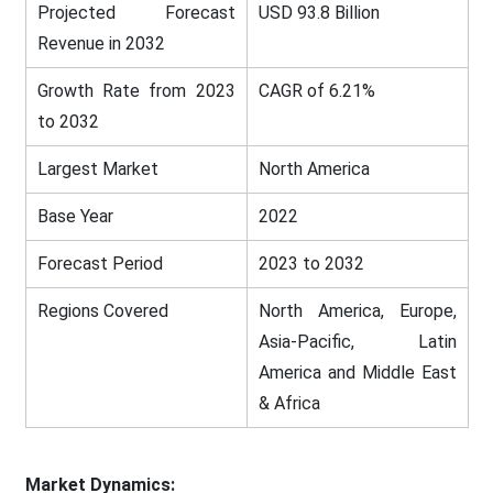
Projected Forecast
USD 93.8 Billion
Revenue in 2032
Growth Rate from 2023
CAGR of 6.21%
to 2032
Largest Market
North America
Base Year
2022
Forecast Period
2023 to 2032
Regions Covered
North America, Europe,
Asia-Pacific, Latin
America and Middle East
& Africa
Market Dynamics: