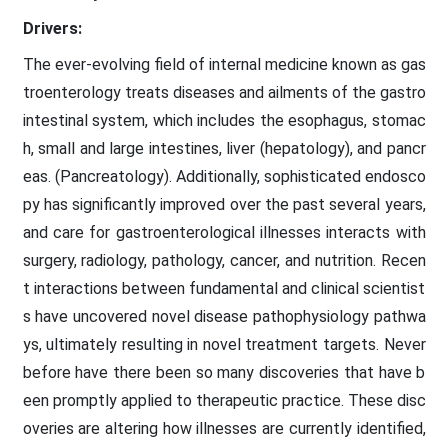
Drivers:
The ever-evolving field of internal medicine known as gas
troenterology treats diseases and ailments of the gastro
intestinal system, which includes the esophagus, stomac
h, small and large intestines, liver (hepatology), and pancr
eas. (Pancreatology). Additionally, sophisticated endosco
py has significantly improved over the past several years,
and care for gastroenterological illnesses interacts with
surgery, radiology, pathology, cancer, and nutrition. Recen
t interactions between fundamental and clinical scientist
s have uncovered novel disease pathophysiology pathwa
ys, ultimately resulting in novel treatment targets. Never
before have there been so many discoveries that have b
een promptly applied to therapeutic practice. These disc
overies are altering how illnesses are currently identified,