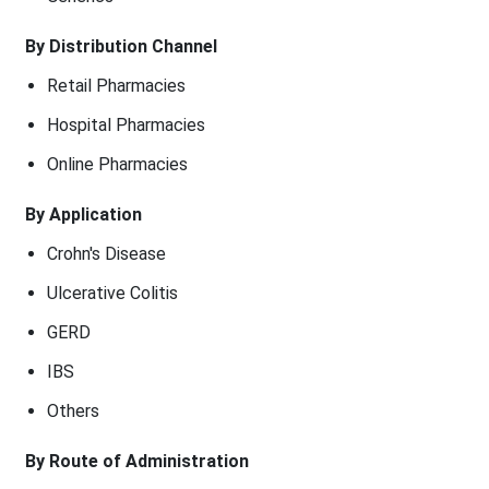
By Distribution Channel
Retail Pharmacies
Hospital Pharmacies
Online Pharmacies
By Application
Crohn's Disease
Ulcerative Colitis
GERD
IBS
Others
By Route of Administration