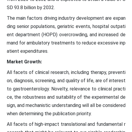
SD 93.8 billion by 2032.
The main factors driving industry development are expan
ding senior populations, geriatric events, hospital outpati
ent department (HOPD) overcrowding, and increased de
mand for ambulatory treatments to reduce excessive inp
atient expenditures.
Market Growth:
All facets of clinical research, including therapy, preventi
on, diagnosis, screening, and quality of life, are of interest
to gastroenterology. Novelty, relevance to clinical practi
ce, the robustness and suitability of the experimental de
sign, and mechanistic understanding will all be considered
when determining the publication priority.
All facets of high-impact translational and fundamental r