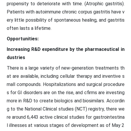
propensity to deteriorate with time. (Atrophic gastritis).
Patients with autoimmune chronic corpus gastritis have v
ery little possibility of spontaneous healing, and gastritis
often lasts a lifetime.
Opportunities:
Increasing R&D expenditure by the pharmaceutical in
dustries
There is a large variety of new-generation treatments th
at are available, including cellular therapy and inventive s
mall compounds. Hospitalizations and surgical procedure
s for GI disorders are on the rise, and cfirms are investing
more in R&D to create biologics and biosimilars. Accordin
g to the National Clinical studies (NCT) registry, there we
re around 6,443 active clinical studies for gastrointestina
l illnesses at various stages of development as of May 2