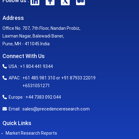
Follow us :
Address
Office No. 707, 7th Floor, Nandan Probiz,
Laxman Nagar, Balewadi Baner,
Pune, MH - 411045 India
Connect With Us
USA : +1 804 441 9344
APAC : +61 485 981 310 or +91 87933 22019
+6531051271
Europe : +44 7383 092 044
sales@precedenceresearch.com
Email :
Quick Links
Market Research Reports