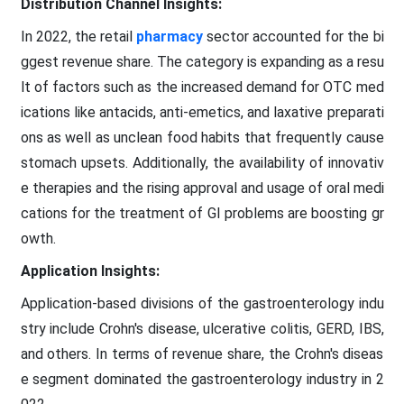
Distribution Channel Insights:
In 2022, the retail
pharmacy
sector accounted for the bi
ggest revenue share. The category is expanding as a resu
lt of factors such as the increased demand for OTC med
ications like antacids, anti-emetics, and laxative preparati
ons as well as unclean food habits that frequently cause
stomach upsets. Additionally, the availability of innovativ
e therapies and the rising approval and usage of oral medi
cations for the treatment of GI problems are boosting gr
owth.
Application Insights:
Application-based divisions of the gastroenterology indu
stry include Crohn's disease, ulcerative colitis, GERD, IBS,
and others. In terms of revenue share, the Crohn's diseas
e segment dominated the gastroenterology industry in 2