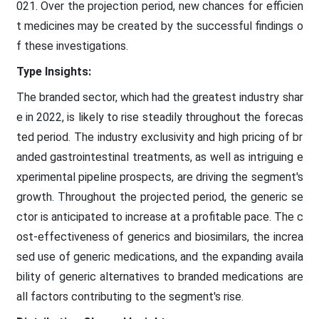
021. Over the projection period, new chances for efficien
t medicines may be created by the successful findings o
f these investigations.
Type Insights:
The branded sector, which had the greatest industry shar
e in 2022, is likely to rise steadily throughout the forecas
ted period. The industry exclusivity and high pricing of br
anded gastrointestinal treatments, as well as intriguing e
xperimental pipeline prospects, are driving the segment's
growth. Throughout the projected period, the generic se
ctor is anticipated to increase at a profitable pace. The c
ost-effectiveness of generics and biosimilars, the increa
sed use of generic medications, and the expanding availa
bility of generic alternatives to branded medications are
all factors contributing to the segment's rise.