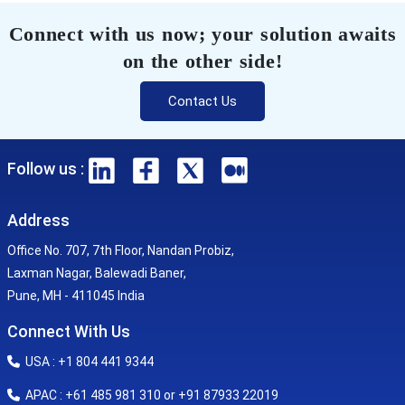
Connect with us now; your solution awaits
on the other side!
Contact Us
Follow us :
Address
Office No. 707, 7th Floor, Nandan Probiz,
Laxman Nagar, Balewadi Baner,
Pune, MH - 411045 India
Connect With Us
USA : +1 804 441 9344
APAC : +61 485 981 310 or +91 87933 22019