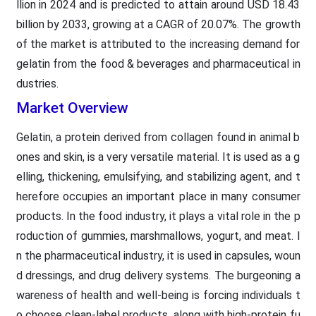
llion in 2024 and is predicted to attain around USD 18.43
billion by 2033, growing at a CAGR of 20.07%. The growth
of the market is attributed to the increasing demand for
gelatin from the food & beverages and pharmaceutical in
dustries.
Market Overview
Gelatin, a protein derived from collagen found in animal b
ones and skin, is a very versatile material. It is used as a g
elling, thickening, emulsifying, and stabilizing agent, and t
herefore occupies an important place in many consumer
products. In the food industry, it plays a vital role in the p
roduction of gummies, marshmallows, yogurt, and meat. I
n the pharmaceutical industry, it is used in capsules, woun
d dressings, and drug delivery systems. The burgeoning a
wareness of health and well-being is forcing individuals t
o choose clean-label products, along with high-protein fu