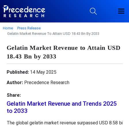
Home
Press Release
Gelatin Market Revenue To Attain USD 18.43 Bn By 2033
Gelatin Market Revenue to Attain USD
18.43 Bn by 2033
Published:
14 May 2025
Author:
Precedence Research
Share:
Gelatin Market Revenue and Trends 2025
to 2033
The global gelatin market revenue surpassed USD 8.58 bi