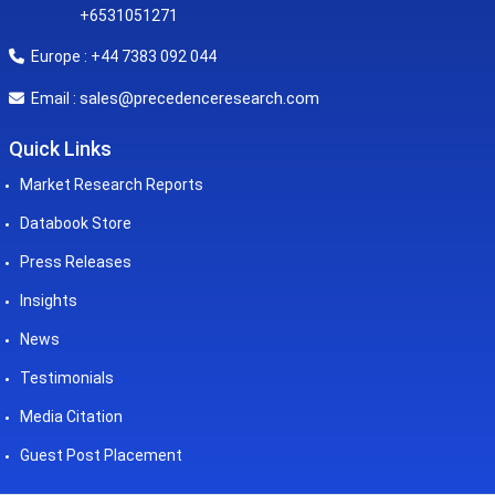
+6531051271
Europe : +44 7383 092 044
sales@precedenceresearch.com
Email :
Quick Links
Market Research Reports
Databook Store
Press Releases
Insights
News
Testimonials
Media Citation
Guest Post Placement