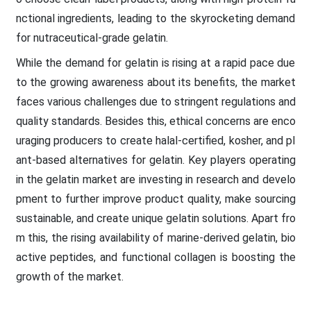
nctional ingredients, leading to the skyrocketing demand
for nutraceutical-grade gelatin.
While the demand for gelatin is rising at a rapid pace due
to the growing awareness about its benefits, the market
faces various challenges due to stringent regulations and
quality standards. Besides this, ethical concerns are enco
uraging producers to create halal-certified, kosher, and pl
ant-based alternatives for gelatin. Key players operating
in the gelatin market are investing in research and develo
pment to further improve product quality, make sourcing
sustainable, and create unique gelatin solutions. Apart fro
m this, the rising availability of marine-derived gelatin, bio
active peptides, and functional collagen is boosting the
growth of the market.