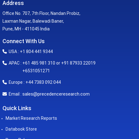
Address
Office No. 707, 7th Floor, Nandan Probiz,
Laxman Nagar, Balewadi Baner,
Pune, MH - 411045 India
Connect With Us
USA : +1 804 441 9344
APAC : +61 485 981 310 or +91 87933 22019
+6531051271
Europe : +44 7383 092 044
sales@precedenceresearch.com
Email :
Quick Links
Market Research Reports
Databook Store