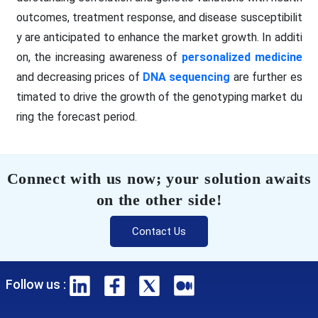
outcomes, treatment response, and disease susceptibilit
y are anticipated to enhance the market growth. In additi
on, the increasing awareness of
personalized medicine
and decreasing prices of
DNA sequencing
are further es
timated to drive the growth of the genotyping market du
ring the forecast period.
Connect with us now; your solution awaits
on the other side!
Contact Us
Follow us :