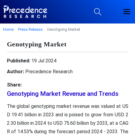
Home
Press Release
Genotyping Market
Genotyping Market
Published:
19 Jul 2024
Author:
Precedence Research
Share:
Genotyping Market Revenue and Trends
The global genotyping market revenue was valued at US
D 19.41 billion in 2023 and is poised to grow from USD 2
2.30 billion in 2024 to USD 75.60 billion by 2033, at a CAG
R of 14.53% during the forecast period 2024 - 2033. The