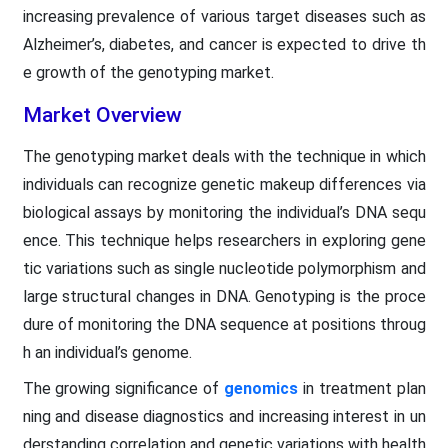
increasing prevalence of various target diseases such as
Alzheimer’s, diabetes, and cancer is expected to drive th
e growth of the genotyping market.
Market Overview
The genotyping market deals with the technique in which
individuals can recognize genetic makeup differences via
biological assays by monitoring the individual’s DNA sequ
ence. This technique helps researchers in exploring gene
tic variations such as single nucleotide polymorphism and
large structural changes in DNA. Genotyping is the proce
dure of monitoring the DNA sequence at positions throug
h an individual’s genome.
The growing significance of
genomics
in treatment plan
ning and disease diagnostics and increasing interest in un
derstanding correlation and genetic variations with health