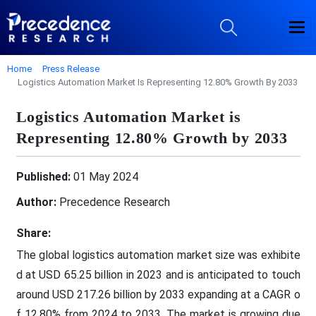
Home
Press Release
Logistics Automation Market Is Representing 12.80% Growth By 2033
Logistics Automation Market is
Representing 12.80% Growth by 2033
Published:
01 May 2024
Author:
Precedence Research
Share:
The global logistics automation market size was exhibite
d at USD 65.25 billion in 2023 and is anticipated to touch
around USD 217.26 billion by 2033 expanding at a CAGR o
f 12.80% from 2024 to 2033. The market is growing due