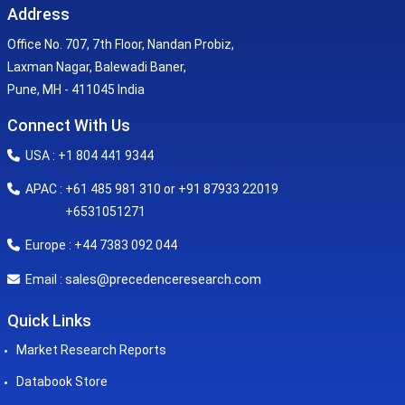
Address
Office No. 707, 7th Floor, Nandan Probiz,
Laxman Nagar, Balewadi Baner,
Pune, MH - 411045 India
Connect With Us
USA : +1 804 441 9344
APAC : +61 485 981 310 or +91 87933 22019
+6531051271
Europe : +44 7383 092 044
sales@precedenceresearch.com
Email :
Quick Links
Market Research Reports
Databook Store