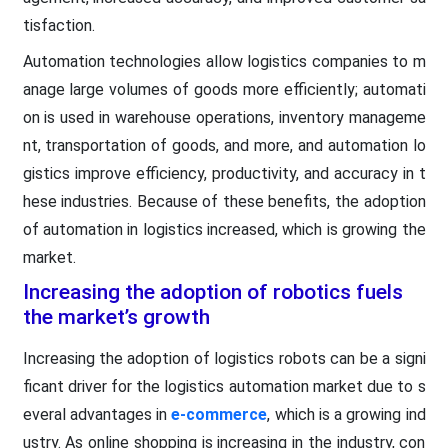
tisfaction.
Automation technologies allow logistics companies to m
anage large volumes of goods more efficiently; automati
on is used in warehouse operations, inventory manageme
nt, transportation of goods, and more, and automation lo
gistics improve efficiency, productivity, and accuracy in t
hese industries. Because of these benefits, the adoption
of automation in logistics increased, which is growing the
market.
Increasing the adoption of robotics fuels
the market’s growth
Increasing the adoption of logistics robots can be a signi
ficant driver for the logistics automation market due to s
everal advantages in
e-commerce
, which is a growing ind
ustry. As online shopping is increasing in the industry, con