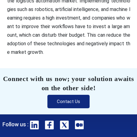
the logistics automation market. Implementing technolo
gies such as robotics, artificial intelligence, and machine l
earning requires a high investment, and companies who w
ant to improve their workflows have to invest a large am
ount, which can disturb their budget. This can reduce the
adoption of these technologies and negatively impact th
e market growth.
Connect with us now; your solution awaits
on the other side!
Contact Us
Follow us :