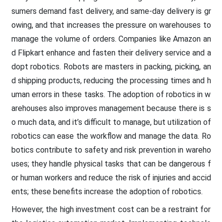
sumers demand fast delivery, and same-day delivery is gr
owing, and that increases the pressure on warehouses to
manage the volume of orders. Companies like Amazon an
d Flipkart enhance and fasten their delivery service and a
dopt robotics. Robots are masters in packing, picking, an
d shipping products, reducing the processing times and h
uman errors in these tasks. The adoption of robotics in w
arehouses also improves management because there is s
o much data, and it’s difficult to manage, but utilization of
robotics can ease the workflow and manage the data. Ro
botics contribute to safety and risk prevention in wareho
uses; they handle physical tasks that can be dangerous f
or human workers and reduce the risk of injuries and accid
ents; these benefits increase the adoption of robotics.
However, the high investment cost can be a restraint for