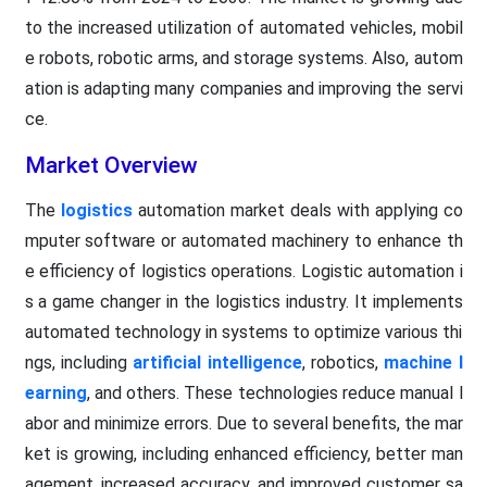
to the increased utilization of automated vehicles, mobil
e robots, robotic arms, and storage systems. Also, autom
ation is adapting many companies and improving the servi
ce.
Market Overview
The
logistics
automation market deals with applying co
mputer software or automated machinery to enhance th
e efficiency of logistics operations. Logistic automation i
s a game changer in the logistics industry. It implements
automated technology in systems to optimize various thi
ngs, including
artificial intelligence
, robotics,
machine l
earning
, and others. These technologies reduce manual l
abor and minimize errors. Due to several benefits, the mar
ket is growing, including enhanced efficiency, better man
agement, increased accuracy, and improved customer sa