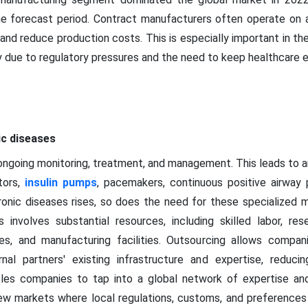
the forecast period. Contract manufacturers often operate on a
nd reduce production costs. This is especially important in th
ty due to regulatory pressures and the need to keep healthcare 
ic diseases
 ongoing monitoring, treatment, and management. This leads to 
tors,
insulin pumps
, pacemakers, continuous positive airway
onic diseases rises, so does the need for these specialized 
 involves substantial resources, including skilled labor, r
s, and manufacturing facilities. Outsourcing allows compan
rnal partners' existing infrastructure and expertise, reduc
les companies to tap into a global network of expertise and r
w markets where local regulations, customs, and preferences 