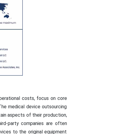
erational costs, focus on core
 The medical device outsourcing
in aspects of their production,
hird-party companies are often
rvices to the original equipment