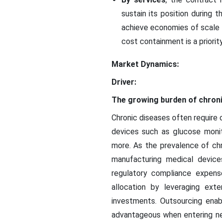
sustain its position during 
achieve economies of scale a
cost containment is a priori
Market Dynamics:
Driver:
The growing burden of chron
Chronic diseases often require
devices such as glucose moni
more. As the prevalence of chr
manufacturing medical devices
regulatory compliance expense
allocation by leveraging exte
investments. Outsourcing enab
advantageous when entering ne