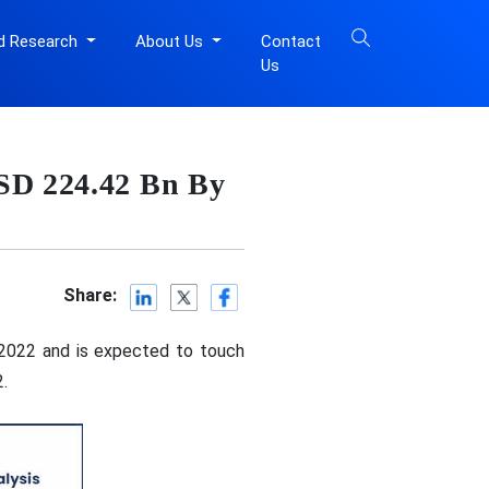
d Research
About Us
Contact
Us
USD 224.42 Bn By
Share:
 2022 and is expected to touch
.