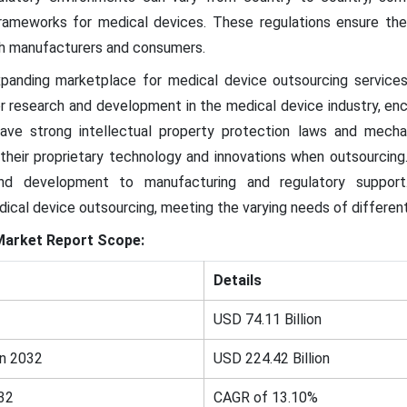
rameworks for medical devices. These regulations ensure the
oth manufacturers and consumers.
xpanding marketplace for medical device outsourcing servic
or research and development in the medical device industry, enc
have strong intellectual property protection laws and mecha
heir proprietary technology and innovations when outsourcing
 and development to manufacturing and regulatory support.
cal device outsourcing, meeting the varying needs of differen
Market
Report Scope:
Details
USD 74.11 Billion
in 2032
USD 224.42 Billion
32
CAGR of 13.10%