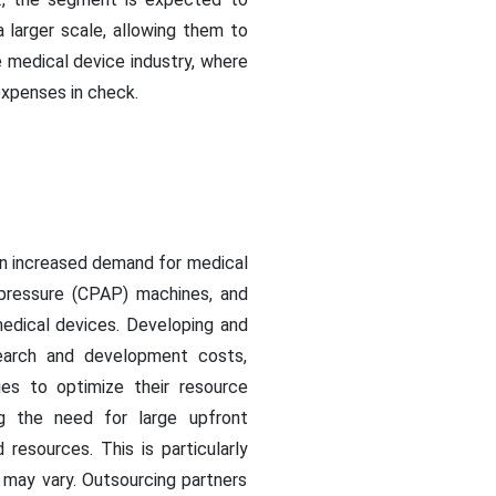
 larger scale, allowing them to
e medical device industry, where
expenses in check.
an increased demand for medical
 pressure (CPAP) machines, and
medical devices. Developing and
esearch and development costs,
ies to optimize their resource
ing the need for large upfront
esources. This is particularly
may vary. Outsourcing partners