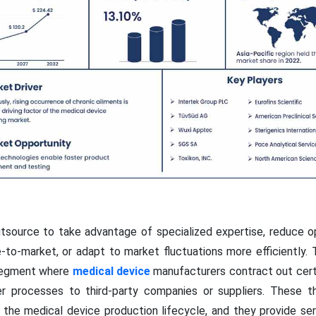
source to take advantage of specialized expertise, reduce op
to-market, or adapt to market fluctuations more efficiently.
 segment where
medical device
manufacturers contract out certa
r processes to third-party companies or suppliers. These t
f the medical device production lifecycle, and they provide se