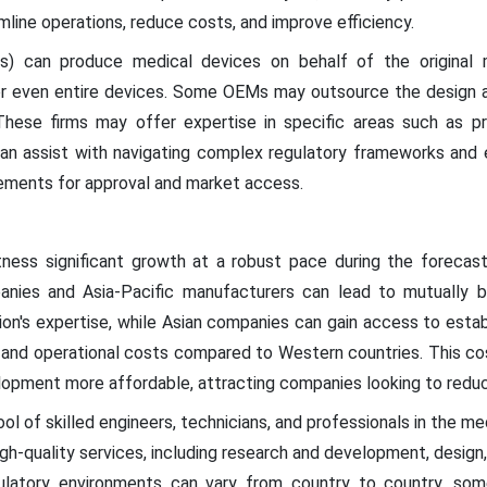
ine operations, reduce costs, and improve efficiency.
) can produce medical devices on behalf of the original m
r even entire devices. Some OEMs may outsource the design an
 These firms may offer expertise in specific areas such as pr
can assist with navigating complex regulatory frameworks and
ements for approval and market access.
tness significant growth at a robust pace during the forecas
ies and Asia-Pacific manufacturers can lead to mutually be
ion's expertise, while Asian companies can gain access to esta
or and operational costs compared to Western countries. This 
opment more affordable, attracting companies looking to reduc
ool of skilled engineers, technicians, and professionals in the med
igh-quality services, including research and development, design
ulatory environments can vary from country to country, som