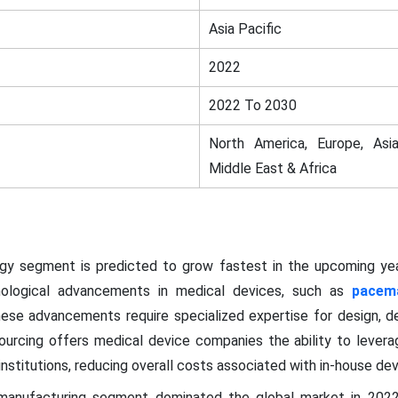
Asia Pacific
2022
2022 To 2030
North America, Europe, Asia
Middle East & Africa
ogy segment is predicted to grow fastest in the upcoming yea
hnological advancements in medical devices, such as
pacem
 These advancements require specialized expertise for design, 
ourcing offers medical device companies the ability to levera
nstitutions, reducing overall costs associated with in-house d
 manufacturing segment dominated the global market in 202