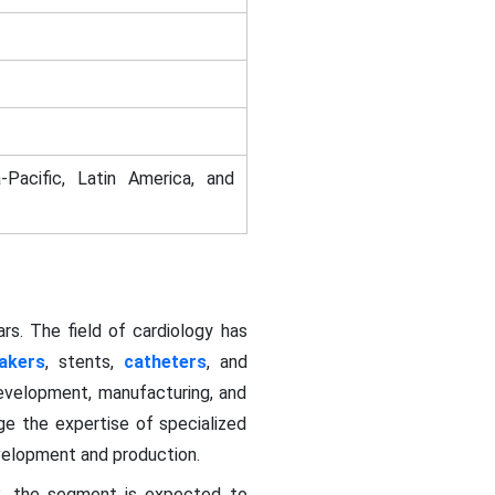
-Pacific, Latin America, and
rs. The field of cardiology has
akers
, stents,
catheters
, and
development, manufacturing, and
ge the expertise of specialized
evelopment and production.
2, the segment is expected to