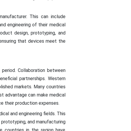
anufacturer. This can include
d engineering of their medical
oduct design, prototyping, and
 ensuring that devices meet the
t period. Collaboration between
neficial partnerships. Western
blished markets. Many countries
cost advantage can make medical
e their production expenses.
ical and engineering fields. This
, prototyping, and manufacturing
e countries in the region have