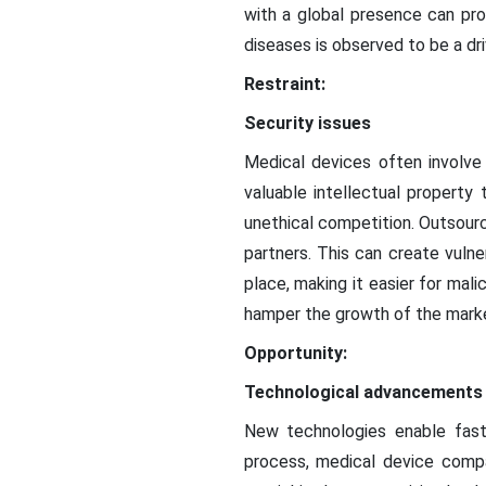
with a global presence can pro
diseases is observed to be a dri
Restraint:
Security issues
Medical devices often involve
valuable intellectual property
unethical competition. Outsourc
partners. This can create vulne
place, making it easier for mali
hamper the growth of the mark
Opportunity:
Technological advancements
New technologies enable fast
process, medical device compa