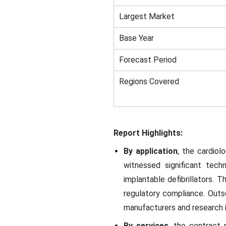
Largest Market
Base Year
Forecast Period
Regions Covered
Report Highlights:
By application
, the cardiol
witnessed significant tec
implantable defibrillators.
regulatory compliance. Outs
manufacturers and research i
By services
, the contract