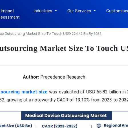
 Impact
Industries
Our Services
Customise
ssessment
ce Outsourcing Market Size To Touch USD 224.42 Bn By 2032
utsourcing Market Size To Touch 
Author:
Precedence Research
tsourcing market size
was evaluated at USD 65.82 billion in
032, growing at a noteworthy CAGR of 13.10% from 2023 to 2032