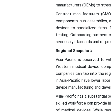
manufacturers (OEMs) to streaml
Contract manufacturers (CMOs
components, sub-assemblies, o
devices to specialized firms.
testing. Outsourcing partners 
necessary standards and requir
Regional Snapshot:
Asia Pacific is observed to wi
Western medical device compan
companies can tap into the reg
in Asia-Pacific have lower lab
device manufacturing and devel
Asia-Pacific has a substantial p
skilled workforce can provide h
of medical devices. While reg