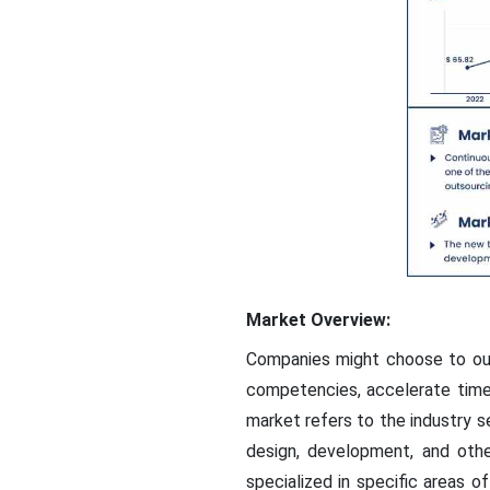
Market Overview:
Companies might choose to out
competencies, accelerate time-
market refers to the industry
design, development, and othe
specialized in specific areas o