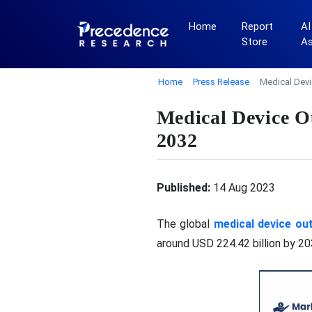
Home
Report
AI
Store
A
Home
Press Release
Medical Devi
Medical Device O
2032
Published:
14 Aug 2023
The global
medical device ou
around USD 224.42 billion by 2