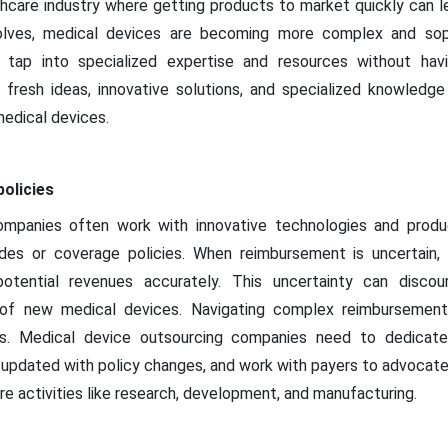
thcare industry where getting products to market quickly can l
lves, medical devices are becoming more complex and soph
tap into specialized expertise and resources without havin
 fresh ideas, innovative solutions, and specialized knowledge
edical devices.
olicies
ompanies often work with innovative technologies and produ
es or coverage policies. When reimbursement is uncertain, 
otential revenues accurately. This uncertainty can discou
of new medical devices. Navigating complex reimbursement po
s. Medical device outsourcing companies need to dedicate
updated with policy changes, and work with payers to advocate
e activities like research, development, and manufacturing.