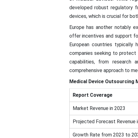
developed robust regulatory f
devices, which is crucial for b
Europe has another notably e
offer incentives and support f
European countries typically 
companies seeking to protect t
capabilities, from research
comprehensive approach to medi
Medical Device Outsourcing 
Report Coverage
Market Revenue in 2023
Projected Forecast Revenue 
Growth Rate from 2023 to 20