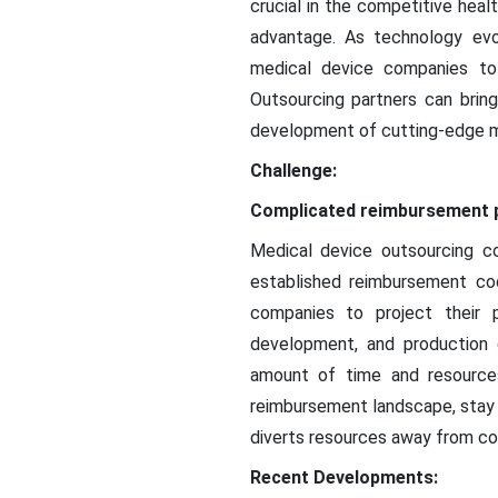
crucial in the competitive heal
advantage. As technology evo
medical device companies to 
Outsourcing partners can bring
development of cutting-edge m
Challenge:
Complicated reimbursement p
Medical device outsourcing c
established reimbursement cod
companies to project their p
development, and production 
amount of time and resource
reimbursement landscape, stay 
diverts resources away from cor
Recent Developments: