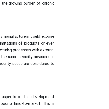
, the growing burden of chronic
rty manufacturers could expose
 imitations of products or even
acturing processes with external
ve the same security measures in
security issues are considered to
in aspects of the development
pedite time-to-market. This is