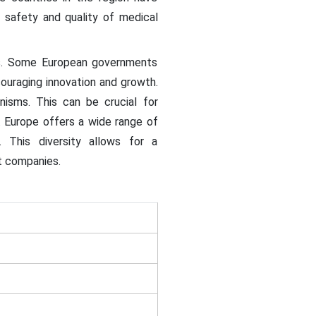
 safety and quality of medical
es. Some European governments
ouraging innovation and growth.
nisms. This can be crucial for
. Europe offers a wide range of
 This diversity allows for a
t companies.