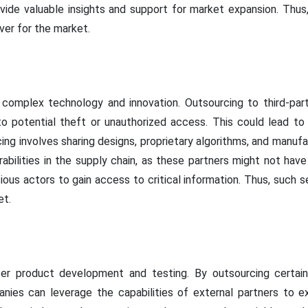
vide valuable insights and support for market expansion. Thus
ver for the market.
 complex technology and innovation. Outsourcing to third-pa
 to potential theft or unauthorized access. This could lead to
ing involves sharing designs, proprietary algorithms, and manuf
rabilities in the supply chain, as these partners might not ha
cious actors to gain access to critical information. Thus, such 
et.
er product development and testing. By outsourcing certa
nies can leverage the capabilities of external partners to ex