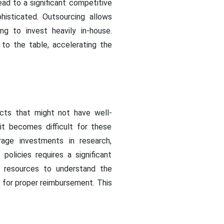
ead to a significant competitive
isticated. Outsourcing allows
g to invest heavily in-house.
 to the table, accelerating the
cts that might not have well-
it becomes difficult for these
rage investments in research,
licies requires a significant
 resources to understand the
 for proper reimbursement. This