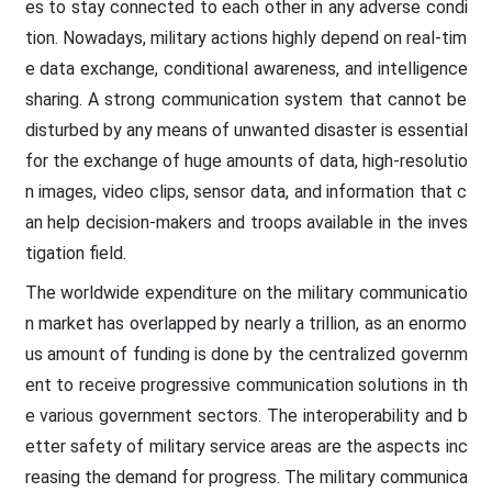
es to stay connected to each other in any adverse condi
tion. Nowadays, military actions highly depend on real-tim
e data exchange, conditional awareness, and intelligence
sharing. A strong communication system that cannot be
disturbed by any means of unwanted disaster is essential
for the exchange of huge amounts of data, high-resolutio
n images, video clips, sensor data, and information that c
an help decision-makers and troops available in the inves
tigation field.
The worldwide expenditure on the military communicatio
n market has overlapped by nearly a trillion, as an enormo
us amount of funding is done by the centralized governm
ent to receive progressive communication solutions in th
e various government sectors. The interoperability and b
etter safety of military service areas are the aspects inc
reasing the demand for progress. The military communica