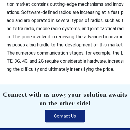
tion market contains cutting-edge mechanisms and innov
ations. Software-defined radios are increasing at a fast p
ace and are operated in several types of radios, such as t
he tetra radio, mobile radio systems, and joint tactical rad
io. The price involved in receiving the advanced innovatio
ns poses a big hurdle to the development of this market.
The numerous communication stages, for example, the L
TE, 3G, 4G, and 2G require considerable hardware, increasi
ng the difficulty and ultimately intensifying the price.
Connect with us now; your solution awaits
on the other side!
Contact Us