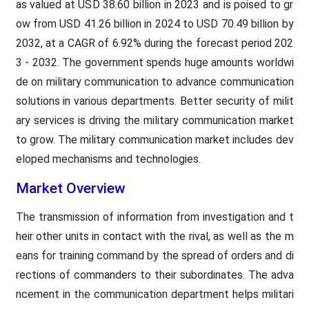
as valued at USD 38.60 billion in 2023 and is poised to gr
ow from USD 41.26 billion in 2024 to USD 70.49 billion by
2032, at a CAGR of 6.92% during the forecast period 202
3 - 2032. The government spends huge amounts worldwi
de on military communication to advance communication
solutions in various departments. Better security of milit
ary services is driving the military communication market
to grow. The military communication market includes dev
eloped mechanisms and technologies.
Market Overview
The transmission of information from investigation and t
heir other units in contact with the rival, as well as the m
eans for training command by the spread of orders and di
rections of commanders to their subordinates. The adva
ncement in the communication department helps militari