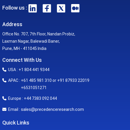
Follow us :
Address
Office No. 707, 7th Floor, Nandan Probiz,
Laxman Nagar, Balewadi Baner,
Pune, MH - 411045 India
Connect With Us
USA : +1 804 441 9344
APAC : +61 485 981 310 or +91 87933 22019
+6531051271
Europe : +44 7383 092 044
sales@precedenceresearch.com
Email :
Quick Links