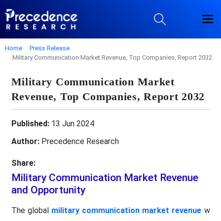
Home
Press Release
Military Communication Market Revenue, Top Companies, Report 2032
Military Communication Market
Revenue, Top Companies, Report 2032
Published:
13 Jun 2024
Author:
Precedence Research
Share:
Military Communication Market Revenue
and Opportunity
The global
military communication market revenue
w