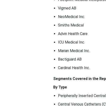
Vigmed AB
NeoMedical Inc.
Smiths Medical
Advin Health Care
ICU Medical Inc.
Marian Medical Inc.
Bactiguard AB
Cardinal Health Inc.
Segments Covered in the Rep
By Type
Peripherally Inserted Centra
Central Venous Catheters (