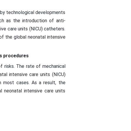
d by technological developments
h as the introduction of anti-
ive care units (NICU) catheters.
of the global neonatal intensive
rs procedures
f risks. The rate of mechanical
tal intensive care units (NICU)
in most cases. As a result, the
 neonatal intensive care units