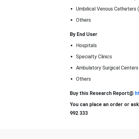
Umbilical Venous Catheters 
Others
By End User
Hospitals
Specialty Clinics
Ambulatory Surgical Centers
Others
Buy this Research Report@
h
You can place an order or ask
992 333