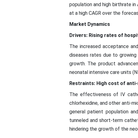
population and high birthrate i
at a high CAGR over the forecas
Market Dynamics
Drivers: Rising rates of hospi
The increased acceptance and 
diseases rates due to growing 
growth. The product advancemen
neonatal intensive care units (
Restraints: High cost of anti
The effectiveness of IV cathe
chlorhexidine, and other anti-mi
general patient population an
tunneled and short-term cathet
hindering the growth of the neo