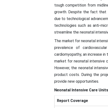
tough competition from midline
growth. Despite the fact that 
due to technological advanceme
technologies such as anti-mic
streamline the neonatal intensi
The market for neonatal intensi
prevalence of cardiovascular
cardiomyopathy, an increase in 
market for neonatal intensive c
However, the neonatal intensiv
product costs. During the pro
provide new opportunities.
Neonatal Intensive Care Unit
Report Coverage