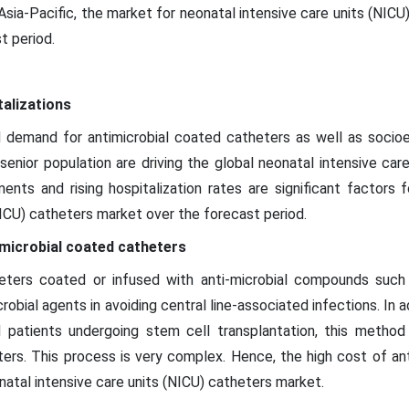
n Asia-Pacific, the market for neonatal intensive care units (NIC
t period.
talizations
demand for antimicrobial coated catheters as well as socioe
senior population are driving the global neonatal intensive car
ts and rising hospitalization rates are significant factors 
NICU) catheters market over the forecast period.
-microbial coated catheters
ters coated or infused with anti-microbial compounds such as 
crobial agents in avoiding central line-associated infections. In a
d patients undergoing stem cell transplantation, this meth
ers. This process is very complex. Hence, the high cost of ant
natal intensive care units (NICU) catheters market.