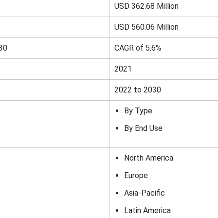
USD 362.68 Million
USD 560.06 Million
30
CAGR of 5.6%
2021
2022 to 2030
By Type
By End Use
North America
Europe
Asia-Pacific
Latin America