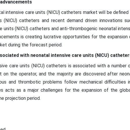
l advancements
tal intensive care units (NICU) catheters market will be define
its (NICU) catheters and recent demand driven innovations suc
re units (NICU) catheters and anti-thrombogenic neonatal intens
ncements is creating lucrative opportunities for the expansion 
ket during the forecast period.
sociated with neonatal intensive care units (NICU) cathete
nsive care units (NICU) catheters is associated with a number o
nt on the operator, and the majority are discovered after neona
ious and thrombotic problems follow mechanical difficulties 
es acts as a major challenges for the expansion of the global
e projection period.
ted