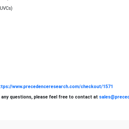
(UVCs)
ttps://www.precedenceresearch.com/checkout/1571
 any questions, please feel free to contact at
sales@prece