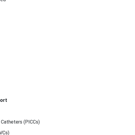
ort
l Catheters (PICCs)
CVCs)