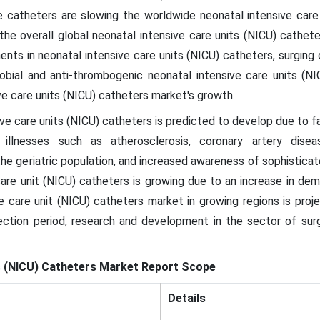
 catheters are slowing the worldwide neonatal intensive care
the overall global neonatal intensive care units (NICU) cathe
nts in neonatal intensive care units (NICU) catheters, surgin
robial and anti-thrombogenic neonatal intensive care units (N
ve care units (NICU) catheters market's growth.
ve care units (NICU) catheters is predicted to develop due to fa
 illnesses such as atherosclerosis, coronary artery diseas
the geriatric population, and increased awareness of sophisticate
are unit (NICU) catheters is growing due to an increase in dem
e care unit (NICU) catheters market in growing regions is proj
jection period, research and development in the sector of sur
s (NICU) Catheters
Market
Report Scope
Details