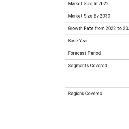
Market Size In 2022
Market Size By 2030
Growth Rate from 2022 to 20
Base Year
Forecast Period
Segments Covered
Regions Covered