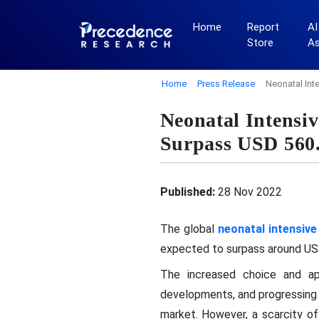
Home
Report
AI
Store
A
Home
Press Release
Neonatal Int
Neonatal Intensi
Surpass USD 560
Published:
28 Nov 2022
The global
neonatal intensive
expected to surpass around USD
The increased choice and appl
developments, and progressing 
market. However, a scarcity of