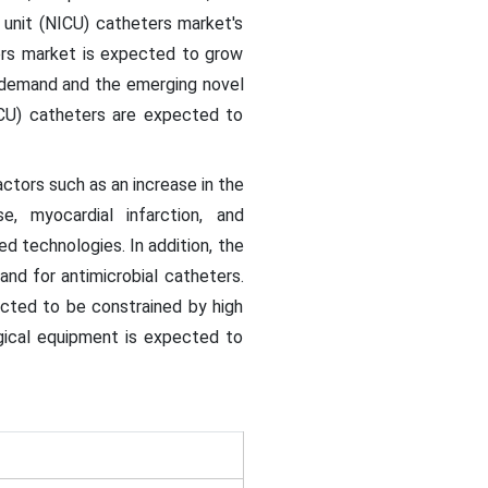
 unit (NICU) catheters market's
ters market is expected to grow
g demand and the emerging novel
ICU) catheters are expected to
ctors such as an increase in the
e, myocardial infarction, and
d technologies. In addition, the
and for antimicrobial catheters.
ected to be constrained by high
gical equipment is expected to