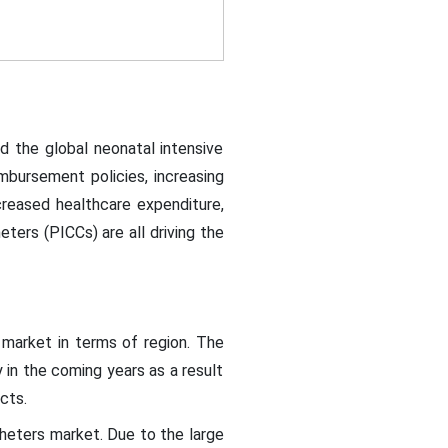
d the global neonatal intensive
mbursement policies, increasing
creased healthcare expenditure,
eters (PICCs) are all driving the
 market in terms of region. The
 in the coming years as a result
ucts.
theters market. Due to the large