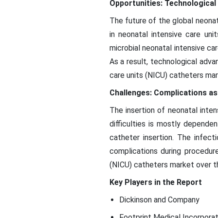
Opportunities: Technologica
The future of the global neona
in neonatal intensive care un
microbial neonatal intensive ca
As a result, technological adva
care units (NICU) catheters mar
Challenges: Complications as
The insertion of neonatal inte
difficulties is mostly depende
catheter insertion. The infect
complications during procedur
(NICU) catheters market over th
Key Players in the Report
Dickinson and Company
Footprint Medical Incorpora