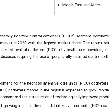
Middle East and Africa
pherally inserted central catheters (PICCs) segment dominate
 market in 2020 with the highest market share. The robust rei
inserted central catheters (PICCs) by healthcare providers, in
diseases requiring the use of peripherally inserted central cath
egment for the neonatal intensive care units (NICU) catheters
NICU) catheters market in the region is expected to grow rapidly
lopment and the introduction of technologically improved prod
est growing region in the neonatal intensive care units (NICU) ca