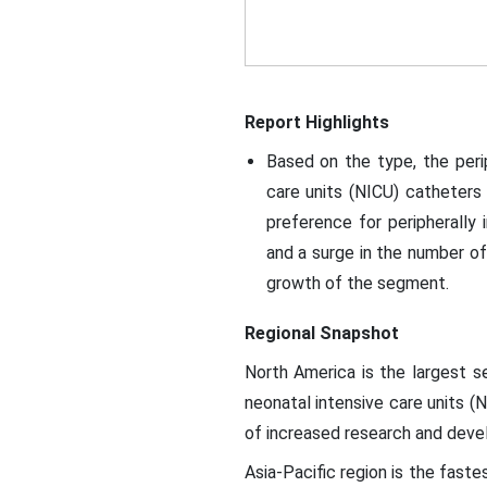
Report Highlights
Based on the type, the peri
care units (NICU) catheters
preference for peripherally 
and a surge in the number of 
growth of the segment.
Regional Snapshot
North America is the largest s
neonatal intensive care units (
of increased research and deve
Asia-Pacific region is the fast