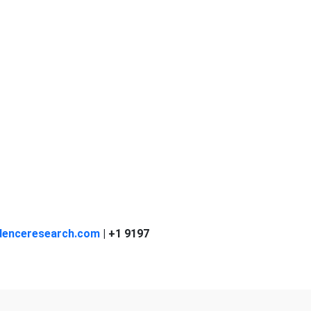
denceresearch.com
| +1 9197