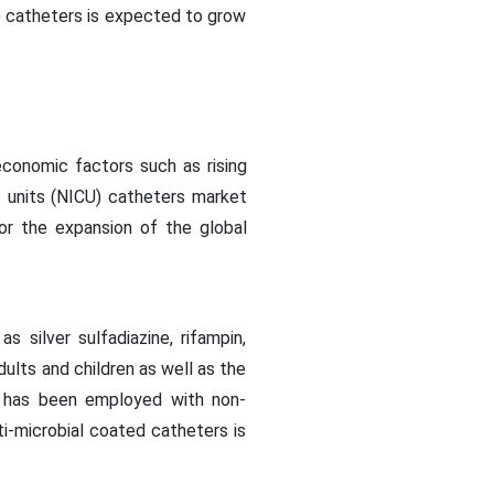
U) catheters is expected to grow
conomic factors such as rising
e units (NICU) catheters market
for the expansion of the global
silver sulfadiazine, rifampin,
dults and children as well as the
od has been employed with non-
i-microbial coated catheters is