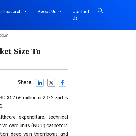
d Research
About Us
Contact
Us
 2030
ket Size To
Share:
D 362.68 million in 2022 and is
0.
lthcare expenditure, technical
ive care units (NICU) catheters
tion, deep vein thrombosis, and