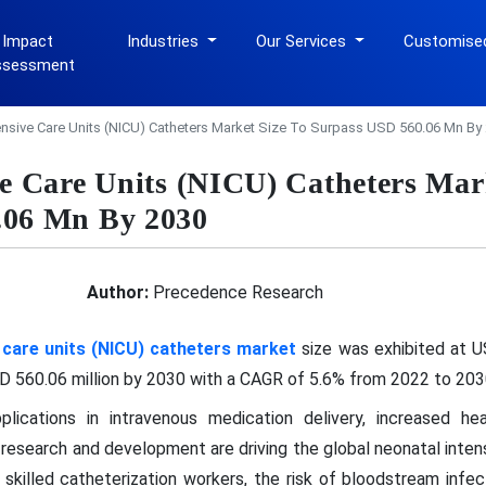
 Impact
Industries
Our Services
Customise
ssessment
ensive Care Units (NICU) Catheters Market Size To Surpass USD 560.06 Mn By
ve Care Units (NICU) Catheters Mar
.06 Mn By 2030
Author:
Precedence Research
 care units (NICU) catheters market
size was exhibited at US
 560.06 million by 2030 with a CAGR of 5.6% from 2022 to 203
ications in intravenous medication delivery, increased hea
research and development are driving the global neonatal intens
 skilled catheterization workers, the risk of bloodstream infec