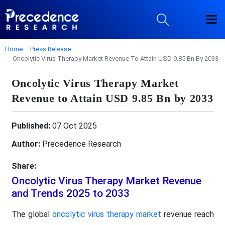
Home
Press Release
Oncolytic Virus Therapy Market Revenue To Attain USD 9.85 Bn By 2033
Oncolytic Virus Therapy Market
Revenue to Attain USD 9.85 Bn by 2033
Published:
07 Oct 2025
Author:
Precedence Research
Share:
Oncolytic Virus Therapy Market Revenue
and Trends 2025 to 2033
The global
oncolytic virus therapy market
revenue reach