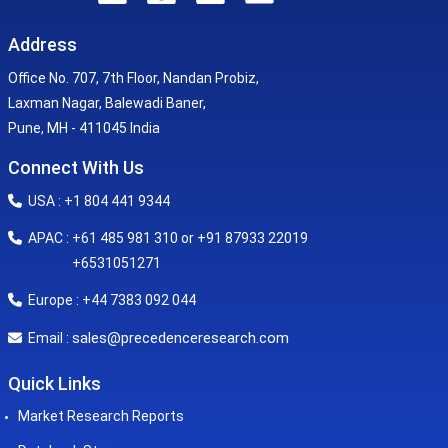
Address
Office No. 707, 7th Floor, Nandan Probiz,
Laxman Nagar, Balewadi Baner,
Pune, MH - 411045 India
Connect With Us
USA : +1 804 441 9344
APAC : +61 485 981 310 or +91 87933 22019
+6531051271
Europe : +44 7383 092 044
sales@precedenceresearch.com
Email :
Quick Links
Market Research Reports