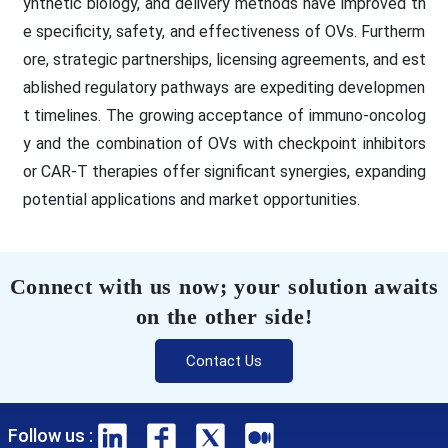
ynthetic biology, and delivery methods have improved th
e specificity, safety, and effectiveness of OVs. Furtherm
ore, strategic partnerships, licensing agreements, and est
ablished regulatory pathways are expediting developmen
t timelines. The growing acceptance of immuno-oncolog
y and the combination of OVs with checkpoint inhibitors
or CAR-T therapies offer significant synergies, expanding
potential applications and market opportunities.
Connect with us now; your solution awaits
on the other side!
Contact Us
Follow us :