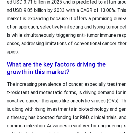
ed USD 3.71 billion in 2025 and is predicted to attain arou
nd USD 9.85 billion by 2033 with a CAGR of 13.00%. This
market is expanding because it offers a promising dual-a
ction approach, selectively infecting and lysing tumor cel
ls while simultaneously triggering anti-tumor immune resp
onses, addressing limitations of conventional cancer ther
apies.
What are the key factors driving the
growth in this market?
The increasing prevalence of cancer, especially treatmen
t-resistant and metastatic forms, is driving demand for in
novative cancer therapies like oncolytic viruses (OVs). Th
is, along with rising investments in biotechnology and gen
e therapy, has boosted funding for R&D, clinical trials, and
commercialization. Advances in viral vector engineering, s