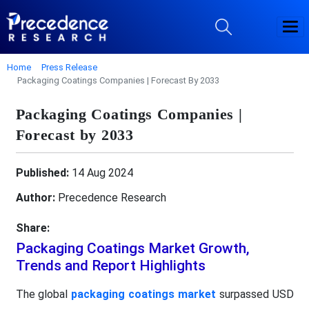
Home
Press Release
Packaging Coatings Companies | Forecast By 2033
Packaging Coatings Companies |
Forecast by 2033
Published:
14 Aug 2024
Author:
Precedence Research
Share:
Packaging Coatings Market Growth,
Trends and Report Highlights
The global
packaging coatings market
surpassed USD