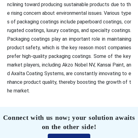
nclining toward producing sustainable products due to th
e rising concern about environmental issues. Various type
s of packaging coatings include paperboard coatings, cor
rugated coatings, luxury coatings, and specialty coatings.
Packaging coatings play an important role in maintaining
product safety, which is the key reason most companies
prefer high-quality packaging coatings. Some of the key
market players, including Akzo Nobel NV, Kansai Paint, an
d Axalta Coating Systems, are constantly innovating to e
nhance product quality, thereby boosting the growth of t
he market.
Connect with us now; your solution awaits
on the other side!