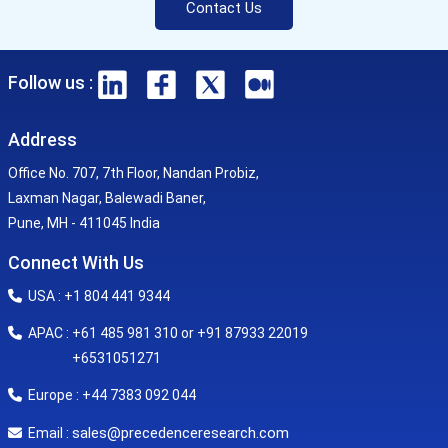
Contact Us
Follow us :
Address
Office No. 707, 7th Floor, Nandan Probiz,
Laxman Nagar, Balewadi Baner,
Pune, MH - 411045 India
Connect With Us
USA : +1 804 441 9344
APAC : +61 485 981 310 or +91 87933 22019
+6531051271
Europe : +44 7383 092 044
sales@precedenceresearch.com
Email :