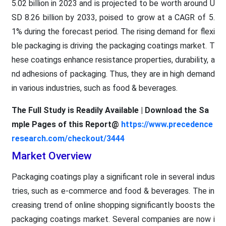
5.02 billion in 2023 and is projected to be worth around U
SD 8.26 billion by 2033, poised to grow at a CAGR of 5.
1% during the forecast period. The rising demand for flexi
ble packaging is driving the packaging coatings market. T
hese coatings enhance resistance properties, durability, a
nd adhesions of packaging. Thus, they are in high demand
in various industries, such as food & beverages.
The Full Study is Readily Available | Download the Sa
mple Pages of this Report@
https://www.precedence
research.com/checkout/3444
Market Overview
Packaging coatings play a significant role in several indus
tries, such as e-commerce and food & beverages. The in
creasing trend of online shopping significantly boosts the
packaging coatings market. Several companies are now i