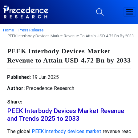
Home
Press Release
PEEK Interbody Devices Market Revenue To Attain USD 4.72 Bn By 2033
PEEK Interbody Devices Market
Revenue to Attain USD 4.72 Bn by 2033
Published:
19 Jun 2025
Author:
Precedence Research
Share:
PEEK Interbody Devices Market Revenue
and Trends 2025 to 2033
The global
PEEK interbody devices market
revenue reac