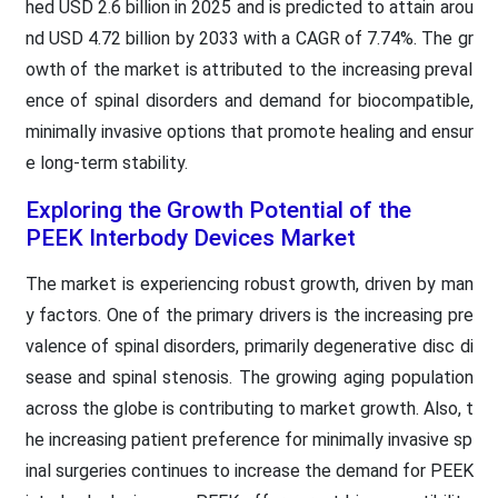
hed USD 2.6 billion in 2025 and is predicted to attain arou
nd USD 4.72 billion by 2033 with a CAGR of 7.74%. The gr
owth of the market is attributed to the increasing preval
ence of spinal disorders and demand for biocompatible,
minimally invasive options that promote healing and ensur
e long-term stability.
Exploring the Growth Potential of the
PEEK Interbody Devices Market
The market is experiencing robust growth, driven by man
y factors. One of the primary drivers is the increasing pre
valence of spinal disorders, primarily degenerative disc di
sease and spinal stenosis. The growing aging population
across the globe is contributing to market growth. Also, t
he increasing patient preference for minimally invasive sp
inal surgeries continues to increase the demand for PEEK