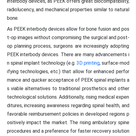
interbody devices, as PEEK offers great biocompatibility,
radiolucency, and mechanical properties similar to natural
bone.
As PEEK interbody devices allow for bone fusion and pos
t-op images without compromising the surgical and post-
op planning process, surgeons are increasingly adopting
PEEK interbody devices. There are many advancements i
n spinal implant technology (e.g.
3D printing
, surface-mod
ifying technologies, etc.) that allow for enhanced perfor
mance and quicker acceptance of PEEK spinal implants a
s viable alternatives to traditional prosthetics and other
technological solutions. Additionally, rising medical expen
ditures, increasing awareness regarding spinal health, and
favorable reimbursement policies in developed regions p
ositively impact the market. The rising ambulatory spine
procedures and a preference for faster recovery solution