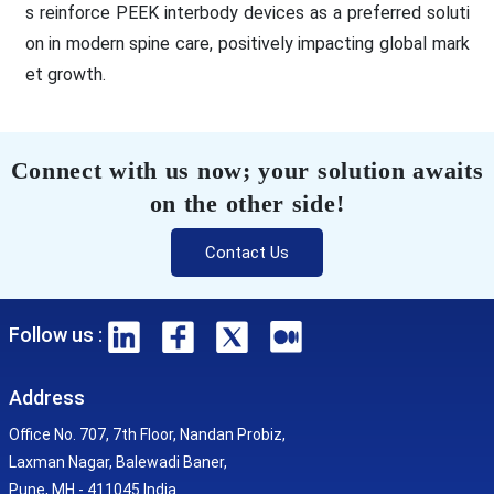
s reinforce PEEK interbody devices as a preferred soluti
on in modern spine care, positively impacting global mark
et growth.
Connect with us now; your solution awaits
on the other side!
Contact Us
Follow us :
Address
Office No. 707, 7th Floor, Nandan Probiz,
Laxman Nagar, Balewadi Baner,
Pune, MH - 411045 India