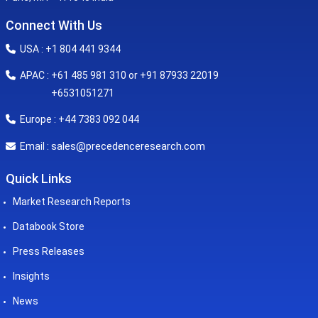
Connect With Us
USA : +1 804 441 9344
APAC : +61 485 981 310 or +91 87933 22019
+6531051271
Europe : +44 7383 092 044
sales@precedenceresearch.com
Email :
Quick Links
Market Research Reports
Databook Store
Press Releases
Insights
News