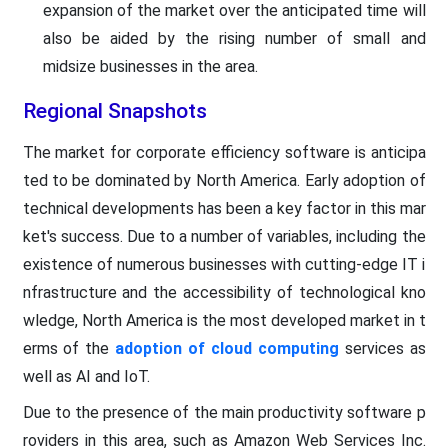
expansion of the market over the anticipated time will
also be aided by the rising number of small and
midsize businesses in the area.
Regional Snapshots
The market for corporate efficiency software is anticipa
ted to be dominated by North America. Early adoption of
technical developments has been a key factor in this mar
ket's success. Due to a number of variables, including the
existence of numerous businesses with cutting-edge IT i
nfrastructure and the accessibility of technological kno
wledge, North America is the most developed market in t
erms of the
adoption of cloud computing
services as
well as AI and IoT.
Due to the presence of the main productivity software p
roviders in this area, such as Amazon Web Services Inc.