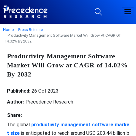
Home
Press Release
Productivity Management Software Market Will Grow At CAGR Of
14.02% By 2032
Productivity Management Software
Market Will Grow at CAGR of 14.02%
By 2032
Published:
26 Oct 2023
Author:
Precedence Research
Share:
The global
productivity management software marke
t size
is anticipated to reach around USD 203.44 billion b