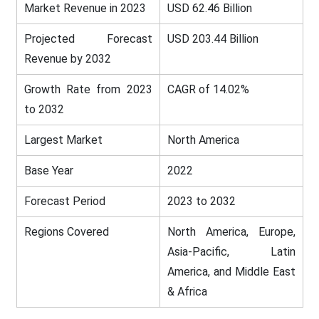
Market Revenue in 2023
USD 62.46 Billion
Projected Forecast
USD 203.44 Billion
Revenue by 2032
Growth Rate from 2023
CAGR of 14.02%
to 2032
Largest Market
North America
Base Year
2022
Forecast Period
2023 to 2032
Regions Covered
North America, Europe,
Asia-Pacific, Latin
America, and Middle East
& Africa