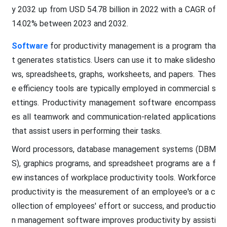
y 2032 up from USD 54.78 billion in 2022 with a CAGR of
14.02% between 2023 and 2032.
Software
for productivity management is a program tha
t generates statistics. Users can use it to make slidesho
ws, spreadsheets, graphs, worksheets, and papers. Thes
e efficiency tools are typically employed in commercial s
ettings. Productivity management software encompass
es all teamwork and communication-related applications
that assist users in performing their tasks.
Word processors, database management systems (DBM
S), graphics programs, and spreadsheet programs are a f
ew instances of workplace productivity tools. Workforce
productivity is the measurement of an employee's or a c
ollection of employees' effort or success, and productio
n management software improves productivity by assisti