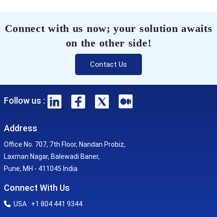
Connect with us now; your solution awaits
on the other side!
Contact Us
Follow us :
Address
Office No. 707, 7th Floor, Nandan Probiz,
Laxman Nagar, Balewadi Baner,
Pune, MH - 411045 India
Connect With Us
USA : +1 804 441 9344