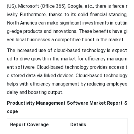
(US), Microsoft (Office 365), Google, etc., there is fierce r
ivalry. Furthermore, thanks to its solid financial standing,
North America can make significant investments in cuttin
g-edge products and innovations. These benefits have gi
ven local businesses a competitive boost in the market.
The increased use of cloud-based technology is expect
ed to drive growth in the market for efficiency managem
ent software. Cloud-based technology provides access t
o stored data via linked devices. Cloud-based technology
helps with efficiency management by reducing employee
delay and boosting output.
Productivity Management Software
Market Report S
cope
Report Coverage
Details