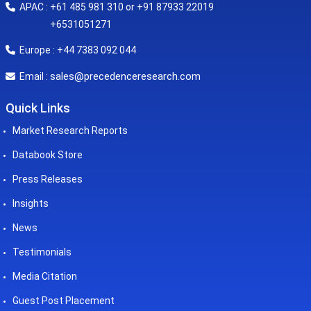
APAC : +61 485 981 310 or +91 87933 22019
+6531051271
Europe : +44 7383 092 044
sales@precedenceresearch.com
Email :
Quick Links
Market Research Reports
Databook Store
Press Releases
Insights
News
Testimonials
Media Citation
Guest Post Placement