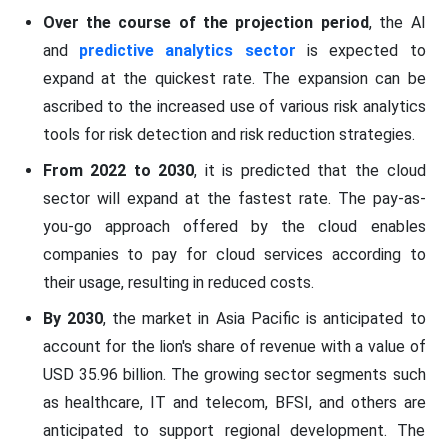
Over the course of the projection period
, the AI
and
predictive analytics sector
is expected to
expand at the quickest rate. The expansion can be
ascribed to the increased use of various risk analytics
tools for risk detection and risk reduction strategies.
From 2022 to 2030
, it is predicted that the cloud
sector will expand at the fastest rate. The pay-as-
you-go approach offered by the cloud enables
companies to pay for cloud services according to
their usage, resulting in reduced costs.
By 2030
, the market in Asia Pacific is anticipated to
account for the lion's share of revenue with a value of
USD 35.96 billion. The growing sector segments such
as healthcare, IT and telecom, BFSI, and others are
anticipated to support regional development. The