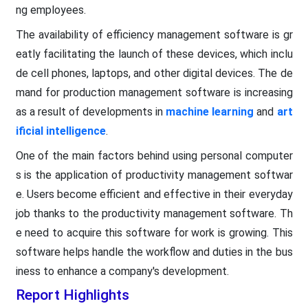
ng employees.
The availability of efficiency management software is gr
eatly facilitating the launch of these devices, which inclu
de cell phones, laptops, and other digital devices. The de
mand for production management software is increasing
as a result of developments in
machine learning
and
art
ificial intelligence
.
One of the main factors behind using personal computer
s is the application of productivity management softwar
e. Users become efficient and effective in their everyday
job thanks to the productivity management software. Th
e need to acquire this software for work is growing. This
software helps handle the workflow and duties in the bus
iness to enhance a company's development.
Report Highlights