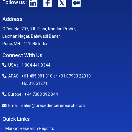
Follow us :
Address
Office No. 707, 7th Floor, Nandan Probiz,
Laxman Nagar, Balewadi Baner,
Pune, MH - 411045 India
Connect With Us
USA : +1 804 441 9344
APAC : +61 485 981 310 or +91 87933 22019
+6531051271
Europe : +44 7383 092 044
sales@precedenceresearch.com
Email :
Quick Links
Market Research Reports