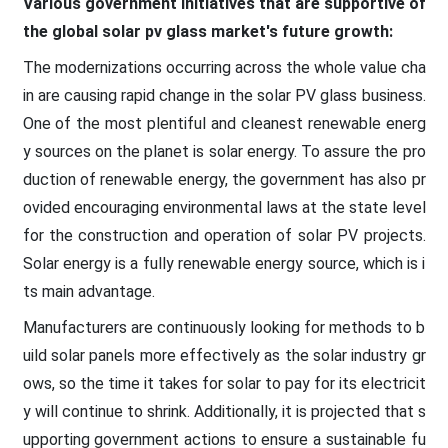
Various government initiatives that are supportive of
the global solar pv glass market's future growth:
The modernizations occurring across the whole value cha
in are causing rapid change in the solar PV glass business.
One of the most plentiful and cleanest renewable energ
y sources on the planet is solar energy. To assure the pro
duction of renewable energy, the government has also pr
ovided encouraging environmental laws at the state level
for the construction and operation of solar PV projects.
Solar energy is a fully renewable energy source, which is i
ts main advantage.
Manufacturers are continuously looking for methods to b
uild solar panels more effectively as the solar industry gr
ows, so the time it takes for solar to pay for its electricit
y will continue to shrink. Additionally, it is projected that s
upporting government actions to ensure a sustainable fu