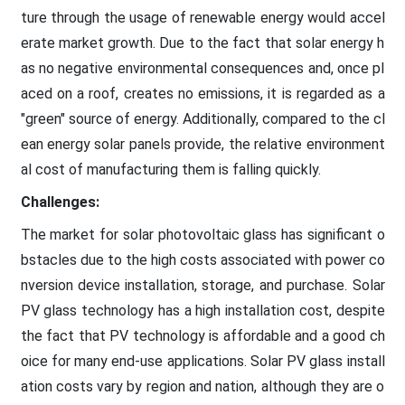
ture through the usage of renewable energy would accel
erate market growth. Due to the fact that solar energy h
as no negative environmental consequences and, once pl
aced on a roof, creates no emissions, it is regarded as a
"green" source of energy. Additionally, compared to the cl
ean energy solar panels provide, the relative environment
al cost of manufacturing them is falling quickly.
Challenges:
The market for solar photovoltaic glass has significant o
bstacles due to the high costs associated with power co
nversion device installation, storage, and purchase. Solar
PV glass technology has a high installation cost, despite
the fact that PV technology is affordable and a good ch
oice for many end-use applications. Solar PV glass install
ation costs vary by region and nation, although they are o