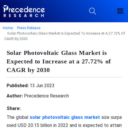
Home
Press Release
Solar Photovoltaic Glass Market Is Expected To Increase At A 27.72% Of
CAGR By 2030
Solar Photovoltaic Glass Market is
Expected to Increase at a 27.72% of
CAGR by 2030
Published:
13 Jun 2023
Author:
Precedence Research
Share:
The global
solar photovoltaic glass market
size surpa
ssed USD 20.15 billion in 2022 and is expected to attain