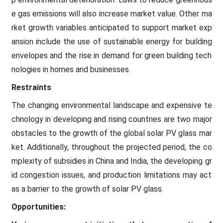
e gas emissions will also increase market value. Other ma
rket growth variables anticipated to support market exp
ansion include the use of sustainable energy for building
envelopes and the rise in demand for green building tech
nologies in homes and businesses.
Restraints
The changing environmental landscape and expensive te
chnology in developing and rising countries are two major
obstacles to the growth of the global solar PV glass mar
ket. Additionally, throughout the projected period, the co
mplexity of subsidies in China and India, the developing gr
id congestion issues, and production limitations may act
as a barrier to the growth of solar PV glass.
Opportunities: