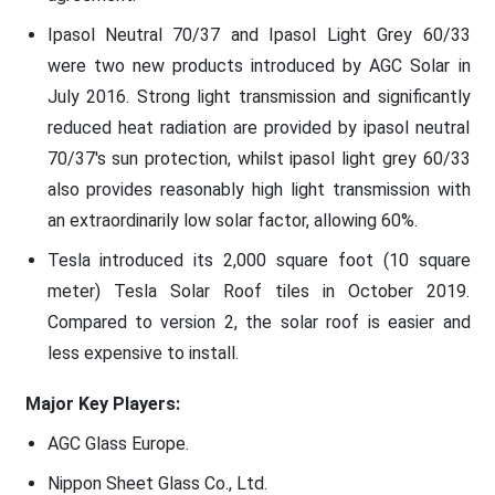
Ipasol Neutral 70/37 and Ipasol Light Grey 60/33
were two new products introduced by AGC Solar in
July 2016. Strong light transmission and significantly
reduced heat radiation are provided by ipasol neutral
70/37's sun protection, whilst ipasol light grey 60/33
also provides reasonably high light transmission with
an extraordinarily low solar factor, allowing 60%.
Tesla introduced its 2,000 square foot (10 square
meter) Tesla Solar Roof tiles in October 2019.
Compared to version 2, the solar roof is easier and
less expensive to install.
Major Key Players:
AGC Glass Europe.
Nippon Sheet Glass Co., Ltd.