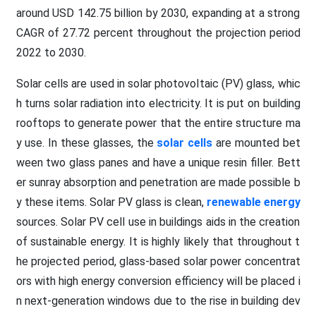
around USD 142.75 billion by 2030, expanding at a strong
CAGR of 27.72 percent throughout the projection period
2022 to 2030.
Solar cells are used in solar photovoltaic (PV) glass, whic
h turns solar radiation into electricity. It is put on building
rooftops to generate power that the entire structure ma
y use. In these glasses, the
solar cells
are mounted bet
ween two glass panes and have a unique resin filler. Bett
er sunray absorption and penetration are made possible b
y these items. Solar PV glass is clean,
renewable energy
sources. Solar PV cell use in buildings aids in the creation
of sustainable energy. It is highly likely that throughout t
he projected period, glass-based solar power concentrat
ors with high energy conversion efficiency will be placed i
n next-generation windows due to the rise in building dev