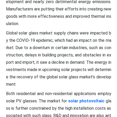
elopment and nearly zero detrimental energy emissions.
Manufacturers are putting their efforts into creating new
goods with more effectiveness and improved thermal ins
ulation.
Global solar glass market supply chains were impacted b
y the COVID-19 epidemic, which had an impact on the ma
rket. Due to a downturn in certain industries, such as con
struction, delays in building projects, and obstacles in ex
port and import, it saw a decline in demand. The energy in
vestments made in upcoming solar projects will determin
e the recovery of the global solar glass market's develop
ment.
Both residential and non-residential applications employ
solar PV glasses. The market for
solar photovoltaic
gla
ss is further constrained by the high installation costs as
sociated with such glass. R&D and innovation are also ant