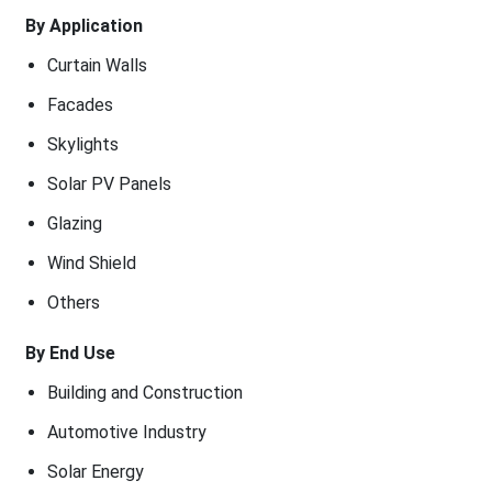
By Application
Curtain Walls
Facades
Skylights
Solar PV Panels
Glazing
Wind Shield
Others
By End Use
Building and Construction
Automotive Industry
Solar Energy