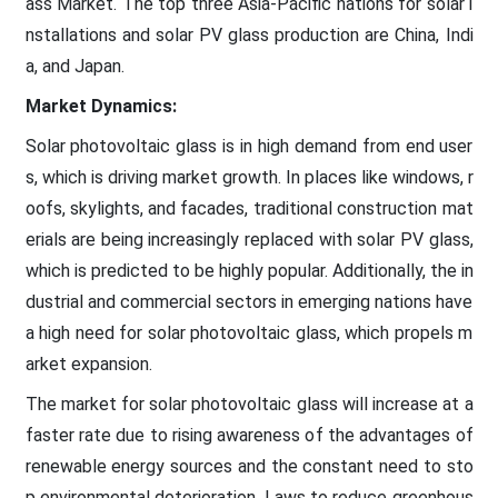
ass Market. The top three Asia-Pacific nations for solar i
nstallations and solar PV glass production are China, Indi
a, and Japan.
Market Dynamics:
Solar photovoltaic glass is in high demand from end user
s, which is driving market growth. In places like windows, r
oofs, skylights, and facades, traditional construction mat
erials are being increasingly replaced with solar PV glass,
which is predicted to be highly popular. Additionally, the in
dustrial and commercial sectors in emerging nations have
a high need for solar photovoltaic glass, which propels m
arket expansion.
The market for solar photovoltaic glass will increase at a
faster rate due to rising awareness of the advantages of
renewable energy sources and the constant need to sto
p environmental deterioration. Laws to reduce greenhous