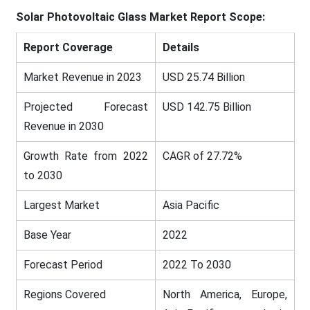
Solar Photovoltaic Glass Market Report Scope:
Report Coverage
Details
Market Revenue in 2023
USD 25.74 Billion
Projected Forecast
USD 142.75 Billion
Revenue in 2030
Growth Rate from 2022
CAGR of 27.72%
to 2030
Largest Market
Asia Pacific
Base Year
2022
Forecast Period
2022 To 2030
Regions Covered
North America, Europe,