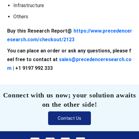
Infrastructure
Others
Buy this Research Report@
https://www.precedencer
esearch.com/checkout/2123
You can place an order or ask any questions, please f
eel free to contact at
sales@precedenceresearch.co
m
| +1 9197 992 333
Connect with us now; your solution awaits
on the other side!
Contact Us