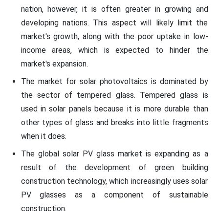
nation, however, it is often greater in growing and
developing nations. This aspect will likely limit the
market's growth, along with the poor uptake in low-
income areas, which is expected to hinder the
market's expansion.
The market for solar photovoltaics is dominated by
the sector of tempered glass. Tempered glass is
used in solar panels because it is more durable than
other types of glass and breaks into little fragments
when it does.
The global solar PV glass market is expanding as a
result of the development of green building
construction technology, which increasingly uses solar
PV glasses as a component of sustainable
construction.