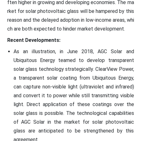
ften higher in growing and developing economies. The ma
rket for solar photovoltaic glass will be hampered by this
reason and the delayed adoption in low-income areas, whi
ch are both expected to hinder market development.
Recent Developments:
As an illustration, in June 2018, AGC Solar and
Ubiquitous Energy teamed to develop transparent
solar glass technology strategically. ClearView Power,
a transparent solar coating from Ubiquitous Energy,
can capture non-visible light (ultraviolet and infrared)
and convert it to power while still transmitting visible
light. Direct application of these coatings over the
solar glass is possible. The technological capabilities
of AGC Solar in the market for solar photovoltaic
glass are anticipated to be strengthened by this
agreement.