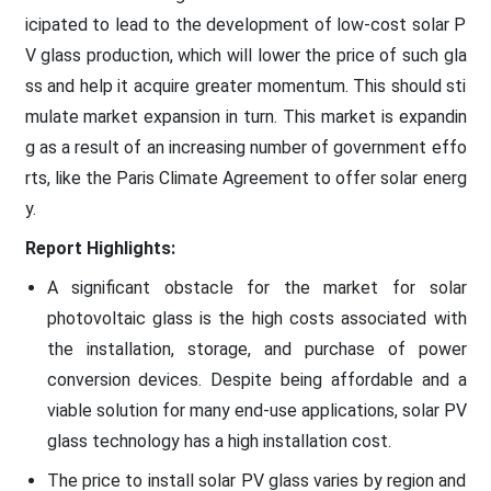
icipated to lead to the development of low-cost solar P
V glass production, which will lower the price of such gla
ss and help it acquire greater momentum. This should sti
mulate market expansion in turn. This market is expandin
g as a result of an increasing number of government effo
rts, like the Paris Climate Agreement to offer solar energ
y.
Report Highlights:
A significant obstacle for the market for solar
photovoltaic glass is the high costs associated with
the installation, storage, and purchase of power
conversion devices. Despite being affordable and a
viable solution for many end-use applications, solar PV
glass technology has a high installation cost.
The price to install solar PV glass varies by region and