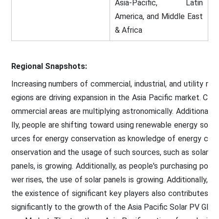
Asia-Pacific, Latin
America, and Middle East
& Africa
Regional Snapshots:
Increasing numbers of commercial, industrial, and utility r
egions are driving expansion in the Asia Pacific market. C
ommercial areas are multiplying astronomically. Additiona
lly, people are shifting toward using renewable energy so
urces for energy conservation as knowledge of energy c
onservation and the usage of such sources, such as solar
panels, is growing. Additionally, as people's purchasing po
wer rises, the use of solar panels is growing. Additionally,
the existence of significant key players also contributes
significantly to the growth of the Asia Pacific Solar PV Gl