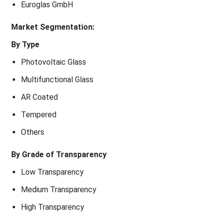
Euroglas GmbH
Market Segmentation:
By Type
Photovoltaic Glass
Multifunctional Glass
AR Coated
Tempered
Others
By Grade of Transparency
Low Transparency
Medium Transparency
High Transparency