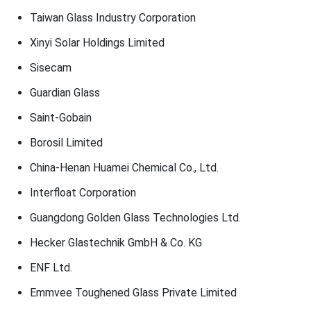
Taiwan Glass Industry Corporation
Xinyi Solar Holdings Limited
Sisecam
Guardian Glass
Saint-Gobain
Borosil Limited
China-Henan Huamei Chemical Co., Ltd.
Interfloat Corporation
Guangdong Golden Glass Technologies Ltd.
Hecker Glastechnik GmbH & Co. KG
ENF Ltd.
Emmvee Toughened Glass Private Limited