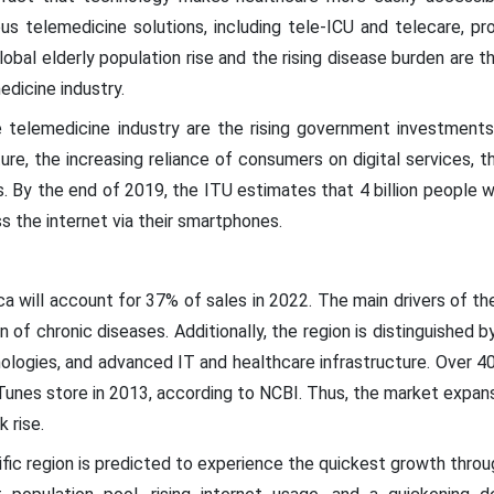
us telemedicine solutions, including tele-ICU and telecare, p
lobal elderly population rise and the rising disease burden are 
edicine industry.
he telemedicine industry are the rising government investment
re, the increasing reliance of consumers on digital services, t
. By the end of 2019, the ITU estimates that 4 billion people 
s the internet via their smartphones.
a will account for 37% of sales in 2022. The main drivers of the
 of chronic diseases. Additionally, the region is distinguished by
logies, and advanced IT and healthcare infrastructure. Over 40
unes store in 2013, according to NCBI. Thus, the market expansio
 rise.
ific region is predicted to experience the quickest growth throu