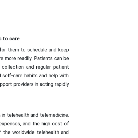
s to care
r for them to schedule and keep
e more readily. Patients can be
 collection and regular patient
self-care habits and help with
port providers in acting rapidly
n in telehealth and telemedicine.
expenses, and the high cost of
f the worldwide telehealth and