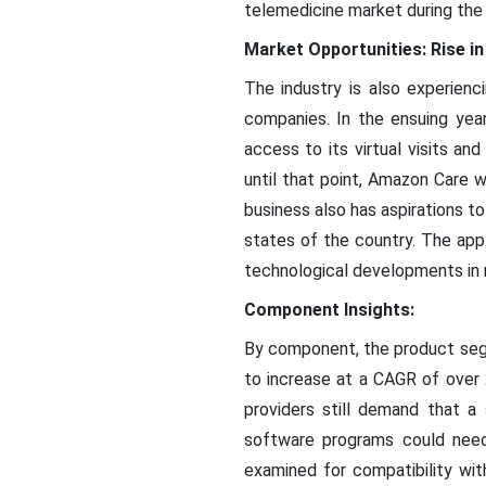
telemedicine market during the 
Market Opportunities: Rise in
The industry is also experienc
companies. In the ensuing year
access to its virtual visits a
until that point, Amazon Care 
business also has aspirations to
states of the country. The appl
technological developments in rob
Component Insights:
By component, the product segm
to increase at a CAGR of over
providers still demand that 
software programs could need
examined for compatibility wi