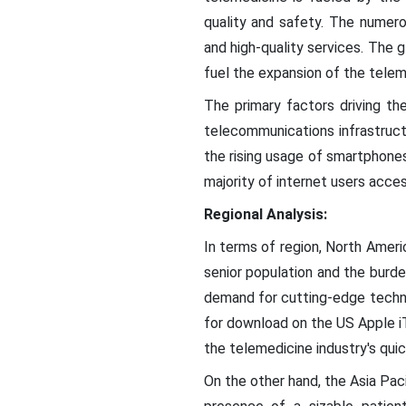
quality and safety. The numero
and high-quality services. The g
fuel the expansion of the telem
The primary factors driving t
telecommunications infrastructu
the rising usage of smartphones
majority of internet users acces
Regional Analysis:
In terms of region, North Americ
senior population and the burden
demand for cutting-edge techno
for download on the US Apple iT
the telemedicine industry's quick
On the other hand, the Asia Pac