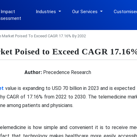
 Impact
Industries
Our Services
Customise
ssessment
e Market Poised To Exceed CAGR 17.16% By 2032
rket Poised to Exceed CAGR 17.16
Author:
Precedence Research
et
value is expanding to USD 70 billion in 2023 and is expected
thy CAGR of 17.16% from 2022 to 2030. The telemedicine marke
ine among patients and physicians.
elemedicine is how simple and convenient it is to receive me
 fact that technology makes healthcare more easily accessibl