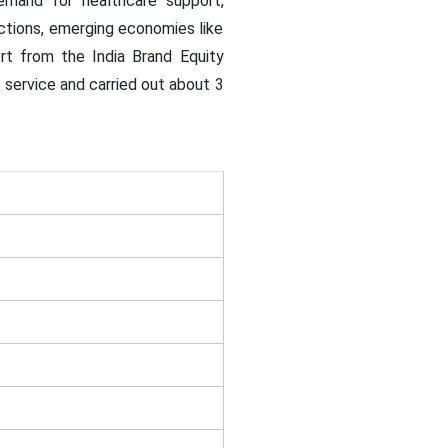
demand for healthcare support,
dictions, emerging economies like
rt from the India Brand Equity
service and carried out about 3