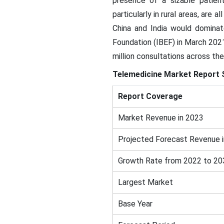
presence of a sizable patient
particularly in rural areas, are
China and India would dominat
Foundation (IBEF) in March 202
million consultations across the
Telemedicine Market Report 
Report Coverage
Market Revenue in 2023
Projected Forecast Revenue 
Growth Rate from 2022 to 20
Largest Market
Base Year