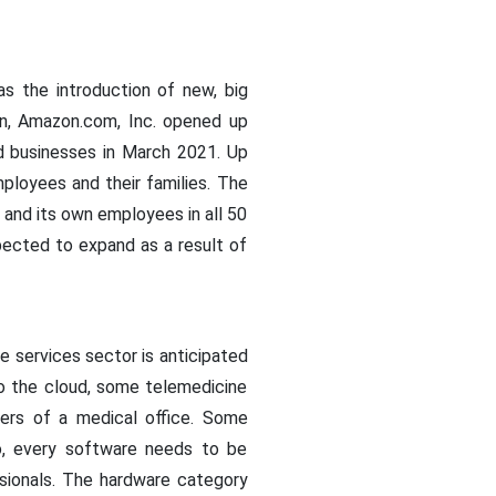
as the introduction of new, big
ion, Amazon.com, Inc. opened up
ed businesses in March 2021. Up
ployees and their families. The
s and its own employees in all 50
xpected to expand as a result of
 services sector is anticipated
o the cloud, some telemedicine
ers of a medical office. Some
o, every software needs to be
sionals. The hardware category