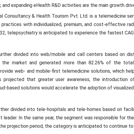
gy, and expanding eHealth R&D activities are the main growth driv
l Consultancy & Health Tourism Pvt. Ltd. is a telemedicine serv
 practices with individualized, premium, and cost-effective radi
32, telepsychiatry is anticipated to experience the fastest CA
rther divided into web/mobile and call centers based on dist
 the market and generated more than 82.26% of the total r
rovide web- and mobile-first telemedicine solutions, which hel
 is projected that greater user awareness, the introduction o
oud-based solutions would accelerate the adoption of visualized 
her divided into tele-hospitals and tele-homes based on facilit
t leader. In the same year, the segment was responsible for th
e projection period, the category is anticipated to continue to