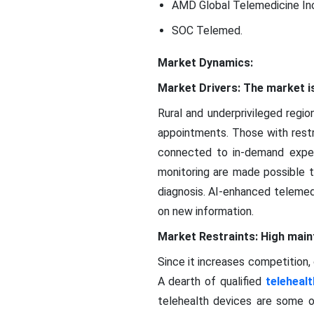
AMD Global Telemedicine Inc
SOC Telemed.
Market Dynamics:
Market Drivers: The market is
Rural and underprivileged regi
appointments. Those with restr
connected to in-demand experts
monitoring are made possible 
diagnosis. AI-enhanced telemedi
on new information.
Market Restraints: High mai
Since it increases competition, 
A dearth of qualified
telehealt
telehealth devices are some o