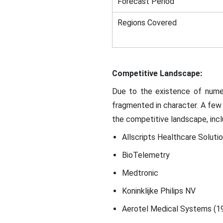
Forecast Period
Regions Covered
Competitive Landscape:
Due to the existence of numer
fragmented in character. A few 
the competitive landscape, incl
Allscripts Healthcare Solutio
BioTelemetry
Medtronic
Koninklijke Philips NV
Aerotel Medical Systems (1