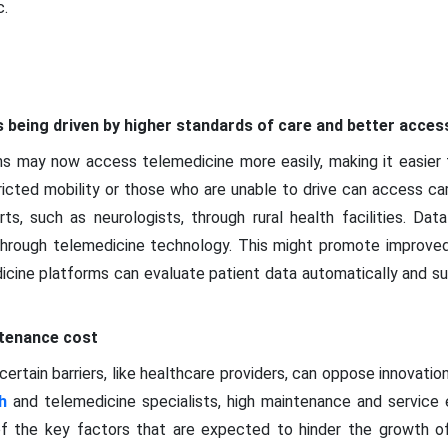
.
 being driven by higher standards of care and better acces
ons may now access telemedicine more easily, making it easie
icted mobility or those who are unable to drive can access car
, such as neurologists, through rural health facilities. Data
through telemedicine technology. This might promote improved 
cine platforms can evaluate patient data automatically and sup
ntenance cost
certain barriers, like healthcare providers, can oppose innovatio
h
and telemedicine specialists, high maintenance and service 
f the key factors that are expected to hinder the growth o