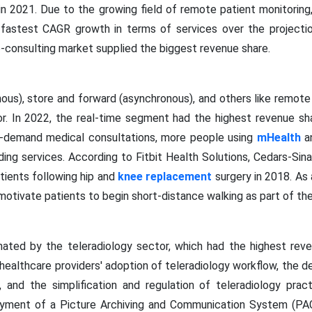
in 2021. Due to the growing field of remote patient monitoring,
 fastest CAGR growth in terms of services over the projectio
e-consulting market supplied the biggest revenue share.
ous), store and forward (asynchronous), and others like remote 
or. In 2022, the real-time segment had the highest revenue sh
n-demand medical consultations, more people using
mHealth
an
ding services. According to Fitbit Health Solutions, Cedars-Sin
atients following hip and
knee replacement
surgery in 2018. As a
motivate patients to begin short-distance walking as part of thei
ated by the teleradiology sector, which had the highest rev
 healthcare providers' adoption of teleradiology workflow, the 
, and the simplification and regulation of teleradiology pra
oyment of a Picture Archiving and Communication System (PACS)