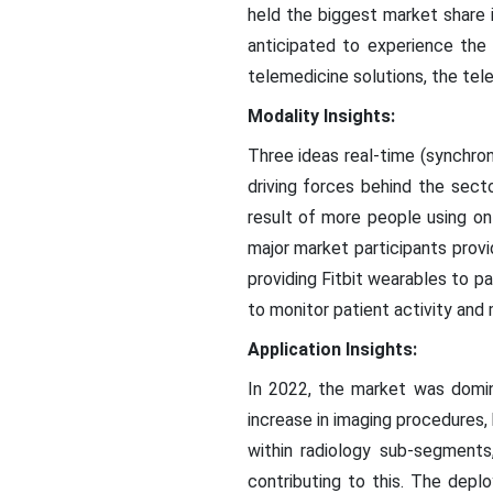
held the biggest market share 
anticipated to experience the
telemedicine solutions, the tel
Modality Insights:
Three ideas real-time (synchron
driving forces behind the sect
result of more people using o
major market participants provi
providing Fitbit wearables to p
to monitor patient activity and 
Application Insights:
In 2022, the market was domin
increase in imaging procedures,
within radiology sub-segments
contributing to this. The depl