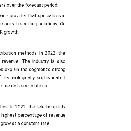
ers over the forecast period.
ice provider that specializes in
ological reporting solutions. On
GR growth.
ribution methods. In 2022, the
evenue. The industry is also
ps explain the segment's strong
f technologically sophisticated
care delivery solutions.
ies. In 2022, the tele-hospitals
e highest percentage of revenue
 grow at a constant rate.