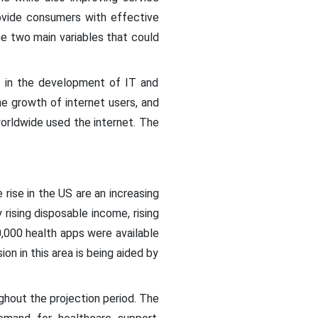
rovide consumers with effective
the two main variables that could
s in the development of IT and
he growth of internet users, and
worldwide used the internet. The
 rise in the US are an increasing
 rising disposable income, rising
,000 health apps were available
n in this area is being aided by
ghout the projection period. The