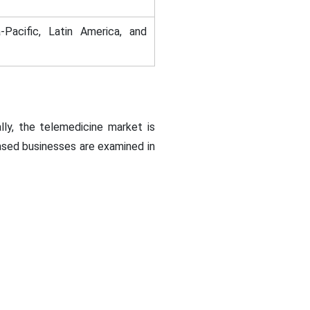
-Pacific, Latin America, and
ly, the telemedicine market is
based businesses are examined in