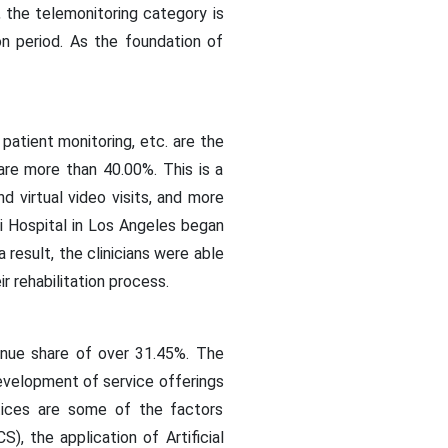
 the telemonitoring category is
n period. As the foundation of
patient monitoring, etc. are the
are more than 40.00%. This is a
d virtual video visits, and more
ai Hospital in Los Angeles began
 result, the clinicians were able
r rehabilitation process.
enue share of over 31.45%. The
development of service offerings
ctices are some of the factors
, the application of Artificial