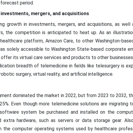
forecast period.
 investments, mergers, and acquisitions
ing growth in investments, mergers, and acquisitions, as well 
s, the competition is anticipated to heat up. As an illustrat
nd healthcare platform, Amazon Care, to other Washington-bas
was solely accessible to Washington State-based corporate em
 offer its virtual care services and products to other businesse
ication breadth of telemedicine in fields like telesurgery is e
otic surgery, virtual reality, and artificial intelligence.
ent dominated the market in 2022, but from 2023 to 2032, the
 25%. Even though more telemedicine solutions are migrating t
a software system be purchased and installed on the comput
 extra hardware, such as servers or data storage gear. Als
th the computer operating systems used by healthcare profes