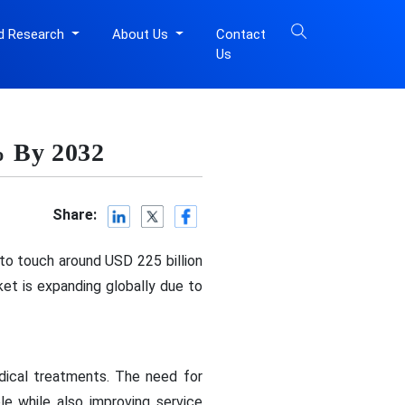
d Research
About Us
Contact
Us
% By 2032
Share:
 to touch around USD 225 billion
t is expanding globally due to
dical treatments. The need for
e while also improving service