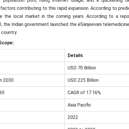
 population pool, rising internet usage, and a quickening 
 all factors contributing to this rapid expansion. According to pre
e the local market in the coming years. According to a repo
1, the Indian government launched the eSanjeevani telemedicine 
 country.
Scope:
Details
USD 70 Billion
in 2030
USD 225 Billion
30
CAGR of 17.16%
Asia Pacific
2022