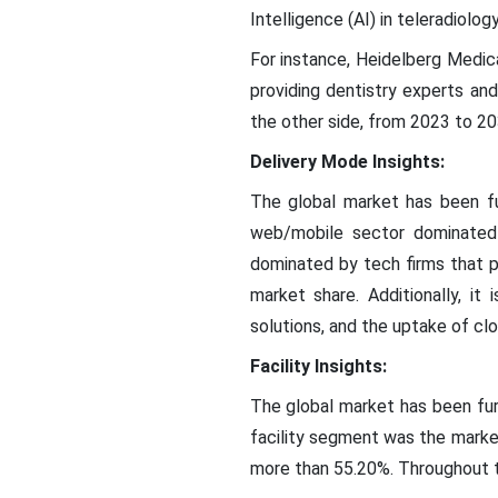
Intelligence (AI) in teleradiolo
For instance, Heidelberg Medica
providing dentistry experts and
the other side, from 2023 to 20
Delivery Mode Insights:
The global market has been fu
web/mobile sector dominated
dominated by tech firms that p
market share. Additionally, it
solutions, and the uptake of cl
Facility Insights:
The global market has been furt
facility segment was the marke
more than 55.20%. Throughout th