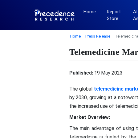
Home
Report
AI
Store
A
Home
Press Release
Telemedicin
Telemedicine Ma
Published:
19 May 2023
The global
telemedicine mark
by 2030, growing at a notewor
the increased use of telemedic
Market Overview:
The main advantage of using t
telemedicine is fueled by the