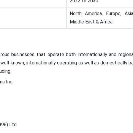
2022 to 2030
North America, Europe, Asia
Middle East & Africa
ous businesses that operate both internationally and regional
well-known, internationally operating as well as domestically 
uding.
ns Inc.
998) Ltd