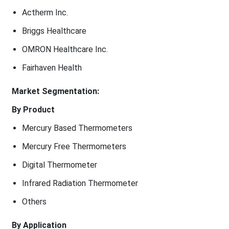
Actherm Inc.
Briggs Healthcare
OMRON Healthcare Inc.
Fairhaven Health
Market Segmentation:
By Product
Mercury Based Thermometers
Mercury Free Thermometers
Digital Thermometer
Infrared Radiation Thermometer
Others
By Application