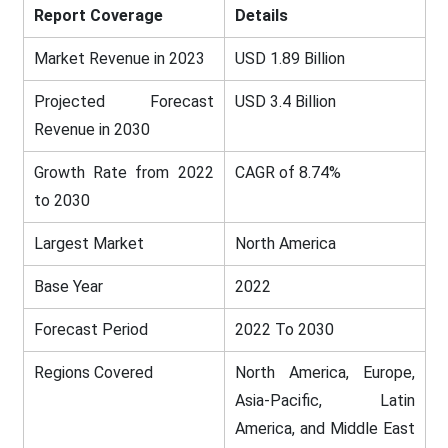
Report Coverage
Details
Market Revenue in 2023
USD 1.89 Billion
Projected Forecast
USD 3.4 Billion
Revenue in 2030
Growth Rate from 2022
CAGR of 8.74%
to 2030
Largest Market
North America
Base Year
2022
Forecast Period
2022 To 2030
Regions Covered
North America, Europe,
Asia-Pacific, Latin
America, and Middle East