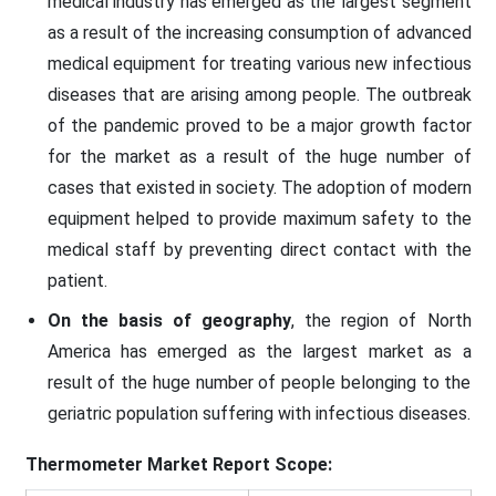
medical industry has emerged as the largest segment
as a result of the increasing consumption of advanced
medical equipment for treating various new infectious
diseases that are arising among people. The outbreak
of the pandemic proved to be a major growth factor
for the market as a result of the huge number of
cases that existed in society. The adoption of modern
equipment helped to provide maximum safety to the
medical staff by preventing direct contact with the
patient.
On the basis of geography
, the region of North
America has emerged as the largest market as a
result of the huge number of people belonging to the
geriatric population suffering with infectious diseases.
Thermometer Market
Report Scope: