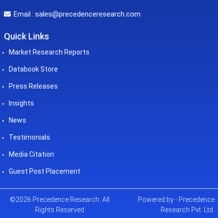
sales@precedenceresearch.com
Email :
Quick Links
Market Research Reports
Databook Store
Press Releases
Insights
News
Testimonials
Media Citation
Guest Post Placement
©2026 Precedence Research. All
Powered by - Precedence
Rights Reserved
Research Pvt. Ltd.