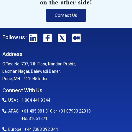
on the other side!
Contact Us
Follow us :
Address
Office No. 707, 7th Floor, Nandan Probiz,
Laxman Nagar, Balewadi Baner,
Pune, MH - 411045 India
Connect With Us
USA : +1 804 441 9344
APAC : +61 485 981 310 or +91 87933 22019
+6531051271
Europe : +44 7383 092 044