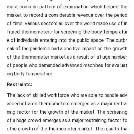
most common pattern of examination which helped the
market to record a considerable revenue over the period
of time. Various sectors all over the world made use of in
frared thermometers for screening the body temperatur
e of individuals entering into the public space. The outbr
eak of the pandemic had a positive impact on the growth
of the thermometer market as a result of a huge number
of people who demanded advanced machines for evaluat
ing body temperature.
Restraints:
The lack of skilled workforce who are able to handle adv
anced infrared thermometers emerges as a major restrai
ning factor for the growth of the market. The screening
of a huge crowd emerges as a major restraining factor fo
r the growth of the thermometer market. The results tha