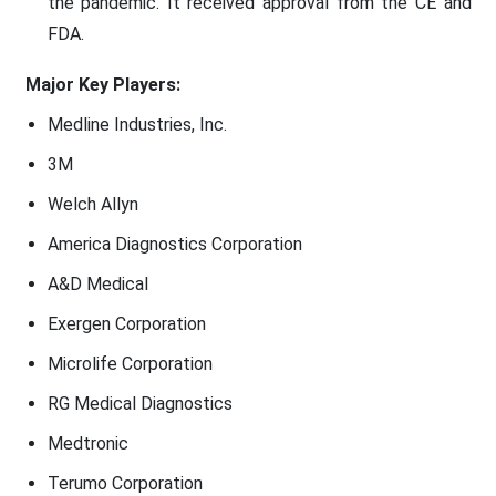
the pandemic. It received approval from the CE and
FDA.
Major Key Players:
Medline Industries, Inc.
3M
Welch Allyn
America Diagnostics Corporation
A&D Medical
Exergen Corporation
Microlife Corporation
RG Medical Diagnostics
Medtronic
Terumo Corporation