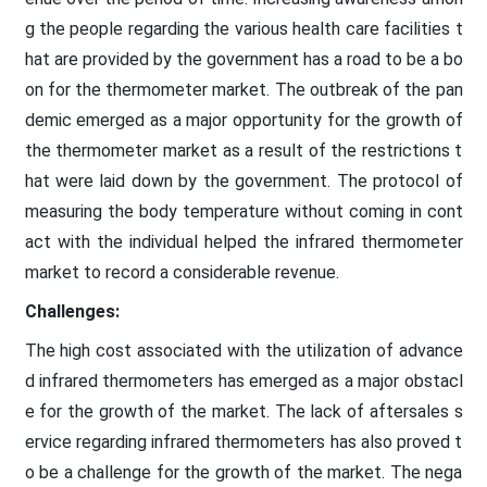
g the people regarding the various health care facilities t
hat are provided by the government has a road to be a bo
on for the thermometer market. The outbreak of the pan
demic emerged as a major opportunity for the growth of
the thermometer market as a result of the restrictions t
hat were laid down by the government. The protocol of
measuring the body temperature without coming in cont
act with the individual helped the infrared thermometer
market to record a considerable revenue.
Challenges:
The high cost associated with the utilization of advance
d infrared thermometers has emerged as a major obstacl
e for the growth of the market. The lack of aftersales s
ervice regarding infrared thermometers has also proved t
o be a challenge for the growth of the market. The nega