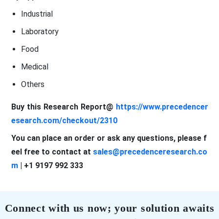
Industrial
Laboratory
Food
Medical
Others
Buy this Research Report@
https://www.precedencer
esearch.com/checkout/2310
You can place an order or ask any questions, please f
eel free to contact at
sales@precedenceresearch.co
m
| +1 9197 992 333
Connect with us now; your solution awaits