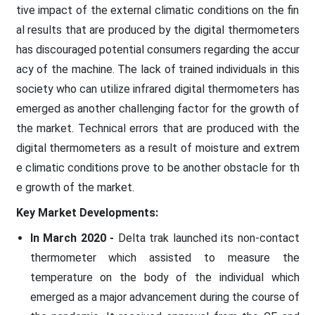
tive impact of the external climatic conditions on the fin
al results that are produced by the digital thermometers
has discouraged potential consumers regarding the accur
acy of the machine. The lack of trained individuals in this
society who can utilize infrared digital thermometers has
emerged as another challenging factor for the growth of
the market. Technical errors that are produced with the
digital thermometers as a result of moisture and extrem
e climatic conditions prove to be another obstacle for th
e growth of the market.
Key Market Developments:
In March 2020 -
Delta trak launched its non-contact
thermometer which assisted to measure the
temperature on the body of the individual which
emerged as a major advancement during the course of