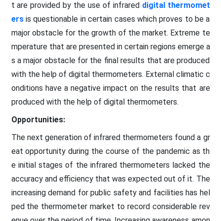
t are provided by the use of infrared
digital thermomet
ers
is questionable in certain cases which proves to be a
major obstacle for the growth of the market. Extreme te
mperature that are presented in certain regions emerge a
s a major obstacle for the final results that are produced
with the help of digital thermometers. External climatic c
onditions have a negative impact on the results that are
produced with the help of digital thermometers.
Opportunities:
The next generation of infrared thermometers found a gr
eat opportunity during the course of the pandemic as th
e initial stages of the infrared thermometers lacked the
accuracy and efficiency that was expected out of it. The
increasing demand for public safety and facilities has hel
ped the thermometer market to record considerable rev
enue over the period of time. Increasing awareness amon