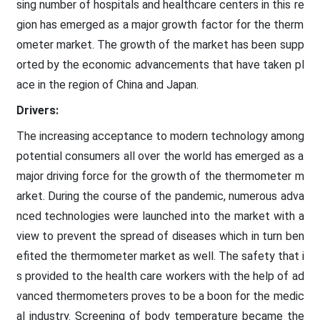
sing number of hospitals and healthcare centers in this re
gion has emerged as a major growth factor for the therm
ometer market. The growth of the market has been supp
orted by the economic advancements that have taken pl
ace in the region of China and Japan.
Drivers:
The increasing acceptance to modern technology among
potential consumers all over the world has emerged as a
major driving force for the growth of the thermometer m
arket. During the course of the pandemic, numerous adva
nced technologies were launched into the market with a
view to prevent the spread of diseases which in turn ben
efited the thermometer market as well. The safety that i
s provided to the health care workers with the help of ad
vanced thermometers proves to be a boon for the medic
al industry. Screening of body temperature became the