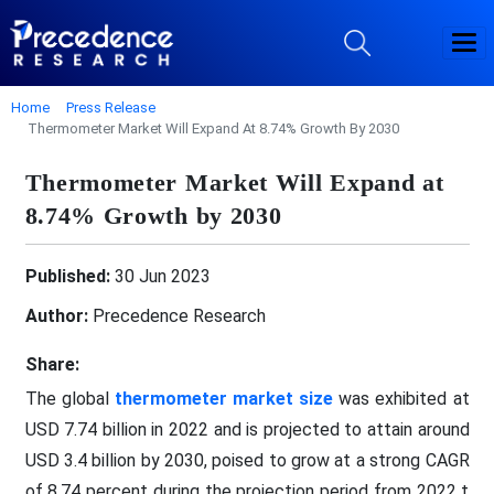
Home
Press Release
Thermometer Market Will Expand At 8.74% Growth By 2030
Thermometer Market Will Expand at
8.74% Growth by 2030
Published:
30 Jun 2023
Author:
Precedence Research
Share:
The global
thermometer market size
was exhibited at
USD 7.74 billion in 2022 and is projected to attain around
USD 3.4 billion by 2030, poised to grow at a strong CAGR
of 8.74 percent during the projection period from 2022 t