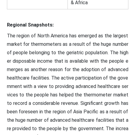
& Africa
Regional Snapshots:
The region of North America has emerged as the largest
market for thermometers as a result of the huge number
of people belonging to the geriatric population. The high
er disposable income that is available with the people e
merges as another reason for the adoption of advanced
healthcare facilities. The active participation of the gove
rnment with a view to providing advanced healthcare ser
vices to the people has helped the thermometer market
to record a considerable revenue. Significant growth has
been foreseen in the region of Asia Pacific as a result of
the huge number of advanced healthcare facilities that a
re provided to the people by the government. The increa