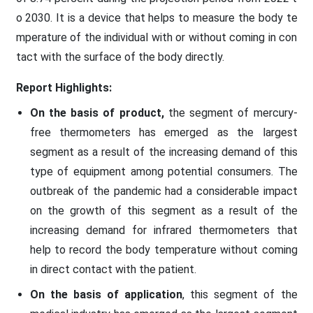
o 2030. It is a device that helps to measure the body te
mperature of the individual with or without coming in con
tact with the surface of the body directly.
Report Highlights:
On the basis of product,
the segment of mercury-
free thermometers has emerged as the largest
segment as a result of the increasing demand of this
type of equipment among potential consumers. The
outbreak of the pandemic had a considerable impact
on the growth of this segment as a result of the
increasing demand for infrared thermometers that
help to record the body temperature without coming
in direct contact with the patient.
On the basis of application
, this segment of the