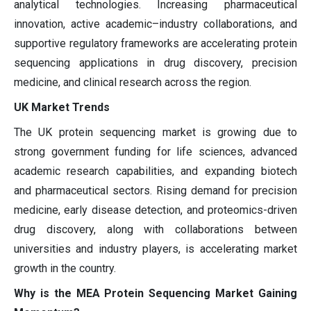
analytical technologies. Increasing pharmaceutical
innovation, active academic–industry collaborations, and
supportive regulatory frameworks are accelerating protein
sequencing applications in drug discovery, precision
medicine, and clinical research across the region.
UK Market Trends
The UK protein sequencing market is growing due to
strong government funding for life sciences, advanced
academic research capabilities, and expanding biotech
and pharmaceutical sectors. Rising demand for precision
medicine, early disease detection, and proteomics-driven
drug discovery, along with collaborations between
universities and industry players, is accelerating market
growth in the country.
Why is the MEA Protein Sequencing Market Gaining