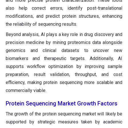
and more precise protein characterization. These tools
also help correct errors, identify post-translational
modifications, and predict protein structures, enhancing
the reliability of sequencing results.
Beyond analysis, AI plays a key role in drug discovery and
precision medicine by mining proteomics data alongside
genomics and clinical datasets to uncover new
biomarkers and therapeutic targets. Additionally, AI
supports workflow optimization by improving sample
preparation, result validation, throughput, and cost
efficiency, making protein sequencing more scalable and
commercially viable.
Protein Sequencing Market Growth Factors
The growth of the protein sequencing market will likely be
supported by strategic measures taken by academic