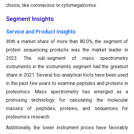
choice, like coronavirus or cytomegalovirus.
Segment Insights
Service and Product Insights
With a market share of more than 80.0%, the segment of
protein sequencing products was the market leader in
2023. The sub-segment of mass spectrometry
instruments in the instruments segment had the greatest
share in 2021. Several bio-analytical tools have been used
in the past few years to examine peptides and proteins in
proteomics. Mass spectrometry has emerged as a
promising technology for calculating the molecular
masses of peptides, proteins, and sequences for
proteomics research.
Additionally, the lower instrument prices have favorably