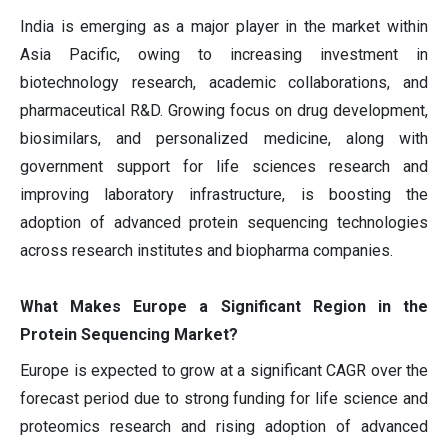
India is emerging as a major player in the market within
Asia Pacific, owing to increasing investment in
biotechnology research, academic collaborations, and
pharmaceutical R&D. Growing focus on drug development,
biosimilars, and personalized medicine, along with
government support for life sciences research and
improving laboratory infrastructure, is boosting the
adoption of advanced protein sequencing technologies
across research institutes and biopharma companies.
What Makes Europe a Significant Region in the
Protein Sequencing Market?
Europe is expected to grow at a significant CAGR over the
forecast period due to strong funding for life science and
proteomics research and rising adoption of advanced