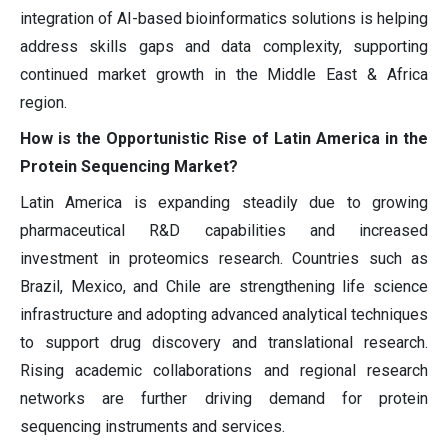
integration of AI-based bioinformatics solutions is helping
address skills gaps and data complexity, supporting
continued market growth in the Middle East & Africa
region.
How is the Opportunistic Rise of Latin America in the
Protein Sequencing Market?
Latin America is expanding steadily due to growing
pharmaceutical R&D capabilities and increased
investment in proteomics research. Countries such as
Brazil, Mexico, and Chile are strengthening life science
infrastructure and adopting advanced analytical techniques
to support drug discovery and translational research.
Rising academic collaborations and regional research
networks are further driving demand for protein
sequencing instruments and services.