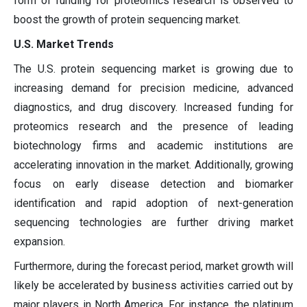
form of funding for proteomics research is observed to
boost the growth of protein sequencing market.
U.S. Market Trends
The U.S. protein sequencing market is growing due to
increasing demand for precision medicine, advanced
diagnostics, and drug discovery. Increased funding for
proteomics research and the presence of leading
biotechnology firms and academic institutions are
accelerating innovation in the market. Additionally, growing
focus on early disease detection and biomarker
identification and rapid adoption of next-generation
sequencing technologies are further driving market
expansion.
Furthermore, during the forecast period, market growth will
likely be accelerated by business activities carried out by
major players in North America. For instance, the platinum