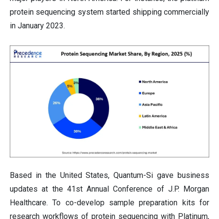
protein sequencing system started shipping commercially
in January 2023.
Based in the United States, Quantum-Si gave business
updates at the 41st Annual Conference of J.P. Morgan
Healthcare. To co-develop sample preparation kits for
research workflows of protein sequencing with Platinum,