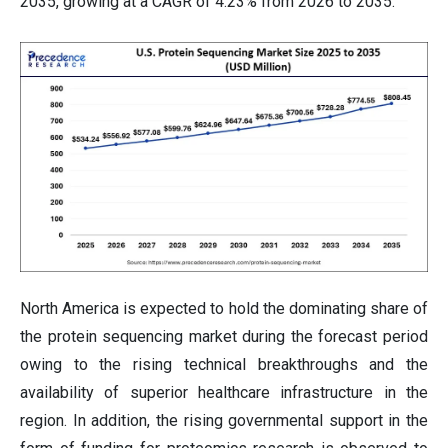
2035, growing at a CAGR of 4.23% from 2026 to 2035.
North America is expected to hold the dominating share of
the protein sequencing market during the forecast period
owing to the rising technical breakthroughs and the
availability of superior healthcare infrastructure in the
region. In addition, the rising governmental support in the