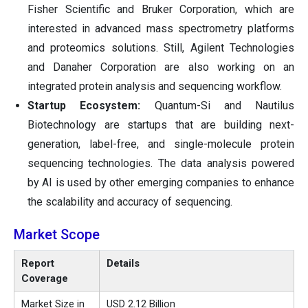
Fisher Scientific and Bruker Corporation, which are
interested in advanced mass spectrometry platforms
and proteomics solutions. Still, Agilent Technologies
and Danaher Corporation are also working on an
integrated protein analysis and sequencing workflow.
Startup Ecosystem:
Quantum-Si and Nautilus
Biotechnology are startups that are building next-
generation, label-free, and single-molecule protein
sequencing technologies. The data analysis powered
by AI is used by other emerging companies to enhance
the scalability and accuracy of sequencing.
Market Scope
Report
Details
Coverage
Market Size in
USD 2.12 Billion