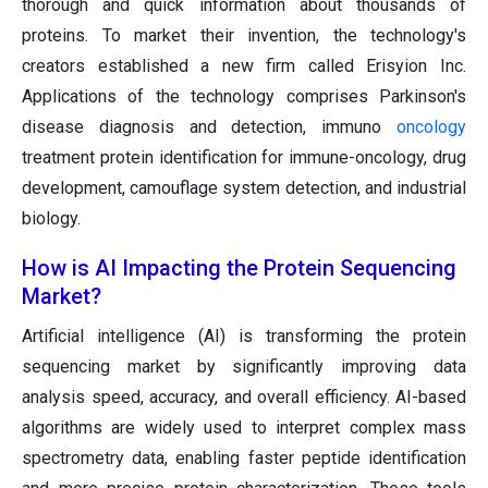
thorough and quick information about thousands of
proteins. To market their invention, the technology's
creators established a new firm called Erisyion Inc.
Applications of the technology comprises Parkinson's
disease diagnosis and detection, immuno
oncology
treatment protein identification for immune-oncology, drug
development, camouflage system detection, and industrial
biology.
How is AI Impacting the Protein Sequencing
Market?
Artificial intelligence (AI) is transforming the protein
sequencing market by significantly improving data
analysis speed, accuracy, and overall efficiency. AI-based
algorithms are widely used to interpret complex mass
spectrometry data, enabling faster peptide identification