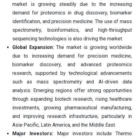
market is growing steadily due to the increasing
demand for proteomics in drug discovery, biomarker
identification, and precision medicine. The use of mass
spectrometry, bioinformatics, and high-throughput
sequencing technologies is also driving the market.
Global Expansion:
The market is growing worldwide
due to increasing demand for precision medicine,
biomarker discovery, and advanced proteomics
research, supported by technological advancements
such as mass spectrometry and AI-driven data
analysis. Emerging regions offer strong opportunities
through expanding biotech research, rising healthcare
investments, growing pharmaceutical manufacturing,
and improving research infrastructure, particularly in
Asia-Pacific, Latin America, and the Middle East.
Major Investors:
Major investors include Thermo