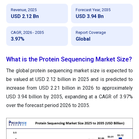
Revenue, 2025
Forecast Year, 2035
USD 2.12 Bn
USD 3.94 Bn
CAGR, 2026 - 2035
Report Coverage
3.97%
Global
What is the Protein Sequencing Market Size?
The global protein sequencing market size is expected to
be valued at USD 2.12 billion in 2025
and is predicted to
increase from USD 2.21 billion in 2026 to approximately
USD 3.94 billion by 2035, expanding at a CAGR of 3.97%
over the forecast period 2026 to 2035.