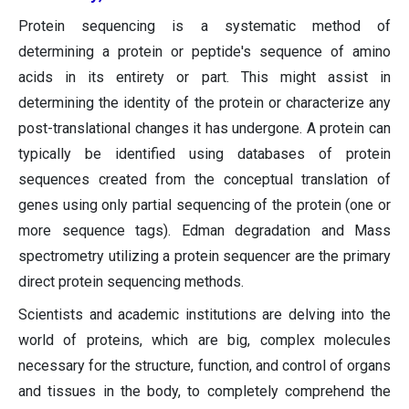
Protein sequencing is a systematic method of
determining a protein or peptide's sequence of amino
acids in its entirety or part. This might assist in
determining the identity of the protein or characterize any
post-translational changes it has undergone. A protein can
typically be identified using databases of protein
sequences created from the conceptual translation of
genes using only partial sequencing of the protein (one or
more sequence tags). Edman degradation and Mass
spectrometry utilizing a protein sequencer are the primary
direct protein sequencing methods.
Scientists and academic institutions are delving into the
world of proteins, which are big, complex molecules
necessary for the structure, function, and control of organs
and tissues in the body, to completely comprehend the