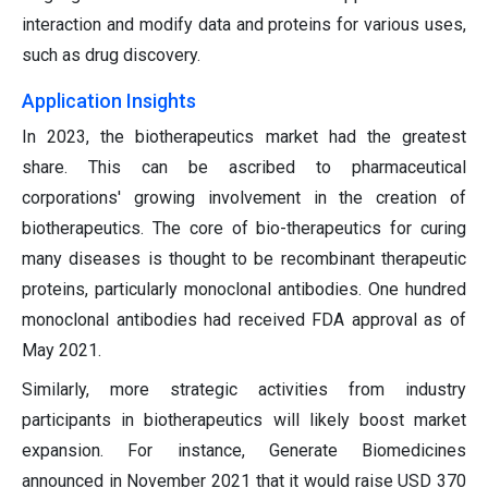
interaction and modify data and proteins for various uses,
such as drug discovery.
Application Insights
In 2023, the biotherapeutics market had the greatest
share. This can be ascribed to pharmaceutical
corporations' growing involvement in the creation of
biotherapeutics. The core of bio-therapeutics for curing
many diseases is thought to be recombinant therapeutic
proteins, particularly monoclonal antibodies. One hundred
monoclonal antibodies had received FDA approval as of
May 2021.
Similarly, more strategic activities from industry
participants in biotherapeutics will likely boost market
expansion. For instance, Generate Biomedicines
announced in November 2021 that it would raise USD 370