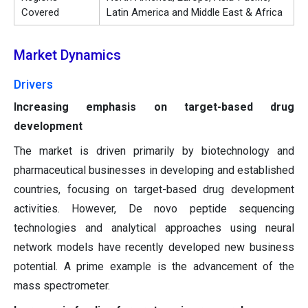
Covered
Latin America and Middle East & Africa
Market Dynamics
Drivers
Increasing emphasis on target-based drug
development
The market is driven primarily by biotechnology and
pharmaceutical businesses in developing and established
countries, focusing on target-based drug development
activities. However, De novo peptide sequencing
technologies and analytical approaches using neural
network models have recently developed new business
potential. A prime example is the advancement of the
mass spectrometer.