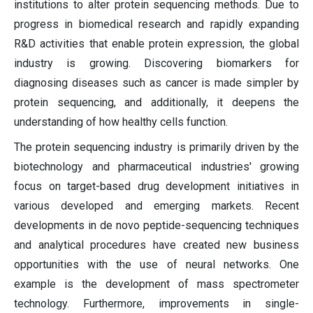
institutions to alter protein sequencing methods. Due to
progress in biomedical research and rapidly expanding
R&D activities that enable protein expression, the global
industry is growing. Discovering biomarkers for
diagnosing diseases such as cancer is made simpler by
protein sequencing, and additionally, it deepens the
understanding of how healthy cells function.
The protein sequencing industry is primarily driven by the
biotechnology and pharmaceutical industries' growing
focus on target-based drug development initiatives in
various developed and emerging markets. Recent
developments in de novo peptide-sequencing techniques
and analytical procedures have created new business
opportunities with the use of neural networks. One
example is the development of mass spectrometer
technology. Furthermore, improvements in single-