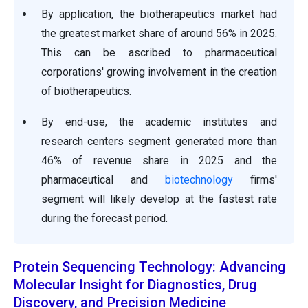
By application, the biotherapeutics market had
the greatest market share of around 56% in 2025.
This can be ascribed to pharmaceutical
corporations' growing involvement in the creation
of biotherapeutics.
By end-use, the academic institutes and
research centers segment generated more than
46% of revenue share in 2025 and the
pharmaceutical and
biotechnology
firms'
segment will likely develop at the fastest rate
during the forecast period.
Protein Sequencing Technology: Advancing
Molecular Insight for Diagnostics, Drug
Discovery, and Precision Medicine