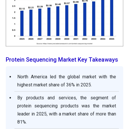
Protein Sequencing Market Key Takeaways
North America led the global market with the
highest market share of 36% in 2025.
By products and services, the segment of
protein sequencing products was the market
leader in 2025, with a market share of more than
81%.