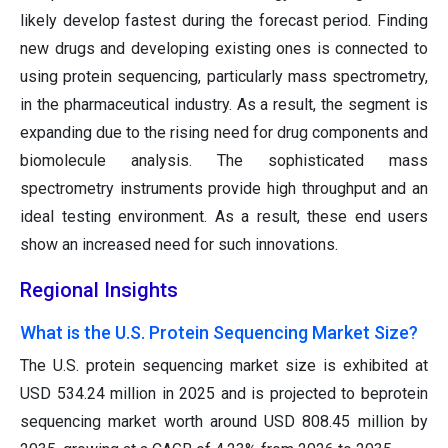
likely develop fastest during the forecast period. Finding
new drugs and developing existing ones is connected to
using protein sequencing, particularly mass spectrometry,
in the pharmaceutical industry. As a result, the segment is
expanding due to the rising need for drug components and
biomolecule analysis. The sophisticated mass
spectrometry instruments provide high throughput and an
ideal testing environment. As a result, these end users
show an increased need for such innovations.
Regional Insights
What is the U.S. Protein Sequencing Market Size?
The U.S. protein sequencing market size is exhibited at
USD 534.24 million in 2025 and is projected to beprotein
sequencing market worth around USD 808.45 million by