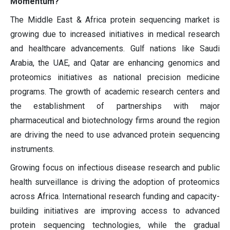
Momentum?
The Middle East & Africa protein sequencing market is
growing due to increased initiatives in medical research
and healthcare advancements. Gulf nations like Saudi
Arabia, the UAE, and Qatar are enhancing genomics and
proteomics initiatives as national precision medicine
programs. The growth of academic research centers and
the establishment of partnerships with major
pharmaceutical and biotechnology firms around the region
are driving the need to use advanced protein sequencing
instruments.
Growing focus on infectious disease research and public
health surveillance is driving the adoption of proteomics
across Africa. International research funding and capacity-
building initiatives are improving access to advanced
protein sequencing technologies, while the gradual