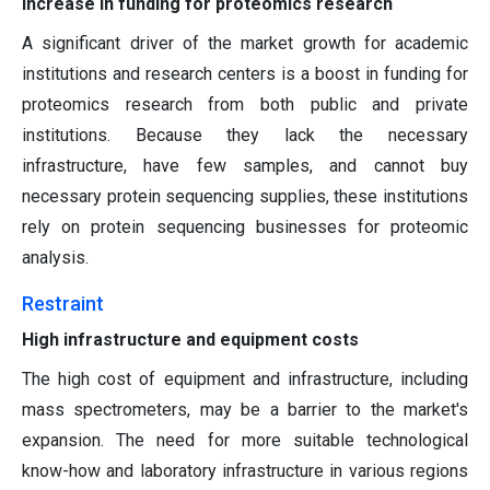
Increase in funding for proteomics research
A significant driver of the market growth for academic
institutions and research centers is a boost in funding for
proteomics research from both public and private
institutions. Because they lack the necessary
infrastructure, have few samples, and cannot buy
necessary protein sequencing supplies, these institutions
rely on protein sequencing businesses for proteomic
analysis.
Restraint
High infrastructure and equipment costs
The high cost of equipment and infrastructure, including
mass spectrometers, may be a barrier to the market's
expansion. The need for more suitable technological
know-how and laboratory infrastructure in various regions