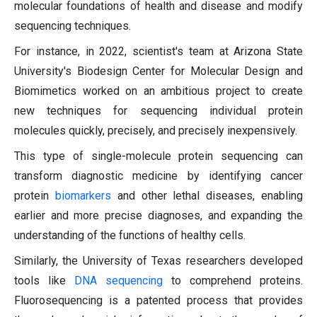
molecular foundations of health and disease and modify
sequencing techniques.
For instance, in 2022, scientist's team at Arizona State
University's Biodesign Center for Molecular Design and
Biomimetics worked on an ambitious project to create
new techniques for sequencing individual protein
molecules quickly, precisely, and precisely inexpensively.
This type of single-molecule protein sequencing can
transform diagnostic medicine by identifying cancer
protein
biomarkers
and other lethal diseases, enabling
earlier and more precise diagnoses, and expanding the
understanding of the functions of healthy cells.
Similarly, the University of Texas researchers developed
tools like
DNA sequencing
to comprehend proteins.
Fluorosequencing is a patented process that provides