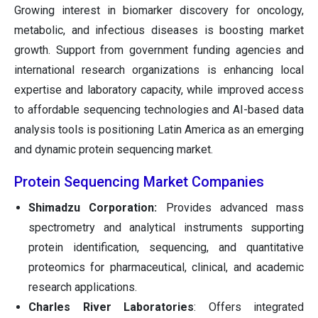
Growing interest in biomarker discovery for oncology,
metabolic, and infectious diseases is boosting market
growth. Support from government funding agencies and
international research organizations is enhancing local
expertise and laboratory capacity, while improved access
to affordable sequencing technologies and AI-based data
analysis tools is positioning Latin America as an emerging
and dynamic protein sequencing market.
Protein Sequencing Market Companies
Shimadzu Corporation:
Provides advanced mass
spectrometry and analytical instruments supporting
protein identification, sequencing, and quantitative
proteomics for pharmaceutical, clinical, and academic
research applications.
Charles River Laboratories
: Offers integrated