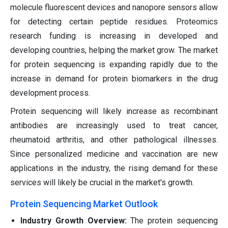
molecule fluorescent devices and nanopore sensors allow
for detecting certain peptide residues. Proteomics
research funding is increasing in developed and
developing countries, helping the market grow. The market
for protein sequencing is expanding rapidly due to the
increase in demand for protein biomarkers in the drug
development process.
Protein sequencing will likely increase as recombinant
antibodies are increasingly used to treat cancer,
rheumatoid arthritis, and other pathological illnesses.
Since personalized medicine and vaccination are new
applications in the industry, the rising demand for these
services will likely be crucial in the market's growth.
Protein Sequencing Market Outlook
Industry Growth Overview:
The protein sequencing