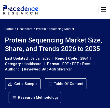
Home
Healthcare
Protein Sequencing Market
Protein Sequencing Market Size,
Share, and Trends 2026 to 2035
Last Updated :
09 Jan 2026 |
Report Code :
2864 |
Category :
Healthcare |
Format :
PDF / PPT / Excel |
Author :
|
Reviewed By :
Aditi Shivarkar
Get a Sample
Table Of Content
Research Methodology