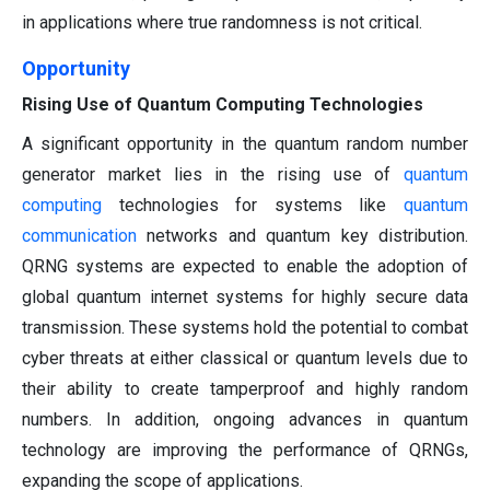
in applications where true randomness is not critical.
Opportunity
Rising Use of Quantum Computing Technologies
A significant opportunity in the quantum random number
generator market lies in the rising use of
quantum
computing
technologies for systems like
quantum
communication
networks and quantum key distribution.
QRNG systems are expected to enable the adoption of
global quantum internet systems for highly secure data
transmission. These systems hold the potential to combat
cyber threats at either classical or quantum levels due to
their ability to create tamperproof and highly random
numbers. In addition, ongoing advances in quantum
technology are improving the performance of QRNGs,
expanding the scope of applications.