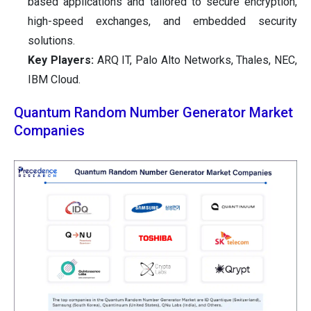
based applications and tailored to secure encryption,
high-speed exchanges, and embedded security
solutions.
Key Players:
ARQ IT, Palo Alto Networks, Thales, NEC,
IBM Cloud.
Quantum Random Number Generator Market
Companies