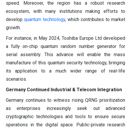
speed. Moreover, the region has a robust research
ecosystem, with many institutions making efforts to
develop
quantum technology
, which contributes to market
growth.
For instance, in May 2024, Toshiba Europe Ltd developed
a fully on-chip quantum random number generator for
serial assembly. This advance will enable the mass
manufacture of this quantum security technology, bringing
its application to a much wider range of real-life
scenarios.
Germany Continued Industrial & Telecom Integration
Germany continues to witness rising QRNG prioritization
as enterprises increasingly seek out advanced
cryptographic technologies and tools to ensure secure
operations in the digital space. Public-private research