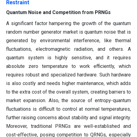
Restraint
Quantum Noise and Competition from PRNGs
A significant factor hampering the growth of the quantum
random number generator market is quantum noise that is
generated by environmental interference, like thermal
fluctuations, electromagnetic radiation, and others. A
quantum system is highly sensitive, and it requires
absolute zero temperature to work efficiently, which
requires robust and specialized hardware. Such hardware
is also costly and needs higher maintenance, which adds
to the extra cost of the overall system, creating barriers to
market expansion. Also, the source of entropy-quantum
fluctuations is difficult to control at normal temperatures,
further raising concerns about stability and signal integrity.
Moreover, traditional PRNGs are well-established and
cost-effective, posing competition to QRNGs, especially