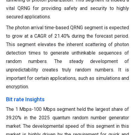
vital QRNG for providing safety and security to highly
secured applications.
The photon arrival time-based QRNG segment is expected
to grow at a CAGR of 21.40% during the forecast period.
This segment elevates the inherent scattering of photon
detection times to generate unthinkable sequences of
random numbers. The steady development of
unpredictability creates truly random numbers. It is
important for certain applications, such as simulations and
encryption.
Bit rate Insights
The 1 Mbps-100 Mbps segment held the largest share of
39.20% in the 2025 quantum random number generator
market. The developmental speed of this segment in this
market is highly driven by the requirement for quick and