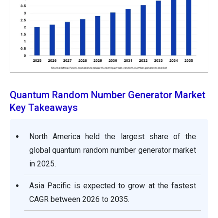
Quantum Random Number Generator Market
Key Takeaways
North America held the largest share of the
global quantum random number generator market
in 2025.
Asia Pacific is expected to grow at the fastest
CAGR between 2026 to 2035.