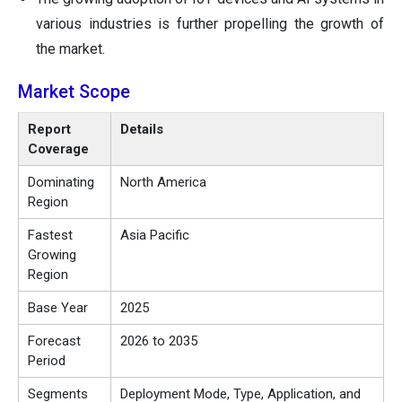
various industries is further propelling the growth of
the market.
Market Scope
Report
Details
Coverage
Dominating
North America
Region
Fastest
Asia Pacific
Growing
Region
Base Year
2025
Forecast
2026 to 2035
Period
Segments
Deployment Mode, Type, Application, and