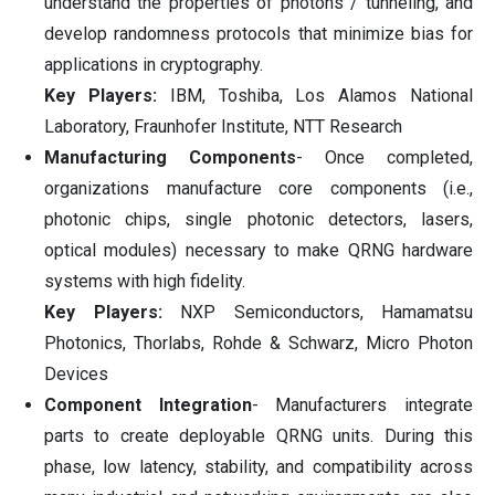
understand the properties of photons / tunneling, and
develop randomness protocols that minimize bias for
applications in cryptography.
Key Players:
IBM, Toshiba, Los Alamos National
Laboratory, Fraunhofer Institute, NTT Research
Manufacturing Components
- Once completed,
organizations manufacture core components (i.e.,
photonic chips, single photonic detectors, lasers,
optical modules) necessary to make QRNG hardware
systems with high fidelity.
Key Players:
NXP Semiconductors, Hamamatsu
Photonics, Thorlabs, Rohde & Schwarz, Micro Photon
Devices
Component Integration
- Manufacturers integrate
parts to create deployable QRNG units. During this
phase, low latency, stability, and compatibility across