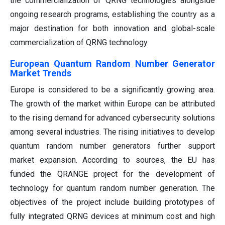
the commercialization of QRNG technologies alongside
ongoing research programs, establishing the country as a
major destination for both innovation and global-scale
commercialization of QRNG technology.
European Quantum Random Number Generator
Market Trends
Europe is considered to be a significantly growing area.
The growth of the market within Europe can be attributed
to the rising demand for advanced cybersecurity solutions
among several industries. The rising initiatives to develop
quantum random number generators further support
market expansion. According to sources, the EU has
funded the QRANGE project for the development of
technology for quantum random number generation. The
objectives of the project include building prototypes of
fully integrated QRNG devices at minimum cost and high