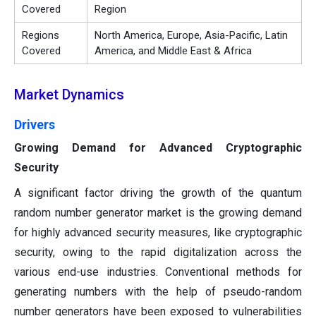
Covered
Region
Regions
North America, Europe, Asia-Pacific, Latin
Covered
America, and Middle East & Africa
Market Dynamics
Drivers
Growing Demand for Advanced Cryptographic
Security
A significant factor driving the growth of the quantum
random number generator market is the growing demand
for highly advanced security measures, like cryptographic
security, owing to the rapid digitalization across the
various end-use industries. Conventional methods for
generating numbers with the help of pseudo-random
number generators have been exposed to vulnerabilities