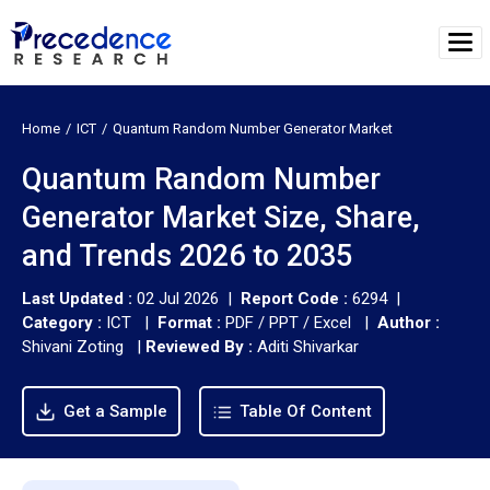
Home
ICT
Quantum Random Number Generator Market
Quantum Random Number
Generator Market Size, Share,
and Trends 2026 to 2035
Last Updated :
02 Jul 2026 |
Report Code :
6294 |
Category :
ICT |
Format :
PDF / PPT / Excel |
Author :
Shivani Zoting
|
Reviewed By :
Aditi Shivarkar
Get a Sample
Table Of Content