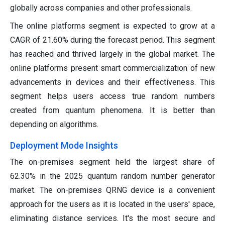
globally across companies and other professionals.
The online platforms segment is expected to grow at a
CAGR of 21.60% during the forecast period. This segment
has reached and thrived largely in the global market. The
online platforms present smart commercialization of new
advancements in devices and their effectiveness. This
segment helps users access true random numbers
created from quantum phenomena. It is better than
depending on algorithms.
Deployment Mode Insights
The on-premises segment held the largest share of
62.30% in the 2025 quantum random number generator
market. The on-premises QRNG device is a convenient
approach for the users as it is located in the users' space,
eliminating distance services. It's the most secure and