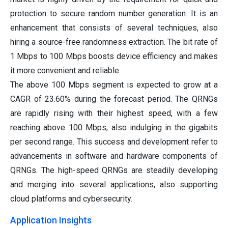
protection to secure random number generation. It is an
enhancement that consists of several techniques, also
hiring a source-free randomness extraction. The bit rate of
1 Mbps to 100 Mbps boosts device efficiency and makes
it more convenient and reliable.
The above 100 Mbps segment is expected to grow at a
CAGR of 23.60% during the forecast period. The QRNGs
are rapidly rising with their highest speed, with a few
reaching above 100 Mbps, also indulging in the gigabits
per second range. This success and development refer to
advancements in software and hardware components of
QRNGs. The high-speed QRNGs are steadily developing
and merging into several applications, also supporting
cloud platforms and cybersecurity.
Application Insights