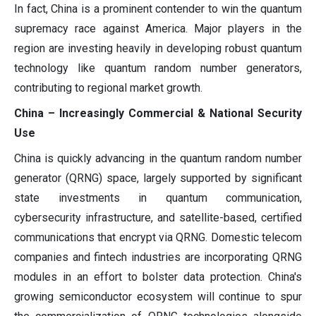
In fact, China is a prominent contender to win the quantum
supremacy race against America. Major players in the
region are investing heavily in developing robust quantum
technology like quantum random number generators,
contributing to regional market growth.
China – Increasingly Commercial & National Security
Use
China is quickly advancing in the quantum random number
generator (QRNG) space, largely supported by significant
state investments in quantum communication,
cybersecurity infrastructure, and satellite-based, certified
communications that encrypt via QRNG. Domestic telecom
companies and fintech industries are incorporating QRNG
modules in an effort to bolster data protection. China's
growing semiconductor ecosystem will continue to spur