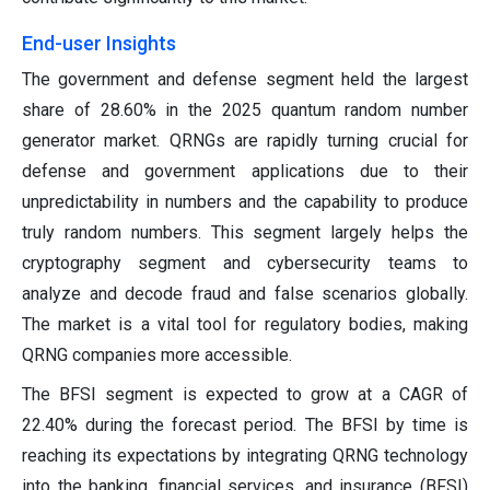
End-user Insights
The government and defense segment held the largest
share of 28.60% in the 2025 quantum random number
generator market. QRNGs are rapidly turning crucial for
defense and government applications due to their
unpredictability in numbers and the capability to produce
truly random numbers. This segment largely helps the
cryptography segment and cybersecurity teams to
analyze and decode fraud and false scenarios globally.
The market is a vital tool for regulatory bodies, making
QRNG companies more accessible.
The BFSI segment is expected to grow at a CAGR of
22.40% during the forecast period. The BFSI by time is
reaching its expectations by integrating QRNG technology
into the banking, financial services, and insurance (BFSI)