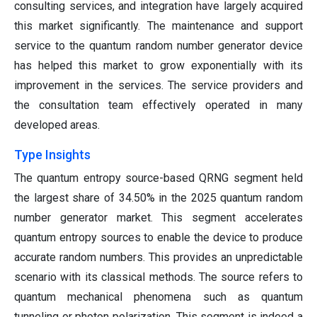
consulting services, and integration have largely acquired
this market significantly. The maintenance and support
service to the quantum random number generator device
has helped this market to grow exponentially with its
improvement in the services. The service providers and
the consultation team effectively operated in many
developed areas.
Type Insights
The quantum entropy source-based QRNG segment held
the largest share of 34.50% in the 2025 quantum random
number generator market. This segment accelerates
quantum entropy sources to enable the device to produce
accurate random numbers. This provides an unpredictable
scenario with its classical methods. The source refers to
quantum mechanical phenomena such as quantum
tunneling or photon polarization. This segment is indeed a