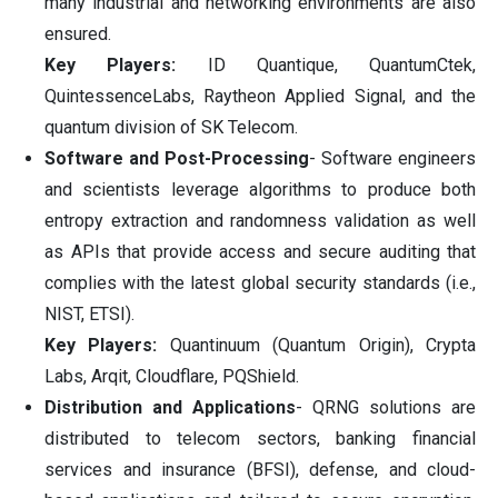
many industrial and networking environments are also
ensured.
Key Players:
ID Quantique, QuantumCtek,
QuintessenceLabs, Raytheon Applied Signal, and the
quantum division of SK Telecom.
Software and Post-Processing
- Software engineers
and scientists leverage algorithms to produce both
entropy extraction and randomness validation as well
as APIs that provide access and secure auditing that
complies with the latest global security standards (i.e.,
NIST, ETSI).
Key Players:
Quantinuum (Quantum Origin), Crypta
Labs, Arqit, Cloudflare, PQShield.
Distribution and Applications
- QRNG solutions are
distributed to telecom sectors, banking financial
services and insurance (BFSI), defense, and cloud-