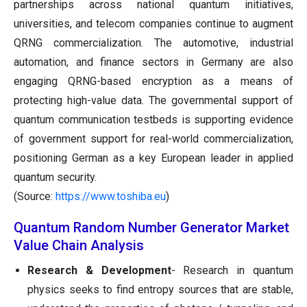
partnerships across national quantum initiatives,
universities, and telecom companies continue to augment
QRNG commercialization. The automotive, industrial
automation, and finance sectors in Germany are also
engaging QRNG-based encryption as a means of
protecting high-value data. The governmental support of
quantum communication testbeds is supporting evidence
of government support for real-world commercialization,
positioning German as a key European leader in applied
quantum security.
(Source:
https://www.toshiba.eu
)
Quantum Random Number Generator Market
Value Chain Analysis
Research & Development
- Research in quantum
physics seeks to find entropy sources that are stable,