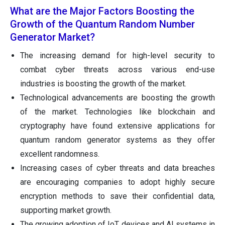
What are the Major Factors Boosting the
Growth of the Quantum Random Number
Generator Market?
The increasing demand for high-level security to
combat cyber threats across various end-use
industries is boosting the growth of the market.
Technological advancements are boosting the growth
of the market. Technologies like blockchain and
cryptography have found extensive applications for
quantum random generator systems as they offer
excellent randomness.
Increasing cases of cyber threats and data breaches
are encouraging companies to adopt highly secure
encryption methods to save their confidential data,
supporting market growth.
The growing adoption of IoT devices and AI systems in