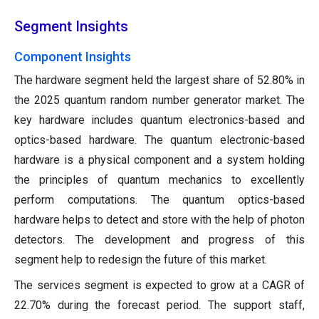
Segment Insights
Component Insights
The hardware segment held the largest share of 52.80% in
the 2025 quantum random number generator market. The
key hardware includes quantum electronics-based and
optics-based hardware. The quantum electronic-based
hardware is a physical component and a system holding
the principles of quantum mechanics to excellently
perform computations. The quantum optics-based
hardware helps to detect and store with the help of photon
detectors. The development and progress of this
segment help to redesign the future of this market.
The services segment is expected to grow at a CAGR of
22.70% during the forecast period. The support staff,