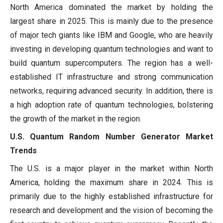
North America dominated the market by holding the
largest share in 2025. This is mainly due to the presence
of major tech giants like IBM and Google, who are heavily
investing in developing quantum technologies and want to
build quantum supercomputers. The region has a well-
established IT infrastructure and strong communication
networks, requiring advanced security. In addition, there is
a high adoption rate of quantum technologies, bolstering
the growth of the market in the region.
U.S. Quantum Random Number Generator Market
Trends
The U.S. is a major player in the market within North
America, holding the maximum share in 2024. This is
primarily due to the highly established infrastructure for
research and development and the vision of becoming the