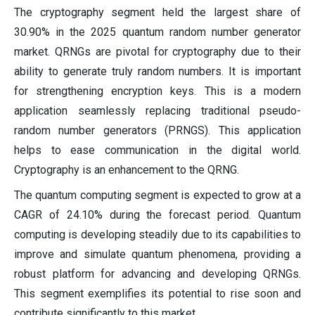
The cryptography segment held the largest share of
30.90% in the 2025 quantum random number generator
market. QRNGs are pivotal for cryptography due to their
ability to generate truly random numbers. It is important
for strengthening encryption keys. This is a modern
application seamlessly replacing traditional pseudo-
random number generators (PRNGS). This application
helps to ease communication in the digital world.
Cryptography is an enhancement to the QRNG.
The quantum computing segment is expected to grow at a
CAGR of 24.10% during the forecast period. Quantum
computing is developing steadily due to its capabilities to
improve and simulate quantum phenomena, providing a
robust platform for advancing and developing QRNGs.
This segment exemplifies its potential to rise soon and
contribute significantly to this market.