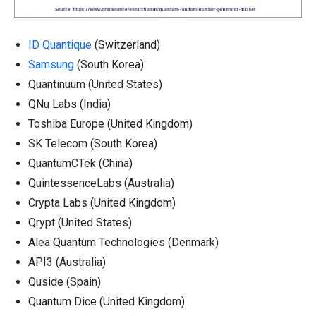
ID Quantique
(Switzerland)
Samsung
(South Korea)
Quantinuum (United States)
QNu Labs (India)
Toshiba Europe (United Kingdom)
SK Telecom (South Korea)
QuantumCTek (China)
QuintessenceLabs (Australia)
Crypta Labs (United Kingdom)
Qrypt (United States)
Alea Quantum Technologies (Denmark)
API3 (Australia)
Quside (Spain)
Quantum Dice (United Kingdom)