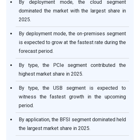
By deployment mode, the cloud segment
dominated the market with the largest share in
2025.
By deployment mode, the on-premises segment
is expected to grow at the fastest rate during the
forecast period.
By type, the PCIe segment contributed the
highest market share in 2025.
By type, the USB segment is expected to
witness the fastest growth in the upcoming
period.
By application, the BFSI segment dominated held
the largest market share in 2025.