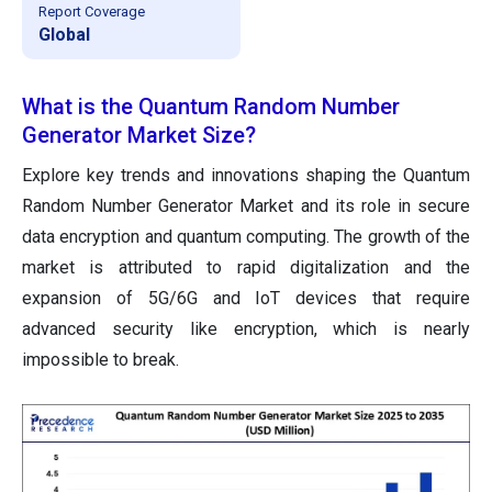
Report Coverage
Global
What is the Quantum Random Number
Generator Market Size?
Explore key trends and innovations shaping the Quantum
Random Number Generator Market and its role in secure
data encryption and quantum computing. The growth of the
market is attributed to rapid digitalization and the
expansion of 5G/6G and IoT devices that require
advanced security like encryption, which is nearly
impossible to break.