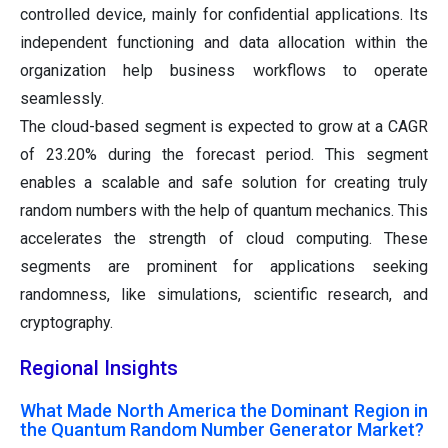
controlled device, mainly for confidential applications. Its
independent functioning and data allocation within the
organization help business workflows to operate
seamlessly.
The cloud-based segment is expected to grow at a CAGR
of 23.20% during the forecast period. This segment
enables a scalable and safe solution for creating truly
random numbers with the help of quantum mechanics. This
accelerates the strength of cloud computing. These
segments are prominent for applications seeking
randomness, like simulations, scientific research, and
cryptography.
Regional Insights
What Made North America the Dominant Region in
the Quantum Random Number Generator Market?