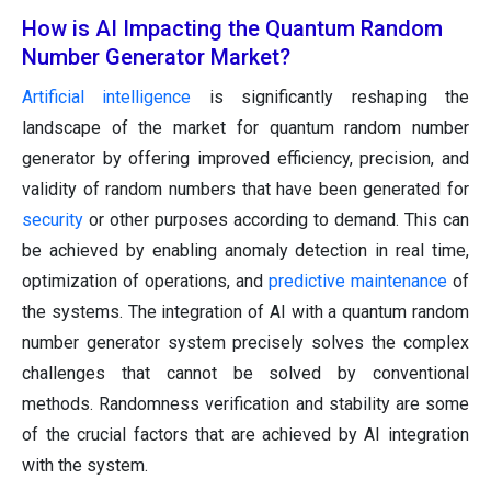
How is AI Impacting the Quantum Random
Number Generator Market?
Artificial intelligence
is significantly reshaping the
landscape of the market for quantum random number
generator by offering improved efficiency, precision, and
validity of random numbers that have been generated for
security
or other purposes according to demand. This can
be achieved by enabling anomaly detection in real time,
optimization of operations, and
predictive maintenance
of
the systems. The integration of AI with a quantum random
number generator system precisely solves the complex
challenges that cannot be solved by conventional
methods. Randomness verification and stability are some
of the crucial factors that are achieved by AI integration
with the system.