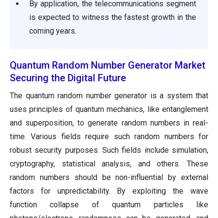
By application, the telecommunications segment
is expected to witness the fastest growth in the
coming years.
Quantum Random Number Generator Market
Securing the Digital Future
The quantum random number generator is a system that
uses principles of quantum mechanics, like entanglement
and superposition, to generate random numbers in real-
time. Various fields require such random numbers for
robust security purposes. Such fields include simulation,
cryptography, statistical analysis, and others. These
random numbers should be non-influential by external
factors for unpredictability. By exploiting the wave
function collapse of quantum particles like