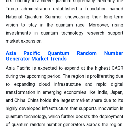
first country to achieve quantum supremacy. Recently, the
Trump administration established a foundation named
National Quantum Summer, showcasing their long-term
vision to stay in the quantum race. Moreover, rising
investments in quantum technology research support
market expansion.
Asia Pacific Quantum Random Number
Generator Market Trends
Asia Pacific is expected to expand at the highest CAGR
during the upcoming period. The region is proliferating due
to expanding cloud infrastructure and rapid digital
transformation in emerging economies like India, Japan,
and China. China holds the largest market share due to its
highly developed infrastructure that supports innovation in
quantum technology, which further boosts the deployment
of quantum random number generators across the region.