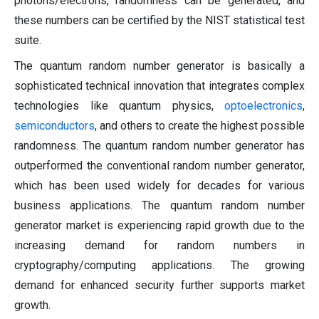
photons/electrons, randomness can be generated, and
these numbers can be certified by the NIST statistical test
suite.
The quantum random number generator is basically a
sophisticated technical innovation that integrates complex
technologies like quantum physics,
optoelectronics
,
semiconductors
, and others to create the highest possible
randomness. The quantum random number generator has
outperformed the conventional random number generator,
which has been used widely for decades for various
business applications. The quantum random number
generator market is experiencing rapid growth due to the
increasing demand for random numbers in
cryptography/computing applications. The growing
demand for enhanced security further supports market
growth.