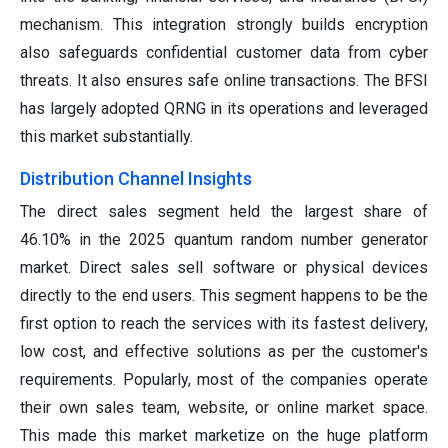
mechanism. This integration strongly builds encryption
also safeguards confidential customer data from cyber
threats. It also ensures safe online transactions. The BFSI
has largely adopted QRNG in its operations and leveraged
this market substantially.
Distribution Channel Insights
The direct sales segment held the largest share of
46.10% in the 2025 quantum random number generator
market. Direct sales sell software or physical devices
directly to the end users. This segment happens to be the
first option to reach the services with its fastest delivery,
low cost, and effective solutions as per the customer's
requirements. Popularly, most of the companies operate
their own sales team, website, or online market space.
This made this market marketize on the huge platform