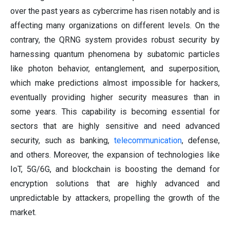
over the past years as cybercrime has risen notably and is
affecting many organizations on different levels. On the
contrary, the QRNG system provides robust security by
harnessing quantum phenomena by subatomic particles
like photon behavior, entanglement, and superposition,
which make predictions almost impossible for hackers,
eventually providing higher security measures than in
some years. This capability is becoming essential for
sectors that are highly sensitive and need advanced
security, such as banking,
telecommunication
, defense,
and others. Moreover, the expansion of technologies like
IoT, 5G/6G, and blockchain is boosting the demand for
encryption solutions that are highly advanced and
unpredictable by attackers, propelling the growth of the
market.