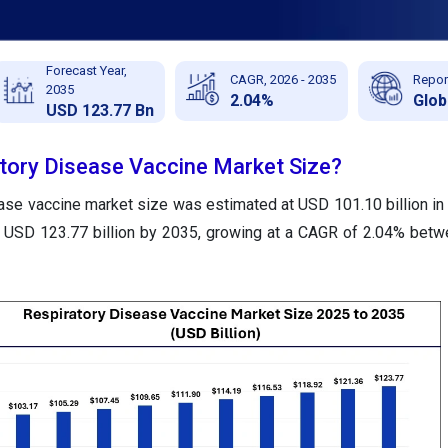
Forecast Year,
CAGR, 2026 - 2035
Repor
2035
2.04%
Glob
USD 123.77 Bn
atory Disease Vaccine Market Size?
ease vaccine market size was estimated at USD 101.10 billion in
nd USD 123.77 billion by 2035, growing at a CAGR of 2.04% bet