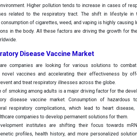
nvironment. Higher pollution tends to increase in cases of respi
es related to the respiratory tract. The shift in lifestyle in
 consumption of cigarettes, weed, and vaping is highly causing 
ions in the body. All these factors are driving the growth for th
rldwide.
iratory Disease Vaccine Market
care companies are looking for various solutions to combat 
novel vaccines and accelerating their effectiveness by offe
event and treat respiratory illnesses across the globe.
e of smoking among adults is a major driving factor for the dev
tory disease vaccine market. Consumption of hazardous t
ral respiratory complications, which lead to heart disease,
ealthcare companies to develop permanent solutions for them.
elopment institutes are shifting their focus towards mR
enetic profiles, health history, and more personalized solutio