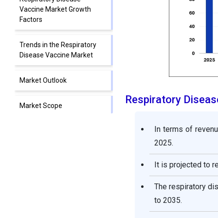
Vaccine Market Growth
Factors
Trends in the Respiratory
Disease Vaccine Market
Market Outlook
Respiratory Disea
Market Scope
In terms of revenu
Market Dynamics
2025.
Segment Insights
It is projected to 
Regional Insights
The respiratory d
to 2035.
Value Chain Analysis of the
Respiratory Disease