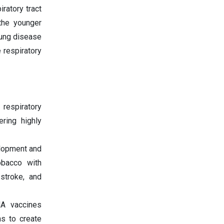
ratory tract
 the younger
lung disease
e respiratory
respiratory
ring highly
elopment and
obacco with
 stroke, and
NA vaccines
ns to create