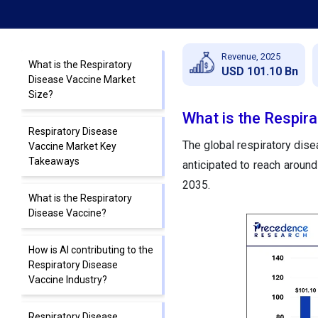
Revenue, 2025
What is the Respiratory
USD 101.10 Bn
Disease Vaccine Market
Size?
What is the Respir
Respiratory Disease
The global respiratory dis
Vaccine Market Key
Takeaways
anticipated to reach arou
2035.
What is the Respiratory
Disease Vaccine?
How is AI contributing to the
Respiratory Disease
Vaccine Industry?
Respiratory Disease