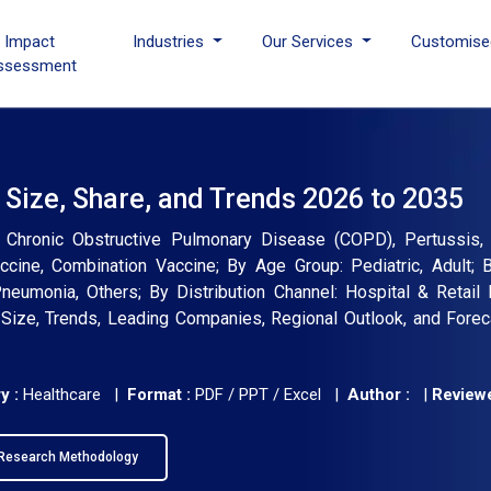
I Impact
Industries
Our Services
Customise
ssessment
Size, Share, and Trends 2026 to 2035
 Chronic Obstructive Pulmonary Disease (COPD), Pertussis,
ccine, Combination Vaccine; By Age Group: Pediatric, Adult; B
Pneumonia, Others; By Distribution Channel: Hospital & Retail
, Size, Trends, Leading Companies, Regional Outlook, and Fore
y :
Healthcare |
Format :
PDF / PPT / Excel |
Author :
|
Reviewe
Research Methodology