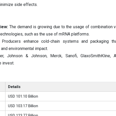
nimize side effects.
iew:
The demand is growing due to the usage of combination v
technologies, such as the use of mRNA platforms.
Producers enhance cold-chain systems and packaging tha
s and environmental impact.
zer, Johnson & Johnson, Merck, Sanofi, GlaxoSmithKline, A
 invest.
Details
USD 101.10 Billion
USD 103.17 Billion
USD 123.77 Billion