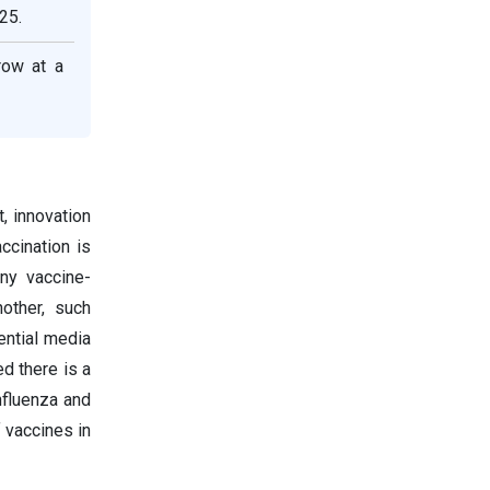
25.
row at a
, innovation
ccination is
ny vaccine-
other, such
ential media
d there is a
nfluenza and
 vaccines in