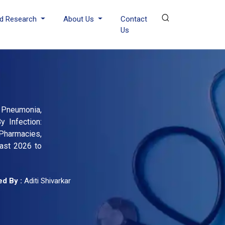
d Research
About Us
Contact
Us
 Pneumonia,
y Infection:
 Pharmacies,
cast 2026 to
d By :
Aditi Shivarkar