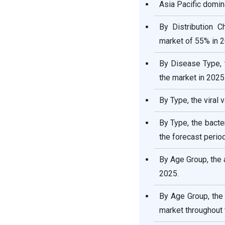
Asia Pacific domin
Vaccine Market
By Distribution C
Respiratory Disease
market of 55% in 2
Vaccine Market Companies
By Disease Type, 
Other Major Key Players
the market in 2025
Segments Covered in the
By Type, the viral
Report:
By Type, the bacte
the forecast period
By Age Group, the 
2025.
By Age Group, the
market throughout 