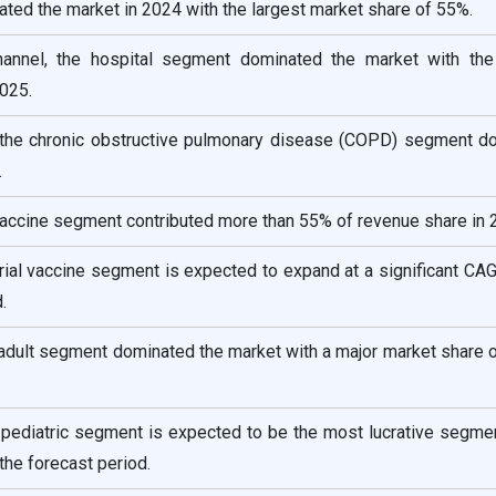
ated the market in 2024 with the largest market share of 55%.
hannel, the hospital segment dominated the market with the
025.
the chronic obstructive pulmonary disease (COPD) segment d
.
 vaccine segment contributed more than 55% of revenue share in 
rial vaccine segment is expected to expand at a significant CA
.
adult segment dominated the market with a major market share 
 pediatric segment is expected to be the most lucrative segmen
the forecast period.