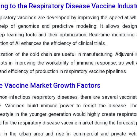
ing to the Respiratory Disease Vaccine Indust
spiratory vaccines are developed by improving the speed at wh
help of genomics and predictive modeling. It allows design
ep learning tools and their optimization. Real-time monitoring
ion of AI enhances the efficiency of clinical trials.
zation of the cold chain are useful in manufacturing. Adjuvant i
sts in improving the workability of immune response, as well 
 and efficiency of production in respiratory vaccine pipelines.
e Vaccine Market Growth Factors
non-infectious respiratory diseases, there are several vaccinat
e. Vaccines build immune power to resist the disease. The
festyle in the younger generation would highly create respirat
for the respiratory disease vaccine market during the forecast 
ion in the urban area and rise in commercial and private ve