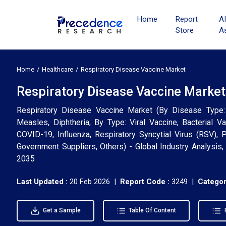
Home
Report
A
Store
A
Home
Healthcare
Respiratory Disease Vaccine Market
Respiratory Disease Vaccine Market 
Respiratory Disease Vaccine Market (By Disease Type:
Measles, Diphtheria; By Type: Viral Vaccine, Bacterial Va
COVID-19, Influenza, Respiratory Syncytial Virus (RSV), 
Government Suppliers, Others) - Global Industry Analysis
2035
Last Updated :
20 Feb 2026 |
Report Code :
3249 |
Categor
Get a Sample
Table Of Content