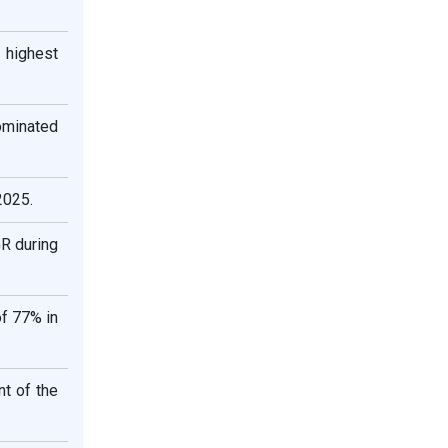
 highest
ominated
2025.
GR during
of 77% in
t of the