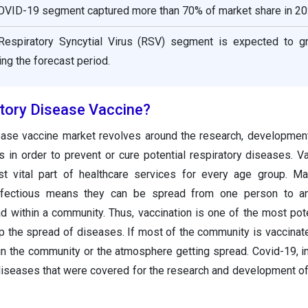
COVID-19 segment captured more than 70% of market share in 20
 Respiratory Syncytial Virus (RSV) segment is expected to g
ring the forecast period.
atory Disease Vaccine?
ease vaccine market revolves around the research, development
s in order to prevent or cure potential respiratory diseases. Va
t vital part of healthcare services for every age group. Ma
nfectious means they can be spread from one person to an
d within a community. Thus, vaccination is one of the most pot
op the spread of diseases. If most of the community is vaccinate
 in the community or the atmosphere getting spread. Covid-19, i
diseases that were covered for the research and development of