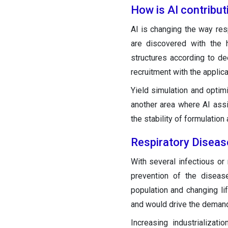
How is AI contribut
AI is changing the way re
are discovered with the 
structures according to de
recruitment with the applicat
Yield simulation and optimi
another area where AI assi
the stability of formulation
Respiratory Diseas
With several infectious or 
prevention of the diseas
population and changing li
and would drive the demand 
Increasing industrializat