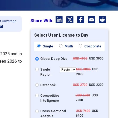
Share With:
t Coverage
al
Select User License to Buy
Single
Multi
Corporate
 2025 and is
Global Deep Dive
USD 4900
USD 3900
ween 2026 to
Single
USD 3800
USD
2800
Region
Databook
USD 2700
USD 2200
Competitive
USD 2700
USD
2200
Intelligence
Cross-Sectional
USD 7400
USD
6400
Analysis