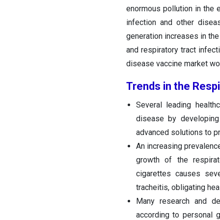
enormous pollution in the e
infection and other diseas
generation increases in the
and respiratory tract infect
disease vaccine market wo
Trends in the Resp
Several leading health
disease by developing 
advanced solutions to pr
An increasing prevalenc
growth of the respira
cigarettes causes seve
tracheitis, obligating h
Many research and dev
according to personal g