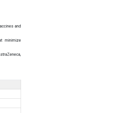
accines and
t minimize
straZeneca,