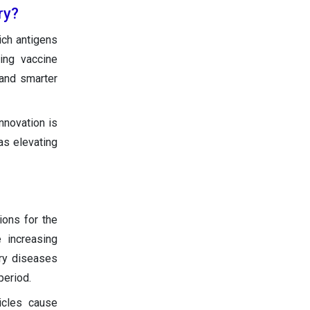
ry?
ich antigens
ing vaccine
 and smarter
nnovation is
as elevating
ions for the
 increasing
ory diseases
period.
hicles cause