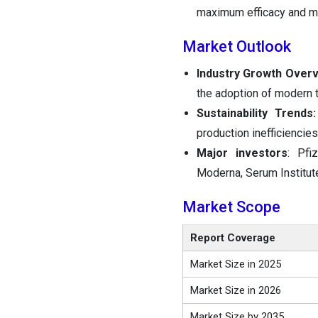
maximum efficacy and mi
Market Outlook
Industry Growth Overv
the adoption of modern 
Sustainability Trends:
production inefficiencie
Major investors
: Pfi
Moderna, Serum Institute
Market Scope
Report Coverage
Market Size in 2025
Market Size in 2026
Market Size by 2035