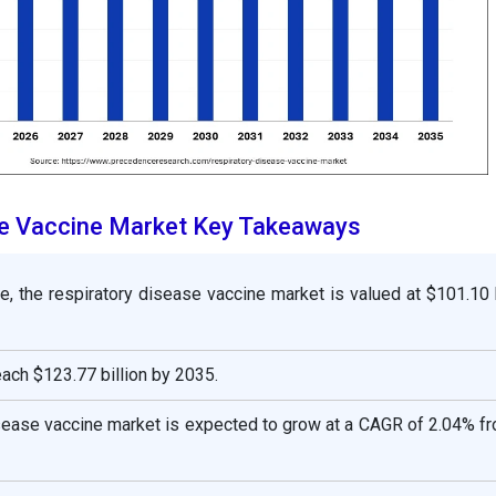
se Vaccine Market Key Takeaways
e, the respiratory disease vaccine market is valued at $101.10 b
reach $123.77 billion by 2035.
isease vaccine market is expected to grow at a CAGR of 2.04% f