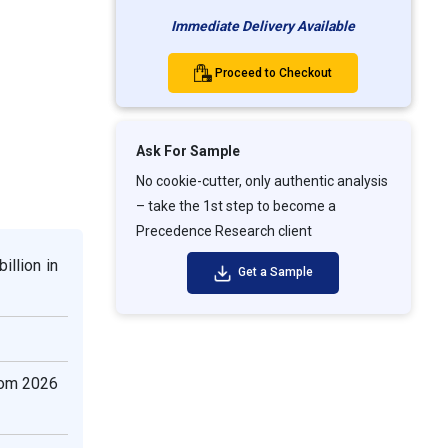
Immediate Delivery Available
Proceed to Checkout
Ask For Sample
No cookie-cutter, only authentic analysis
– take the 1st step to become a
Precedence Research client
illion in
Get a Sample
rom 2026