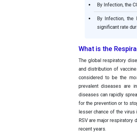
By Infection, the 
By Infection, the
significant rate du
What is the Respir
The global respiratory dis
and distribution of vaccine
considered to be the mos
prevalent diseases are i
diseases can rapidly sprea
for the prevention or to st
lesser chance of the virus
RSV are major respiratory 
recent years.