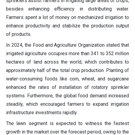
sprinklers assist farmers in irrigating large areas of crops,
besides enhancing efficiency in distributing water.
Farmers spent a lot of money on mechanized irrigation to
enhance productivity and stabilize the production output
of products.
In 2024, the Food and Agriculture Organization stated that
irrigated agriculture occupies more than 341 to 352 million
hectares of land across the world, which contributes to
approximately half of the total crop production. Planting of
water-consuming foods like corn, wheat, and sugarcane
enhanced the rates of installation of rotatory sprinkler
systems. Furthermore, the global food demand increased
steadily, which encouraged farmers to expand irrigation
infrastructure investments rapidly.
The lawn segment is expected to witness the fastest
growth in the market over the forecast period, owing to the