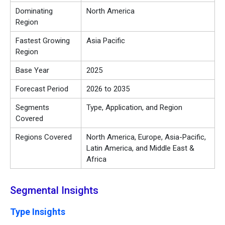
Dominating
North America
Region
Fastest Growing
Asia Pacific
Region
Base Year
2025
Forecast Period
2026 to 2035
Segments
Type, Application, and Region
Covered
Regions Covered
North America, Europe, Asia-Pacific,
Latin America, and Middle East &
Africa
Segmental Insights
Type Insights