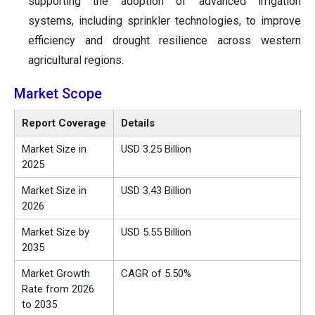
supporting the adoption of advanced irrigation
systems, including sprinkler technologies, to improve
efficiency and drought resilience across western
agricultural regions.
Market Scope
Report Coverage
Details
Market Size in
USD 3.25 Billion
2025
Market Size in
USD 3.43 Billion
2026
Market Size by
USD 5.55 Billion
2035
Market Growth
CAGR of 5.50%
Rate from 2026
to 2035