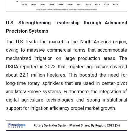
U.S. Strengthening Leadership through Advanced
Precision Systems
The U.S. leads the market in the North America region,
owing to massive commercial farms that accommodate
mechanized irrigation on large production areas. The
USDA reported in 2023 that irrigated agriculture covered
about 22.1 million hectares. This boosted the need for
long-time rotary sprinklers that are used in center-pivot
and lateral-move systems. Furthermore, the integration of
digital agriculture technologies and strong institutional
support for irrigation efficiency propel market growth.