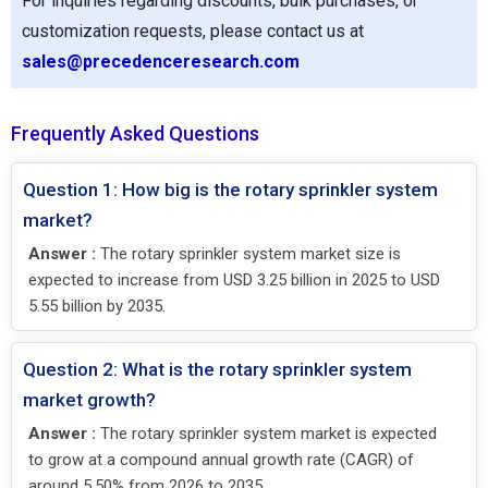
For inquiries regarding discounts, bulk purchases, or
customization requests, please contact us at
sales@precedenceresearch.com
Frequently Asked Questions
Question 1: How big is the rotary sprinkler system
market?
Answer :
The rotary sprinkler system market size is
expected to increase from USD 3.25 billion in 2025 to USD
5.55 billion by 2035.
Question 2: What is the rotary sprinkler system
market growth?
Answer :
The rotary sprinkler system market is expected
to grow at a compound annual growth rate (CAGR) of
around 5.50% from 2026 to 2035.