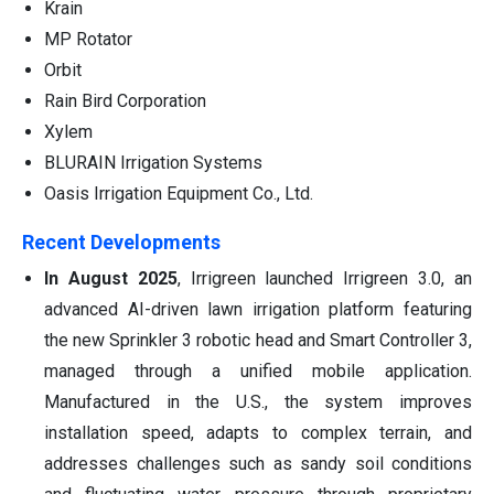
Krain
MP Rotator
Orbit
Rain Bird Corporation
Xylem
BLURAIN Irrigation Systems
Oasis Irrigation Equipment Co., Ltd.
Recent Developments
In August 2025
, Irrigreen launched Irrigreen 3.0, an
advanced AI-driven lawn irrigation platform featuring
the new Sprinkler 3 robotic head and Smart Controller 3,
managed through a unified mobile application.
Manufactured in the U.S., the system improves
installation speed, adapts to complex terrain, and
addresses challenges such as sandy soil conditions