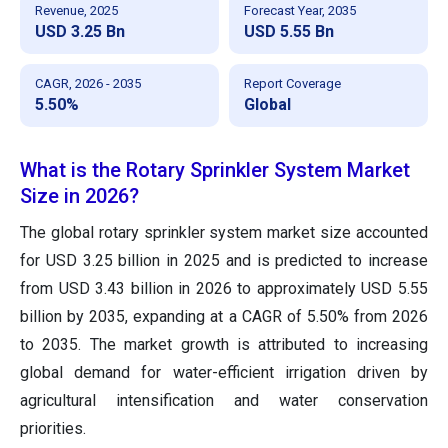
Revenue, 2025
Forecast Year, 2035
USD 3.25 Bn
USD 5.55 Bn
CAGR, 2026 - 2035
Report Coverage
5.50%
Global
What is the Rotary Sprinkler System Market
Size in 2026?
The global rotary sprinkler system market size accounted
for USD 3.25 billion in 2025 and is predicted to increase
from USD 3.43 billion in 2026 to approximately USD 5.55
billion by 2035, expanding at a CAGR of 5.50% from 2026
to 2035. The market growth is attributed to increasing
global demand for water-efficient irrigation driven by
agricultural intensification and water conservation
priorities.