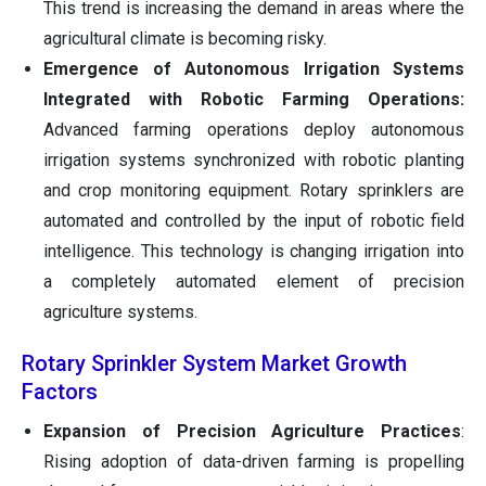
This trend is increasing the demand in areas where the
agricultural climate is becoming risky.
Emergence of Autonomous Irrigation Systems
Integrated with Robotic Farming Operations:
Advanced farming operations deploy autonomous
irrigation systems synchronized with robotic planting
and crop monitoring equipment. Rotary sprinklers are
automated and controlled by the input of robotic field
intelligence. This technology is changing irrigation into
a completely automated element of precision
agriculture systems.
Rotary Sprinkler System Market Growth
Factors
Expansion of Precision Agriculture Practices
:
Rising adoption of data-driven farming is propelling