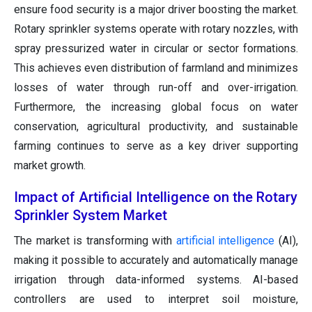
ensure food security is a major driver boosting the market.
Rotary sprinkler systems operate with rotary nozzles, with
spray pressurized water in circular or sector formations.
This achieves even distribution of farmland and minimizes
losses of water through run-off and over-irrigation.
Furthermore, the increasing global focus on water
conservation, agricultural productivity, and sustainable
farming continues to serve as a key driver supporting
market growth.
Impact of Artificial Intelligence on the Rotary
Sprinkler System Market
The market is transforming with
artificial intelligence
(AI),
making it possible to accurately and automatically manage
irrigation through data-informed systems. AI-based
controllers are used to interpret soil moisture,