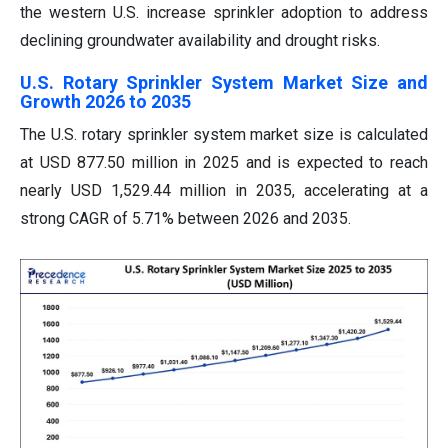
the western U.S. increase sprinkler adoption to address
declining groundwater availability and drought risks.
U.S. Rotary Sprinkler System Market Size and
Growth 2026 to 2035
The U.S. rotary sprinkler system market size is calculated
at USD 877.50 million in 2025 and is expected to reach
nearly USD 1,529.44 million in 2035, accelerating at a
strong CAGR of 5.71% between 2026 and 2035.