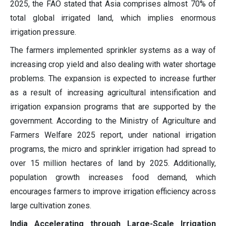
2025, the FAO stated that Asia comprises almost 70% of
total global irrigated land, which implies enormous
irrigation pressure.
The farmers implemented sprinkler systems as a way of
increasing crop yield and also dealing with water shortage
problems. The expansion is expected to increase further
as a result of increasing agricultural intensification and
irrigation expansion programs that are supported by the
government. According to the Ministry of Agriculture and
Farmers Welfare 2025 report, under national irrigation
programs, the micro and sprinkler irrigation had spread to
over 15 million hectares of land by 2025. Additionally,
population growth increases food demand, which
encourages farmers to improve irrigation efficiency across
large cultivation zones.
India Accelerating through Large-Scale Irrigation