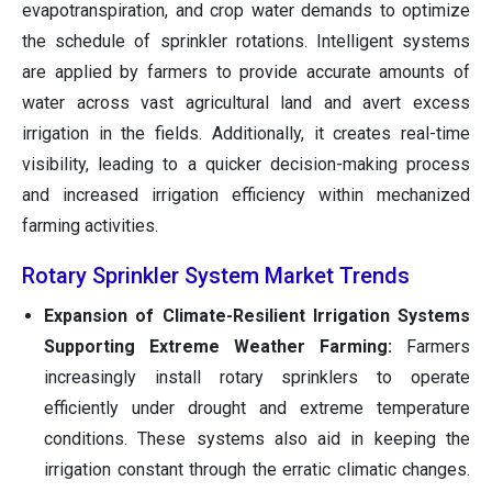
evapotranspiration, and crop water demands to optimize
the schedule of sprinkler rotations. Intelligent systems
are applied by farmers to provide accurate amounts of
water across vast agricultural land and avert excess
irrigation in the fields. Additionally, it creates real-time
visibility, leading to a quicker decision-making process
and increased irrigation efficiency within mechanized
farming activities.
Rotary Sprinkler System Market Trends
Expansion of Climate-Resilient Irrigation Systems
Supporting Extreme Weather Farming:
Farmers
increasingly install rotary sprinklers to operate
efficiently under drought and extreme temperature
conditions. These systems also aid in keeping the
irrigation constant through the erratic climatic changes.