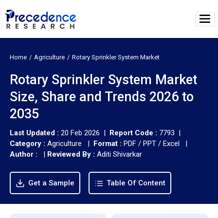
Home
Agriculture
Rotary Sprinkler System Market
Rotary Sprinkler System Market
Size, Share and Trends 2026 to
2035
Last Updated :
20 Feb 2026 |
Report Code :
7793 |
Category :
Agriculture |
Format :
PDF / PPT / Excel |
Author :
|
Reviewed By :
Aditi Shivarkar
Get a Sample
Table Of Content