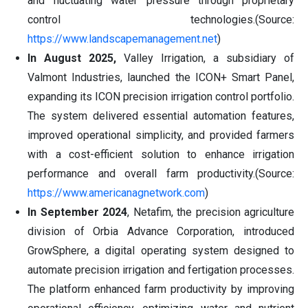
and fluctuating water pressure through proprietary
control technologies.(Source:
https://www.landscapemanagement.net
)
In August 2025,
Valley Irrigation, a subsidiary of
Valmont Industries, launched the ICON+ Smart Panel,
expanding its ICON precision irrigation control portfolio.
The system delivered essential automation features,
improved operational simplicity, and provided farmers
with a cost-efficient solution to enhance irrigation
performance and overall farm productivity.(Source:
https://www.americanagnetwork.com
)
In September 2024
, Netafim, the precision agriculture
division of Orbia Advance Corporation, introduced
GrowSphere, a digital operating system designed to
automate precision irrigation and fertigation processes.
The platform enhanced farm productivity by improving