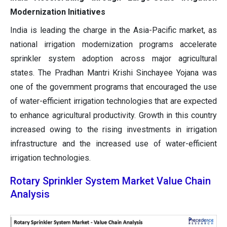
Modernization Initiatives
India is leading the charge in the Asia-Pacific market, as
national irrigation modernization programs accelerate
sprinkler system adoption across major agricultural
states. The Pradhan Mantri Krishi Sinchayee Yojana was
one of the government programs that encouraged the use
of water-efficient irrigation technologies that are expected
to enhance agricultural productivity. Growth in this country
increased owing to the rising investments in irrigation
infrastructure and the increased use of water-efficient
irrigation technologies.
Rotary Sprinkler System Market Value Chain
Analysis