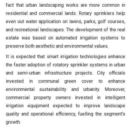
fact that urban landscaping works are more common in
residential and commercial lands. Rotary sprinklers help
even out water application on lawns, parks, golf courses,
and recreational landscapes. The development of the real
estate was based on automated irrigation systems to
preserve both aesthetic and environmental values.
It is expected that smart irrigation technologies enhance
the faster adoption of rotatory sprinkler systems in urban
and semi-urban infrastructure projects. City officials
invested in communal green cover to enhance
environmental sustainability and urbanity. Moreover,
commercial property owners invested in intelligent
irrigation equipment expected to improve landscape
quality and operational efficiency, fuelling the segment's
growth.