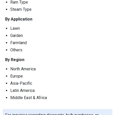
Ram Type
Steam Type
By Application
Lawn
Garden
Farmland
Others
By Region
North America
Europe
Asia-Pacific
Latin America
Middle East & Africa