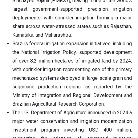
Sinchayee Yojana (PMKSY), making it one of the world's
largest government-supported precision irrigation
deployments, with sprinkler irrigation forming a major
share across water-stressed states such as Rajasthan,
Karnataka, and Maharashtra.
Brazil's federal irrigation expansion initiatives, including
the National Irrigation Policy, supported development
of over 8.2 million hectares of irrigated land by 2024,
with sprinkler irrigation representing one of the primary
mechanized systems deployed in large-scale grain and
sugarcane production regions, as reported by the
Ministry of Integration and Regional Development and
Brazilian Agricultural Research Corporation.
The U.S. Department of Agriculture announced in 2024 a
major water conservation and irrigation modernization
investment program investing USD 400 million,