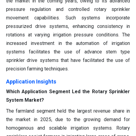
the market in the coming years, owing to its advanced
pressure regulation and controlled rotary sprinkler
movement capabilities. Such systems incorporate
pressurized drive systems, enhancing consistency in
rotations at varying irrigation pressure conditions. The
increased investment in the automation of irrigation
systems facilitates the use of advance stem type
sprinkler drive systems that have facilitated the use of
precision farming techniques.
Application Insights
Which Application Segment Led the Rotary Sprinkler
System Market?
The farmland segment held the largest revenue share in
the market in 2025, due to the growing demand for
homogenous and scalable irrigation systems. Rotary