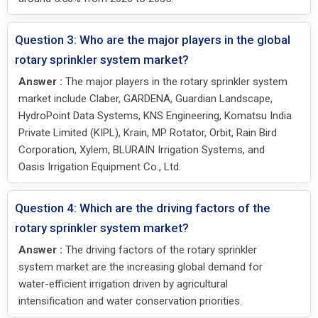
Question 3: Who are the major players in the global
rotary sprinkler system market?
Answer :
The major players in the rotary sprinkler system
market include Claber, GARDENA, Guardian Landscape,
HydroPoint Data Systems, KNS Engineering, Komatsu India
Private Limited (KIPL), Krain, MP Rotator, Orbit, Rain Bird
Corporation, Xylem, BLURAIN Irrigation Systems, and
Oasis Irrigation Equipment Co., Ltd.
Question 4: Which are the driving factors of the
rotary sprinkler system market?
Answer :
The driving factors of the rotary sprinkler
system market are the increasing global demand for
water-efficient irrigation driven by agricultural
intensification and water conservation priorities.