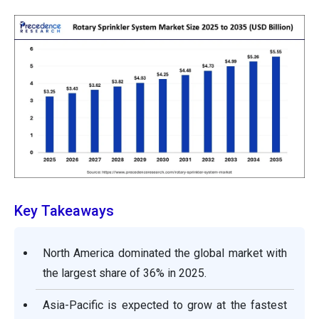
Key Takeaways
North America dominated the global market with
the largest share of 36% in 2025.
Asia-Pacific is expected to grow at the fastest