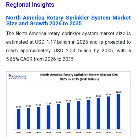
Regional Insights
North America Rotary Sprinkler System Market
Size and Growth 2026 to 2035
The North America rotary sprinkler system market size is
estimated at USD 1.17 billion in 2025 and is projected to
reach approximately USD 2.03 billion by 2035, with a
5.66% CAGR from 2026 to 2035.