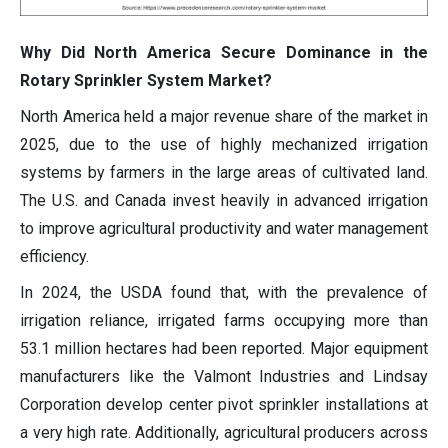
Why Did North America Secure Dominance in the
Rotary Sprinkler System Market?
North America held a major revenue share of the market in
2025, due to the use of highly mechanized irrigation
systems by farmers in the large areas of cultivated land.
The U.S. and Canada invest heavily in advanced irrigation
to improve agricultural productivity and water management
efficiency.
In 2024, the USDA found that, with the prevalence of
irrigation reliance, irrigated farms occupying more than
53.1 million hectares had been reported. Major equipment
manufacturers like the Valmont Industries and Lindsay
Corporation develop center pivot sprinkler installations at
a very high rate. Additionally, agricultural producers across