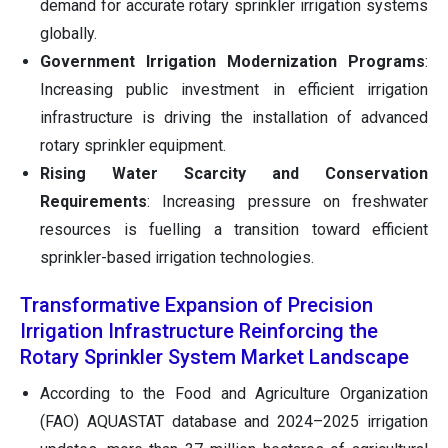
demand for accurate rotary sprinkler irrigation systems
globally.
Government Irrigation Modernization Programs
:
Increasing public investment in efficient irrigation
infrastructure is driving the installation of advanced
rotary sprinkler equipment.
Rising Water Scarcity and Conservation
Requirements
: Increasing pressure on freshwater
resources is fuelling a transition toward efficient
sprinkler-based irrigation technologies.
Transformative Expansion of Precision
Irrigation Infrastructure Reinforcing the
Rotary Sprinkler System Market Landscape
According to the Food and Agriculture Organization
(FAO) AQUASTAT database and 2024–2025 irrigation