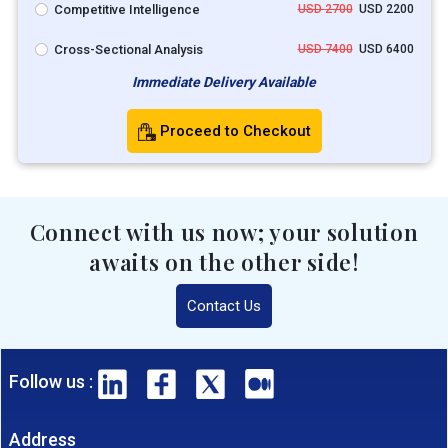
Competitive Intelligence
USD 2700
USD 2200
Cross-Sectional Analysis
USD 7400
USD 6400
Immediate Delivery Available
Proceed to Checkout
Connect with us now; your solution
awaits on the other side!
Contact Us
Follow us :
Address