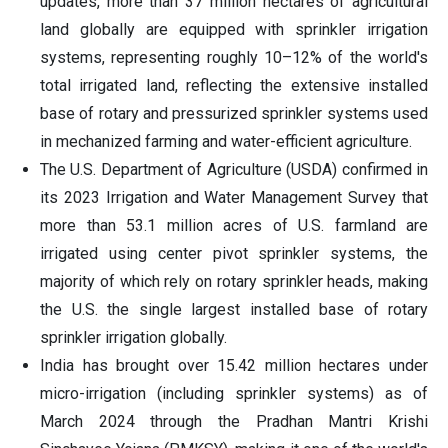
updates, more than 37 million hectares of agricultural
land globally are equipped with sprinkler irrigation
systems, representing roughly 10–12% of the world's
total irrigated land, reflecting the extensive installed
base of rotary and pressurized sprinkler systems used
in mechanized farming and water-efficient agriculture.
The U.S. Department of Agriculture (USDA) confirmed in
its 2023 Irrigation and Water Management Survey that
more than 53.1 million acres of U.S. farmland are
irrigated using center pivot sprinkler systems, the
majority of which rely on rotary sprinkler heads, making
the U.S. the single largest installed base of rotary
sprinkler irrigation globally.
India has brought over 15.42 million hectares under
micro-irrigation (including sprinkler systems) as of
March 2024 through the Pradhan Mantri Krishi