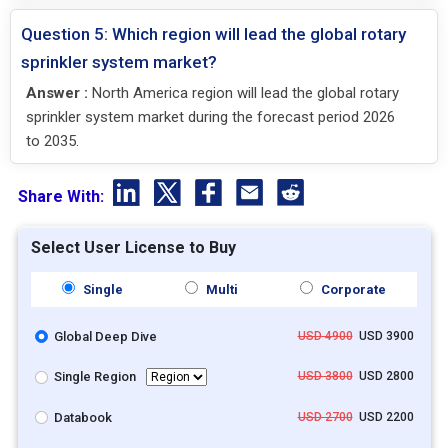
Question 5: Which region will lead the global rotary
sprinkler system market?
Answer :
North America region will lead the global rotary
sprinkler system market during the forecast period 2026
to 2035.
Share With:
Select User License to Buy
Single
Multi
Corporate
Global Deep Dive
USD 4900
USD 3900
Single Region
USD 3800
USD 2800
Databook
USD 2700
USD 2200