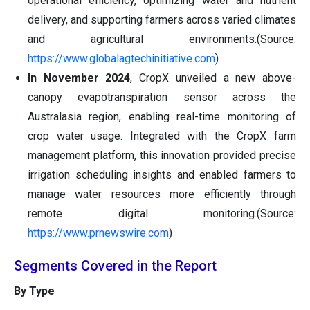
operational efficiency, optimizing water and nutrient
delivery, and supporting farmers across varied climates
and agricultural environments.(Source:
https://www.globalagtechinitiative.com
)
In November 2024
, CropX unveiled a new above-
canopy evapotranspiration sensor across the
Australasia region, enabling real-time monitoring of
crop water usage. Integrated with the CropX farm
management platform, this innovation provided precise
irrigation scheduling insights and enabled farmers to
manage water resources more efficiently through
remote digital monitoring.(Source:
https://www.prnewswire.com
)
Segments Covered in the Report
By Type