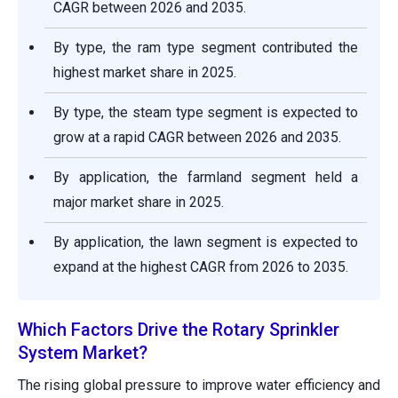
CAGR between 2026 and 2035.
By type, the ram type segment contributed the
highest market share in 2025.
By type, the steam type segment is expected to
grow at a rapid CAGR between 2026 and 2035.
By application, the farmland segment held a
major market share in 2025.
By application, the lawn segment is expected to
expand at the highest CAGR from 2026 to 2035.
Which Factors Drive the Rotary Sprinkler
System Market?
The rising global pressure to improve water efficiency and