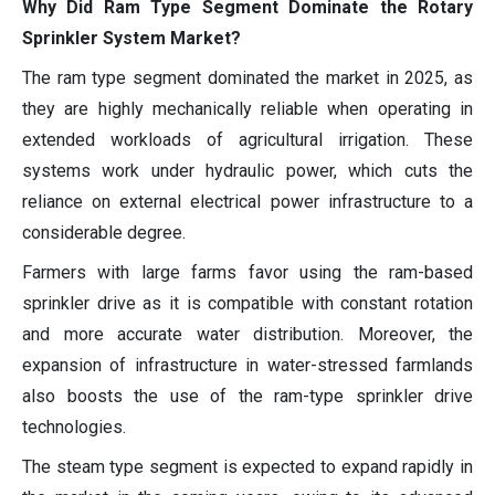
Why Did Ram Type Segment Dominate the Rotary
Sprinkler System Market?
The ram type segment dominated the market in 2025, as
they are highly mechanically reliable when operating in
extended workloads of agricultural irrigation. These
systems work under hydraulic power, which cuts the
reliance on external electrical power infrastructure to a
considerable degree.
Farmers with large farms favor using the ram-based
sprinkler drive as it is compatible with constant rotation
and more accurate water distribution. Moreover, the
expansion of infrastructure in water-stressed farmlands
also boosts the use of the ram-type sprinkler drive
technologies.
The steam type segment is expected to expand rapidly in