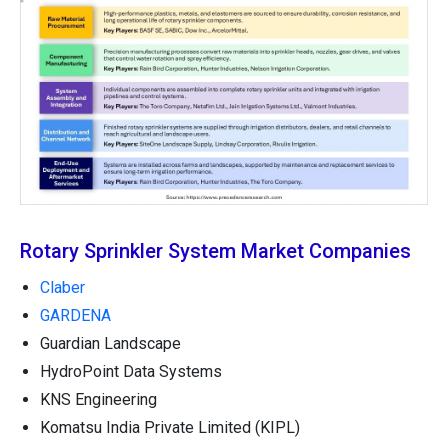
Rotary Sprinkler System Market Companies
Claber
GARDENA
Guardian Landscape
HydroPoint Data Systems
KNS Engineering
Komatsu India Private Limited (KIPL)