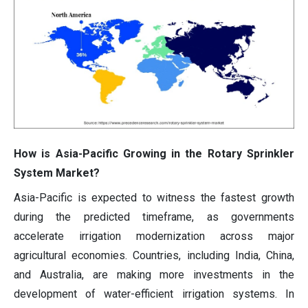
How is Asia-Pacific Growing in the Rotary Sprinkler
System Market?
Asia-Pacific is expected to witness the fastest growth
during the predicted timeframe, as governments
accelerate irrigation modernization across major
agricultural economies. Countries, including India, China,
and Australia, are making more investments in the
development of water-efficient irrigation systems. In