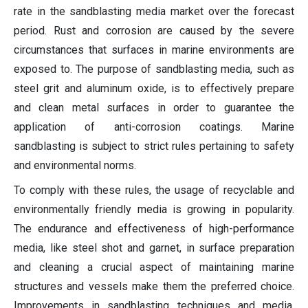
rate in the sandblasting media market over the forecast
period. Rust and corrosion are caused by the severe
circumstances that surfaces in marine environments are
exposed to. The purpose of sandblasting media, such as
steel grit and aluminum oxide, is to effectively prepare
and clean metal surfaces in order to guarantee the
application of anti-corrosion coatings. Marine
sandblasting is subject to strict rules pertaining to safety
and environmental norms.
To comply with these rules, the usage of recyclable and
environmentally friendly media is growing in popularity.
The endurance and effectiveness of high-performance
media, like steel shot and garnet, in surface preparation
and cleaning a crucial aspect of maintaining marine
structures and vessels make them the preferred choice.
Improvements in sandblasting techniques and media,