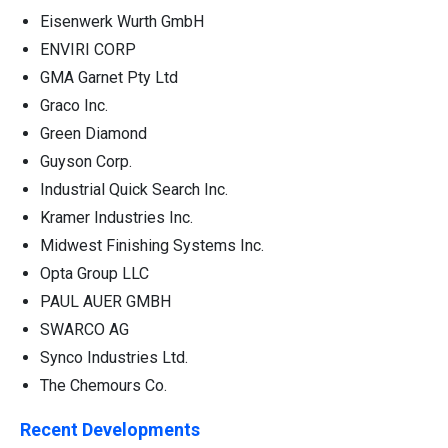
Eisenwerk Wurth GmbH
ENVIRI CORP
GMA Garnet Pty Ltd
Graco Inc.
Green Diamond
Guyson Corp.
Industrial Quick Search Inc.
Kramer Industries Inc.
Midwest Finishing Systems Inc.
Opta Group LLC
PAUL AUER GMBH
SWARCO AG
Synco Industries Ltd.
The Chemours Co.
Recent Developments