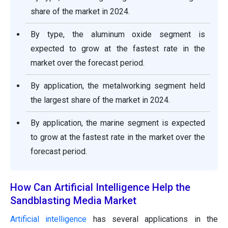
share of the market in 2024.
By type, the aluminum oxide segment is
expected to grow at the fastest rate in the
market over the forecast period.
By application, the metalworking segment held
the largest share of the market in 2024.
By application, the marine segment is expected
to grow at the fastest rate in the market over the
forecast period.
How Can Artificial Intelligence Help the
Sandblasting Media Market
Artificial intelligence
has several applications in the