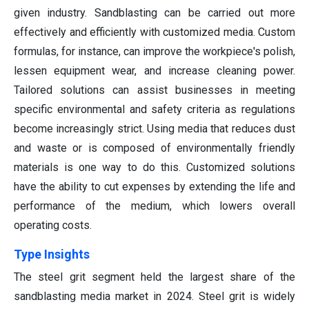
given industry. Sandblasting can be carried out more
effectively and efficiently with customized media. Custom
formulas, for instance, can improve the workpiece's polish,
lessen equipment wear, and increase cleaning power.
Tailored solutions can assist businesses in meeting
specific environmental and safety criteria as regulations
become increasingly strict. Using media that reduces dust
and waste or is composed of environmentally friendly
materials is one way to do this. Customized solutions
have the ability to cut expenses by extending the life and
performance of the medium, which lowers overall
operating costs.
Type Insights
The steel grit segment held the largest share of the
sandblasting media market in 2024. Steel grit is widely