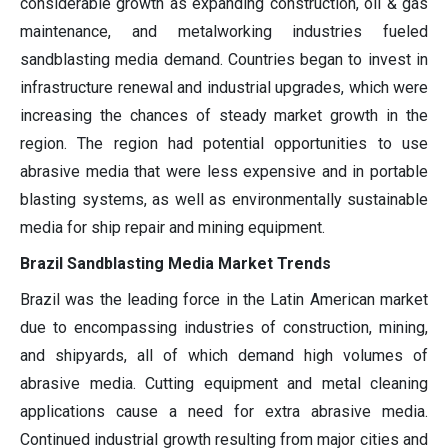
considerable growth as expanding construction, oil & gas
maintenance, and metalworking industries fueled
sandblasting media demand. Countries began to invest in
infrastructure renewal and industrial upgrades, which were
increasing the chances of steady market growth in the
region. The region had potential opportunities to use
abrasive media that were less expensive and in portable
blasting systems, as well as environmentally sustainable
media for ship repair and mining equipment.
Brazil Sandblasting Media Market Trends
Brazil was the leading force in the Latin American market
due to encompassing industries of construction, mining,
and shipyards, all of which demand high volumes of
abrasive media. Cutting equipment and metal cleaning
applications cause a need for extra abrasive media.
Continued industrial growth resulting from major cities and