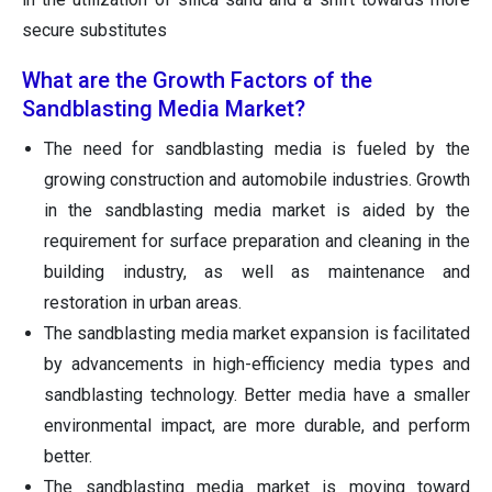
secure substitutes
What are the Growth Factors of the
Sandblasting Media Market?
The need for sandblasting media is fueled by the
growing construction and automobile industries. Growth
in the sandblasting media market is aided by the
requirement for surface preparation and cleaning in the
building industry, as well as maintenance and
restoration in urban areas.
The sandblasting media market expansion is facilitated
by advancements in high-efficiency media types and
sandblasting technology. Better media have a smaller
environmental impact, are more durable, and perform
better.
The sandblasting media market is moving toward