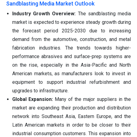
Sandblasting Media Market Outlook
Industry Growth Overview:
The sandblasting media
market is expected to experience steady growth during
the forecast period 2025-2030 due to increasing
demand from the automotive, construction, and metal
fabrication industries. The trends towards higher-
performance abrasives and surface-prep systems are
on the rise, especially in the Asia-Pacific and North
American markets, as manufacturers look to invest in
equipment to support industrial refurbishment and
upgrades to infrastructure.
Global Expansion:
Many of the major suppliers in the
market are expanding their production and distribution
network into Southeast Asia, Eastern Europe, and the
Latin American markets in order to be closer to their
industrial consumption customers. This expansion into