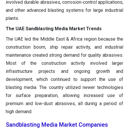
involved durable abrasives, corrosion-control applications,
and other advanced blasting systems for large industrial
plants.
The UAE Sandblasting Media Market Trends
The UAE led the Middle East & Africa region because the
construction boom, ship repair activity, and industrial
maintenance created strong demand for quality abrasives.
Most of the construction activity involved larger
infrastructure projects and ongoing growth and
development, which continued to support the use of
blasting media. The country utilized newer technologies
for surface preparation, allowing increased use of
premium and low-dust abrasives, all during a period of
high demand.
Sandblasting Media Market Companies