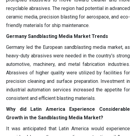
recyclable abrasives. The region had potential in advanced
ceramic media, precision blasting for aerospace, and eco-
friendly materials for ship maintenance.
Germany Sandblasting Media Market Trends
Germany led the European sandblasting media market, as
heavy-duty abrasives were needed in the country's strong
automotive, machinery, and metal fabrication industries.
Abrasives of higher quality were utilized by facilities for
precision cleaning and surface preparation. Investment in
industrial automation services increased the appetite for
consistent and efficient blasting materials.
Why did Latin America Experience Considerable
Growth in the Sandblasting Media Market?
It was anticipated that Latin America would experience