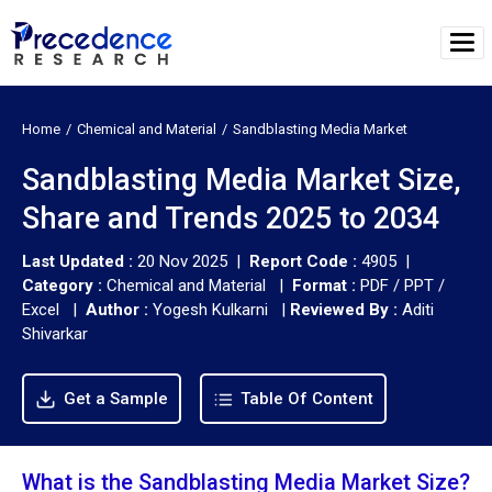
Home
Chemical and Material
Sandblasting Media Market
Sandblasting Media Market Size,
Share and Trends 2025 to 2034
Last Updated :
20 Nov 2025 |
Report Code :
4905 |
Category :
Chemical and Material |
Format :
PDF / PPT /
Excel |
Author :
Yogesh Kulkarni
|
Reviewed By :
Aditi
Shivarkar
Get a Sample
Table Of Content
What is the Sandblasting Media Market Size?