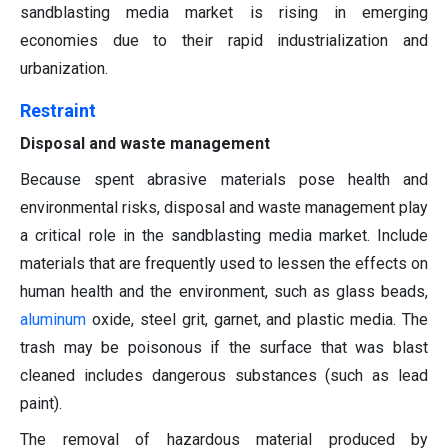
sandblasting media market is rising in emerging
economies due to their rapid industrialization and
urbanization.
Restraint
Disposal and waste management
Because spent abrasive materials pose health and
environmental risks, disposal and waste management play
a critical role in the sandblasting media market. Include
materials that are frequently used to lessen the effects on
human health and the environment, such as glass beads,
aluminum
oxide, steel grit, garnet, and plastic media. The
trash may be poisonous if the surface that was blast
cleaned includes dangerous substances (such as lead
paint).
The removal of hazardous material produced by