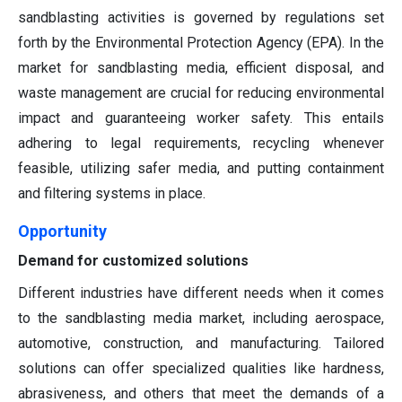
sandblasting activities is governed by regulations set
forth by the Environmental Protection Agency (EPA). In the
market for sandblasting media, efficient disposal, and
waste management are crucial for reducing environmental
impact and guaranteeing worker safety. This entails
adhering to legal requirements, recycling whenever
feasible, utilizing safer media, and putting containment
and filtering systems in place.
Opportunity
Demand for customized solutions
Different industries have different needs when it comes
to the sandblasting media market, including aerospace,
automotive, construction, and manufacturing. Tailored
solutions can offer specialized qualities like hardness,
abrasiveness, and others that meet the demands of a