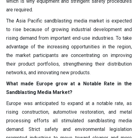
which is why equipment and stringent safety procedures
are required.
The Asia Pacific sandblasting media market is expected
to rise because of growing industrial development and
rising demand from important end-use industries. To take
advantage of the increasing opportunities in the region,
the market participants are concentrating on improving
their product portfolios, strengthening their distribution
networks, and innovating new products.
What made Europe grow at a Notable Rate in the
Sandblasting Media Market?
Europe was anticipated to expand at a notable rate, as
rising construction, automotive restoration, and metal
processing efforts all stimulated sandblasting media
demand. Strict safety and environmental legislation
prompted industries to move toward cleaner and more