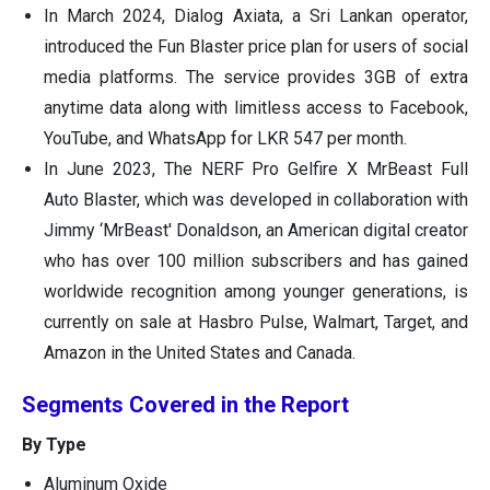
In March 2024, Dialog Axiata, a Sri Lankan operator,
introduced the Fun Blaster price plan for users of social
media platforms. The service provides 3GB of extra
anytime data along with limitless access to Facebook,
YouTube, and WhatsApp for LKR 547 per month.
In June 2023, The NERF Pro Gelfire X MrBeast Full
Auto Blaster, which was developed in collaboration with
Jimmy ‘MrBeast' Donaldson, an American digital creator
who has over 100 million subscribers and has gained
worldwide recognition among younger generations, is
currently on sale at Hasbro Pulse, Walmart, Target, and
Amazon in the United States and Canada.
Segments Covered in the Report
By Type
Aluminum Oxide