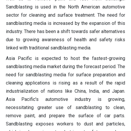
Sandblasting is used in the North American automotive
sector for cleaning and surface treatment. The need for
sandblasting media is increased by the expansion of this
industry. There has been a shift towards safer alternatives
due to growing awareness of health and safety risks
linked with traditional sandblasting media.
Asia Pacific is expected to host the fastest-growing
sandblasting media market during the forecast period. The
need for sandblasting media for surface preparation and
cleaning applications is rising as a result of the rapid
industrialization of nations like China, India, and Japan.
Asia Pacific's automotive industry is growing,
necessitating greater use of sandblasting to clean,
remove paint, and prepare the surface of car parts.
Sandblasting exposes workers to dust and particles,