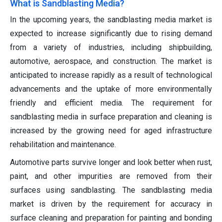
What is Sandblasting Media?
In the upcoming years, the sandblasting media market is
expected to increase significantly due to rising demand
from a variety of industries, including shipbuilding,
automotive, aerospace, and construction. The market is
anticipated to increase rapidly as a result of technological
advancements and the uptake of more environmentally
friendly and efficient media. The requirement for
sandblasting media in surface preparation and cleaning is
increased by the growing need for aged infrastructure
rehabilitation and maintenance.
Automotive parts survive longer and look better when rust,
paint, and other impurities are removed from their
surfaces using sandblasting. The sandblasting media
market is driven by the requirement for accuracy in
surface cleaning and preparation for painting and bonding