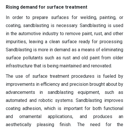
Rising demand for surface treatment
In order to prepare surfaces for welding, painting, or
coating, sandblasting is necessary. Sandblasting is used
in the automotive industry to remove paint, rust, and other
impurities, leaving a clean surface ready for processing.
Sandblasting is more in demand as a means of eliminating
surface pollutants such as rust and old paint from older
infrastructure that is being maintained and renovated.
The use of surface treatment procedures is fueled by
improvements in efficiency and precision brought about by
advancements in sandblasting equipment, such as
automated and robotic systems. Sandblasting improves
coating adhesion, which is important for both functional
and ornamental applications, and produces an
aesthetically pleasing finish. The need for the