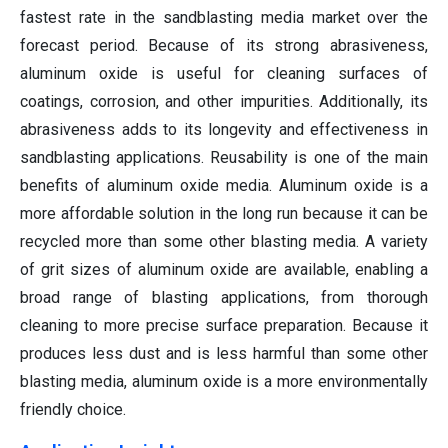
fastest rate in the sandblasting media market over the
forecast period. Because of its strong abrasiveness,
aluminum oxide is useful for cleaning surfaces of
coatings, corrosion, and other impurities. Additionally, its
abrasiveness adds to its longevity and effectiveness in
sandblasting applications. Reusability is one of the main
benefits of aluminum oxide media. Aluminum oxide is a
more affordable solution in the long run because it can be
recycled more than some other blasting media. A variety
of grit sizes of aluminum oxide are available, enabling a
broad range of blasting applications, from thorough
cleaning to more precise surface preparation. Because it
produces less dust and is less harmful than some other
blasting media, aluminum oxide is a more environmentally
friendly choice.