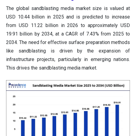
The global sandblasting media market size is valued at
USD 10.44 billion in 2025 and is predicted to increase
from USD 11.22 billion in 2026 to approximately USD
19.91 billion by 2034, at a CAGR of 7.43% from 2025 to
2034. The need for effective surface preparation methods
like sandblasting is driven by the expansion of
infrastructure projects, particularly in emerging nations.
This drives the sandblasting media market.