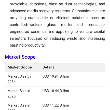
recyclable abrasives, blast-no-dust technologies, and
advanced media recovery systems. Companies that are
providing sustainable or efficient solutions, such as
controlled-fracture glass media and precision-
engineered ceramics, are appealing to venture capital
investors focused on reducing waste and increasing
blasting productivity.
Market Scope
Market Scope
Details
Market Size by
USD 19.91 Billion
2034
Market Size in
USD 10.44 Billion
2025
Market Size in
USD 11.22 Billion