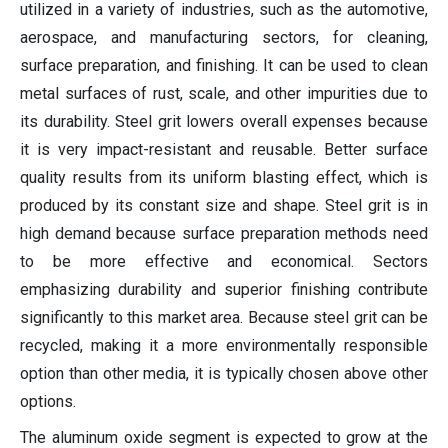
utilized in a variety of industries, such as the automotive,
aerospace, and manufacturing sectors, for cleaning,
surface preparation, and finishing. It can be used to clean
metal surfaces of rust, scale, and other impurities due to
its durability. Steel grit lowers overall expenses because
it is very impact-resistant and reusable. Better surface
quality results from its uniform blasting effect, which is
produced by its constant size and shape. Steel grit is in
high demand because surface preparation methods need
to be more effective and economical. Sectors
emphasizing durability and superior finishing contribute
significantly to this market area. Because steel grit can be
recycled, making it a more environmentally responsible
option than other media, it is typically chosen above other
options.
The aluminum oxide segment is expected to grow at the