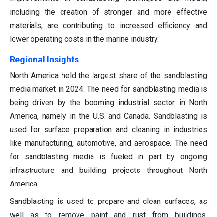
including the creation of stronger and more effective
materials, are contributing to increased efficiency and
lower operating costs in the marine industry.
Regional Insights
North America held the largest share of the sandblasting
media market in 2024. The need for sandblasting media is
being driven by the booming industrial sector in North
America, namely in the U.S. and Canada. Sandblasting is
used for surface preparation and cleaning in industries
like manufacturing, automotive, and aerospace. The need
for sandblasting media is fueled in part by ongoing
infrastructure and building projects throughout North
America.
Sandblasting is used to prepare and clean surfaces, as
well as to remove paint and rust from buildings.