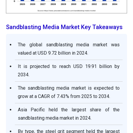
Sandblasting Media Market Key Takeaways
The global sandblasting media market was
valued at USD 9.72 billion in 2024.
It is projected to reach USD 19.91 billion by
2034.
The sandblasting media market is expected to
grow at a CAGR of 7.43% from 2025 to 2034.
Asia Pacific held the largest share of the
sandblasting media market in 2024.
By type, the steel grit segment held the largest