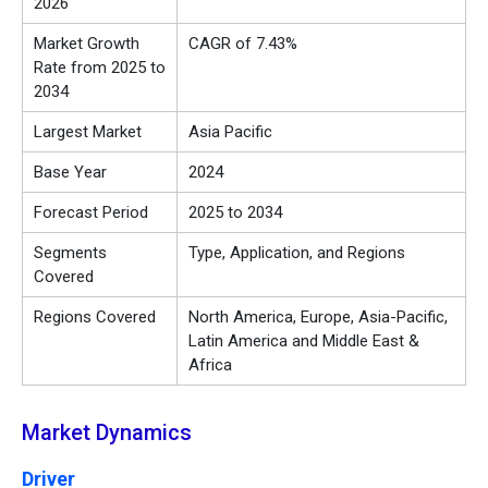
2026
Market Growth
CAGR of 7.43%
Rate from 2025 to
2034
Largest Market
Asia Pacific
Base Year
2024
Forecast Period
2025 to 2034
Segments
Type, Application, and Regions
Covered
Regions Covered
North America, Europe, Asia-Pacific,
Latin America and Middle East &
Africa
Market Dynamics
Driver