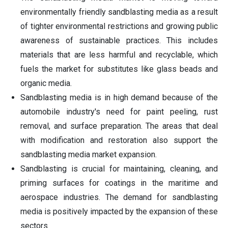
environmentally friendly sandblasting media as a result
of tighter environmental restrictions and growing public
awareness of sustainable practices. This includes
materials that are less harmful and recyclable, which
fuels the market for substitutes like glass beads and
organic media.
Sandblasting media is in high demand because of the
automobile industry's need for paint peeling, rust
removal, and surface preparation. The areas that deal
with modification and restoration also support the
sandblasting media market expansion.
Sandblasting is crucial for maintaining, cleaning, and
priming surfaces for coatings in the maritime and
aerospace industries. The demand for sandblasting
media is positively impacted by the expansion of these
sectors.