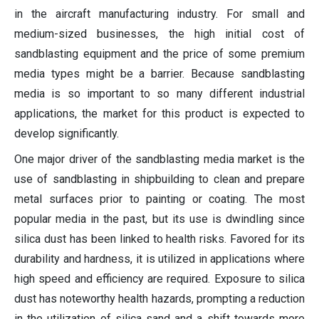
in the aircraft manufacturing industry. For small and
medium-sized businesses, the high initial cost of
sandblasting equipment and the price of some premium
media types might be a barrier. Because sandblasting
media is so important to so many different industrial
applications, the market for this product is expected to
develop significantly.
One major driver of the sandblasting media market is the
use of sandblasting in shipbuilding to clean and prepare
metal surfaces prior to painting or coating. The most
popular media in the past, but its use is dwindling since
silica dust has been linked to health risks. Favored for its
durability and hardness, it is utilized in applications where
high speed and efficiency are required. Exposure to silica
dust has noteworthy health hazards, prompting a reduction
in the utilization of silica sand and a shift towards more