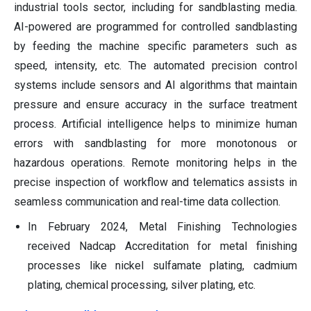
industrial tools sector, including for sandblasting media.
AI-powered are programmed for controlled sandblasting
by feeding the machine specific parameters such as
speed, intensity, etc. The automated precision control
systems include sensors and AI algorithms that maintain
pressure and ensure accuracy in the surface treatment
process. Artificial intelligence helps to minimize human
errors with sandblasting for more monotonous or
hazardous operations. Remote monitoring helps in the
precise inspection of workflow and telematics assists in
seamless communication and real-time data collection.
In February 2024, Metal Finishing Technologies
received Nadcap Accreditation for metal finishing
processes like nickel sulfamate plating, cadmium
plating, chemical processing, silver plating, etc.