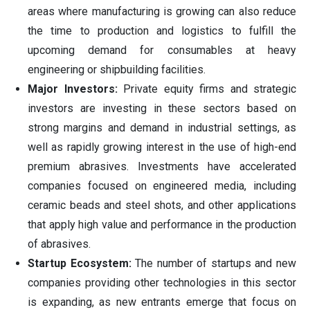
areas where manufacturing is growing can also reduce
the time to production and logistics to fulfill the
upcoming demand for consumables at heavy
engineering or shipbuilding facilities.
Major Investors:
Private equity firms and strategic
investors are investing in these sectors based on
strong margins and demand in industrial settings, as
well as rapidly growing interest in the use of high-end
premium abrasives. Investments have accelerated
companies focused on engineered media, including
ceramic beads and steel shots, and other applications
that apply high value and performance in the production
of abrasives.
Startup Ecosystem:
The number of startups and new
companies providing other technologies in this sector
is expanding, as new entrants emerge that focus on