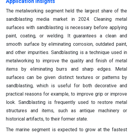
Application Insights
The metalworking segment held the largest share of the
sandblasting media market in 2024. Cleaning metal
surfaces with sandblasting is necessary before applying
paint, coating, or welding. It guarantees a clean and
smooth surface by eliminating corrosion, outdated paint,
and other impurities. Sandblasting is a technique used in
metalworking to improve the quality and finish of metal
items by eliminating burrs and sharp edges. Metal
surfaces can be given distinct textures or patterns by
sandblasting, which is useful for both decorative and
practical reasons for example, to improve grip or improve
look. Sandblasting is frequently used to restore metal
structures and items, such as antique machinery or
historical artifacts, to their former state.
The marine segment is expected to grow at the fastest