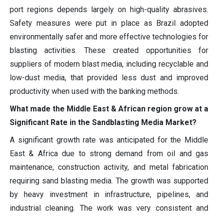
port regions depends largely on high-quality abrasives.
Safety measures were put in place as Brazil adopted
environmentally safer and more effective technologies for
blasting activities. These created opportunities for
suppliers of modern blast media, including recyclable and
low-dust media, that provided less dust and improved
productivity when used with the banking methods.
What made the Middle East & African region grow at a
Significant Rate in the Sandblasting Media Market?
A significant growth rate was anticipated for the Middle
East & Africa due to strong demand from oil and gas
maintenance, construction activity, and metal fabrication
requiring sand blasting media. The growth was supported
by heavy investment in infrastructure, pipelines, and
industrial cleaning. The work was very consistent and