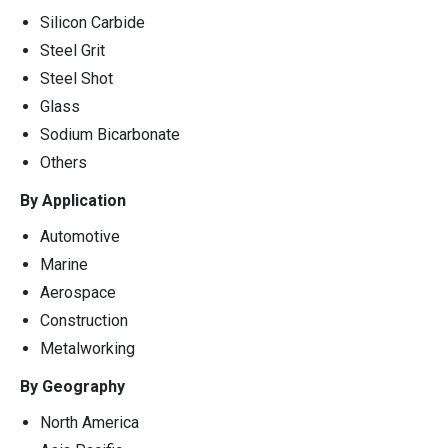
Silicon Carbide
Steel Grit
Steel Shot
Glass
Sodium Bicarbonate
Others
By Application
Automotive
Marine
Aerospace
Construction
Metalworking
By Geography
North America