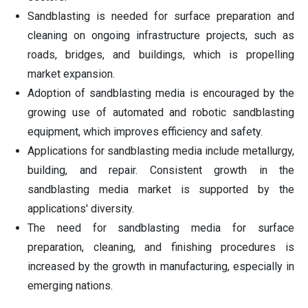
Sandblasting is needed for surface preparation and
cleaning on ongoing infrastructure projects, such as
roads, bridges, and buildings, which is propelling
market expansion.
Adoption of sandblasting media is encouraged by the
growing use of automated and robotic sandblasting
equipment, which improves efficiency and safety.
Applications for sandblasting media include metallurgy,
building, and repair. Consistent growth in the
sandblasting media market is supported by the
applications' diversity.
The need for sandblasting media for surface
preparation, cleaning, and finishing procedures is
increased by the growth in manufacturing, especially in
emerging nations.