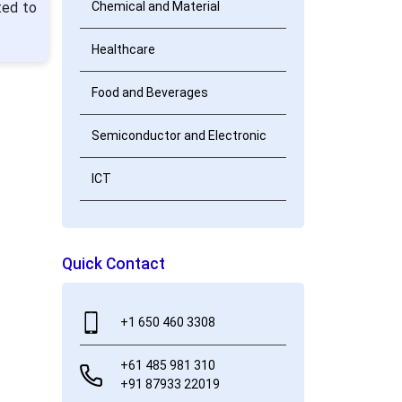
ted to
Chemical and Material
Healthcare
Food and Beverages
Semiconductor and Electronic
ICT
Quick Contact
+1 650 460 3308
+61 485 981 310
+91 87933 22019