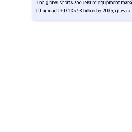
The global sports and leisure equipment marke
hit around USD 135.93 billion by 2035, growing