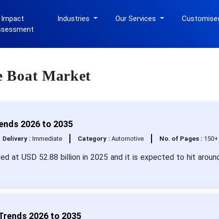
 Impact
Industries
Our Services
Customise
ssessment
re Boat Market
rends 2026 to 2035
Delivery :
Immediate
Category :
Automotive
No. of Pages :
150+
ted at USD 52.88 billion in 2025 and it is expected to hit arou
 Trends 2026 to 2035