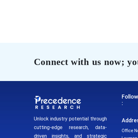
Connect with us now; you
Follow
:
Unlock industry potential through
Addre
cutting-edge research, data-
Office N
driven insights, and strategic