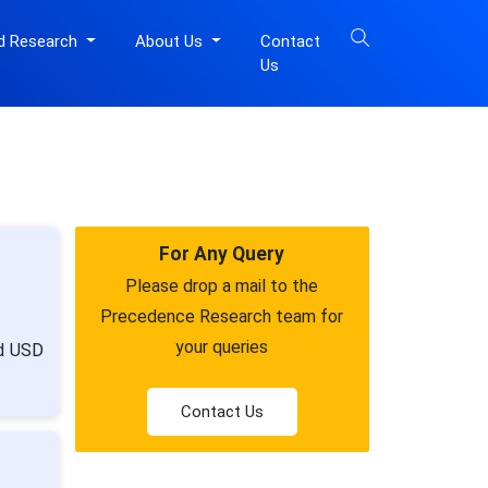
d Research
About Us
Contact
Us
For Any Query
Please drop a mail to the
Precedence Research team for
your queries
nd USD
Contact Us