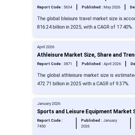
Report Code :
5634
Published :
May 2026
De
The global bleisure travel market size is acc
816.24 billion in 2025, with a CAGR of 17.40%.
April 2026
Athleisure Market Size, Share and Tre
Report Code :
3871
Published :
April 2026
De
The global athleisure market size is estimate
472.71 billion in 2025 with a CAGR of 9.37%.
January 2026
Sports and Leisure Equipment Market S
Report Code :
Published :
January
7450
2026