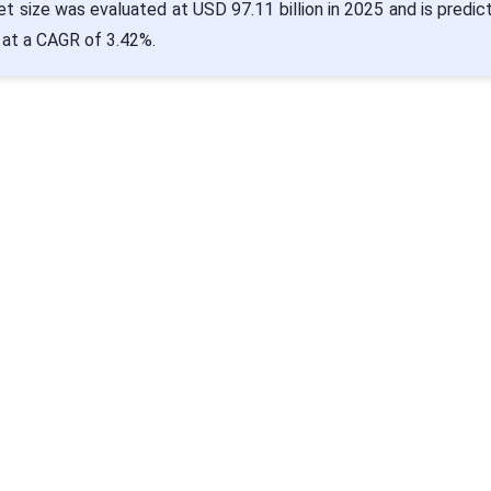
t size was evaluated at USD 97.11 billion in 2025 and is predic
 at a CAGR of 3.42%.