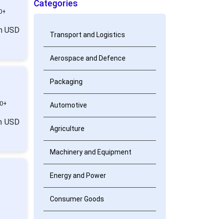
Categories
0+
om USD
Transport and Logistics
Aerospace and Defence
Packaging
0+
Automotive
om USD
Agriculture
Machinery and Equipment
Energy and Power
Consumer Goods