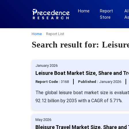
Home
Report
AI
Store
A
Home
Report List
Search result for: Leisu
January 2026
Leisure Boat Market Size, Share and T
Report Code :
3168
Published :
January 2026
The global leisure boat market size is evalua
92.12 billion by 2035 with a CAGR of 5.71%.
May 2026
Bleisure Travel Market Size, Share and