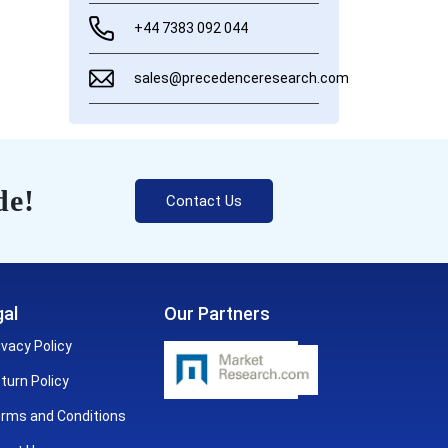
+44 7383 092 044
sales@precedenceresearch.com
de!
Contact Us
al
Our Partners
ivacy Policy
turn Policy
rms and Conditions