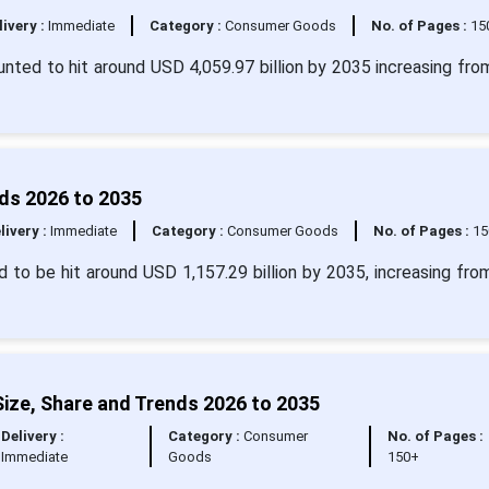
livery :
Immediate
Category :
Consumer Goods
No. of Pages :
15
ounted to hit around USD 4,059.97 billion by 2035 increasing fr
nds 2026 to 2035
livery :
Immediate
Category :
Consumer Goods
No. of Pages :
15
d to be hit around USD 1,157.29 billion by 2035, increasing fr
ize, Share and Trends 2026 to 2035
Delivery :
Category :
Consumer
No. of Pages :
Immediate
Goods
150+