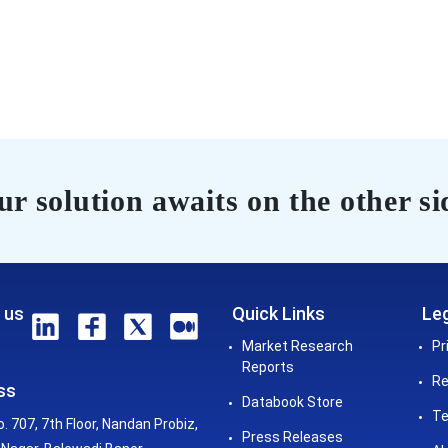
r solution awaits on the other si
 us
Quick Links
Leg
Market Research
Pr
Reports
Re
ss
Databook Store
Te
o. 707, 7th Floor, Nandan Probiz,
Press Releases