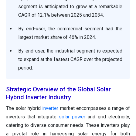
segment is anticipated to grow at a remarkable
CAGR of 12.1% between 2025 and 2034.
By end-user, the commercial segment had the
largest market share of 46% in 2024.
By end-user, the industrial segment is expected
to expand at the fastest CAGR over the projected
period.
Strategic Overview of the Global Solar
Hybrid Inverter Industry
The solar hybrid
inverter
market encompasses a range of
inverters that integrate
solar power
and grid electricity,
catering to diverse consumer needs. These inverters play
a pivotal role in harnessing solar energy for both