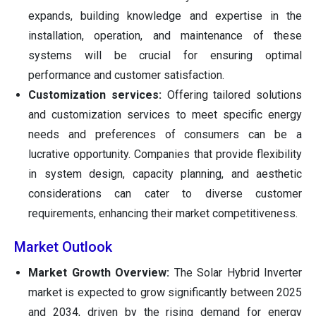
expands, building knowledge and expertise in the
installation, operation, and maintenance of these
systems will be crucial for ensuring optimal
performance and customer satisfaction.
Customization services:
Offering tailored solutions
and customization services to meet specific energy
needs and preferences of consumers can be a
lucrative opportunity. Companies that provide flexibility
in system design, capacity planning, and aesthetic
considerations can cater to diverse customer
requirements, enhancing their market competitiveness.
Market Outlook
Market Growth Overview:
The Solar Hybrid Inverter
market is expected to grow significantly between 2025
and 2034, driven by the rising demand for energy