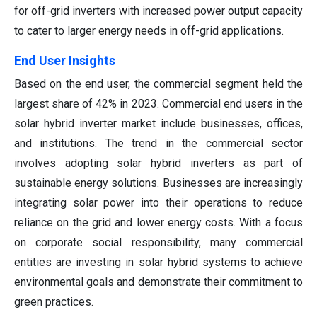
for off-grid inverters with increased power output capacity
to cater to larger energy needs in off-grid applications.
End User Insights
Based on the end user, the commercial segment held the
largest share of 42% in 2023. Commercial end users in the
solar hybrid inverter market include businesses, offices,
and institutions. The trend in the commercial sector
involves adopting solar hybrid inverters as part of
sustainable energy solutions. Businesses are increasingly
integrating solar power into their operations to reduce
reliance on the grid and lower energy costs. With a focus
on corporate social responsibility, many commercial
entities are investing in solar hybrid systems to achieve
environmental goals and demonstrate their commitment to
green practices.