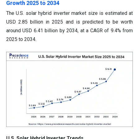
Growth 2025 to 2034
The U.S. solar hybrid inverter market size is estimated at
USD 2.85 billion in 2025 and is predicted to be worth
around USD 6.41 billion by 2034, at a CAGR of 9.4% from
2025 to 2034.
U.S. Solar Hybrid Inverter Trends