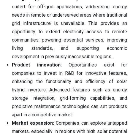
suited for off-grid applications, addressing energy
needs in remote or underserved areas where traditional
grid infrastructure is unavailable. This provides an
opportunity to extend electricity access to remote
communities, powering essential services, improving
living standards, and supporting economic
development in previously inaccessible regions.
Product innovation:
Opportunities exist for
companies to invest in R&D for innovative features,
enhancing the functionality and efficiency of solar
hybrid inverters. Advanced features such as energy
storage integration, grid-forming capabilities, and
predictive maintenance technologies can set products
apart in a competitive market.
Market expansion:
Companies can explore untapped
markets, especially in regions with high solar potential