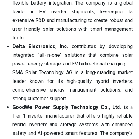
flexible battery integration. The company is a global
leader in PV inverter shipments, leveraging its
extensive R&D and manufacturing to create robust and
user-friendly solar solutions with smart management
tools.
Delta Electronics, Inc.
contributes by developing
integrated "all-in-one" solutions that combine solar
power, energy storage, and EV bidirectional charging.
SMA Solar Technology AG is a long-standing market
leader known for its high-quality hybrid inverters,
comprehensive energy management solutions, and
strong customer support.
GoodWe Power Supply Technology Co., Ltd.
is a
Tier 1 inverter manufacturer that offers highly reliable
hybrid inverters and storage systems with enhanced
safety and AI-powered smart features. The company's