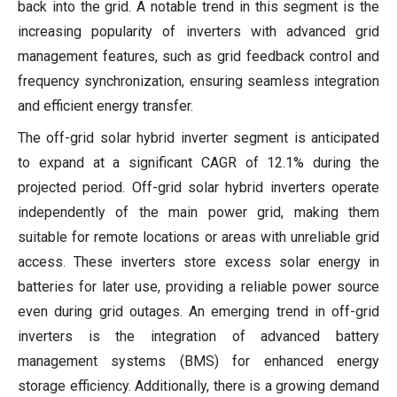
back into the grid. A notable trend in this segment is the
increasing popularity of inverters with advanced grid
management features, such as grid feedback control and
frequency synchronization, ensuring seamless integration
and efficient energy transfer.
The off-grid solar hybrid inverter segment is anticipated
to expand at a significant CAGR of 12.1% during the
projected period. Off-grid solar hybrid inverters operate
independently of the main power grid, making them
suitable for remote locations or areas with unreliable grid
access. These inverters store excess solar energy in
batteries for later use, providing a reliable power source
even during grid outages. An emerging trend in off-grid
inverters is the integration of advanced battery
management systems (BMS) for enhanced energy
storage efficiency. Additionally, there is a growing demand