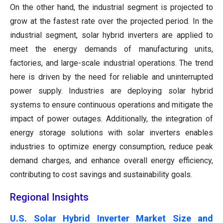
On the other hand, the industrial segment is projected to
grow at the fastest rate over the projected period. In the
industrial segment, solar hybrid inverters are applied to
meet the energy demands of manufacturing units,
factories, and large-scale industrial operations. The trend
here is driven by the need for reliable and uninterrupted
power supply. Industries are deploying solar hybrid
systems to ensure continuous operations and mitigate the
impact of power outages. Additionally, the integration of
energy storage solutions with solar inverters enables
industries to optimize energy consumption, reduce peak
demand charges, and enhance overall energy efficiency,
contributing to cost savings and sustainability goals.
Regional Insights
U.S. Solar Hybrid Inverter Market Size and