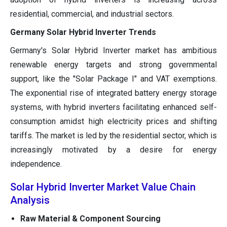
residential, commercial, and industrial sectors.
Germany Solar Hybrid Inverter Trends
Germany's Solar Hybrid Inverter market has ambitious
renewable energy targets and strong governmental
support, like the "Solar Package I" and VAT exemptions.
The exponential rise of integrated battery energy storage
systems, with hybrid inverters facilitating enhanced self-
consumption amidst high electricity prices and shifting
tariffs. The market is led by the residential sector, which is
increasingly motivated by a desire for energy
independence.
Solar Hybrid Inverter Market Value Chain
Analysis
Raw Material & Component Sourcing