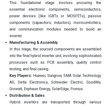
This foundational stage involves procuring the
essential electronic components, semiconductors,
power devices (like IGBTs or MOSFETs), passive
components (capacitors, inductors), microcontrollers,
and communication modules needed to build an
inverter.
Manufacturing & Assembly
In this stage, the sourced components are assembled
into the final hybrid inverter unit, involving sophisticated
processes such as PCB assembly, quality control
testing, and final casing.
Key Players:
Huawei, Sungrow, SMA Solar Technology
AG, Delta Electronics, Schneider Electric, GoodWe,
Growatt, Enphase Energy, SolarEdge, Fronius.
Distribution & Sales
Hybrid inverters are transported through various