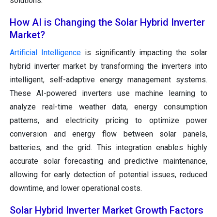
solutions.
How AI is Changing the Solar Hybrid Inverter
Market?
Artificial Intelligence
is significantly impacting the solar
hybrid inverter market by transforming the inverters into
intelligent, self-adaptive energy management systems.
These AI-powered inverters use machine learning to
analyze real-time weather data, energy consumption
patterns, and electricity pricing to optimize power
conversion and energy flow between solar panels,
batteries, and the grid. This integration enables highly
accurate solar forecasting and predictive maintenance,
allowing for early detection of potential issues, reduced
downtime, and lower operational costs.
Solar Hybrid Inverter Market Growth Factors