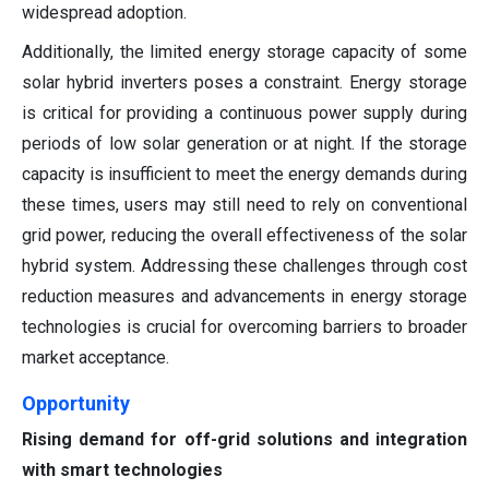
widespread adoption.
Additionally, the limited energy storage capacity of some
solar hybrid inverters poses a constraint. Energy storage
is critical for providing a continuous power supply during
periods of low solar generation or at night. If the storage
capacity is insufficient to meet the energy demands during
these times, users may still need to rely on conventional
grid power, reducing the overall effectiveness of the solar
hybrid system. Addressing these challenges through cost
reduction measures and advancements in energy storage
technologies is crucial for overcoming barriers to broader
market acceptance.
Opportunity
Rising demand for off-grid solutions and integration
with smart technologies