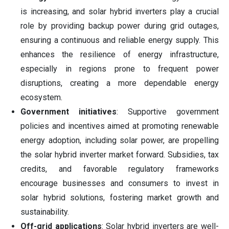
is increasing, and solar hybrid inverters play a crucial
role by providing backup power during grid outages,
ensuring a continuous and reliable energy supply. This
enhances the resilience of energy infrastructure,
especially in regions prone to frequent power
disruptions, creating a more dependable energy
ecosystem.
Government initiatives
: Supportive government
policies and incentives aimed at promoting renewable
energy adoption, including solar power, are propelling
the solar hybrid inverter market forward. Subsidies, tax
credits, and favorable regulatory frameworks
encourage businesses and consumers to invest in
solar hybrid solutions, fostering market growth and
sustainability.
Off-grid applications
: Solar hybrid inverters are well-