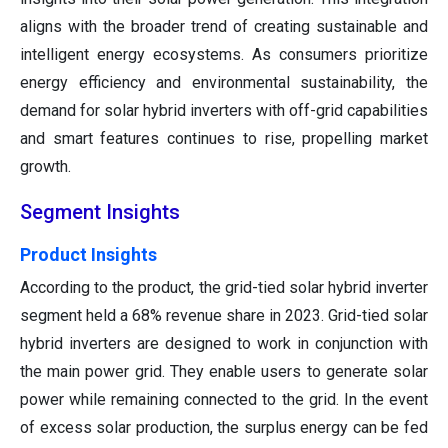
aligns with the broader trend of creating sustainable and
intelligent energy ecosystems. As consumers prioritize
energy efficiency and environmental sustainability, the
demand for solar hybrid inverters with off-grid capabilities
and smart features continues to rise, propelling market
growth.
Segment Insights
Product Insights
According to the product, the grid-tied solar hybrid inverter
segment held a 68% revenue share in 2023. Grid-tied solar
hybrid inverters are designed to work in conjunction with
the main power grid. They enable users to generate solar
power while remaining connected to the grid. In the event
of excess solar production, the surplus energy can be fed