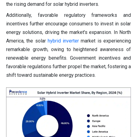
the rising demand for solar hybrid inverters.
Additionally, favorable regulatory frameworks and
incentives further encourage consumers to invest in solar
energy solutions, driving the market's expansion. In North
America, the solar
hybrid inverter
market is experiencing
remarkable growth, owing to heightened awareness of
renewable energy benefits. Government incentives and
favorable regulations further propel the market, fostering a
shift toward sustainable energy practices.