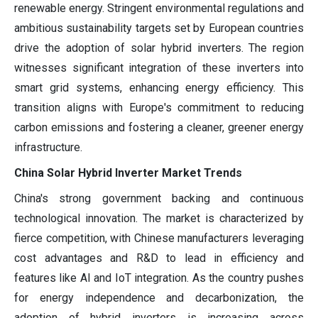
renewable energy. Stringent environmental regulations and
ambitious sustainability targets set by European countries
drive the adoption of solar hybrid inverters. The region
witnesses significant integration of these inverters into
smart grid systems, enhancing energy efficiency. This
transition aligns with Europe's commitment to reducing
carbon emissions and fostering a cleaner, greener energy
infrastructure.
China Solar Hybrid Inverter Market Trends
China's strong government backing and continuous
technological innovation. The market is characterized by
fierce competition, with Chinese manufacturers leveraging
cost advantages and R&D to lead in efficiency and
features like AI and IoT integration. As the country pushes
for energy independence and decarbonization, the
adoption of hybrid inverters is increasing across