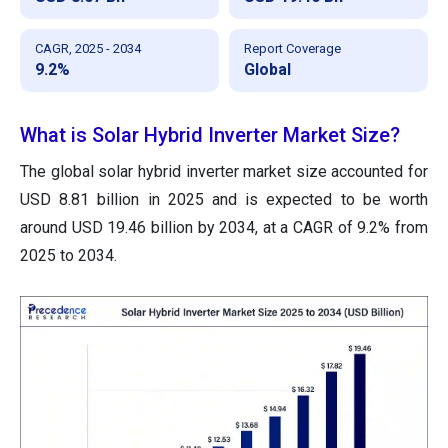
CAGR, 2025 - 2034
Report Coverage
9.2%
Global
What is Solar Hybrid Inverter Market Size?
The global solar hybrid inverter market size accounted for
USD 8.81 billion in 2025 and is expected to be worth
around USD 19.46 billion by 2034, at a CAGR of 9.2% from
2025 to 2034.