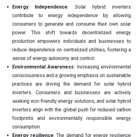
Energy Independence
: Solar hybrid inverters
contribute to energy independence by allowing
consumers to generate and consume their own solar
power. This shift towards decentralized energy
production empowers individuals and businesses to
reduce dependence on centralized utilities, fostering a
sense of energy autonomy and control.
Environmental Awareness
: Increasing environmental
consciousness and a growing emphasis on sustainable
practices are driving the demand for solar hybrid
inverters. Consumers and businesses are actively
seeking eco-friendly energy solutions, and solar hybrid
inverters align with the global push for reduced carbon
footprints and environmentally responsible energy
consumption.
Energy resilience
: The demand for energy resilience