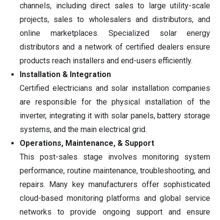
channels, including direct sales to large utility-scale
projects, sales to wholesalers and distributors, and
online marketplaces. Specialized solar energy
distributors and a network of certified dealers ensure
products reach installers and end-users efficiently.
Installation & Integration
Certified electricians and solar installation companies
are responsible for the physical installation of the
inverter, integrating it with solar panels, battery storage
systems, and the main electrical grid.
Operations, Maintenance, & Support
This post-sales stage involves monitoring system
performance, routine maintenance, troubleshooting, and
repairs. Many key manufacturers offer sophisticated
cloud-based monitoring platforms and global service
networks to provide ongoing support and ensure