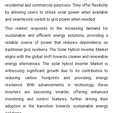
residential and commercial purposes. They offer flexibility
by allowing users to utilize solar power when available
and seamlessly switch to grid power when needed.
This market responds to the increasing demand for
sustainable and efficient energy solutions, providing a
reliable source of power that reduces dependency on
traditional grid systems. The Solar Hybrid Inverter Market
aligns with the global shift towards cleaner and renewable
energy alternatives. The solar hybrid inverter Market is
witnessing significant growth due to its contribution to
reducing carbon footprints and providing energy
resilience. With advancements in technology, these
inverters are becoming smarter, offering enhanced
monitoring and control features, further driving their
adoption in the transition towards sustainable energy