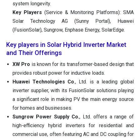
system longevity.
Key Players
(Service & Monitoring Platforms): SMA
Solar Technology AG (Sunny Portal), Huawei
(FusionSolar), Sungrow, Enphase Energy, SolarEdge.
Key players in Solar Hybrid Inverter Market
and Their Offerings
XW Pro
is known for its transformer-based design that
provides robust power for inductive loads.
Huawei Technologies Co
., Ltd. is a leading global
inverter supplier, with its FusionSolar solutions playing
a significant role in making PV the main energy source
for homes and businesses.
Sungrow Power Supply Co.
, Ltd. offers a range of
high-efficiency hybrid inverters for residential and
commercial use, often featuring AC and DC coupling for