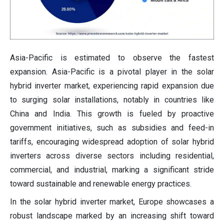
Asia-Pacific is estimated to observe the fastest
expansion. Asia-Pacific is a pivotal player in the solar
hybrid inverter market, experiencing rapid expansion due
to surging solar installations, notably in countries like
China and India. This growth is fueled by proactive
government initiatives, such as subsidies and feed-in
tariffs, encouraging widespread adoption of solar hybrid
inverters across diverse sectors including residential,
commercial, and industrial, marking a significant stride
toward sustainable and renewable energy practices.
In the solar hybrid inverter market, Europe showcases a
robust landscape marked by an increasing shift toward