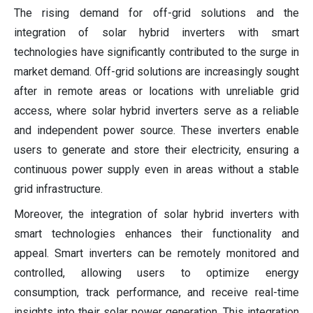
The rising demand for off-grid solutions and the
integration of solar hybrid inverters with smart
technologies have significantly contributed to the surge in
market demand. Off-grid solutions are increasingly sought
after in remote areas or locations with unreliable grid
access, where solar hybrid inverters serve as a reliable
and independent power source. These inverters enable
users to generate and store their electricity, ensuring a
continuous power supply even in areas without a stable
grid infrastructure.
Moreover, the integration of solar hybrid inverters with
smart technologies enhances their functionality and
appeal. Smart inverters can be remotely monitored and
controlled, allowing users to optimize energy
consumption, track performance, and receive real-time
insights into their solar power generation. This integration