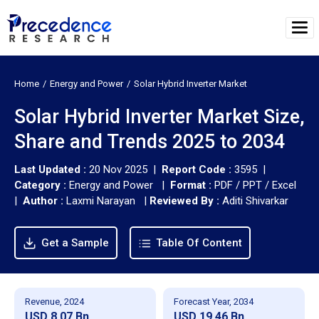
Home
Energy and Power
Solar Hybrid Inverter Market
Solar Hybrid Inverter Market Size,
Share and Trends 2025 to 2034
Last Updated :
20 Nov 2025 |
Report Code :
3595 |
Category :
Energy and Power |
Format :
PDF / PPT / Excel
|
Author :
Laxmi Narayan
|
Reviewed By :
Aditi Shivarkar
Get a Sample
Table Of Content
Revenue, 2024
Forecast Year, 2034
USD 8.07 Bn
USD 19.46 Bn