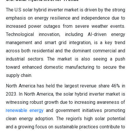
The U.S solar hybrid inverter market is driven by the strong
emphasis on energy resilience and independence due to
increased power outages from severe weather events.
Technological innovation, including AI-driven energy
management and smart grid integration, is a key trend
across both residential and the dominant commercial and
industrial sectors. The market is also seeing a push
toward enhanced domestic manufacturing to secure the
supply chain.
North America has held the largest revenue share 46% in
2023. In North America, the solar hybrid inverter market is
witnessing robust growth due to increasing awareness of
renewable energy
and government initiatives promoting
clean energy adoption. The region's high solar potential
and a growing focus on sustainable practices contribute to