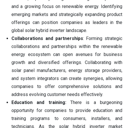
and a growing focus on renewable energy. Identifying
emerging markets and strategically expanding product
offerings can position companies as leaders in the
global solar hybrid inverter landscape.
Collaborations and partnerships
: Forming strategic
collaborations and partnerships within the renewable
energy ecosystem can open avenues for business
growth and diversified offerings. Collaborating with
solar panel manufacturers, energy storage providers,
and system integrators can create synergies, allowing
companies to offer comprehensive solutions and
address evolving customer needs effectively.
Education and training:
There is a burgeoning
opportunity for companies to provide education and
training programs to consumers, installers, and
technicians. As the solar hybrid inverter market