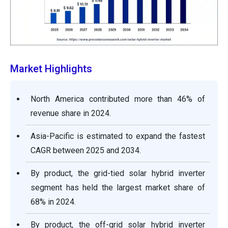
Market Highlights
North America contributed more than 46% of
revenue share in 2024.
Asia-Pacific is estimated to expand the fastest
CAGR between 2025 and 2034.
By product, the grid-tied solar hybrid inverter
segment has held the largest market share of
68% in 2024.
By product, the off-grid solar hybrid inverter