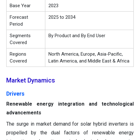
Base Year
2023
Forecast
2025 to 2034
Period
Segments
By Product and By End User
Covered
Regions
North America, Europe, Asia-Pacific,
Covered
Latin America, and Middle East & Africa
Market Dynamics
Drivers
Renewable energy integration and technological
advancements
The surge in market demand for solar hybrid inverters is
propelled by the dual factors of renewable energy