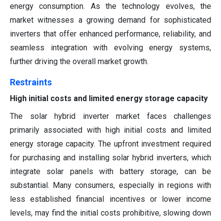
energy consumption. As the technology evolves, the
market witnesses a growing demand for sophisticated
inverters that offer enhanced performance, reliability, and
seamless integration with evolving energy systems,
further driving the overall market growth.
Restraints
High initial costs and limited energy storage capacity
The solar hybrid inverter market faces challenges
primarily associated with high initial costs and limited
energy storage capacity. The upfront investment required
for purchasing and installing solar hybrid inverters, which
integrate solar panels with battery storage, can be
substantial. Many consumers, especially in regions with
less established financial incentives or lower income
levels, may find the initial costs prohibitive, slowing down