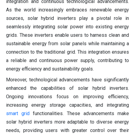
integration and continuous technological advancements.
As the world increasingly embraces renewable energy
sources, solar hybrid inverters play a pivotal role in
seamlessly integrating solar power into existing energy
grids. These inverters enable users to harness clean and
sustainable energy from solar panels while maintaining a
connection to the traditional grid. This integration ensures
a reliable and continuous power supply, contributing to
energy efficiency and sustainability goals.
Moreover, technological advancements have significantly
enhanced the capabilities of solar hybrid inverters.
Ongoing innovations focus on improving efficiency,
increasing energy storage capacities, and integrating
smart grid
functionalities. These advancements make
solar hybrid inverters more adaptable to diverse energy
needs, providing users with greater control over their