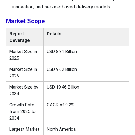
innovation, and service-based delivery models.
Market Scope
Report
Details
Coverage
Market Size in
USD 8.81 Billion
2025
Market Size in
USD 9.62 Billion
2026
Market Size by
USD 19.46 Billion
2034
Growth Rate
CAGR of 9.2%
from 2025 to
2034
Largest Market
North America