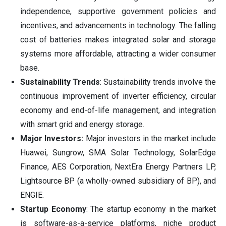
independence, supportive government policies and
incentives, and advancements in technology. The falling
cost of batteries makes integrated solar and storage
systems more affordable, attracting a wider consumer
base.
Sustainability Trends
: Sustainability trends involve the
continuous improvement of inverter efficiency, circular
economy and end-of-life management, and integration
with smart grid and energy storage.
Major Investors:
Major investors in the market include
Huawei, Sungrow, SMA Solar Technology, SolarEdge
Finance, AES Corporation, NextEra Energy Partners LP,
Lightsource BP (a wholly-owned subsidiary of BP), and
ENGIE.
Startup Economy
: The startup economy in the market
is software-as-a-service platforms, niche product