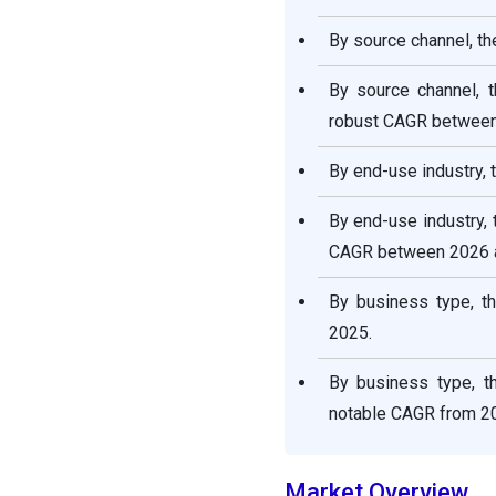
By source channel, t
By source channel, 
robust CAGR between
By end-use industry,
By end-use industry,
CAGR between 2026 
By business type, t
2025.
By business type, t
notable CAGR from 20
Market Overview