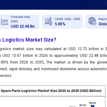
Forecast Year,
CAGR, 2026 - 2035
Repor
2035
5.85%
Glob
USD 22.48 Bn
s Logistics Market Size?
gistics market size was calculated at USD 12.73 billion in 
m USD 13.47 billion in 2026 to approximately USD 22.48 bill
.85% from 2026 to 2035, The market is driven by the growi
ment, rapid delivery, and minimized downtime across automotive,
ectors.