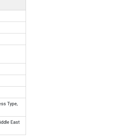
ess Type,
iddle East