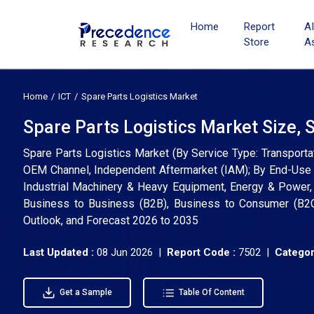
Home
Report
A
Store
A
Home
ICT
Spare Parts Logistics Market
Spare Parts Logistics Market Size, 
Spare Parts Logistics Market (By Service Type: Transporta
OEM Channel, Independent Aftermarket (IAM); By End-Use 
Industrial Machinery & Heavy Equipment, Energy & Power, 
Business to Business (B2B), Business to Consumer (B2C)
Outlook, and Forecast 2026 to 2035
Last Updated :
08 Jun 2026 |
Report Code :
7502 |
Categor
Get a Sample
Table Of Content