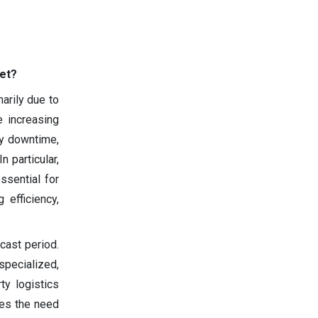
et?
arily due to
e increasing
ry downtime,
n particular,
essential for
 efficiency,
cast period.
specialized,
ty logistics
ces the need