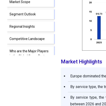
Market Scope
Segment Outlook
Regional Insights
Competitive Landscape
Who are the Major Players
in the Global Spare Parts
Market Highlights
Logistics Market?
Spare Parts Logistics
Europe dominated the 
Market Value Chain
Analysis
By service type, the 
Segments covered in the
By service type, the
Report
between 2026 and 20