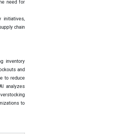
the need for
 initiatives,
 supply chain
ng inventory
tockouts and
ce to reduce
 AI analyzes
overstocking
nizations to