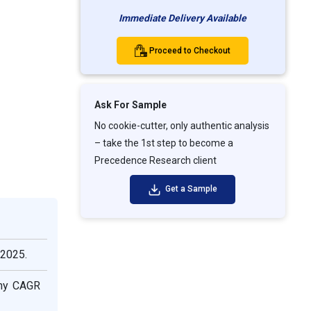
Immediate Delivery Available
Proceed to Checkout
Ask For Sample
No cookie-cutter, only authentic analysis
– take the 1st step to become a
Precedence Research client
Get a Sample
 2025.
thy CAGR