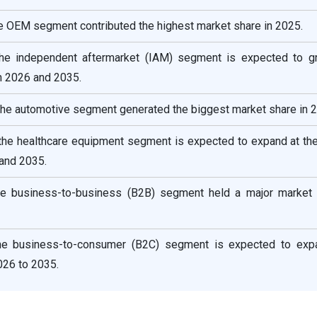
he OEM segment contributed the highest market share in 2025.
the independent aftermarket (IAM) segment is expected to g
 2026 and 2035.
 the automotive segment generated the biggest market share in 
 the healthcare equipment segment is expected to expand at the
and 2035.
he business-to-business (B2B) segment held a major market 
he business-to-consumer (B2C) segment is expected to exp
26 to 2035.