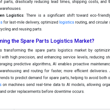
 parts, drastically reducing lead times, shipping costs, and 
y warehouses.
een Logistics
: There is a significant shift toward eco-friendly
es
for last-mile delivery, optimized
logistics
routing, and circular
ycling and reusing parts.
ming the Spare Parts Logistics Market?
s transforming the spare parts logistics market by optimizi
 with high precision, and enhancing service levels, reducing s
eraging predictive algorithms, AI enables proactive maintenan
rehousing and routing for faster, more efficient deliveries.
trends to predict demand for spare parts, helping to avoid both 
s
on machines send real-time data to AI models, allowing orga
il and order replacements before downtime occurs.