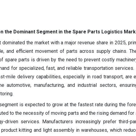
n the Dominant Segment in the Spare Parts Logistics Mark
 dominated the market with a major revenue share in 2025, prim
ble, and efficient movement of parts across supply chains. Th
of spare parts is driven by the need to prevent costly machine
nd for specialized, fast, and reliable transportation services. I
st-mile delivery capabilities, especially in road transport, are 
e automotive, manufacturing, and industrial sectors, ensuring
toring.
egment is expected to grow at the fastest rate during the fore
buted to the necessity of moving parts and the rising demand for 
y-driven services. Manufacturers increasingly prefer third-par
 product kitting and light assembly in warehouses, which redu