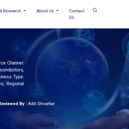
d Research
About Us
Contact
Us
rce Channel:
iconductors,
siness Type:
s, Regional
Reviewed By :
Aditi Shivarkar