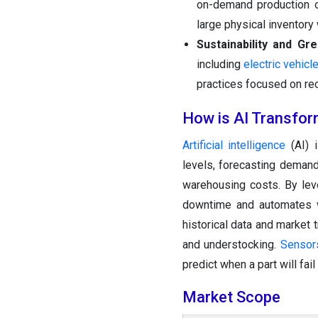
on-demand production of
large physical inventor
Sustainability and Gr
including
electric vehicl
practices focused on rec
How is AI Transfor
Artificial intelligence
(AI) i
levels, forecasting demand
warehousing costs. By lev
downtime and automates wa
historical data and market 
and understocking.
Sensor
predict when a part will fa
Market Scope