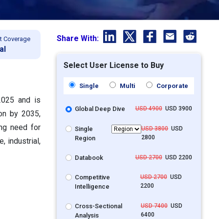
Share With:
t Coverage
al
Select User License to Buy
Single
Multi
Corporate
2025 and is
Global Deep Dive
USD 4900
USD 3900
ion by 2035,
ng need for
Single
USD 3800
USD
2800
Region
 industrial,
Databook
USD 2700
USD 2200
Competitive
USD 2700
USD
2200
Intelligence
Cross-Sectional
USD 7400
USD
6400
Analysis