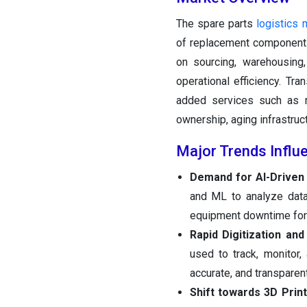
The spare parts
logistics 
of replacement components
on sourcing, warehousing,
operational efficiency. Tr
added services such as re
ownership, aging infrastruc
Major Trends Influ
Demand for AI-Driven 
and ML to analyze data
equipment downtime for 
Rapid Digitization and 
used to track, monitor,
accurate, and transparen
Shift towards 3D Pri