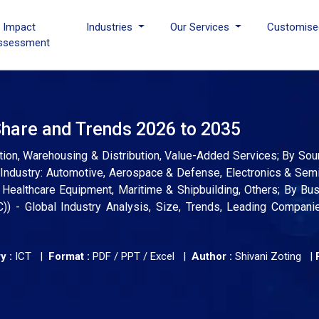
I Impact
Industries
Our Services
Customise
ssessment
Share and Trends 2026 to 2035
tion, Warehousing & Distribution, Value-Added Services; By Sou
Industry: Automotive, Aerospace & Defense, Electronics & Sem
Healthcare Equipment, Maritime & Shipbuilding, Others; By Bu
) - Global Industry Analysis, Size, Trends, Leading Companie
y :
ICT |
Format :
PDF / PPT / Excel |
Author :
Shivani Zoting
|