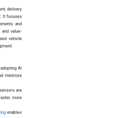
nt, delivery
. It focuses
eements and
, and value-
sed vehicle
ipment.
 adopting AI
and minimize
 sensors are
faster, more
ting
enables