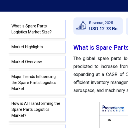
Revenue, 2025
What is Spare Parts
USD 12.73 Bn
Logistics Market Size?
What is Spare Part
Market Highlights
The global spare parts lo
Market Overview
predicted to increase fro
expanding at a CAGR of 5
Major Trends Influencing
efficient inventory manage
the Spare Parts Logistics
Market
aerospace, and machinery s
How is AI Transforming the
Spare Parts Logistics
Market?