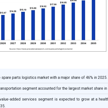
spare parts logistics market with a major share of 46% in 2025.
transportation segment accounted for the largest market share in
 value-added services segment is expected to grow at a heal
35.