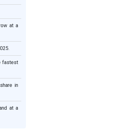
row at a
2025.
 fastest
share in
and at a