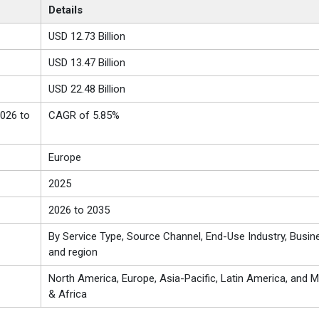
Details
USD 12.73 Billion
USD 13.47 Billion
USD 22.48 Billion
026 to
CAGR of 5.85%
Europe
2025
2026 to 2035
By Service Type, Source Channel, End-Use Industry, Busin
and region
North America, Europe, Asia-Pacific, Latin America, and M
& Africa