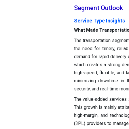
Segment Outlook
Service Type Insights
What Made Transportatio
The transportation segment
the need for timely, relia
demand for rapid delivery 
which creates a strong dema
high-speed, flexible, and la
minimizing downtime in th
security, and real-time moni
The value-added services s
This growth is mainly attri
high-margin, and technolog
(3PL) providers to manage