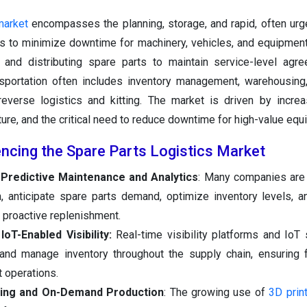
market
encompasses the planning, storage, and rapid, often urge
 to minimize downtime for machinery, vehicles, and equipment
 and distributing spare parts to maintain service-level agr
ansportation often includes inventory management, warehousing
verse logistics and kitting. The market is driven by increa
ture, and the critical need to reduce downtime for high-value equ
encing the Spare Parts Logistics Market
Predictive Maintenance and Analytics
: Many companies are
, anticipate spare parts demand, optimize inventory levels, 
proactive replenishment.
IoT-Enabled Visibility:
Real-time visibility platforms and IoT
 and manage inventory throughout the supply chain, ensuring 
t operations.
nting and On-Demand Production
: The growing use of
3D prin