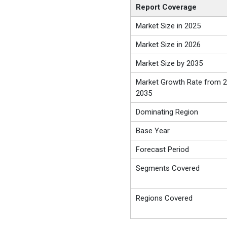
Report Coverage
Market Size in 2025
Market Size in 2026
Market Size by 2035
Market Growth Rate from 2
2035
Dominating Region
Base Year
Forecast Period
Segments Covered
Regions Covered