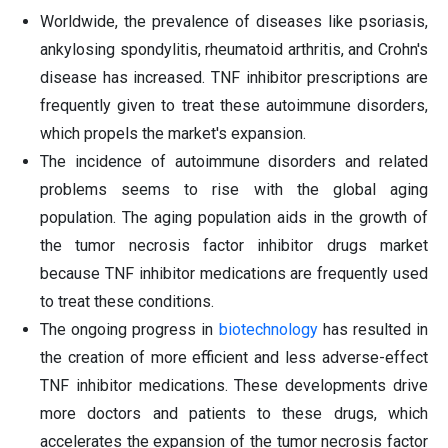
Worldwide, the prevalence of diseases like psoriasis,
ankylosing spondylitis, rheumatoid arthritis, and Crohn's
disease has increased. TNF inhibitor prescriptions are
frequently given to treat these autoimmune disorders,
which propels the market's expansion.
The incidence of autoimmune disorders and related
problems seems to rise with the global aging
population. The aging population aids in the growth of
the tumor necrosis factor inhibitor drugs market
because TNF inhibitor medications are frequently used
to treat these conditions.
The ongoing progress in
biotechnology
has resulted in
the creation of more efficient and less adverse-effect
TNF inhibitor medications. These developments drive
more doctors and patients to these drugs, which
accelerates the expansion of the tumor necrosis factor