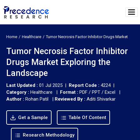
Home
Healthcare
Tumor Necrosis Factor Inhibitor Drugs Market
Tumor Necrosis Factor Inhibitor
Drugs Market Exploring the
Landscape
Last Updated :
01 Jul 2025 |
Report Code :
4224 |
Category :
Healthcare |
Format :
PDF / PPT / Excel |
Author :
Rohan Patil
|
Reviewed By :
Aditi Shivarkar
Get a Sample
Table Of Content
Research Methodology