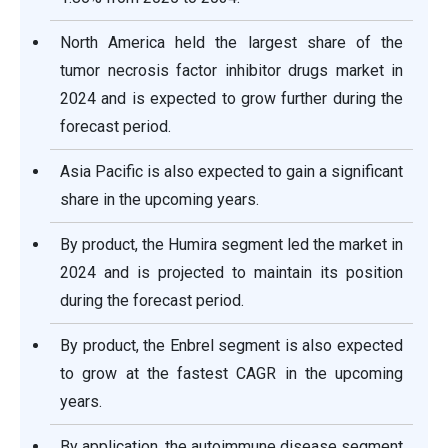
North America held the largest share of the
tumor necrosis factor inhibitor drugs market in
2024 and is expected to grow further during the
forecast period.
Asia Pacific is also expected to gain a significant
share in the upcoming years.
By product, the Humira segment led the market in
2024 and is projected to maintain its position
during the forecast period.
By product, the Enbrel segment is also expected
to grow at the fastest CAGR in the upcoming
years.
By application, the autoimmune disease segment