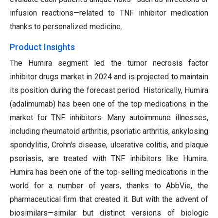
infusion reactions—related to TNF inhibitor medication
thanks to personalized medicine.
Product Insights
The Humira segment led the tumor necrosis factor
inhibitor drugs market in 2024 and is projected to maintain
its position during the forecast period. Historically, Humira
(adalimumab) has been one of the top medications in the
market for TNF inhibitors. Many autoimmune illnesses,
including rheumatoid arthritis, psoriatic arthritis, ankylosing
spondylitis, Crohn's disease, ulcerative colitis, and plaque
psoriasis, are treated with TNF inhibitors like Humira.
Humira has been one of the top-selling medications in the
world for a number of years, thanks to AbbVie, the
pharmaceutical firm that created it. But with the advent of
biosimilars—similar but distinct versions of biologic