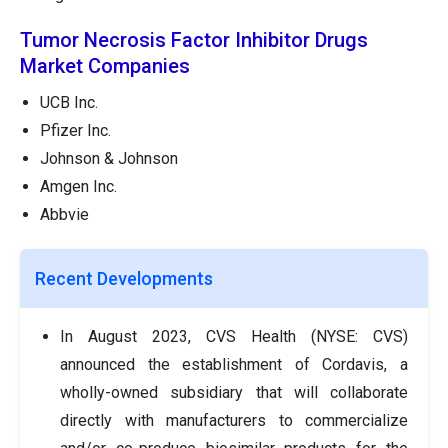
Tumor Necrosis Factor Inhibitor Drugs
Market Companies
UCB Inc.
Pfizer Inc.
Johnson & Johnson
Amgen Inc.
Abbvie
Recent Developments
In August 2023, CVS Health (NYSE: CVS)
announced the establishment of Cordavis, a
wholly-owned subsidiary that will collaborate
directly with manufacturers to commercialize