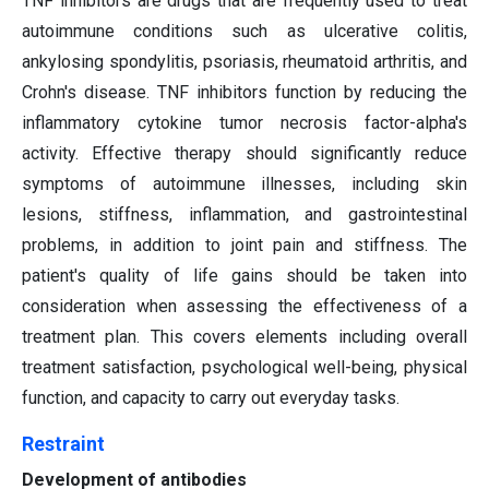
TNF inhibitors are drugs that are frequently used to treat
autoimmune conditions such as ulcerative colitis,
ankylosing spondylitis, psoriasis, rheumatoid arthritis, and
Crohn's disease. TNF inhibitors function by reducing the
inflammatory cytokine tumor necrosis factor-alpha's
activity. Effective therapy should significantly reduce
symptoms of autoimmune illnesses, including skin
lesions, stiffness, inflammation, and gastrointestinal
problems, in addition to joint pain and stiffness. The
patient's quality of life gains should be taken into
consideration when assessing the effectiveness of a
treatment plan. This covers elements including overall
treatment satisfaction, psychological well-being, physical
function, and capacity to carry out everyday tasks.
Restraint
Development of antibodies