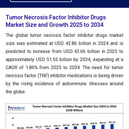
Tumor Necrosis Factor Inhibitor Drugs
Market Size and Growth 2025 to 2034
The global tumor necrosis factor inhibitor drugs market
size was estimated at USD 42.86 billion in 2024 and is
predicted to increase from USD 43.66 billion in 2025 to
approximately USD 51.55 billion by 2034, expanding at a
CAGR of 1.86% from 2025 to 2034. The need for tumor
necrosis factor (TNF) inhibitor medications is being driven
by the rising incidence of autoimmune illnesses around
the globe.