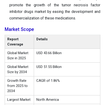
promote the growth of the tumor necrosis factor
inhibitor drugs market by easing the development and
commercialization of these medications.
Market Scope
Report
Details
Coverage
Global Market
USD 43.66 Billion
Size in 2025
Global Market
USD 51.55 Billion
Size by 2034
Growth Rate
CAGR of 1.86%
from 2025 to
2034
Largest Market
North America