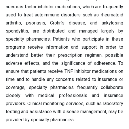
necrosis factor inhibitor medications, which are frequently
used to treat autoimmune disorders such as rheumatoid
arthritis, psoriasis, Crohn's disease, and ankylosing
spondylitis, are distributed and managed largely by
specialty pharmacies. Patients who participate in these
programs receive information and support in order to
understand better their prescription regimen, possible
adverse effects, and the significance of adherence. To
ensure that patients receive TNF Inhibitor medications on
time and to handle any concerns related to insurance or
coverage, specialty pharmacies frequently collaborate
closely with medical professionals and insurance
providers. Clinical monitoring services, such as laboratory
testing and assistance with disease management, may be
provided by specialty pharmacies.