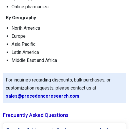
Online pharmacies
By Geography
North America
Europe
Asia Pacific
Latin America
Middle East and Africa
For inquiries regarding discounts, bulk purchases, or
customization requests, please contact us at
sales@precedenceresearch.com
Frequently Asked Questions