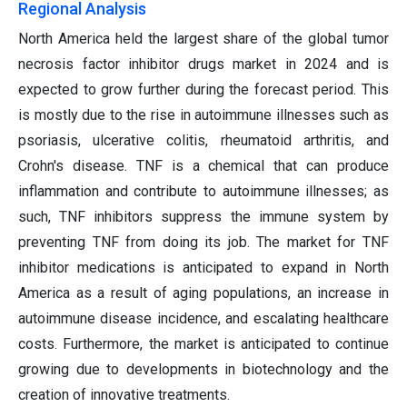
Regional Analysis
North America held the largest share of the global tumor
necrosis factor inhibitor drugs market in 2024 and is
expected to grow further during the forecast period. This
is mostly due to the rise in autoimmune illnesses such as
psoriasis, ulcerative colitis, rheumatoid arthritis, and
Crohn's disease. TNF is a chemical that can produce
inflammation and contribute to autoimmune illnesses; as
such, TNF inhibitors suppress the immune system by
preventing TNF from doing its job. The market for TNF
inhibitor medications is anticipated to expand in North
America as a result of aging populations, an increase in
autoimmune disease incidence, and escalating healthcare
costs. Furthermore, the market is anticipated to continue
growing due to developments in biotechnology and the
creation of innovative treatments.