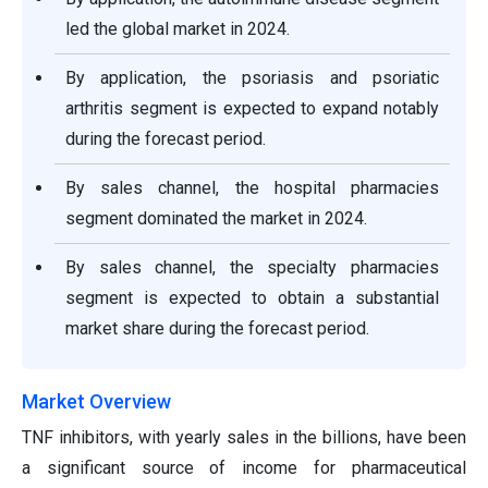
led the global market in 2024.
By application, the psoriasis and psoriatic
arthritis segment is expected to expand notably
during the forecast period.
By sales channel, the hospital pharmacies
segment dominated the market in 2024.
By sales channel, the specialty pharmacies
segment is expected to obtain a substantial
market share during the forecast period.
Market Overview
TNF inhibitors, with yearly sales in the billions, have been
a significant source of income for pharmaceutical