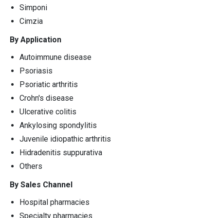
Simponi
Cimzia
By Application
Autoimmune disease
Psoriasis
Psoriatic arthritis
Crohn's disease
Ulcerative colitis
Ankylosing spondylitis
Juvenile idiopathic arthritis
Hidradenitis suppurativa
Others
By Sales Channel
Hospital pharmacies
Specialty pharmacies