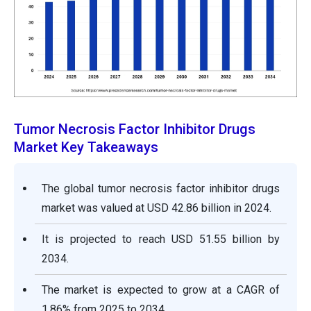
Tumor Necrosis Factor Inhibitor Drugs
Market Key Takeaways
The global tumor necrosis factor inhibitor drugs
market was valued at USD 42.86 billion in 2024.
It is projected to reach USD 51.55 billion by
2034.
The market is expected to grow at a CAGR of
1.86% from 2025 to 2034.