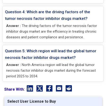
Question 4: Which are the driving factors of the
tumor necrosis factor inhibitor drugs market?
Answer :
The driving factors of the tumor necrosis factor
inhibitor drugs market are the efficiency in treating chronic
diseases and patient compliance and persistence.
Question 5: Which region will lead the global tumor
necrosis factor inhibitor drugs market?
Answer :
North America region will lead the global tumor
necrosis factor inhibitor drugs market during the forecast
period 2025 to 2034.
Share With:
Select User License to Buy