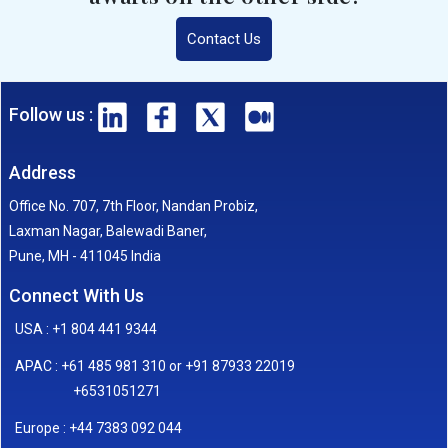
Contact Us
Follow us :
Address
Office No. 707, 7th Floor, Nandan Probiz,
Laxman Nagar, Balewadi Baner,
Pune, MH - 411045 India
Connect With Us
USA : +1 804 441 9344
APAC : +61 485 981 310 or +91 87933 22019
+6531051271
Europe : +44 7383 092 044