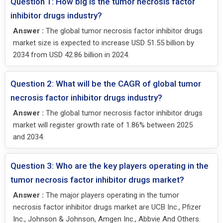
Question 1: How big is the tumor necrosis factor
inhibitor drugs industry?
Answer :
The global tumor necrosis factor inhibitor drugs
market size is expected to increase USD 51.55 billion by
2034 from USD 42.86 billion in 2024.
Question 2: What will be the CAGR of global tumor
necrosis factor inhibitor drugs industry?
Answer :
The global tumor necrosis factor inhibitor drugs
market will register growth rate of 1.86% between 2025
and 2034.
Question 3: Who are the key players operating in the
tumor necrosis factor inhibitor drugs market?
Answer :
The major players operating in the tumor
necrosis factor inhibitor drugs market are UCB Inc., Pfizer
Inc., Johnson & Johnson, Amgen Inc., Abbvie And Others.