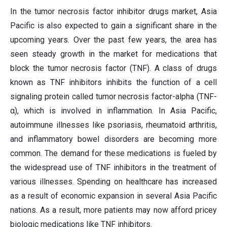
In the tumor necrosis factor inhibitor drugs market, Asia
Pacific is also expected to gain a significant share in the
upcoming years. Over the past few years, the area has
seen steady growth in the market for medications that
block the tumor necrosis factor (TNF). A class of drugs
known as TNF inhibitors inhibits the function of a cell
signaling protein called tumor necrosis factor-alpha (TNF-
α), which is involved in inflammation. In Asia Pacific,
autoimmune illnesses like psoriasis, rheumatoid arthritis,
and inflammatory bowel disorders are becoming more
common. The demand for these medications is fueled by
the widespread use of TNF inhibitors in the treatment of
various illnesses. Spending on healthcare has increased
as a result of economic expansion in several Asia Pacific
nations. As a result, more patients may now afford pricey
biologic medications like TNF inhibitors.