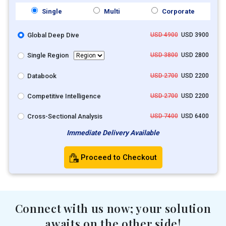
Single
Multi
Corporate
Global Deep Dive
USD 4900
USD 3900
Single Region
USD 3800
USD 2800
Databook
USD 2700
USD 2200
Competitive Intelligence
USD 2700
USD 2200
Cross-Sectional Analysis
USD 7400
USD 6400
Immediate Delivery Available
Proceed to Checkout
Connect with us now; your solution
awaits on the other side!