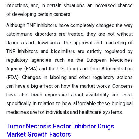
infections, and, in certain situations, an increased chance
of developing certain cancers.
Although TNF inhibitors have completely changed the way
autoimmune disorders are treated, they are not without
dangers and drawbacks. The approval and marketing of
TNF inhibitors and biosimilars are strictly regulated by
regulatory agencies such as the European Medicines
Agency (EMA) and the U.S. Food and Drug Administration
(FDA). Changes in labeling and other regulatory actions
can have a big effect on how the market works. Concerns
have also been expressed about availability and cost,
specifically in relation to how affordable these biological
medicines are for individuals and healthcare systems.
Tumor Necrosis Factor Inhibitor Drugs
Market Growth Factors