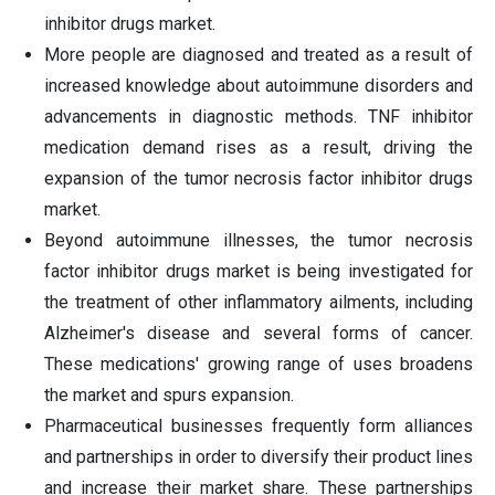
inhibitor drugs market.
More people are diagnosed and treated as a result of
increased knowledge about autoimmune disorders and
advancements in diagnostic methods. TNF inhibitor
medication demand rises as a result, driving the
expansion of the tumor necrosis factor inhibitor drugs
market.
Beyond autoimmune illnesses, the tumor necrosis
factor inhibitor drugs market is being investigated for
the treatment of other inflammatory ailments, including
Alzheimer's disease and several forms of cancer.
These medications' growing range of uses broadens
the market and spurs expansion.
Pharmaceutical businesses frequently form alliances
and partnerships in order to diversify their product lines
and increase their market share. These partnerships