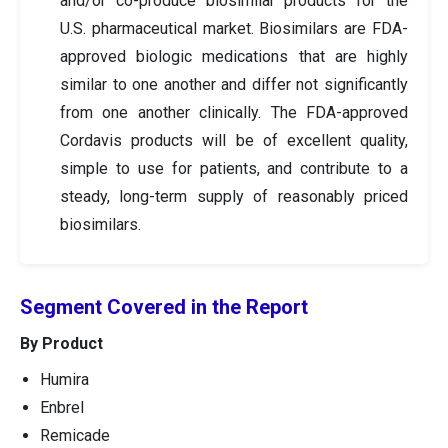
and/or co-produce biosimilar products for the
U.S. pharmaceutical market. Biosimilars are FDA-
approved biologic medications that are highly
similar to one another and differ not significantly
from one another clinically. The FDA-approved
Cordavis products will be of excellent quality,
simple to use for patients, and contribute to a
steady, long-term supply of reasonably priced
biosimilars.
Segment Covered in the Report
By Product
Humira
Enbrel
Remicade