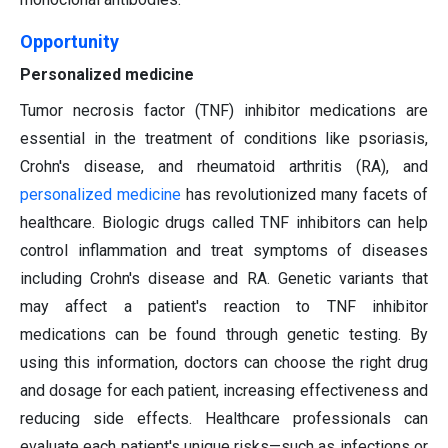
Opportunity
Personalized medicine
Tumor necrosis factor (TNF) inhibitor medications are
essential in the treatment of conditions like psoriasis,
Crohn's disease, and rheumatoid arthritis (RA), and
personalized medicine
has revolutionized many facets of
healthcare. Biologic drugs called TNF inhibitors can help
control inflammation and treat symptoms of diseases
including Crohn's disease and RA. Genetic variants that
may affect a patient's reaction to TNF inhibitor
medications can be found through genetic testing. By
using this information, doctors can choose the right drug
and dosage for each patient, increasing effectiveness and
reducing side effects. Healthcare professionals can
evaluate each patient's unique risks—such as infections or