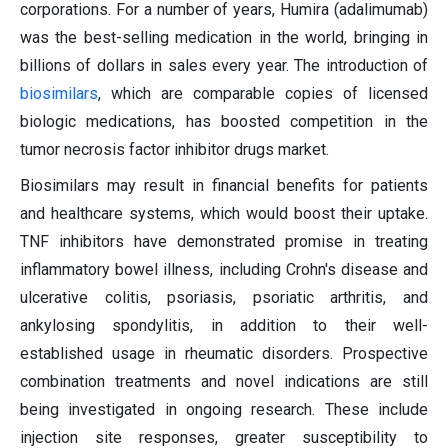
corporations. For a number of years, Humira (adalimumab)
was the best-selling medication in the world, bringing in
billions of dollars in sales every year. The introduction of
biosimilars
, which are comparable copies of licensed
biologic medications, has boosted competition in the
tumor necrosis factor inhibitor drugs market.
Biosimilars may result in financial benefits for patients
and healthcare systems, which would boost their uptake.
TNF inhibitors have demonstrated promise in treating
inflammatory bowel illness, including Crohn's disease and
ulcerative colitis, psoriasis, psoriatic arthritis, and
ankylosing spondylitis, in addition to their well-
established usage in rheumatic disorders. Prospective
combination treatments and novel indications are still
being investigated in ongoing research. These include
injection site responses, greater susceptibility to