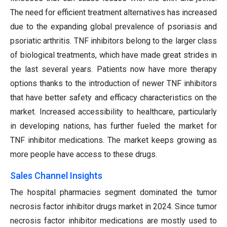
The need for efficient treatment alternatives has increased
due to the expanding global prevalence of psoriasis and
psoriatic arthritis. TNF inhibitors belong to the larger class
of biological treatments, which have made great strides in
the last several years. Patients now have more therapy
options thanks to the introduction of newer TNF inhibitors
that have better safety and efficacy characteristics on the
market. Increased accessibility to healthcare, particularly
in developing nations, has further fueled the market for
TNF inhibitor medications. The market keeps growing as
more people have access to these drugs.
Sales Channel Insights
The hospital pharmacies segment dominated the tumor
necrosis factor inhibitor drugs market in 2024. Since tumor
necrosis factor inhibitor medications are mostly used to