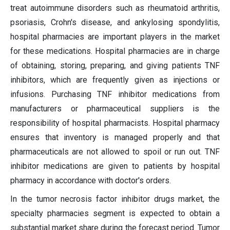
treat autoimmune disorders such as rheumatoid arthritis,
psoriasis, Crohn's disease, and ankylosing spondylitis,
hospital pharmacies are important players in the market
for these medications. Hospital pharmacies are in charge
of obtaining, storing, preparing, and giving patients TNF
inhibitors, which are frequently given as injections or
infusions. Purchasing TNF inhibitor medications from
manufacturers or pharmaceutical suppliers is the
responsibility of hospital pharmacists. Hospital pharmacy
ensures that inventory is managed properly and that
pharmaceuticals are not allowed to spoil or run out. TNF
inhibitor medications are given to patients by hospital
pharmacy in accordance with doctor's orders.
In the tumor necrosis factor inhibitor drugs market, the
specialty pharmacies segment is expected to obtain a
substantial market share during the forecast period. Tumor