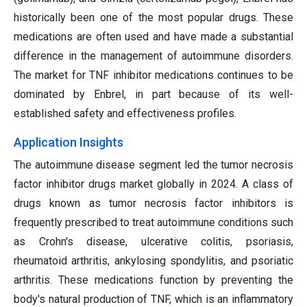
historically been one of the most popular drugs. These
medications are often used and have made a substantial
difference in the management of autoimmune disorders.
The market for TNF inhibitor medications continues to be
dominated by Enbrel, in part because of its well-
established safety and effectiveness profiles.
Application Insights
The autoimmune disease segment led the tumor necrosis
factor inhibitor drugs market globally in 2024. A class of
drugs known as tumor necrosis factor inhibitors is
frequently prescribed to treat autoimmune conditions such
as Crohn's disease, ulcerative colitis, psoriasis,
rheumatoid arthritis, ankylosing spondylitis, and psoriatic
arthritis. These medications function by preventing the
body's natural production of TNF, which is an inflammatory