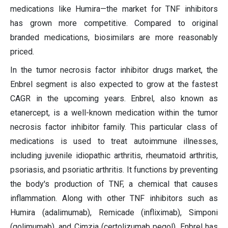
medications like Humira—the market for TNF inhibitors
has grown more competitive. Compared to original
branded medications, biosimilars are more reasonably
priced.
In the tumor necrosis factor inhibitor drugs market, the
Enbrel segment is also expected to grow at the fastest
CAGR in the upcoming years. Enbrel, also known as
etanercept, is a well-known medication within the tumor
necrosis factor inhibitor family. This particular class of
medications is used to treat autoimmune illnesses,
including juvenile idiopathic arthritis, rheumatoid arthritis,
psoriasis, and psoriatic arthritis. It functions by preventing
the body's production of TNF, a chemical that causes
inflammation. Along with other TNF inhibitors such as
Humira (adalimumab), Remicade (infliximab), Simponi
(golimumab), and Cimzia (certolizumab pegol), Enbrel has