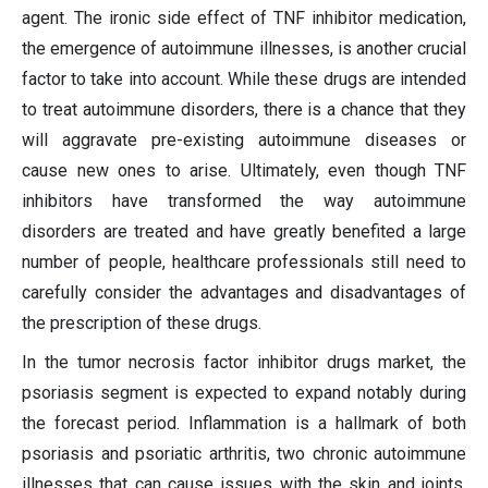
agent. The ironic side effect of TNF inhibitor medication,
the emergence of autoimmune illnesses, is another crucial
factor to take into account. While these drugs are intended
to treat autoimmune disorders, there is a chance that they
will aggravate pre-existing autoimmune diseases or
cause new ones to arise. Ultimately, even though TNF
inhibitors have transformed the way autoimmune
disorders are treated and have greatly benefited a large
number of people, healthcare professionals still need to
carefully consider the advantages and disadvantages of
the prescription of these drugs.
In the tumor necrosis factor inhibitor drugs market, the
psoriasis segment is expected to expand notably during
the forecast period. Inflammation is a hallmark of both
psoriasis and psoriatic arthritis, two chronic autoimmune
illnesses that can cause issues with the skin and joints.