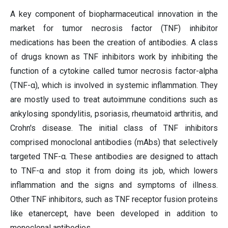
A key component of biopharmaceutical innovation in the
market for tumor necrosis factor (TNF) inhibitor
medications has been the creation of antibodies. A class
of drugs known as TNF inhibitors work by inhibiting the
function of a cytokine called tumor necrosis factor-alpha
(TNF-α), which is involved in systemic inflammation. They
are mostly used to treat autoimmune conditions such as
ankylosing spondylitis, psoriasis, rheumatoid arthritis, and
Crohn's disease. The initial class of TNF inhibitors
comprised monoclonal antibodies (mAbs) that selectively
targeted TNF-α. These antibodies are designed to attach
to TNF-α and stop it from doing its job, which lowers
inflammation and the signs and symptoms of illness.
Other TNF inhibitors, such as TNF receptor fusion proteins
like etanercept, have been developed in addition to
monoclonal antibodies.