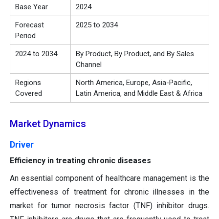
Base Year
2024
Forecast
2025 to 2034
Period
2024 to 2034
By Product, By Product, and By Sales
Channel
Regions
North America, Europe, Asia-Pacific,
Covered
Latin America, and Middle East & Africa
Market Dynamics
Driver
Efficiency in treating chronic diseases
An essential component of healthcare management is the
effectiveness of treatment for chronic illnesses in the
market for tumor necrosis factor (TNF) inhibitor drugs.