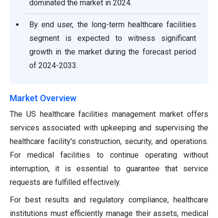
dominated the market in 2024.
By end user, the long-term healthcare facilities
segment is expected to witness significant
growth in the market during the forecast period
of 2024-2033.
Market Overview
The US healthcare facilities management market offers
services associated with upkeeping and supervising the
healthcare facility's construction, security, and operations.
For medical facilities to continue operating without
interruption, it is essential to guarantee that service
requests are fulfilled effectively.
For best results and regulatory compliance, healthcare
institutions must efficiently manage their assets, medical