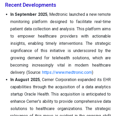
Recent Developments
In September 2025
, Medtronic launched a new remote
monitoring platform designed to facilitate real-time
patient data collection and analysis. This platform aims
to empower healthcare providers with actionable
insights, enabling timely interventions. The strategic
significance of this initiative is underscored by the
growing demand for telehealth solutions, which are
becoming increasingly vital in modern healthcare
delivery. (Source:
https://www.medtronic.com
)
In August 2025
, Cerner Corporation expanded its EHR
capabilities through the acquisition of a data analytics
startup Oracle Health. This acquisition is anticipated to
enhance Cerner's ability to provide comprehensive data
solutions to healthcare organizations. The strategic
relevance of this move is evident in the ongoing shift