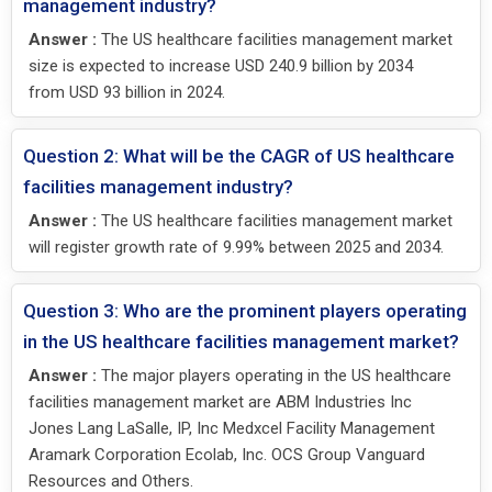
management industry?
Answer :
The US healthcare facilities management market
size is expected to increase USD 240.9 billion by 2034
from USD 93 billion in 2024.
Question 2: What will be the CAGR of US healthcare
facilities management industry?
Answer :
The US healthcare facilities management market
will register growth rate of 9.99% between 2025 and 2034.
Question 3: Who are the prominent players operating
in the US healthcare facilities management market?
Answer :
The major players operating in the US healthcare
facilities management market are ABM Industries Inc
Jones Lang LaSalle, IP, Inc Medxcel Facility Management
Aramark Corporation Ecolab, Inc. OCS Group Vanguard
Resources and Others.