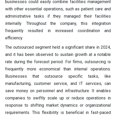
businesses could easily combine facilities management
with other essential operations, such as patient care and
administrative tasks if they managed their facilities
internally. Throughout the company, this integration
frequently resulted in increased coordination and
efficiency.
The outsourced segment held a significant share in 2024,
and it has been observed to sustain growth at a notable
rate during the forecast period. For firms, outsourcing is
frequently more economical than internal operations.
Businesses that outsource specific tasks, like
manufacturing, customer service, and IT services, can
save money on personnel and infrastructure. It enables
companies to swiftly scale up or reduce operations in
response to shifting market dynamics or organizational
requirements. This flexibility is beneficial in fast-paced