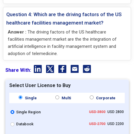
Question 4: Which are the driving factors of the US
healthcare facilities management market?
Answer :
The driving factors of the US healthcare
facilities management market are the the integration of
artificial intelligence in facility management system and
adoption of telemedicine.
Share With:
Select User License to Buy
Single
Multi
Corporate
Single Region
USD 3800
USD 2800
Databook
USD 2700
USD 2200