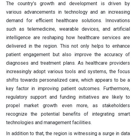
The country's growth and development is driven by
various advancements in technology and an increasing
demand for efficient healthcare solutions. Innovations
such as telemedicine, wearable devices, and artificial
intelligence are reshaping how healthcare services are
delivered in the region. This not only helps to enhance
patient engagement but also improve the accuracy of
diagnoses and treatment plans. As healthcare providers
increasingly adopt various tools and systems, the focus
shifts towards personalized care, which appears to be a
key factor in improving patient outcomes. Furthermore,
regulatory support and funding initiatives are likely to
propel market growth even more, as stakeholders
recognize the potential benefits of integrating smart
technologies and management facilities.
In addition to that, the region is witnessing a surge in data