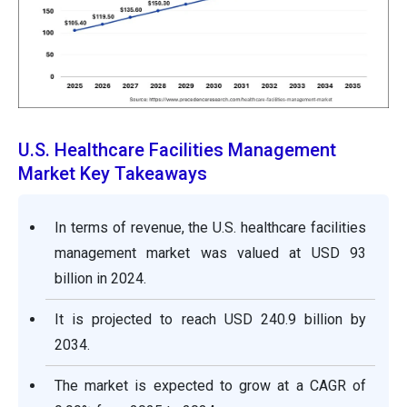
U.S. Healthcare Facilities Management
Market Key Takeaways
In terms of revenue, the U.S. healthcare facilities
management market was valued at USD 93
billion in 2024.
It is projected to reach USD 240.9 billion by
2034.
The market is expected to grow at a CAGR of