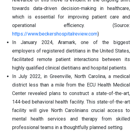
towards data-driven decision-making in healthcare,
which is essential for improving patient care and
operational efficiency. (Source:
https://www.beckershospitalreview.com
)
In January 2024, Aramark, one of the biggest
employers of registered dietitians in the United States,
facilitated remote patient interactions between its
highly qualified clinical dietitians and hospital patients.
In July 2022, in Greenville, North Carolina, a medical
district less than a mile from the ECU Health Medical
Center revealed plans to construct a state-of-the-art,
144-bed behavioral health facility. This state-of-the-art
facility will give North Carolinians crucial access to
mental health services and therapy from skilled
professional teams in a thoughtfully planned setting.