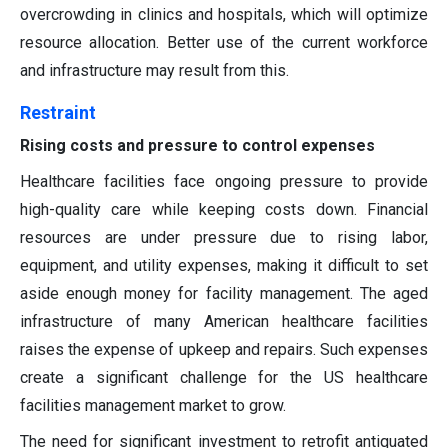
overcrowding in clinics and hospitals, which will optimize
resource allocation. Better use of the current workforce
and infrastructure may result from this.
Restraint
Rising costs and pressure to control expenses
Healthcare facilities face ongoing pressure to provide
high-quality care while keeping costs down. Financial
resources are under pressure due to rising labor,
equipment, and utility expenses, making it difficult to set
aside enough money for facility management. The aged
infrastructure of many American healthcare facilities
raises the expense of upkeep and repairs. Such expenses
create a significant challenge for the US healthcare
facilities management market to grow.
The need for significant investment to retrofit antiquated