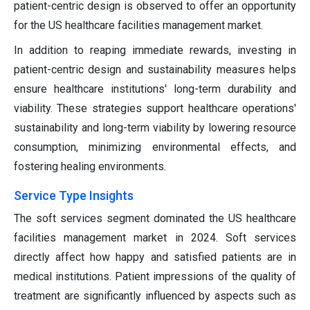
patient-centric design is observed to offer an opportunity
for the US healthcare facilities management market.
In addition to reaping immediate rewards, investing in
patient-centric design and sustainability measures helps
ensure healthcare institutions' long-term durability and
viability. These strategies support healthcare operations'
sustainability and long-term viability by lowering resource
consumption, minimizing environmental effects, and
fostering healing environments.
Service Type Insights
The soft services segment dominated the US healthcare
facilities management market in 2024. Soft services
directly affect how happy and satisfied patients are in
medical institutions. Patient impressions of the quality of
treatment are significantly influenced by aspects such as