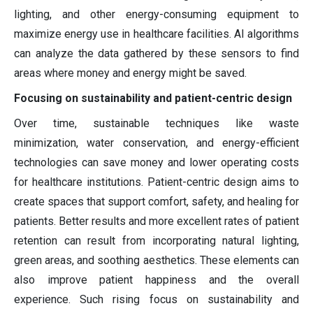
lighting, and other energy-consuming equipment to
maximize energy use in healthcare facilities. AI algorithms
can analyze the data gathered by these sensors to find
areas where money and energy might be saved.
Focusing on sustainability and patient-centric design
Over time, sustainable techniques like waste
minimization, water conservation, and energy-efficient
technologies can save money and lower operating costs
for healthcare institutions. Patient-centric design aims to
create spaces that support comfort, safety, and healing for
patients. Better results and more excellent rates of patient
retention can result from incorporating natural lighting,
green areas, and soothing aesthetics. These elements can
also improve patient happiness and the overall
experience. Such rising focus on sustainability and