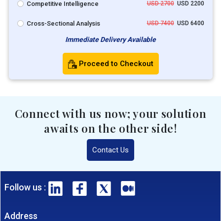
Competitive Intelligence
USD 2700
USD 2200
Cross-Sectional Analysis
USD 7400
USD 6400
Immediate Delivery Available
Proceed to Checkout
Connect with us now; your solution
awaits on the other side!
Contact Us
Follow us :
Address