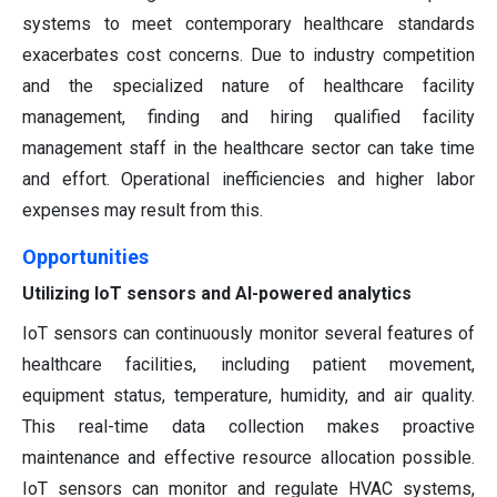
systems to meet contemporary healthcare standards
exacerbates cost concerns. Due to industry competition
and the specialized nature of healthcare facility
management, finding and hiring qualified facility
management staff in the healthcare sector can take time
and effort. Operational inefficiencies and higher labor
expenses may result from this.
Opportunities
Utilizing IoT sensors and AI-powered analytics
IoT sensors can continuously monitor several features of
healthcare facilities, including patient movement,
equipment status, temperature, humidity, and air quality.
This real-time data collection makes proactive
maintenance and effective resource allocation possible.
IoT sensors can monitor and regulate HVAC systems,