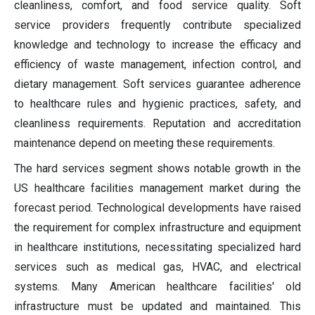
cleanliness, comfort, and food service quality. Soft
service providers frequently contribute specialized
knowledge and technology to increase the efficacy and
efficiency of waste management, infection control, and
dietary management. Soft services guarantee adherence
to healthcare rules and hygienic practices, safety, and
cleanliness requirements. Reputation and accreditation
maintenance depend on meeting these requirements.
The hard services segment shows notable growth in the
US healthcare facilities management market during the
forecast period. Technological developments have raised
the requirement for complex infrastructure and equipment
in healthcare institutions, necessitating specialized hard
services such as medical gas, HVAC, and electrical
systems. Many American healthcare facilities' old
infrastructure must be updated and maintained. This