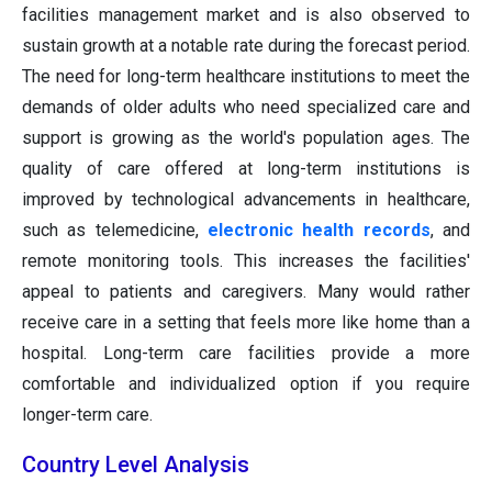
facilities management market and is also observed to
sustain growth at a notable rate during the forecast period.
The need for long-term healthcare institutions to meet the
demands of older adults who need specialized care and
support is growing as the world's population ages. The
quality of care offered at long-term institutions is
improved by technological advancements in healthcare,
such as telemedicine,
electronic health records
, and
remote monitoring tools. This increases the facilities'
appeal to patients and caregivers. Many would rather
receive care in a setting that feels more like home than a
hospital. Long-term care facilities provide a more
comfortable and individualized option if you require
longer-term care.
Country Level Analysis