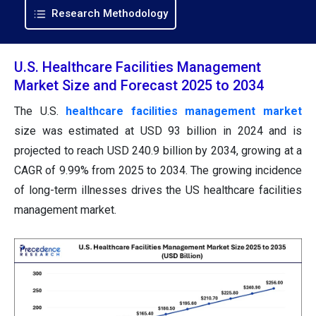
Research Methodology
U.S. Healthcare Facilities Management
Market Size and Forecast 2025 to 2034
The U.S.
healthcare facilities management market
size was estimated at USD 93 billion in 2024 and is
projected to reach USD 240.9 billion by 2034, growing at a
CAGR of 9.99% from 2025 to 2034. The growing incidence
of long-term illnesses drives the US healthcare facilities
management market.