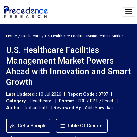
Home
Healthcare
US Healthcare Facilities Management Market
U.S. Healthcare Facilities
Management Market Powers
Ahead with Innovation and Smart
Growth
Last Updated :
10 Jul 2026 |
Report Code :
3797 |
Category :
Healthcare |
Format :
PDF / PPT / Excel |
Author :
Rohan Patil
|
Reviewed By :
Aditi Shivarkar
Get a Sample
Table Of Content