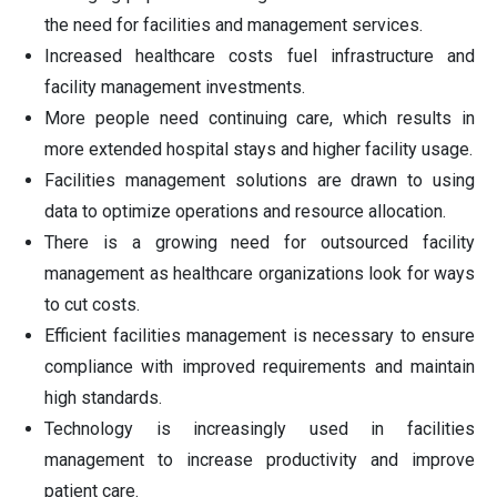
the need for facilities and management services.
Increased healthcare costs fuel infrastructure and
facility management investments.
More people need continuing care, which results in
more extended hospital stays and higher facility usage.
Facilities management solutions are drawn to using
data to optimize operations and resource allocation.
There is a growing need for outsourced facility
management as healthcare organizations look for ways
to cut costs.
Efficient facilities management is necessary to ensure
compliance with improved requirements and maintain
high standards.
Technology is increasingly used in facilities
management to increase productivity and improve
patient care.