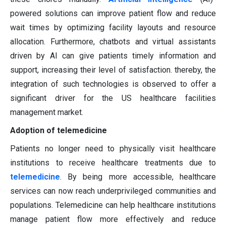
powered solutions can improve patient flow and reduce
wait times by optimizing facility layouts and resource
allocation. Furthermore, chatbots and virtual assistants
driven by AI can give patients timely information and
support, increasing their level of satisfaction. thereby, the
integration of such technologies is observed to offer a
significant driver for the US healthcare facilities
management market.
Adoption of telemedicine
Patients no longer need to physically visit healthcare
institutions to receive healthcare treatments due to
telemedicine
. By being more accessible, healthcare
services can now reach underprivileged communities and
populations. Telemedicine can help healthcare institutions
manage patient flow more effectively and reduce