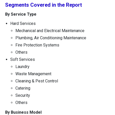
Segments Covered in the Report
By Service Type
Hard Services
Mechanical and Electrical Maintenance
Plumbing, Air Conditioning Maintenance
Fire Protection Systems
Others
Soft Services
Laundry
Waste Management
Cleaning & Pest Control
Catering
Security
Others
By Business Model