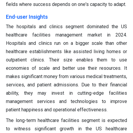
fields where success depends on one's capacity to adapt.
End-user Insights
The hospitals and clinics segment dominated the US
healthcare facilities management market in 2024.
Hospitals and clinics run on a bigger scale than other
healthcare establishments like assisted living homes or
outpatient clinics. Their size enables them to use
economies of scale and better use their resources. It
makes significant money from various medical treatments,
services, and patient admissions. Due to their financial
ability, they may invest in cutting-edge facilities
management services and technologies to improve
patient happiness and operational effectiveness.
The long-term healthcare facilities segment is expected
to witness significant growth in the US healthcare