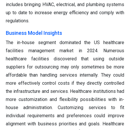
includes bringing HVAC, electrical, and plumbing systems
up to date to increase energy efficiency and comply with
regulations.
Business Model Insights
The in-house segment dominated the US healthcare
facilities management market in 2024. Numerous
healthcare facilities discovered that using outside
suppliers for outsourcing may only sometimes be more
affordable than handling services internally. They could
more effectively control costs if they directly controlled
the infrastructure and services. Healthcare institutions had
more customization and flexibility possibilities with in-
house administration. Customizing services to fit
individual requirements and preferences could improve
alignment with business priorities and goals. Healthcare