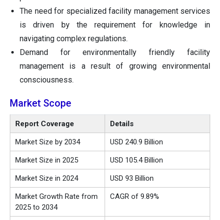
The need for specialized facility management services
is driven by the requirement for knowledge in
navigating complex regulations.
Demand for environmentally friendly facility
management is a result of growing environmental
consciousness.
Market Scope
Report Coverage
Details
Market Size by 2034
USD 240.9 Billion
Market Size in 2025
USD 105.4 Billion
Market Size in 2024
USD 93 Billion
Market Growth Rate from
CAGR of 9.89%
2025 to 2034