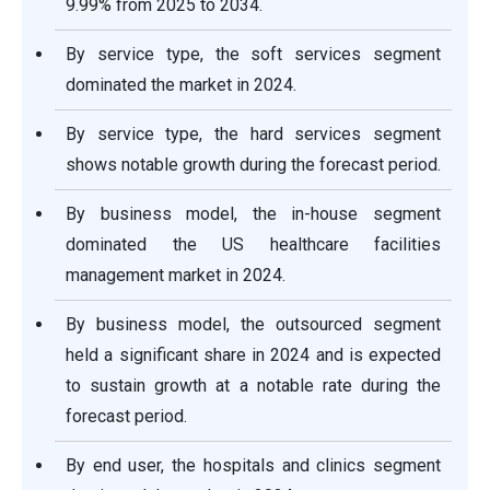
9.99% from 2025 to 2034.
By service type, the soft services segment
dominated the market in 2024.
By service type, the hard services segment
shows notable growth during the forecast period.
By business model, the in-house segment
dominated the US healthcare facilities
management market in 2024.
By business model, the outsourced segment
held a significant share in 2024 and is expected
to sustain growth at a notable rate during the
forecast period.
By end user, the hospitals and clinics segment