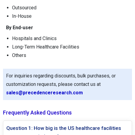
Outsourced
In-House
By End-user
Hospitals and Clinics
Long-Term Healthcare Facilities
Others
For inquiries regarding discounts, bulk purchases, or
customization requests, please contact us at
sales@precedenceresearch.com
Frequently Asked Questions
Question 1: How big is the US healthcare facilities