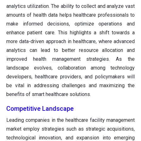
analytics utilization. The ability to collect and analyze vast
amounts of health data helps healthcare professionals to
make informed decisions, optimize operations and
enhance patient care. This highlights a shift towards a
more data-driven approach in healthcare, where advanced
analytics can lead to better resource allocation and
improved health management strategies. As the
landscape evolves, collaboration among technology
developers, healthcare providers, and policymakers will
be vital in addressing challenges and maximizing the
benefits of smart healthcare solutions.
Competitive Landscape
Leading companies in the healthcare facility management
market employ strategies such as strategic acquisitions,
technological innovation, and expansion into emerging