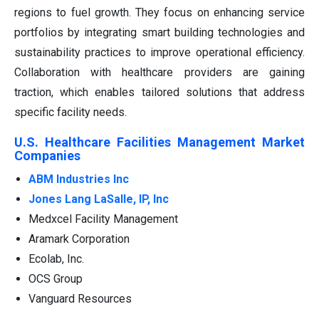
regions to fuel growth. They focus on enhancing service
portfolios by integrating smart building technologies and
sustainability practices to improve operational efficiency.
Collaboration with healthcare providers are gaining
traction, which enables tailored solutions that address
specific facility needs.
U.S. Healthcare Facilities Management Market
Companies
ABM Industries Inc
Jones Lang LaSalle, IP, Inc
Medxcel Facility Management
Aramark Corporation
Ecolab, Inc.
OCS Group
Vanguard Resources