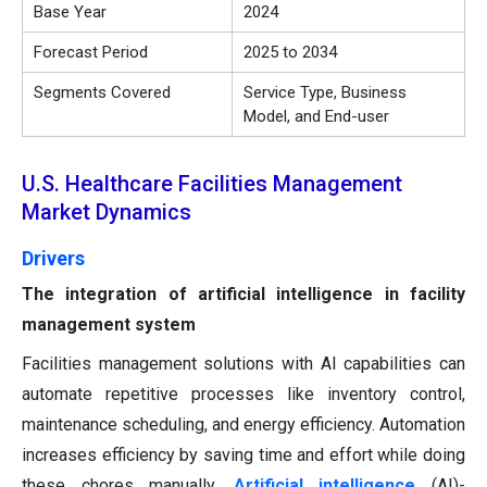
Base Year
2024
Forecast Period
2025 to 2034
Segments Covered
Service Type, Business
Model, and End-user
U.S. Healthcare Facilities Management
Market Dynamics
Drivers
The integration of artificial intelligence in facility
management system
Facilities management solutions with AI capabilities can
automate repetitive processes like inventory control,
maintenance scheduling, and energy efficiency. Automation
increases efficiency by saving time and effort while doing
these chores manually.
Artificial intelligence
(AI)-