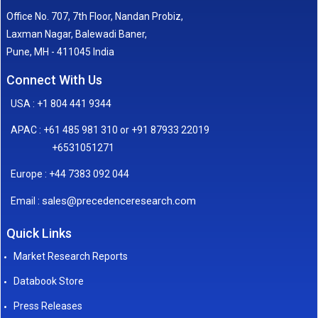
Office No. 707, 7th Floor, Nandan Probiz,
Laxman Nagar, Balewadi Baner,
Pune, MH - 411045 India
Connect With Us
USA : +1 804 441 9344
APAC : +61 485 981 310 or +91 87933 22019
+6531051271
Europe : +44 7383 092 044
sales@precedenceresearch.com
Email :
Quick Links
Market Research Reports
Databook Store
Press Releases