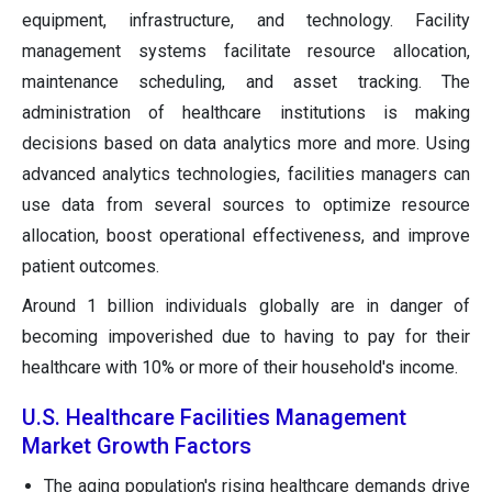
equipment, infrastructure, and technology. Facility
management systems facilitate resource allocation,
maintenance scheduling, and asset tracking. The
administration of healthcare institutions is making
decisions based on data analytics more and more. Using
advanced analytics technologies, facilities managers can
use data from several sources to optimize resource
allocation, boost operational effectiveness, and improve
patient outcomes.
Around 1 billion individuals globally are in danger of
becoming impoverished due to having to pay for their
healthcare with 10% or more of their household's income.
U.S. Healthcare Facilities Management
Market Growth Factors
The aging population's rising healthcare demands drive