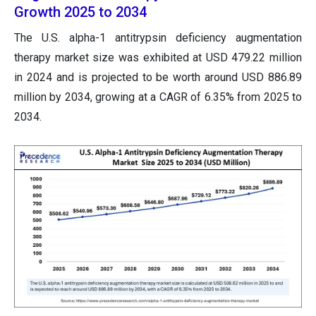
Growth 2025 to 2034
The U.S. alpha-1 antitrypsin deficiency augmentation
therapy market size was exhibited at USD 479.22 million
in 2024 and is projected to be worth around USD 886.89
million by 2034, growing at a CAGR of 6.35% from 2025 to
2034.