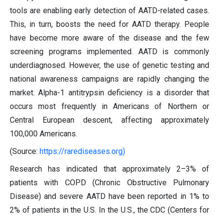
tools are enabling early detection of AATD-related cases.
This, in turn, boosts the need for AATD therapy. People
have become more aware of the disease and the few
screening programs implemented. AATD is commonly
underdiagnosed. However, the use of genetic testing and
national awareness campaigns are rapidly changing the
market. Alpha-1 antitrypsin deficiency is a disorder that
occurs most frequently in Americans of Northern or
Central European descent, affecting approximately
100,000 Americans.
(Source:
https://rarediseases.org)
Research has indicated that approximately 2–3% of
patients with COPD (Chronic Obstructive Pulmonary
Disease) and severe AATD have been reported in 1% to
2% of patients in the U.S. In the U.S., the CDC (Centers for