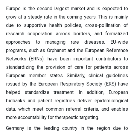
Europe is the second largest market and is expected to
grow at a steady rate in the coming years. This is mainly
due to supportive health policies, cross-pollination of
research cooperation across borders, and formalized
approaches to managing rare diseases. EU-wide
programs, such as Orphanet and the European Reference
Networks (ERNs), have been important contributors to
standardizing the provision of care for patients across
European member states. Similarly, clinical guidelines
issued by the European Respiratory Society (ERS) have
helped standardize treatment. In addition, European
biobanks and patient registries deliver epidemiological
data, which meet common referral criteria, and enables
more accountability for therapeutic targeting.
Germany is the leading country in the region due to