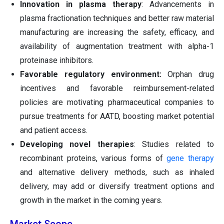
Innovation in plasma therapy
: Advancements in
plasma fractionation techniques and better raw material
manufacturing are increasing the safety, efficacy, and
availability of augmentation treatment with alpha-1
proteinase inhibitors.
Favorable regulatory environment:
Orphan drug
incentives and favorable reimbursement-related
policies are motivating pharmaceutical companies to
pursue treatments for AATD, boosting market potential
and patient access.
Developing novel therapies
: Studies related to
recombinant proteins, various forms of
gene therapy
and alternative delivery methods, such as inhaled
delivery, may add or diversify treatment options and
growth in the market in the coming years.