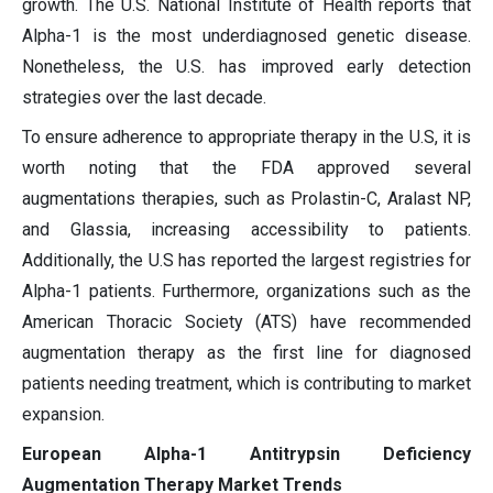
growth. The U.S. National Institute of Health reports that
Alpha-1 is the most underdiagnosed genetic disease.
Nonetheless, the U.S. has improved early detection
strategies over the last decade.
To ensure adherence to appropriate therapy in the U.S, it is
worth noting that the FDA approved several
augmentations therapies, such as Prolastin-C, Aralast NP,
and Glassia, increasing accessibility to patients.
Additionally, the U.S has reported the largest registries for
Alpha-1 patients. Furthermore, organizations such as the
American Thoracic Society (ATS) have recommended
augmentation therapy as the first line for diagnosed
patients needing treatment, which is contributing to market
expansion.
European Alpha-1 Antitrypsin Deficiency
Augmentation Therapy Market Trends