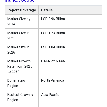
Market Scope
Report Coverage
Details
Market Size by
USD 2.96 Billion
2034
Market Size in
USD 1.73 Billion
2025
Market Size in
USD 1.84 Billion
2026
Market Growth
CAGR of 6.14%
Rate from 2025
to 2034
Dominating
North America
Region
Fastest Growing
Asia Pacific
Region