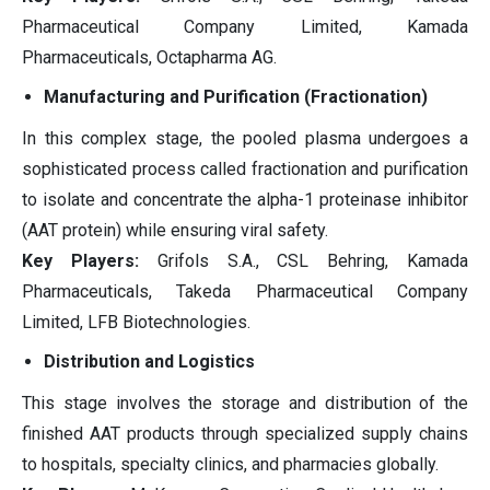
Pharmaceutical Company Limited, Kamada
Pharmaceuticals, Octapharma AG.
Manufacturing and Purification (Fractionation)
In this complex stage, the pooled plasma undergoes a
sophisticated process called fractionation and purification
to isolate and concentrate the alpha-1 proteinase inhibitor
(AAT protein) while ensuring viral safety.
Key Players:
Grifols S.A., CSL Behring, Kamada
Pharmaceuticals, Takeda Pharmaceutical Company
Limited, LFB Biotechnologies.
Distribution and Logistics
This stage involves the storage and distribution of the
finished AAT products through specialized supply chains
to hospitals, specialty clinics, and pharmacies globally.