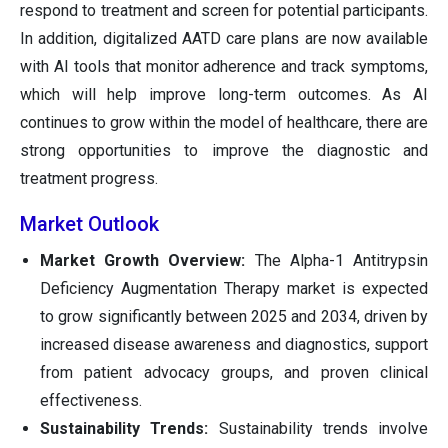
respond to treatment and screen for potential participants.
In addition, digitalized AATD care plans are now available
with AI tools that monitor adherence and track symptoms,
which will help improve long-term outcomes. As AI
continues to grow within the model of healthcare, there are
strong opportunities to improve the diagnostic and
treatment progress.
Market Outlook
Market Growth Overview:
The Alpha-1 Antitrypsin
Deficiency Augmentation Therapy market is expected
to grow significantly between 2025 and 2034, driven by
increased disease awareness and diagnostics, support
from patient advocacy groups, and proven clinical
effectiveness.
Sustainability Trends:
Sustainability trends involve