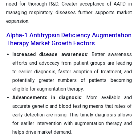
need for thorough R&D. Greater acceptance of AATD in
managing respiratory diseases further supports market
expansion.
Alpha-1 Antitrypsin Deficiency Augmentation
Therapy Market Growth Factors
Increased disease awareness
: Better awareness
efforts and advocacy from patient groups are leading
to earlier diagnosis, faster adoption of treatment, and
potentially greater numbers of patients becoming
eligible for augmentation therapy.
Advancements in diagnosis
: More available and
accurate genetic and blood testing means that rates of
early detection are rising. This timely diagnosis allows
for earlier intervention with augmentation therapy and
helps drive market demand.