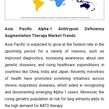
Asia Pacific Alpha-1 Antitrypsin Deficiency
Augmentation Therapy Market Trends
Asia Pacific is expected to grow at the fastest rate in the
upcoming period for a variety of reasons, such as
improved diagnostics, increasing awareness about rare
genetic diseases, and rising healthcare expenditures in
countries like China, India, and Japan. Recently, ministries
of health have promoted screening initiatives across
chronic respiratory diseases, which aided in recognizing
and documenting emerging Alpha-1 cases. Moreover, the
rising geriatric population at risk for lung ailments adds to
the high demand for AATD therapy.