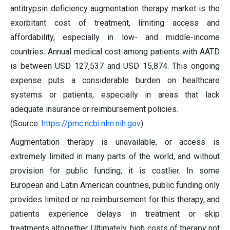
antitrypsin deficiency augmentation therapy market is the
exorbitant cost of treatment, limiting access and
affordability, especially in low- and middle-income
countries. Annual medical cost among patients with AATD
is between USD 127,537 and USD 15,874. This ongoing
expense puts a considerable burden on healthcare
systems or patients, especially in areas that lack
adequate insurance or reimbursement policies.
(Source:
https://pmc.ncbi.nlm.nih.gov
)
Augmentation therapy is unavailable, or access is
extremely limited in many parts of the world, and without
provision for public funding, it is costlier. In some
European and Latin American countries, public funding only
provides limited or no reimbursement for this therapy, and
patients experience delays in treatment or skip
treatments altogether. Ultimately, high costs of therapy not