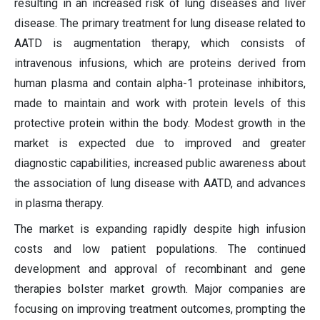
resulting in an increased risk of lung diseases and liver
disease. The primary treatment for lung disease related to
AATD is augmentation therapy, which consists of
intravenous infusions, which are proteins derived from
human plasma and contain alpha-1 proteinase inhibitors,
made to maintain and work with protein levels of this
protective protein within the body. Modest growth in the
market is expected due to improved and greater
diagnostic capabilities, increased public awareness about
the association of lung disease with AATD, and advances
in plasma therapy.
The market is expanding rapidly despite high infusion
costs and low patient populations. The continued
development and approval of recombinant and gene
therapies bolster market growth. Major companies are
focusing on improving treatment outcomes, prompting the