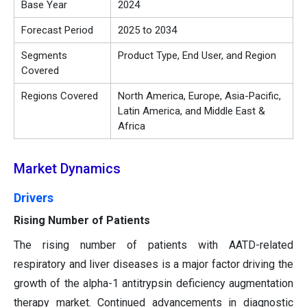
Base Year
2024
Forecast Period
2025 to 2034
Segments
Product Type, End User, and Region
Covered
Regions Covered
North America, Europe, Asia-Pacific,
Latin America, and Middle East &
Africa
Market Dynamics
Drivers
Rising Number of Patients
The rising number of patients with AATD-related
respiratory and liver diseases is a major factor driving the
growth of the alpha-1 antitrypsin deficiency augmentation
therapy market. Continued advancements in diagnostic