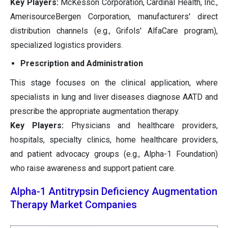
Key Players:
McKesson Corporation, Cardinal Health, Inc.,
AmerisourceBergen Corporation, manufacturers' direct
distribution channels (e.g., Grifols' AlfaCare program),
specialized logistics providers.
Prescription and Administration
This stage focuses on the clinical application, where
specialists in lung and liver diseases diagnose AATD and
prescribe the appropriate augmentation therapy.
Key Players:
Physicians and healthcare providers,
hospitals, specialty clinics, home healthcare providers,
and patient advocacy groups (e.g., Alpha-1 Foundation)
who raise awareness and support patient care.
Alpha-1 Antitrypsin Deficiency Augmentation
Therapy Market Companies