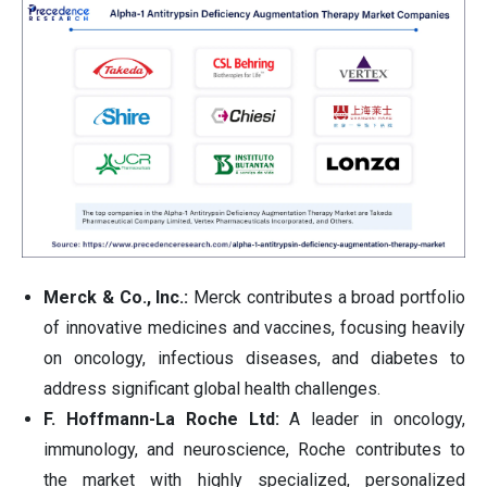
Merck & Co., Inc.:
Merck contributes a broad portfolio
of innovative medicines and vaccines, focusing heavily
on oncology, infectious diseases, and diabetes to
address significant global health challenges.
F. Hoffmann-La Roche Ltd:
A leader in oncology,
immunology, and neuroscience, Roche contributes to
the market with highly specialized, personalized