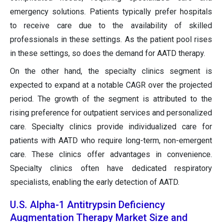
emergency solutions. Patients typically prefer hospitals
to receive care due to the availability of skilled
professionals in these settings. As the patient pool rises
in these settings, so does the demand for AATD therapy.
On the other hand, the specialty clinics segment is
expected to expand at a notable CAGR over the projected
period. The growth of the segment is attributed to the
rising preference for outpatient services and personalized
care. Specialty clinics provide individualized care for
patients with AATD who require long-term, non-emergent
care. These clinics offer advantages in convenience.
Specialty clinics often have dedicated respiratory
specialists, enabling the early detection of AATD.
U.S. Alpha-1 Antitrypsin Deficiency
Augmentation Therapy Market Size and