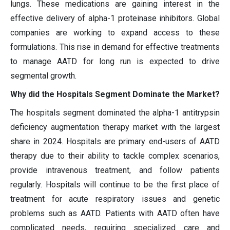
lungs. These medications are gaining interest in the
effective delivery of alpha-1 proteinase inhibitors. Global
companies are working to expand access to these
formulations. This rise in demand for effective treatments
to manage AATD for long run is expected to drive
segmental growth.
Why did the Hospitals Segment Dominate the Market?
The hospitals segment dominated the alpha-1 antitrypsin
deficiency augmentation therapy market with the largest
share in 2024. Hospitals are primary end-users of AATD
therapy due to their ability to tackle complex scenarios,
provide intravenous treatment, and follow patients
regularly. Hospitals will continue to be the first place of
treatment for acute respiratory issues and genetic
problems such as AATD. Patients with AATD often have
complicated needs, requiring specialized care and