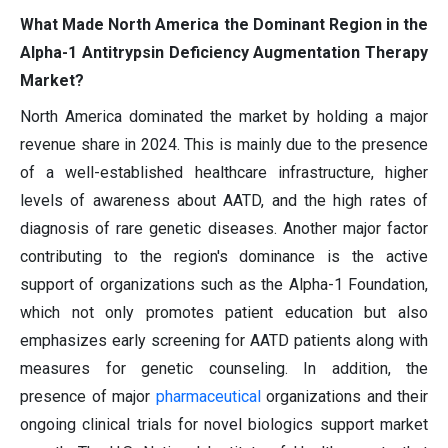
What Made North America the Dominant Region in the
Alpha-1 Antitrypsin Deficiency Augmentation Therapy
Market?
North America dominated the market by holding a major
revenue share in 2024. This is mainly due to the presence
of a well-established healthcare infrastructure, higher
levels of awareness about AATD, and the high rates of
diagnosis of rare genetic diseases. Another major factor
contributing to the region's dominance is the active
support of organizations such as the Alpha-1 Foundation,
which not only promotes patient education but also
emphasizes early screening for AATD patients along with
measures for genetic counseling. In addition, the
presence of major
pharmaceutical
organizations and their
ongoing clinical trials for novel biologics support market