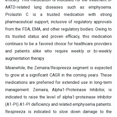
AATD-related lung diseases such as emphysema.
Prolastin C is a trusted medication with strong
pharmaceutical support, inclusive of regulatory approvals
from the FDA, EMA, and other regulatory bodies. Owing to
its trusted status and proven efficacy, this medication
continues to be a favored choice for healthcare providers
and patients alike who require weekly or bi-weekly
augmentation therapy.
Meanwhile, the Zemaira/Respreeza segment is expected
to grow at a significant CAGR in the coming years. These
medications are preferred for extended use in long-term
management. Zemaira, Alpha1-Proteinase Inhibitor, is
indicated to raise the level of alpha1-proteinase inhibitor
(A1-PI) A1-PI deficiency and related emphysema patients.
Respreeza is indicated to slow down damage to the