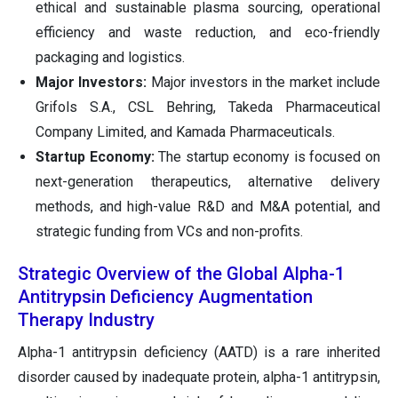
ethical and sustainable plasma sourcing, operational
efficiency and waste reduction, and eco-friendly
packaging and logistics.
Major Investors:
Major investors in the market include
Grifols S.A., CSL Behring, Takeda Pharmaceutical
Company Limited, and Kamada Pharmaceuticals.
Startup Economy:
The startup economy is focused on
next-generation therapeutics, alternative delivery
methods, and high-value R&D and M&A potential, and
strategic funding from VCs and non-profits.
Strategic Overview of the Global Alpha-1
Antitrypsin Deficiency Augmentation
Therapy Industry
Alpha-1 antitrypsin deficiency (AATD) is a rare inherited
disorder caused by inadequate protein, alpha-1 antitrypsin,