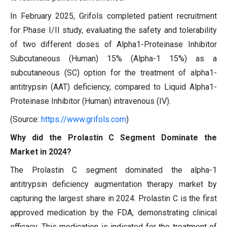
In February 2025, Grifols completed patient recruitment
for Phase I/II study, evaluating the safety and tolerability
of two different doses of Alpha1-Proteinase Inhibitor
Subcutaneous (Human) 15% (Alpha-1 15%) as a
subcutaneous (SC) option for the treatment of alpha1-
antitrypsin (AAT) deficiency, compared to Liquid Alpha1-
Proteinase Inhibitor (Human) intravenous (IV).
(Source:
https://www.grifols.com
)
Why did the Prolastin C Segment Dominate the
Market in 2024?
The Prolastin C segment dominated the alpha-1
antitrypsin deficiency augmentation therapy market by
capturing the largest share in 2024. Prolastin C is the first
approved medication by the FDA, demonstrating clinical
efficacy. This medication is indicated for the treatment of