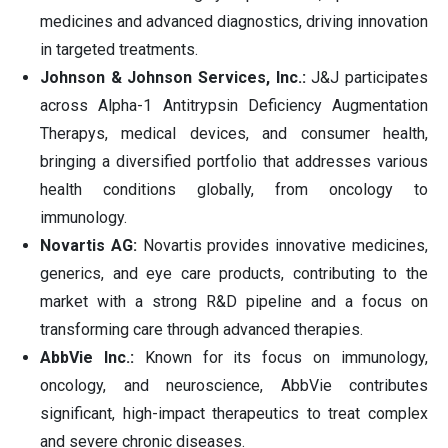
medicines and advanced diagnostics, driving innovation
in targeted treatments.
Johnson & Johnson Services, Inc.:
J&J participates
across Alpha-1 Antitrypsin Deficiency Augmentation
Therapys, medical devices, and consumer health,
bringing a diversified portfolio that addresses various
health conditions globally, from oncology to
immunology.
Novartis AG:
Novartis provides innovative medicines,
generics, and eye care products, contributing to the
market with a strong R&D pipeline and a focus on
transforming care through advanced therapies.
AbbVie Inc.:
Known for its focus on immunology,
oncology, and neuroscience, AbbVie contributes
significant, high-impact therapeutics to treat complex
and severe chronic diseases.