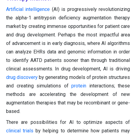
Artificial intelligence
(AI) is progressively revolutionizing
the alpha-1 antitrypsin deficiency augmentation therapy
market by creating immense opportunities for patient care
and drug development. Perhaps the most impactful area
of advancement is in early diagnosis, where AI algorithms
can analyze EHRs data and genomic information in order
to identify AATD patients sooner than through traditional
clinical assessments. In drug development, AI is driving
drug discovery
by generating models of protein structures
and creating simulations of
protein
interactions; these
methods are accelerating the development of new
augmentation therapies that may be recombinant or gene-
based.
There are possibilities for AI to optimize aspects of
clinical trials
by helping to determine how patients may