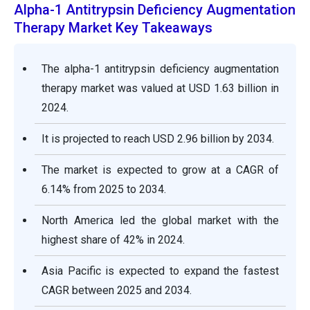
Alpha-1 Antitrypsin Deficiency Augmentation
Therapy Market Key Takeaways
The alpha-1 antitrypsin deficiency augmentation
therapy market was valued at USD 1.63 billion in
2024.
It is projected to reach USD 2.96 billion by 2034.
The market is expected to grow at a CAGR of
6.14% from 2025 to 2034.
North America led the global market with the
highest share of 42% in 2024.
Asia Pacific is expected to expand the fastest
CAGR between 2025 and 2034.