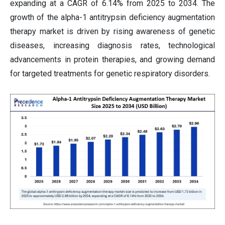
expanding at a CAGR of 6.14% from 2025 to 2034. The
growth of the alpha-1 antitrypsin deficiency augmentation
therapy market is driven by rising awareness of genetic
diseases, increasing diagnosis rates, technological
advancements in protein therapies, and growing demand
for targeted treatments for genetic respiratory disorders.