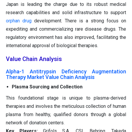
Japan is leading the charge due to its robust medical
research capabilities and solid infrastructure to support
orphan drug
development. There is a strong focus on
expediting and commercializing rare disease drugs. The
regulatory environment has also improved, facilitating the
international approval of biological therapies.
Value Chain Analysis
Alpha-1 Antitrypsin Deficiency Augmentation
Therapy Market Value Chain Analysis
Plasma Sourcing and Collection
This foundational stage is unique to plasma-derived
therapies and involves the meticulous collection of human
plasma from healthy, qualified donors through a global
network of donation centers.
Key Players:
Grifols S.A., CSL Behring, Takeda