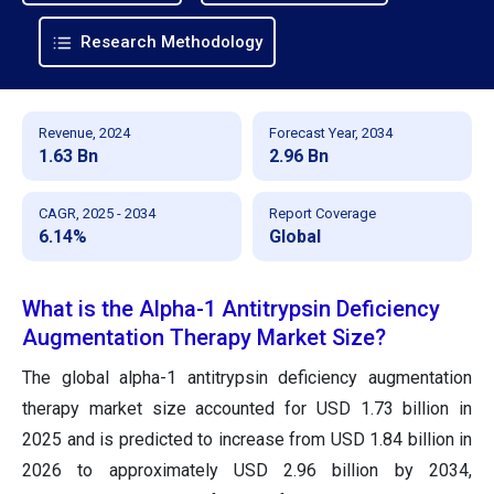
Research Methodology
Revenue, 2024
Forecast Year, 2034
1.63 Bn
2.96 Bn
CAGR, 2025 - 2034
Report Coverage
6.14%
Global
What is the Alpha-1 Antitrypsin Deficiency
Augmentation Therapy Market Size?
The global alpha-1 antitrypsin deficiency augmentation
therapy market size accounted for USD 1.73 billion in
2025 and is predicted to increase from USD 1.84 billion in
2026 to approximately USD 2.96 billion by 2034,