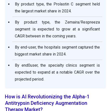
By product type, the Prolastin C segment held
the largest market share in 2024.
By product type, the Zemaira/Respreeza
segment is expected to grow at a significant
CAGR between in the coming years.
By end-user, the hospitals segment captured the
biggest market share in 2024.
By end0user, the specialty clinics segment is
expected to expand at a notable CAGR over the
projected period.
How is AI Revolutionizing the Alpha-1
Antitrypsin Deficiency Augmentation
Therapy Market?