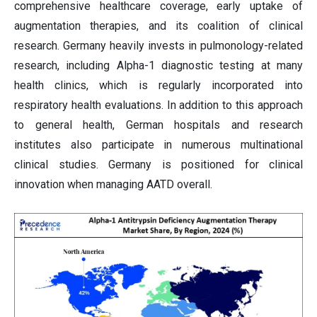
comprehensive healthcare coverage, early uptake of
augmentation therapies, and its coalition of clinical
research. Germany heavily invests in pulmonology-related
research, including Alpha-1 diagnostic testing at many
health clinics, which is regularly incorporated into
respiratory health evaluations. In addition to this approach
to general health, German hospitals and research
institutes also participate in numerous multinational
clinical studies. Germany is positioned for clinical
innovation when managing AATD overall.