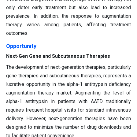
only deter early treatment but also lead to increased
prevalence. In addition, the response to augmentation
therapy varies among patients, affecting treatment
outcomes.
Opportunity
Next-Gen Gene and Subcutaneous Therapies
The development of next-generation therapies, particularly
gene therapies and subcutaneous therapies, represents a
lucrative opportunity in the alpha-1 antitrypsin deficiency
augmentation therapy market. Augmenting the level of
alpha-1 antitrypsin in patients with AATD traditionally
requires frequent hospital visits for standard intravenous
delivery. However, next-generation therapies have been
designed to minimize the number of drug downloads and
to facilitate patient convenience.