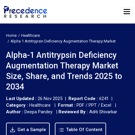
Home
Healthcare
Alpha 1 Antitrypsin Deficiency Augmentation Therapy Market
Alpha-1 Antitrypsin Deficiency
Augmentation Therapy Market
Size, Share, and Trends 2025 to
2034
Last Updated :
26 Nov 2025 |
Report Code :
6241 |
Category :
Healthcare |
Format :
PDF / PPT / Excel |
Author :
Deepa Pandey
|
Reviewed By :
Aditi Shivarkar
Get a Sample
Table Of Content