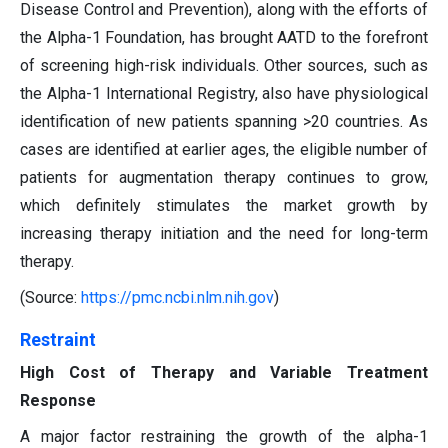
Disease Control and Prevention), along with the efforts of
the Alpha-1 Foundation, has brought AATD to the forefront
of screening high-risk individuals. Other sources, such as
the Alpha-1 International Registry, also have physiological
identification of new patients spanning >20 countries. As
cases are identified at earlier ages, the eligible number of
patients for augmentation therapy continues to grow,
which definitely stimulates the market growth by
increasing therapy initiation and the need for long-term
therapy.
(Source:
https://pmc.ncbi.nlm.nih.gov
)
Restraint
High Cost of Therapy and Variable Treatment
Response
A major factor restraining the growth of the alpha-1